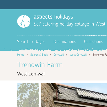
aspects
holidays
Self catering holiday cottage in West
Search cottages
Destinations
Collections
Home
>
Search & Book
>
Cornwall
>
West Cornwall
>
Trenowin F
Trenowin Farm
West Cornwall