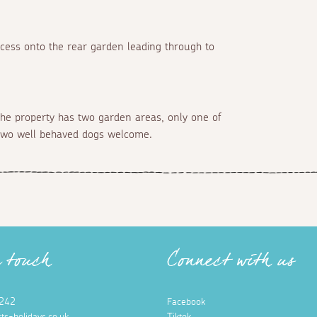
ccess onto the rear garden leading through to
the property has two garden areas, only one of
, two well behaved dogs welcome.
n touch
Connect with us
242
Facebook
ts-holidays.co.uk
Tiktok