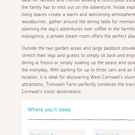
the family has to miss out on the adventure. Inside exp
living spaces create a warm and welcoming atmosphere.
woodburner, gather around the dining table for memora
planning the day's adventures over coffee in the farmh
indulgence, a private steam room offers the perfect pla
Outside the two garden areas and large paddock provide 
stretch their legs and guests to simply sit back and en
dining
al fresco
or simply soaking up the peace and qui
the everyday. With parking for up to three cars and an E
location, it is ideal for discovering West Cornwall's stu
attractions, Trenowin Farm perfectly combines the tranqu
Cornwall's iconic destinations.
Where you'll sleep