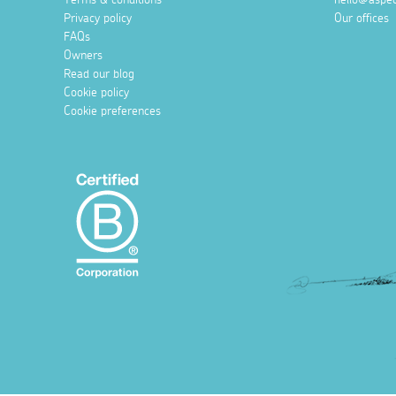
Privacy policy
Our offices
FAQs
Owners
Read our blog
Cookie policy
Cookie preferences