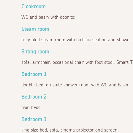
Cloakroom
WC and basin with door to:
Steam room
fully tiled steam room with built-in seating and shower
Sitting room
sofa, armchair, occasional chair with foot stool, Smart 
Bedroom 1
double bed, en suite shower room with WC and basin.
Bedroom 2
twin beds.
Bedroom 3
king size bed, sofa, cinema projector and screen.