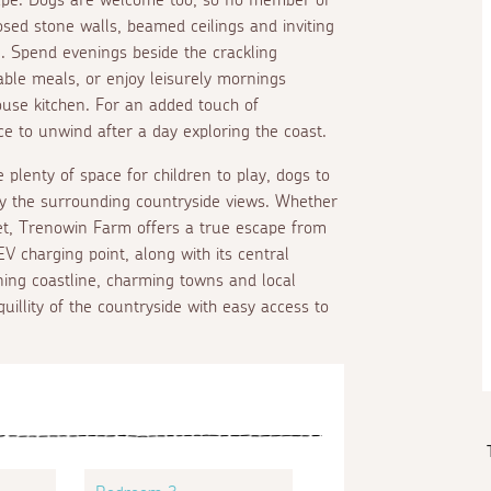
osed stone walls, beamed ceilings and inviting
 Spend evenings beside the crackling
ble meals, or enjoy leisurely mornings
ouse kitchen. For an added touch of
ce to unwind after a day exploring the coast.
plenty of space for children to play, dogs to
joy the surrounding countryside views. Whether
et, Trenowin Farm offers a true escape from
V charging point, along with its central
nning coastline, charming towns and local
illity of the countryside with easy access to