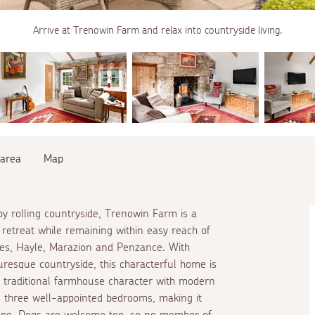
Arrive at Trenowin Farm and relax into countryside living.
 area
Map
y rolling countryside, Trenowin Farm is a
retreat while remaining within easy reach of
Ives, Hayle, Marazion and Penzance. With
resque countryside, this characterful home is
ng traditional farmhouse character with modern
s three well-appointed bedrooms, making it
scape. Dogs are welcome too, so no member of