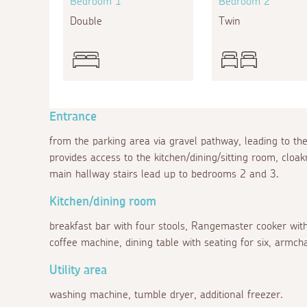
Bedroom 1
Bedroom 2
Double
Twin
Entrance
from the parking area via gravel pathway, leading to th
provides access to the kitchen/dining/sitting room, c
main hallway stairs lead up to bedrooms 2 and 3.
Kitchen/dining room
breakfast bar with four stools, Rangemaster cooker with f
coffee machine, dining table with seating for six, armch
Utility area
washing machine, tumble dryer, additional freezer.