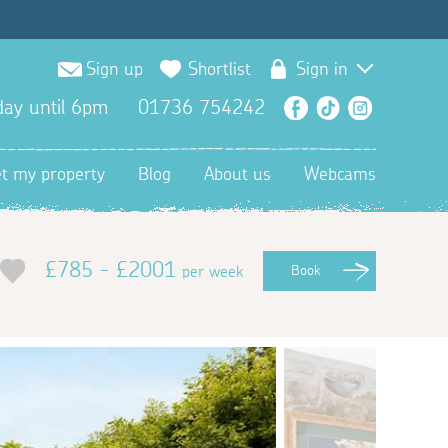
Sign up
Shortlist
Sign in
ay until 6pm
01736 754242
Facebook
TikTok
Instagra
et my property
Blog
About us
Webcams
£785 - £2001
per week
Book