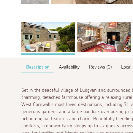
Description
Availability
Reviews (0)
Local
Set in the peaceful village of Ludgvan and surrounded b
charming, detached farmhouse offering a relaxing rural 
West Cornwall's most loved destinations, including St 
generous gardens and a large paddock overlooking pictu
rich in original features and charm. Beautifully blendi
comforts, Trenowin Farm sleeps up to six guests acros
ideal for families and friends seeking a countryside e