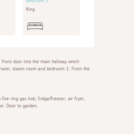
Bedroom 3
King
e front door into the main hallway which
loakroom, steam room and bedroom 1. From the
ive ring gas hob, fridge/freezer, air fryer,
air. Door to garden.