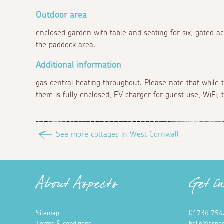
Outdoor area
enclosed garden with table and seating for six, gated a
the paddock area.
Additional information
gas central heating throughout. Please note that while 
them is fully enclosed, EV charger for guest use, WiFi
See more cottages in West Cornwall
About Aspects
Get i
Sitemap
01736 754
Terms & conditions
hello@aspec