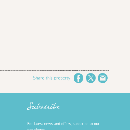
Share this property
Facebook
Twitter
Email
Subscribe
For latest news and offers, subscribe to our
newsletter