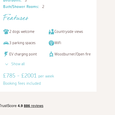
Bedrooms:
3
Bath/Shower Rooms:
2
Features
2 dogs welcome
Countryside views
3 parking spaces
WiFi
EV charging point
Woodburner/Open fire
Show all
£785 - £2001
per week
Booking fees included