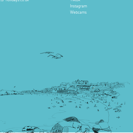
Instagram
Webcams