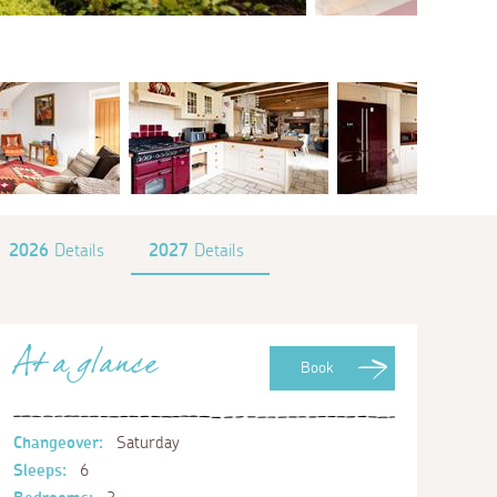
2026
Details
2027
Details
At a glance
Book
Changeover:
Saturday
Sleeps:
6