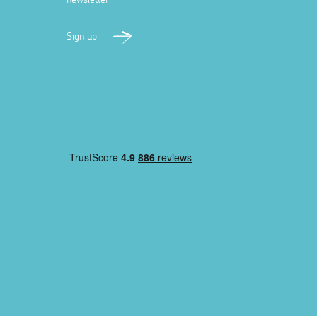
Sign up