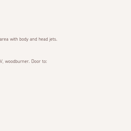
 area with body and head jets.
TV, woodburner. Door to: