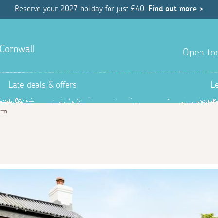
Reserve your 2027 holiday for just £40!
Find out more >
 Cornwall
Open tod
Late deals & offers
L
arm