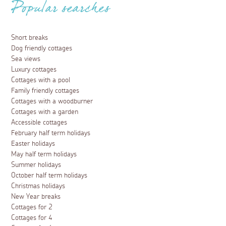
Popular searches
Short breaks
Dog friendly cottages
Sea views
Luxury cottages
Cottages with a pool
Family friendly cottages
Cottages with a woodburner
Cottages with a garden
Accessible cottages
February half term holidays
Easter holidays
May half term holidays
Summer holidays
October half term holidays
Christmas holidays
New Year breaks
Cottages for 2
Cottages for 4