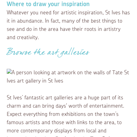
Where to draw your inspiration
Whatever you need for artistic inspiration, St Ives has
it in abundance. In fact, many of the best things to
see and do in the area have their roots in artistry
and creativity.
Browse the art galleries
St Ives’ fantastic art galleries are a huge part of its
charm and can bring days' worth of entertainment.
Expect everything from exhibitions on the town’s
famous artists and those with links to the area, to
more contemporary displays from local and