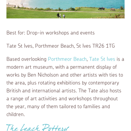
Best for: Drop-in workshops and events
Tate St Ives, Porthmeor Beach, St Ives TR26 1TG
Based overlooking
Porthmeor Beach
,
Tate St Ives
is a
modern art museum, with a permanent display of
works by Ben Nicholson and other artists with ties to
the area, plus rotating exhibitions by contemporary
British and international artists. The Tate also hosts
a range of art activities and workshops throughout
the year, many of them tailored to families and
children.
The Leach Pottery