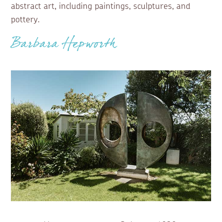
abstract art, including paintings, sculptures, and
pottery.
Barbara Hepworth