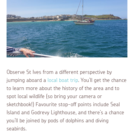
Observe St Ives from a different perspective by
jumping aboard a
local boat trip
. You’ll get the chance
to learn more about the history of the area and to
spot local wildlife (so bring your camera or
sketchbook!) Favourite stop-off points include Seal
Island and Godrevy Lighthouse, and there’s a chance
you’ll be joined by pods of dolphins and diving
seabirds.