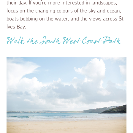
their day. If you’re more interested in landscapes,
focus on the changing colours of the sky and ocean,
boats bobbing on the water, and the views across St
Ives Bay.
Walk the South West Coast Path