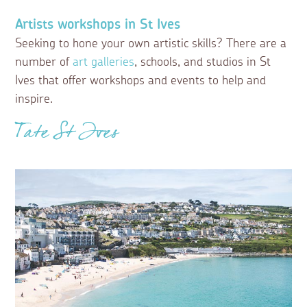
Artists workshops in St Ives
Seeking to hone your own artistic skills? There are a
number of
art galleries
, schools, and studios in St
Ives that offer workshops and events to help and
inspire.
Tate St Ives