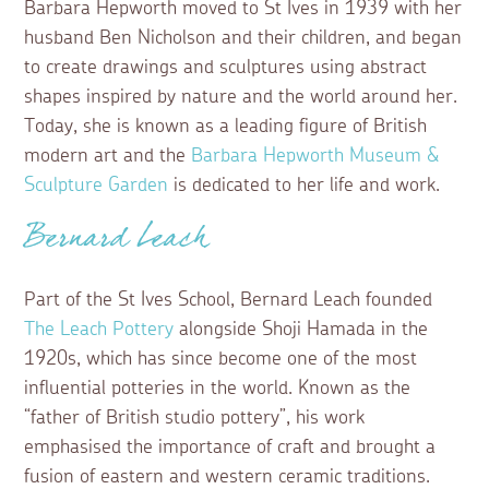
Barbara Hepworth moved to St Ives in 1939 with her
husband Ben Nicholson and their children, and began
to create drawings and sculptures using abstract
shapes inspired by nature and the world around her.
Today, she is known as a leading figure of British
modern art and the
Barbara Hepworth Museum &
Sculpture Garden
is dedicated to her life and work.
Bernard Leach
Part of the St Ives School, Bernard Leach founded
The Leach Pottery
alongside Shoji Hamada in the
1920s, which has since become one of the most
influential potteries in the world. Known as the
“father of British studio pottery”, his work
emphasised the importance of craft and brought a
fusion of eastern and western ceramic traditions.