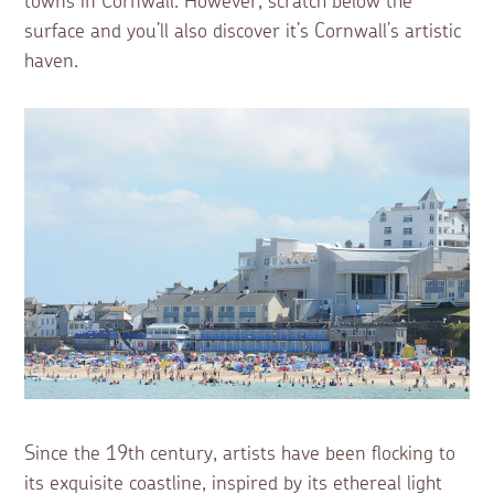
towns in Cornwall. However, scratch below the
surface and you’ll also discover it’s Cornwall’s artistic
haven.
Since the 19th century, artists have been flocking to
its exquisite coastline, inspired by its ethereal light