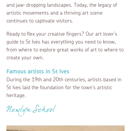
and jaw-dropping landscapes. Today, the legacy of
artistic movements and a thriving art scene
continues to captivate visitors.
Ready to flex your creative fingers? Our art lover’s
guide to St Ives has everything you need to know,
from where to explore great works of art to where to
create your own.
Famous artists in St Ives
During the 19th and 20th centuries, artists based in
St Ives laid the foundation for the town’s artistic
heritage.
Newlyn School