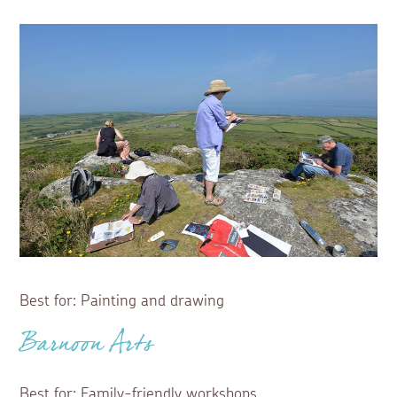
Best for: Painting and drawing
Barnoon Arts
Best for: Family-friendly workshops