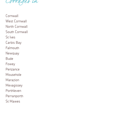
Cottages in
Cornwall
West Cornwall
North Cornwall
South Cornwall
St Ives
Carbis Bay
Falmouth
Newquay
Bude
Fowey
Penzance
Mousehole
Marazion
Mevagissey
Porthleven
Perranporth
St Mawes