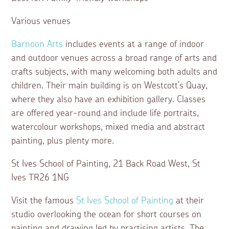
Various venues
Barnoon Arts
includes events at a range of indoor
and outdoor venues across a broad range of arts and
crafts subjects, with many welcoming both adults and
children. Their main building is on Westcott’s Quay,
where they also have an exhibition gallery. Classes
are offered year-round and include life portraits,
watercolour workshops, mixed media and abstract
painting, plus plenty more.
St Ives School of Painting, 21 Back Road West, St
Ives TR26 1NG
Visit the famous
St Ives School of Painting
at their
studio overlooking the ocean for short courses on
painting and drawing led by practising artists. The