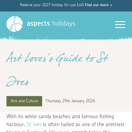
Reserve your 2027 holiday for just £40!
Find out more >
Men
aspects
holidays
Art Lover's Guide to St
Ives
Arts and Culture
Thursday 29th January 2026
With its white sandy beaches and famous fishing
harbour,
St Ives
is often hailed as one of the prettiest