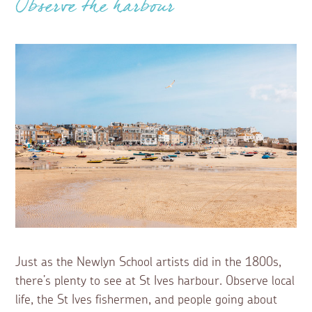
Observe the harbour
Just as the Newlyn School artists did in the 1800s,
there’s plenty to see at St Ives harbour. Observe local
life, the St Ives fishermen, and people going about