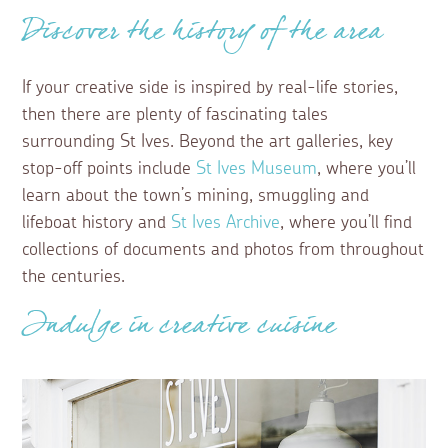
Discover the history of the area
If your creative side is inspired by real-life stories,
then there are plenty of fascinating tales
surrounding St Ives. Beyond the art galleries, key
stop-off points include
St Ives Museum
, where you’ll
learn about the town’s mining, smuggling and
lifeboat history and
St Ives Archive
, where you’ll find
collections of documents and photos from throughout
the centuries.
Indulge in creative cuisine