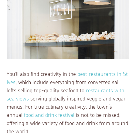
You’ll also find creativity in the
best restaurants in St
Ives
, which include everything from converted sail
lofts selling top-quality seafood to
restaurants with
sea views
serving globally inspired veggie and vegan
menus. For true culinary creativity, the town’s
annual
food and drink festival
is not to be missed,
offering a wide variety of food and drink from around
the world.