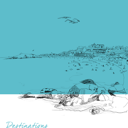
Destinations