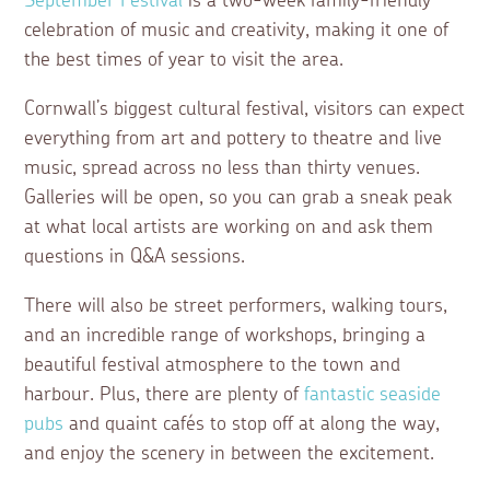
September Festival
is a two-week family-friendly
celebration of music and creativity, making it one of
the best times of year to visit the area.
Cornwall’s biggest cultural festival, visitors can expect
everything from art and pottery to theatre and live
music, spread across no less than thirty venues.
Galleries will be open, so you can grab a sneak peak
at what local artists are working on and ask them
questions in Q&A sessions.
There will also be street performers, walking tours,
and an incredible range of workshops, bringing a
beautiful festival atmosphere to the town and
harbour. Plus, there are plenty of
fantastic seaside
pubs
and quaint cafés to stop off at along the way,
and enjoy the scenery in between the excitement.