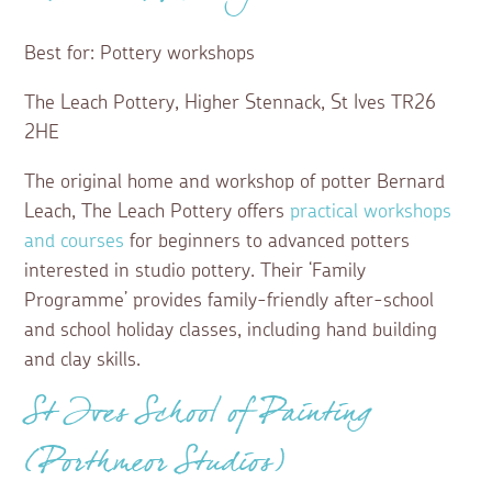
Best for: Pottery workshops
The Leach Pottery, Higher Stennack, St Ives TR26
2HE
The original home and workshop of potter Bernard
Leach, The Leach Pottery offers
practical workshops
and courses
for beginners to advanced potters
interested in studio pottery. Their ‘Family
Programme’ provides family-friendly after-school
and school holiday classes, including hand building
and clay skills.
St Ives School of Painting
(Porthmeor Studios)