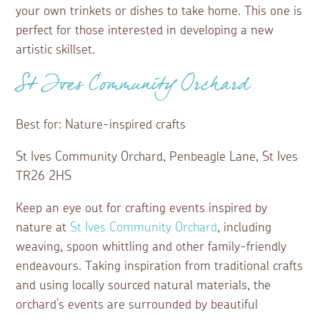
your own trinkets or dishes to take home. This one is
perfect for those interested in developing a new
artistic skillset.
St Ives Community Orchard
Best for: Nature-inspired crafts
St Ives Community Orchard, Penbeagle Lane, St Ives
TR26 2HS
Keep an eye out for crafting events inspired by
nature at
St Ives Community Orchard
, including
weaving, spoon whittling and other family-friendly
endeavours. Taking inspiration from traditional crafts
and using locally sourced natural materials, the
orchard’s events are surrounded by beautiful