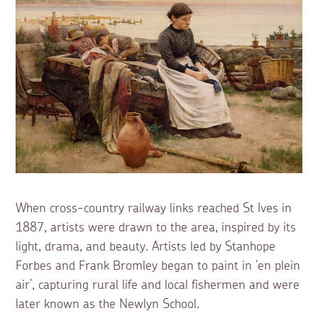
When cross-country railway links reached St Ives in
1887, artists were drawn to the area, inspired by its
light, drama, and beauty. Artists led by Stanhope
Forbes and Frank Bromley began to paint in ‘en plein
air’, capturing rural life and local fishermen and were
later known as the Newlyn School.