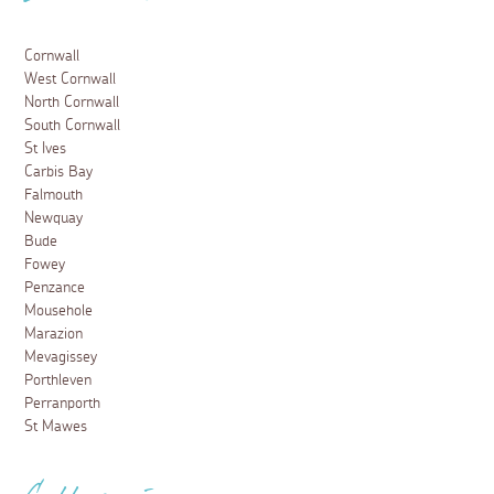
Cornwall
West Cornwall
North Cornwall
South Cornwall
St Ives
Carbis Bay
Falmouth
Newquay
Bude
Fowey
Penzance
Mousehole
Marazion
Mevagissey
Porthleven
Perranporth
St Mawes