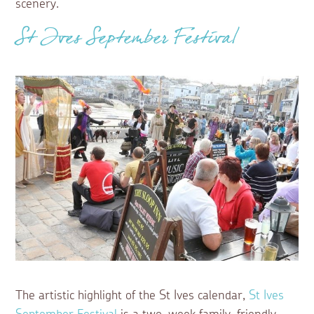
scenery.
St Ives September Festival
The artistic highlight of the St Ives calendar,
St Ives