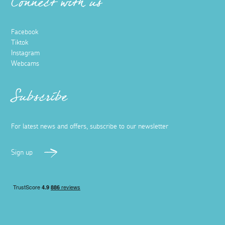
Connect with us
Facebook
Tiktok
Instagram
Webcams
Subscribe
For latest news and offers, subscribe to our newsletter
Sign up