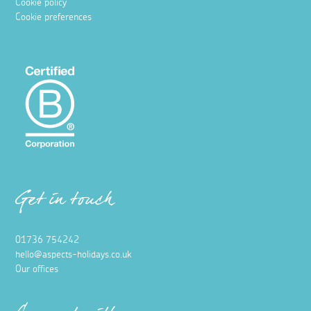
Cookie policy
Cookie preferences
Get in touch
01736 754242
hello@aspects-holidays.co.uk
Our offices