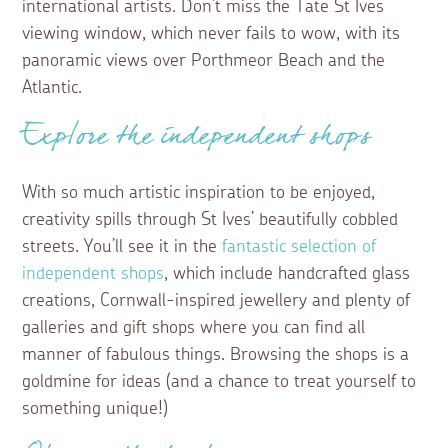
international artists. Don’t miss the Tate St Ives
viewing window, which never fails to wow, with its
panoramic views over Porthmeor Beach and the
Atlantic.
Explore the independent shops
With so much artistic inspiration to be enjoyed,
creativity spills through St Ives’ beautifully cobbled
streets. You’ll see it in the
fantastic selection of
independent shops
, which include handcrafted glass
creations, Cornwall-inspired jewellery and plenty of
galleries and gift shops where you can find all
manner of fabulous things. Browsing the shops is a
goldmine for ideas (and a chance to treat yourself to
something unique!)