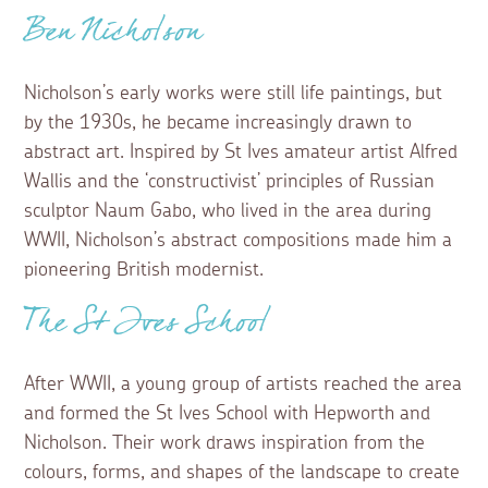
Ben Nicholson
Nicholson’s early works were still life paintings, but
by the 1930s, he became increasingly drawn to
abstract art. Inspired by St Ives amateur artist Alfred
Wallis and the ‘constructivist’ principles of Russian
sculptor Naum Gabo, who lived in the area during
WWII, Nicholson’s abstract compositions made him a
pioneering British modernist.
The St Ives School
After WWII, a young group of artists reached the area
and formed the St Ives School with Hepworth and
Nicholson. Their work draws inspiration from the
colours, forms, and shapes of the landscape to create