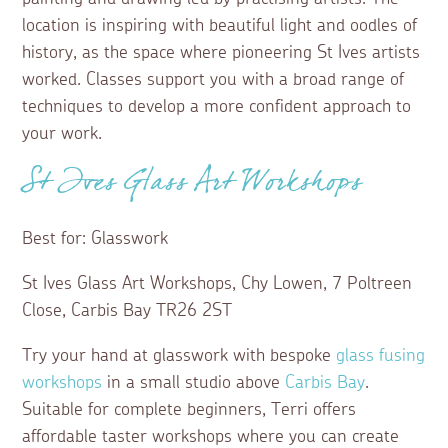
location is inspiring with beautiful light and oodles of
history, as the space where pioneering St Ives artists
worked. Classes support you with a broad range of
techniques to develop a more confident approach to
your work.
St Ives Glass Art Workshops
Best for: Glasswork
St Ives Glass Art Workshops, Chy Lowen, 7 Poltreen
Close, Carbis Bay TR26 2ST
Try your hand at glasswork with bespoke
glass fusing
workshops
in a small studio above
Carbis Bay
.
Suitable for complete beginners, Terri offers
affordable taster workshops where you can create