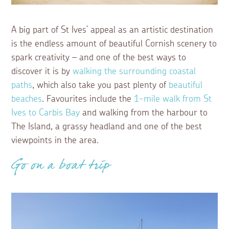
A big part of St Ives’ appeal as an artistic destination
is the endless amount of beautiful Cornish scenery to
spark creativity – and one of the best ways to
discover it is by
walking the surrounding coastal
paths
, which also take you past plenty of
beautiful
beaches
. Favourites include the
1-mile walk from St
Ives to Carbis Bay
and walking from the harbour to
The Island, a grassy headland and one of the best
viewpoints in the area.
Go on a boat trip