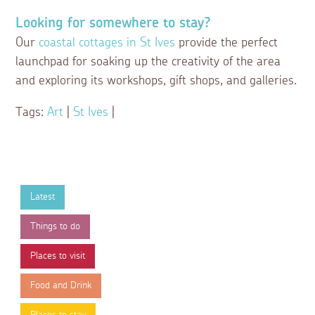
Looking for somewhere to stay?
Our
coastal cottages in St Ives
provide the perfect
launchpad for soaking up the creativity of the area
and exploring its workshops, gift shops, and galleries.
Tags:
Art
|
St Ives
|
Latest
Things to do
Places to visit
Food and Drink