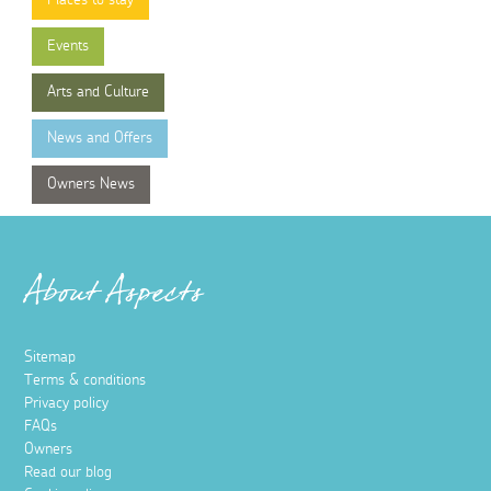
Places to stay
Events
Arts and Culture
News and Offers
Owners News
About Aspects
Sitemap
Terms & conditions
Privacy policy
FAQs
Owners
Read our blog