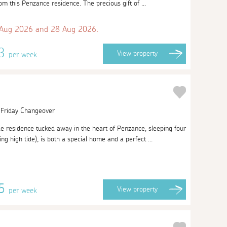
om this Penzance residence. The precious gift of ...
 Aug 2026 and 28 Aug 2026.
93
View
property
per week
| Friday Changeover
 residence tucked away in the heart of Penzance, sleeping four
 high tide), is both a special home and a perfect ...
45
View
property
per week