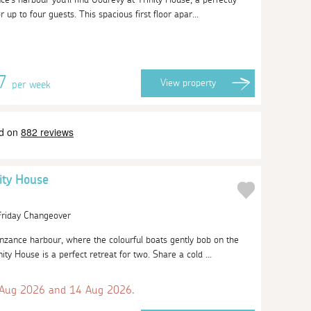
r up to four guests. This spacious first floor apar...
77
View
property
per week
nity House
 Friday Changeover
zance harbour, where the colourful boats gently bob on the
ity House is a perfect retreat for two. Share a cold ...
 Aug 2026 and 14 Aug 2026.