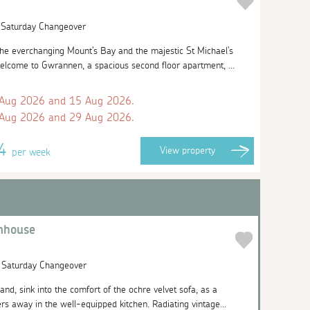
| Saturday Changeover
the everchanging Mount's Bay and the majestic St Michael's
elcome to Gwrannen, a spacious second floor apartment, ...
 Aug 2026 and 15 Aug 2026.
 Aug 2026 and 29 Aug 2026.
24
View
property
per week
nhouse
| Saturday Changeover
and, sink into the comfort of the ochre velvet sofa, as a
rs away in the well-equipped kitchen. Radiating vintage...