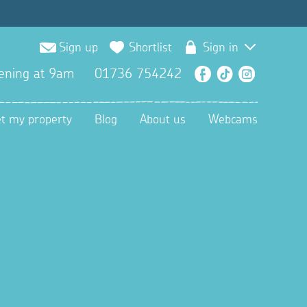
Sign up
Shortlist
Sign in
ening at 9am
01736 754242
Facebook
TikTok
Instagra
et my property
Blog
About us
Webcams