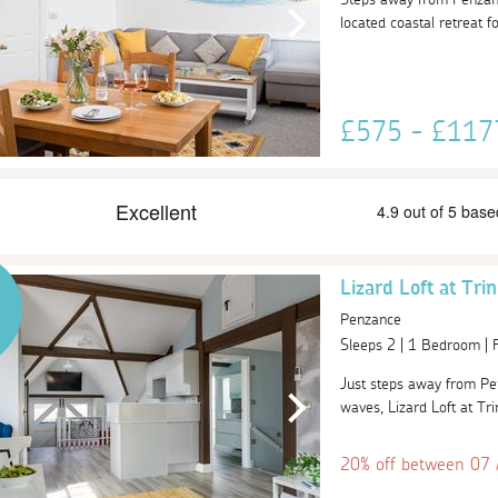
located coastal retreat fo
£575 - £11
Lizard Loft at Tri
Penzance
Sleeps 2 | 1 Bedroom |
Just steps away from Pen
waves, Lizard Loft at Trin
20% off between 07