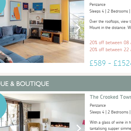
Penzance
Sleeps 4 | 2 Bedrooms 
Over the rooftops, view 
Mount in the distance. W
20% off between 08
20% off between 22
£589 - £15
The Crooked Tow
Penzance
Sleeps 4 | 2 Bedrooms 
With a glass of wine in h
tantalising supper simme