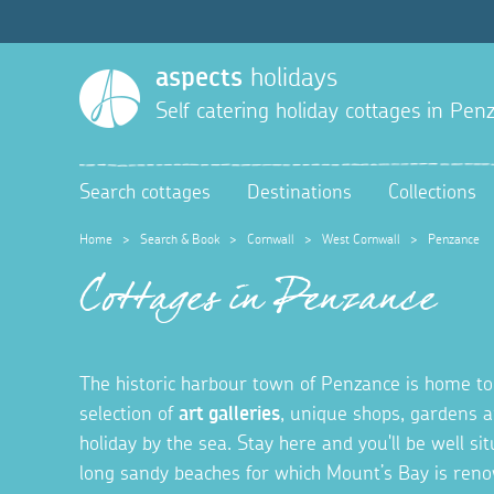
aspects
holidays
Self catering holiday cottages in
Penz
Search cottages
Destinations
Collections
Home
>
Search & Book
>
Cornwall
>
West Cornwall
>
Penzance
Cottages in Penzance
The historic harbour town of Penzance is home t
selection of
art galleries
, unique shops, gardens 
holiday by the sea. Stay here and you'll be well si
long sandy beaches for which Mount’s Bay is renow