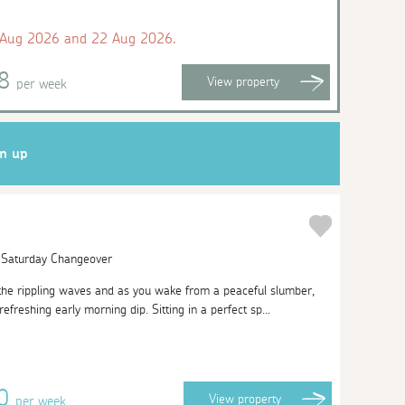
 Aug 2026 and 22 Aug 2026.
98
View
property
per week
gn up
| Saturday Changeover
 the rippling waves and as you wake from a peaceful slumber,
efreshing early morning dip. Sitting in a perfect sp...
10
View
property
per week