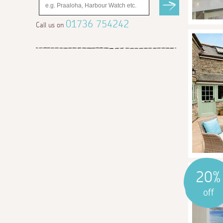
01736 754242
Call us on
20%
off