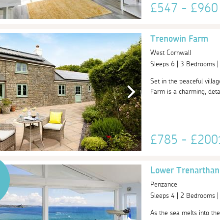
£547 - £96
Trenowin Farm
West Cornwall
Sleeps 6 | 3 Bedrooms 
Set in the peaceful vill
Farm is a charming, deta
£785 - £20
Lower Trenarthan
Penzance
Sleeps 4 | 2 Bedrooms 
As the sea melts into th