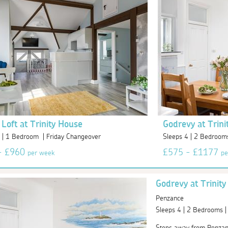
 Loft at Trinity House
Godrevy at Trini
 | 1 Bedroom | Friday Changeover
Sleeps 4 | 2 Bedroom
- £960
£575 - £1177
per week
pe
Godrevy at Trinit
Penzance
Sleeps 4 | 2 Bedrooms 
Steps away from Penzance