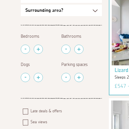
Bedrooms
Bathrooms
Dogs
Parking spaces
Lizard
Sleeps 2
£547 
Late deals & offers
Sea views