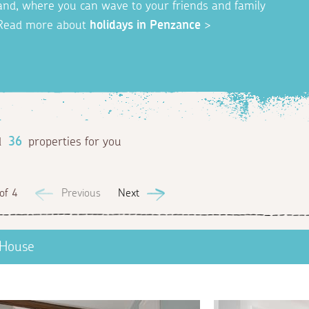
gland, where you can wave to your friends and family
Read more about
holidays in Penzance
>
d
36
properties for you
of 4
Previous
Next
 House