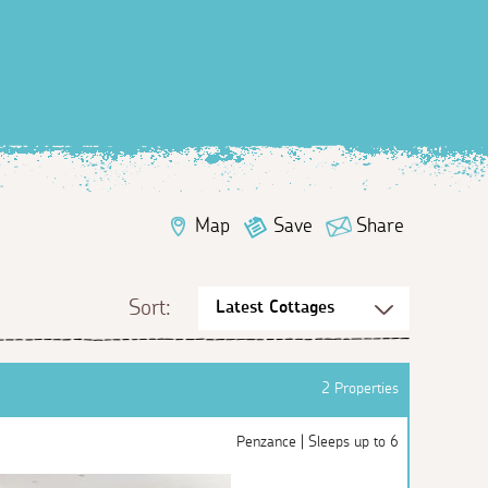
Map
Save
Share
Sort:
2 Properties
Penzance | Sleeps up to 6