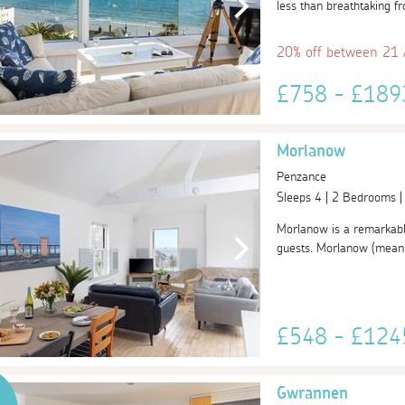
less than breathtaking fr
20% off between 21
£758 - £18
Morlanow
Penzance
Sleeps 4 | 2 Bedrooms 
Morlanow is a remarkable
guests. Morlanow (meaning
£548 - £12
Gwrannen