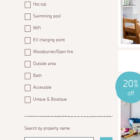
Hot tub
Swimming pool
WiFi
EV charging point
Woodburner/Open fire
Outside area
Bath
20%
Accessible
off
Unique & Boutique
Search by property name: