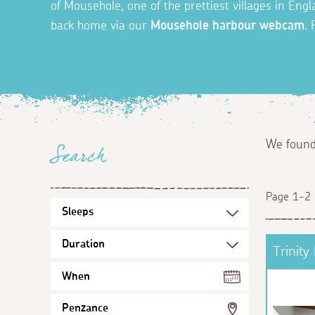
of Mousehole, one of the prettiest villages in En
back home via our
Mousehole harbour webcam
.
We foun
Search
Page 1-2 
Trinity
When
Penzance