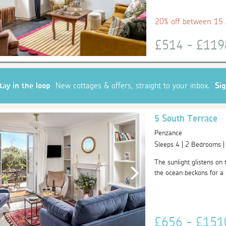
20% off between 15
£514 - £11
tay in the loop
New cottages & offers, straight to your inbox.
Si
5 South Terrace
Penzance
Sleeps 4 | 2 Bedrooms 
The sunlight glistens on
the ocean beckons for a r
£656 - £15