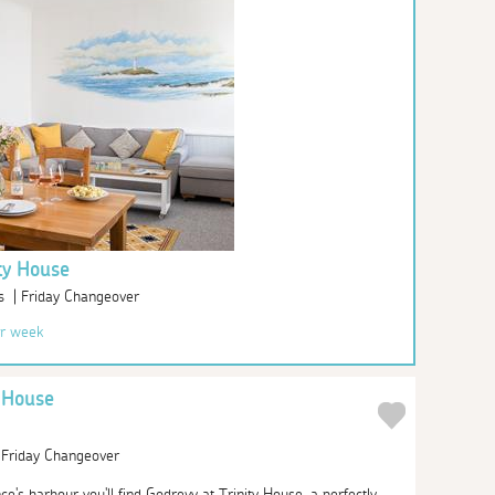
ty House
s | Friday Changeover
r week
y House
| Friday Changeover
's harbour you'll find Godrevy at Trinity House, a perfectly