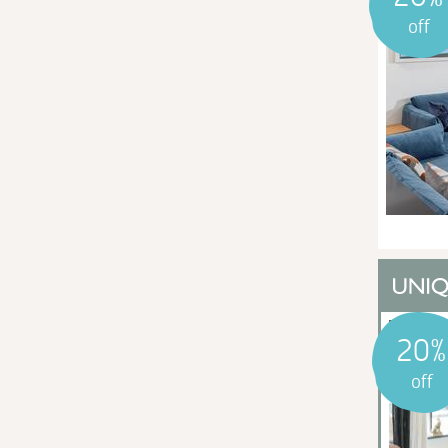
off
20%
off