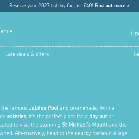
Reserve your 2027 holiday for just £40!
Find out more >
ance
Op
Late deals & offers
L
o the famous
Jubilee Pool
and promenade. With a
and
eateries
, it’s the perfect place for a
day out
or
tuated to visit the stunning
St Michael's Mount
and the
ned. Alternatively, head to the nearby harbour village