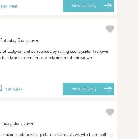
0
View
property
per week
| Saturday Changeover
age of Ludgvan and surrounded by rolling countryside, Trenowin
ched farmhouse offering a relaxing rural retreat wh...
01
View
property
per week
| Friday Changeover
e horizon, embrace the picture postcard views which are nothing