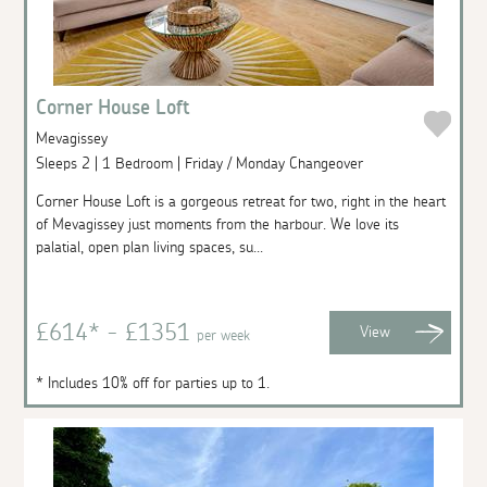
Corner House Loft
Mevagissey
Sleeps 2 | 1 Bedroom | Friday / Monday Changeover
Corner House Loft is a gorgeous retreat for two, right in the heart
of Mevagissey just moments from the harbour. We love its
palatial, open plan living spaces, su...
£614* - £1351
View
per week
* Includes 10% off for parties up to 1.