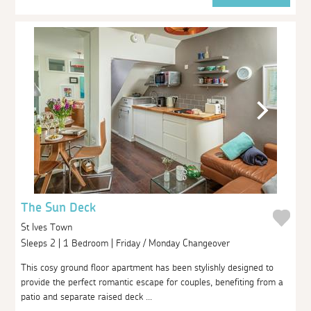
The Sun Deck
St Ives Town
Sleeps 2 | 1 Bedroom | Friday / Monday Changeover
This cosy ground floor apartment has been stylishly designed to
provide the perfect romantic escape for couples, benefiting from a
patio and separate raised deck ...