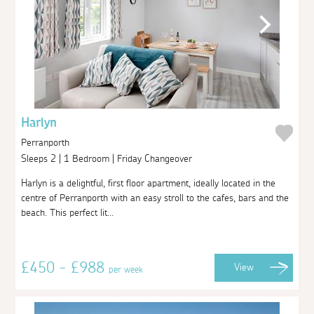
Harlyn
Perranporth
Sleeps 2 | 1 Bedroom | Friday Changeover
Harlyn is a delightful, first floor apartment, ideally located in the
centre of Perranporth with an easy stroll to the cafes, bars and the
beach. This perfect lit...
£450 - £988
View
per week