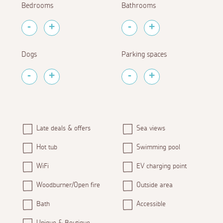
Bedrooms
Bathrooms
Dogs
Parking spaces
Late deals & offers
Sea views
Hot tub
Swimming pool
WiFi
EV charging point
Woodburner/Open fire
Outside area
Bath
Accessible
Unique & Boutique