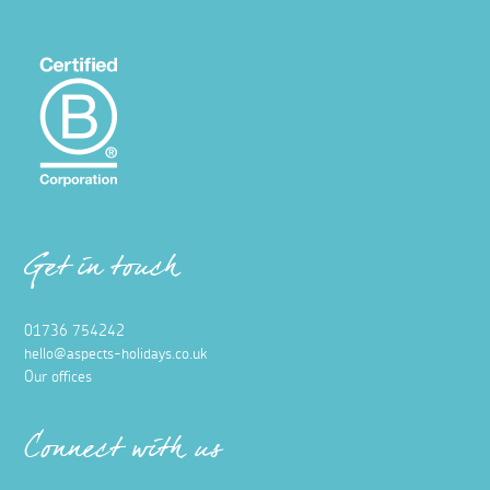
Get in touch
01736 754242
hello@aspects-holidays.co.uk
Our offices
Connect with us