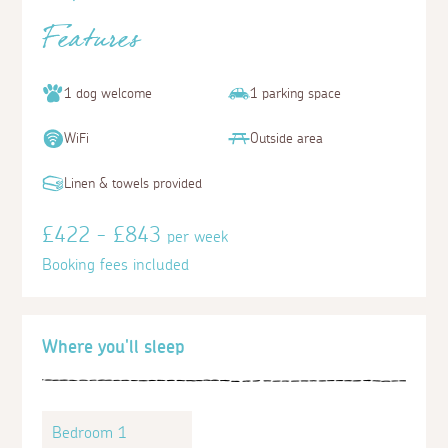
Features
1 dog welcome
1 parking space
WiFi
Outside area
Linen & towels provided
£422 - £843
per week
Booking fees included
Where you'll sleep
Bedroom 1