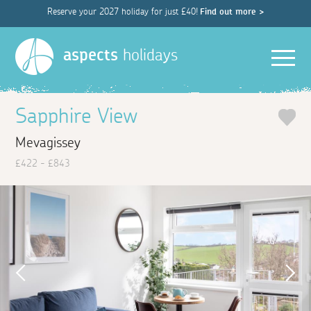
Reserve your 2027 holiday for just £40!
Find out more >
Men
aspects
holidays
Sapphire View
Mevagissey
£422 - £843