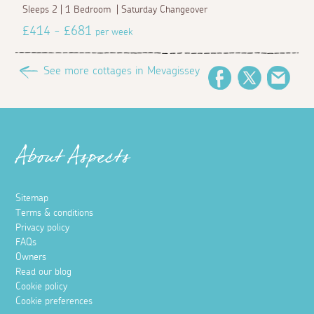
Sleeps 2 | 1 Bedroom | Saturday Changeover
£414 - £681
per week
See more cottages in Mevagissey
Facebook
Twitter
Emai
About Aspects
Sitemap
Terms & conditions
Privacy policy
FAQs
Owners
Read our blog
Cookie policy
Cookie preferences