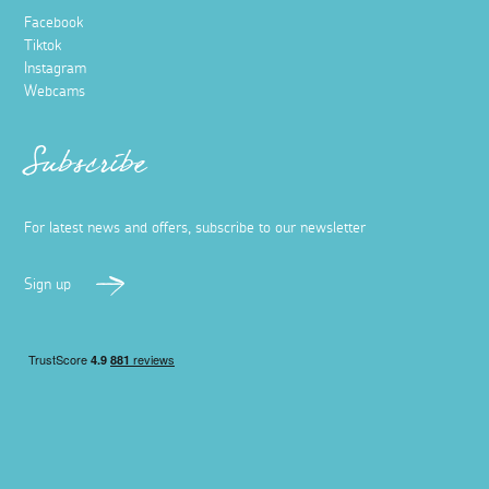
Facebook
Tiktok
Instagram
Webcams
Subscribe
For latest news and offers, subscribe to our newsletter
Sign up