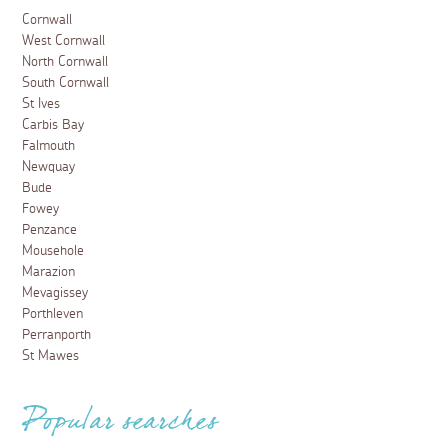
Cornwall
West Cornwall
North Cornwall
South Cornwall
St Ives
Carbis Bay
Falmouth
Newquay
Bude
Fowey
Penzance
Mousehole
Marazion
Mevagissey
Porthleven
Perranporth
St Mawes
Popular searches