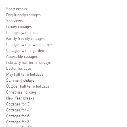
Short breaks
Dog friendly cottages
Sea views
Luxury cottages
Cottages with a pool
Family friendly cottages
Cottages with a woodburner
Cottages with a garden
Accessible cottages
February half term holidays
Easter holidays
May half term holidays
Summer holidays
October half term holidays
Christmas holidays
New Year breaks
Cottages for 2
Cottages for 4
Cottages for 6
Cottages for 8