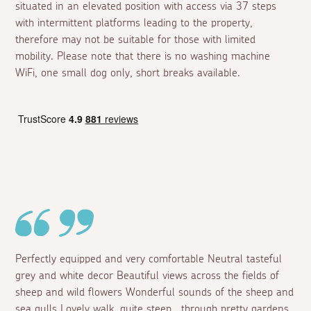
situated in an elevated position with access via 37 steps
with intermittent platforms leading to the property,
therefore may not be suitable for those with limited
mobility. Please note that there is no washing machine
WiFi, one small dog only, short breaks available.
Perfectly equipped and very comfortable Neutral tasteful
grey and white decor Beautiful views across the fields of
sheep and wild flowers Wonderful sounds of the sheep and
sea gulls Lovely walk, quite steep , through pretty gardens