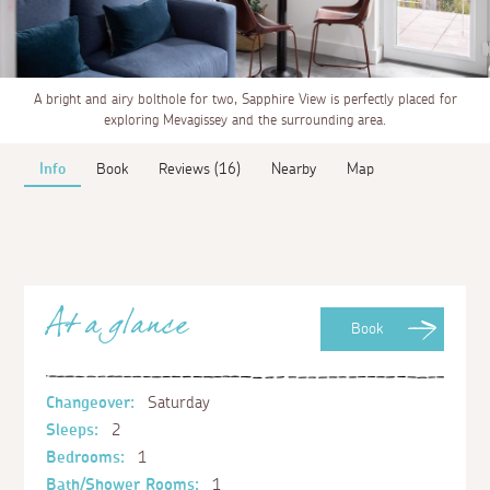
A bright and airy bolthole for two, Sapphire View is perfectly placed for
exploring Mevagissey and the surrounding area.
Info
Book
Reviews (16)
Nearby
Map
At a glance
Book
Changeover:
Saturday
Sleeps:
2
Bedrooms:
1
Bath/Shower Rooms:
1