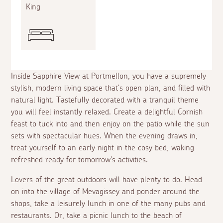
King
Inside Sapphire View at Portmellon, you have a supremely
stylish, modern living space that’s open plan, and filled with
natural light. Tastefully decorated with a tranquil theme
you will feel instantly relaxed. Create a delightful Cornish
feast to tuck into and then enjoy on the patio while the sun
sets with spectacular hues. When the evening draws in,
treat yourself to an early night in the cosy bed, waking
refreshed ready for tomorrow's activities.
Lovers of the great outdoors will have plenty to do. Head
on into the village of Mevagissey and ponder around the
shops, take a leisurely lunch in one of the many pubs and
restaurants. Or, take a picnic lunch to the beach of