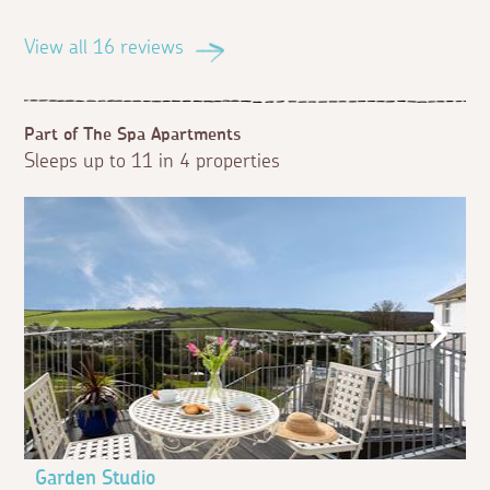
View all 16 reviews
Part of The Spa Apartments
Sleeps up to 11 in 4 properties
Garden Studio