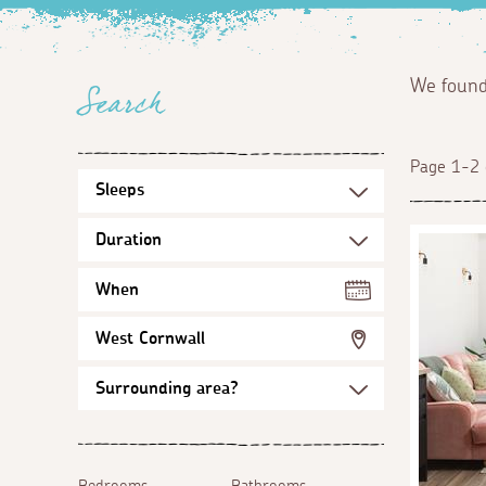
We foun
Search
Page 1-2 
When
West Cornwall