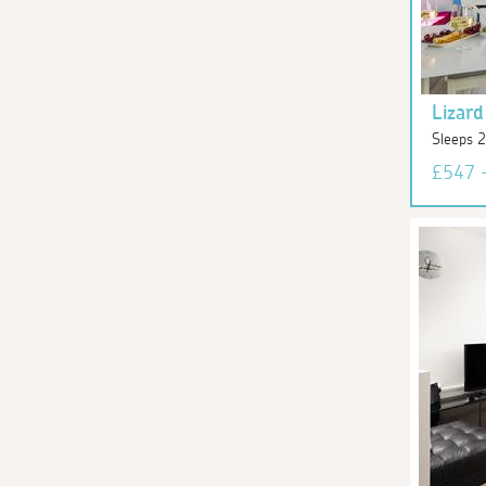
Lizard
Sleeps 2
£547 