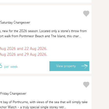
| Saturday Changeover
 new for the 2026 season. Located only a stone's throw from
ort walk from Porthmeor Beach and The Island, this char...
 Aug 2026 and 22 Aug 2026.
 Aug 2026 and 29 Aug 2026.
86
View
property
per week
| Friday Changeover
t bay of Porthcurno, with views of the sea that will simply take
chor Watch - a truly special single storey retr...