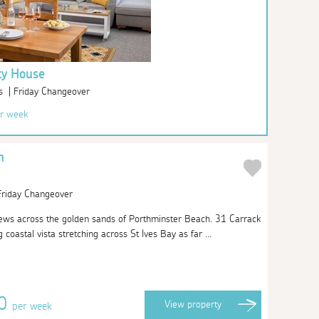
ty House
s | Friday Changeover
r week
n
 Friday Changeover
iews across the golden sands of Porthminster Beach. 31 Carrack
coastal vista stretching across St Ives Bay as far ...
60
View
property
per week