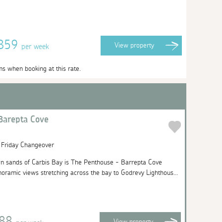
2859
View
property
per week
ms when booking at this rate.
Barepta Cove
| Friday Changeover
n sands of Carbis Bay is The Penthouse - Barrepta Cove
noramic views stretching across the bay to Godrevy Lighthous...
888
View
property