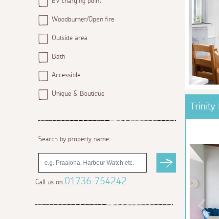
EV charging point
Woodburner/Open fire
Outside area
Bath
Accessible
Unique & Boutique
Trinity
Search by property name:
01736 754242
Call us on