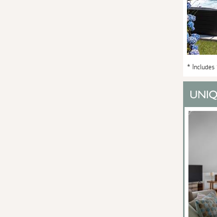
* Includes