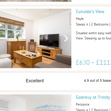
Cunaide's View
Hayle
Sleeps 4 | 2 Bedrooms 
Situated within easy wal
View. Sleeping up to four
£630 - £11
Godrevy at Trinit
Penzance
Sleeps 4 | 2 Bedrooms 