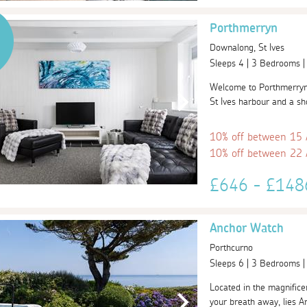
Porthmerryn
Downalong, St Ives
Sleeps 4 | 3 Bedrooms 
Welcome to Porthmerryn,
St Ives harbour and a sh
10% off between 15
10% off between 22
£646 - £14
Anchor Watch
Porthcurno
Sleeps 6 | 3 Bedrooms 
Located in the magnificen
your breath away, lies An