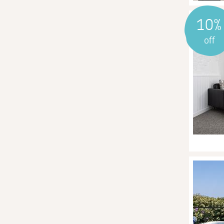
10%
off