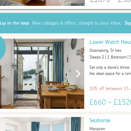
tay in the loop
New cottages & offers, straight to your inbox.
Si
Lower Watch Hou
Downalong, St Ives
Sleeps 2 | 1 Bedroom |
Set only a stone's thro
the ideal space for a rom
10% off between 15
£660 - £15
Seahorse
Marazion