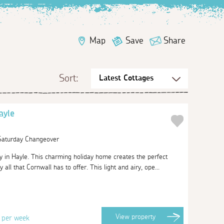
Map
Save
Share
Sort:
ayle
 Saturday Changeover
in Hayle. This charming holiday home creates the perfect
all that Cornwall has to offer. This light and airy, ope...
3
View
property
per week