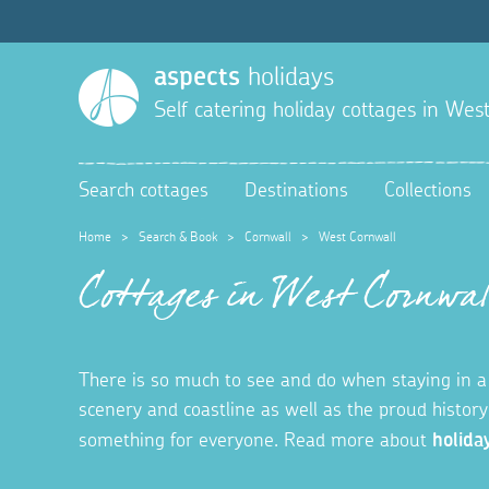
aspects
holidays
Self catering holiday cottages in
West
Search cottages
Destinations
Collections
Home
>
Search & Book
>
Cornwall
>
West Cornwall
Cottages in West Cornwal
There is so much to see and do when staying in a 
scenery and coastline as well as the proud histor
something for everyone.
Read more about
holida