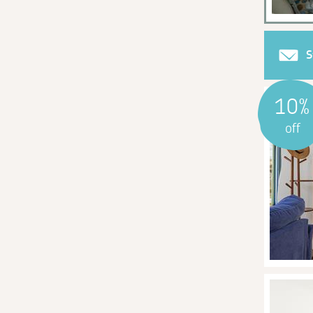
S
10%
off