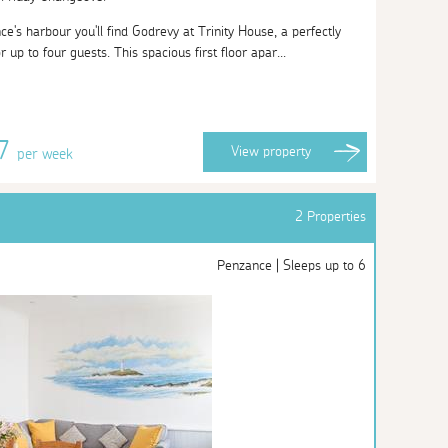
's harbour you'll find Godrevy at Trinity House, a perfectly
r up to four guests. This spacious first floor apar...
77
View
property
per week
2 Properties
Penzance | Sleeps up to 6