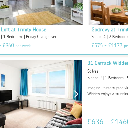
 Loft at Trinity House
Godrevy at Trini
 | 1 Bedroom | Friday Changeover
Sleeps 4 | 2 Bedroom
- £960
£575 - £1177
per week
pe
31 Carrack Widde
St Ives
Sleeps 2 | 1 Bedroom |
Imagine uninterrupted v
Widden enjoys a stunning 
£636 - £14