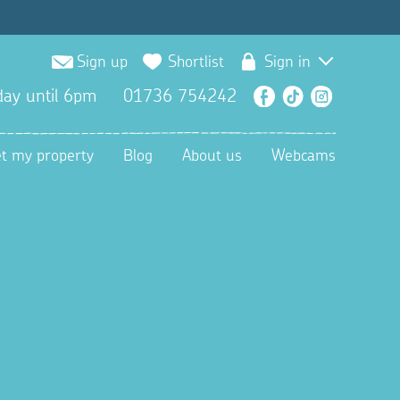
Sign up
Shortlist
Sign in
ay until 6pm
01736 754242
Facebook
TikTok
Instagra
et my property
Blog
About us
Webcams