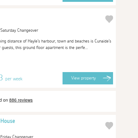
| Saturday Changeover
king distance of Hayle's harbour, town and beaches is Cunaide's
 guests, this ground floor apartment is the perfe...
13
View
property
per week
y House
| Friday Changeover