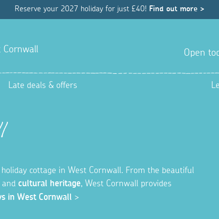
Reserve your 2027 holiday for just £40!
Find out more >
 Cornwall
Open tod
Late deals & offers
L
l
holiday cottage in West Cornwall. From the beautiful
y and
cultural heritage
, West Cornwall provides
ys in West Cornwall
>