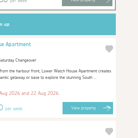
per week
gn up
se Apartment
 Saturday Changeover
w from the harbour front, Lower Watch House Apartment creates
antic getaway or base to explore the stunning South ...
 Aug 2026 and 22 Aug 2026.
20
View
property
per week