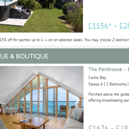
£1156* - £
 15% off for parties up to 4 + cot on selected dates. You may choose 2 bedroo
The Penthouse - 
Carbis Bay
Sleeps 6 | 3 Bedrooms 
Perched above the golde
offering breathtaking pa
£1676 - £3