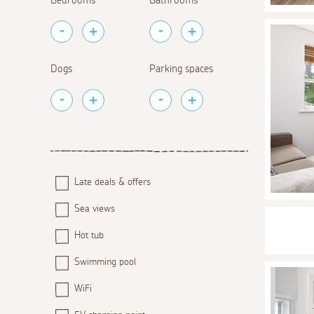
Bedrooms
Bathrooms
Dogs
Parking spaces
Late deals & offers
Sea views
Hot tub
Swimming pool
WiFi