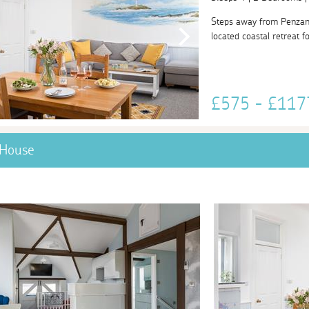
Steps away from Penzance
located coastal retreat fo
£575 - £11
 House