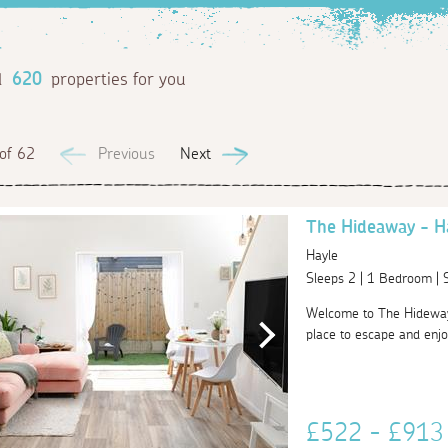
d
620
properties for you
of 62
Previous
Next
The Hideaway - H
Hayle
Sleeps 2 | 1 Bedroom |
Welcome to The Hideway 
place to escape and enjoy 
£522 - £91