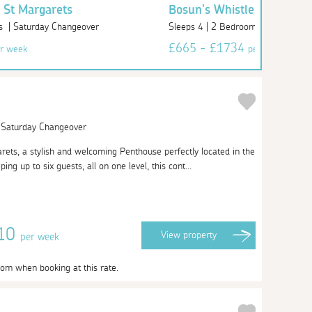
 St Margarets
Bosun's Whistle - 4 St Ma
s | Saturday Changeover
Sleeps 4 | 2 Bedrooms | Saturday
£665 - £1734
r week
per week
| Saturday Changeover
ts, a stylish and welcoming Penthouse perfectly located in the
ing up to six guests, all on one level, this cont...
010
View
property
per week
oom when booking at this rate.