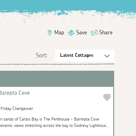
Map
Save
Share
Sort:
Barepta Cove
| Friday Changeover
n sands of Carbis Bay is The Penthouse - Barrepta Cove
noramic views stretching across the bay to Godrevy Lighthous...