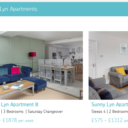
Lyn Apartments
 Lyn Apartment B
Sunny Lyn Apar
6 | 3 Bedrooms | Saturday Changeover
Sleeps 4 | 2 Bedroom
- £1878
£575 - £1312
per week
pe