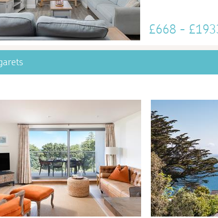
£668 - £19
garets