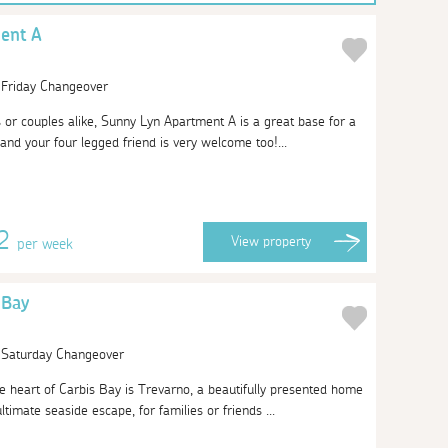
ent A
| Friday Changeover
s or couples alike, Sunny Lyn Apartment A is a great base for a
and your four legged friend is very welcome too!...
12
View
property
per week
 Bay
| Saturday Changeover
he heart of Carbis Bay is Trevarno, a beautifully presented home
timate seaside escape, for families or friends ...