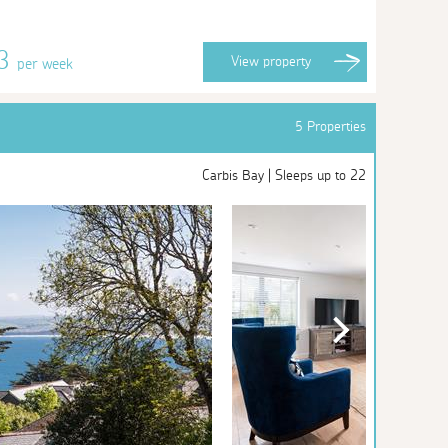
33
View
property
per week
5 Properties
Carbis Bay | Sleeps up to 22