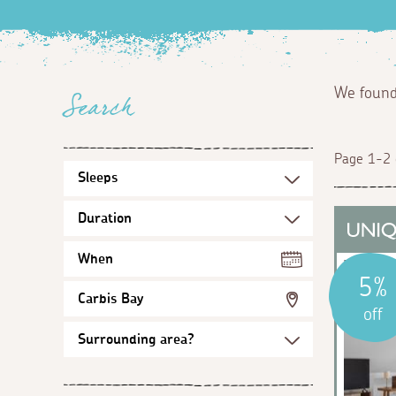
We foun
Search
Page 1-2 
When
5%
Carbis Bay
off