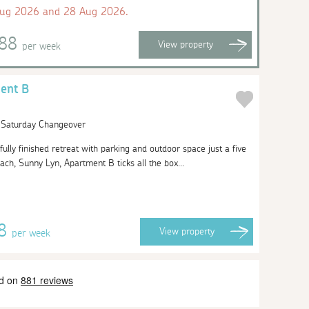
Aug 2026 and 28 Aug 2026.
888
View
property
per week
ent B
| Saturday Changeover
ifully finished retreat with parking and outdoor space just a five
ach, Sunny Lyn, Apartment B ticks all the box...
78
View
property
per week