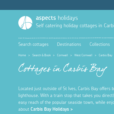
aspects
holidays
Self catering holiday cottages in
Carb
Search cottages
Destinations
Collections
Home
>
Search & Book
>
Cornwall
>
West Cornwall
>
Carbis Bay
Cottages in Carbis Bay
Located just outside of St Ives, Carbis Bay offer
lighthouse. With a train stop that takes you directl
easy reach of the popular seaside town, while en
about
Carbis Bay Holidays >