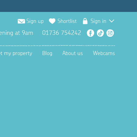
Sign up
Shortlist
Sign in
ening at 9am
01736 754242
Facebook
TikTok
Instagra
et my property
Blog
About us
Webcams