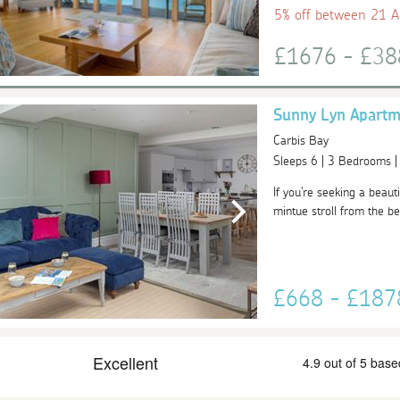
5% off between 21 
£1676 - £3
Sunny Lyn Apartm
Carbis Bay
Sleeps 6 | 3 Bedrooms 
If you're seeking a beaut
mintue stroll from the be
£668 - £18