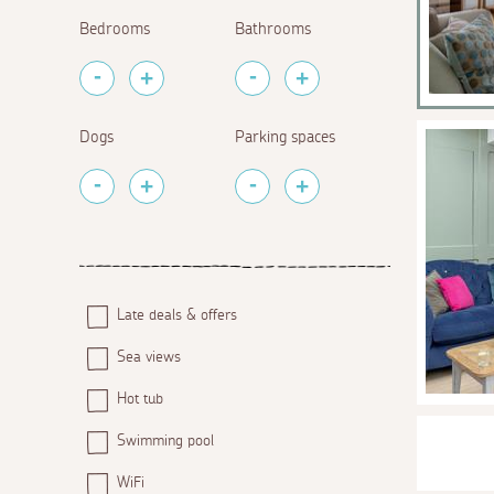
Bedrooms
Bathrooms
Dogs
Parking spaces
Late deals & offers
Sea views
Hot tub
Swimming pool
WiFi