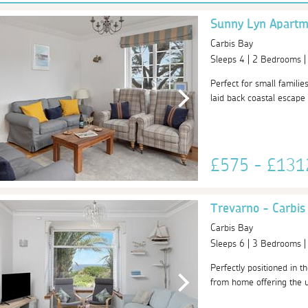
Sunny Lyn Apartm
Carbis Bay
Sleeps 4 | 2 Bedrooms 
Perfect for small familie
laid back coastal escape 
£575 - £13
Trevarno - Carbis
Carbis Bay
Sleeps 6 | 3 Bedrooms 
Perfectly positioned in t
from home offering the ul