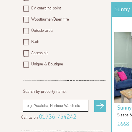
EV charging point
Sunny 
Woodburner/Open fire
Outside area
Bath
Accessible
Unique & Boutique
Search by property name:
Sunny
Sleeps 
01736 754242
Call us on
£668 