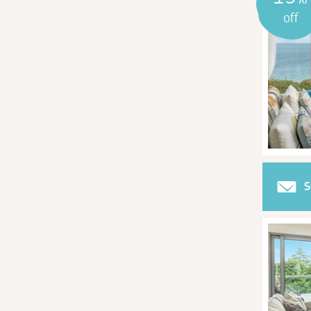
off
S