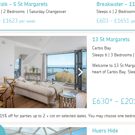
lk - 5 St Margarets
Breakwater - 11
4 | 2 Bedrooms | Saturday Changeover
Sleeps 4 | 2 Bedroom
- £1623
£603 - £1651
per week
pe
13 St Margarets
Carbis Bay
Sleeps 6 | 3 Bedrooms 
Welcome to 13 St Margare
heart of Carbis Bay. Sleep
£630* - £2
 15% off for parties up to 2 + cot on selected dates. You may choose one bedr
Huers Hide