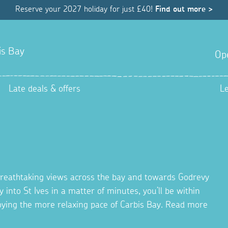
Reserve your 2027 holiday for just £40!
Find out more >
is Bay
Op
Late deals & offers
L
s breathtaking views across the bay and towards Godrevy
y into St Ives in a matter of minutes, you’ll be within
joying the more relaxing pace of Carbis Bay. Read more