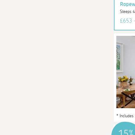
Ropewa
Sleeps 
£653 
* Includes
15%