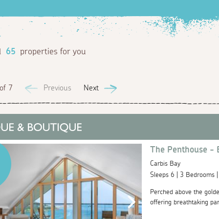
d
65
properties for you
of 7
Previous
Next
The Penthouse - 
Carbis Bay
Sleeps 6 | 3 Bedrooms 
Perched above the golde
offering breathtaking pa