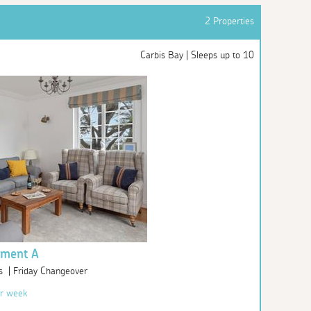
2 Properties
Carbis Bay | Sleeps up to 10
tment A
s | Friday Changeover
r week