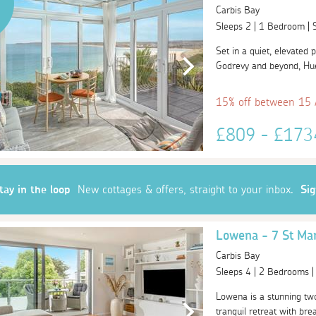
Carbis Bay
Sleeps 2 | 1 Bedroom |
Set in a quiet, elevated 
Godrevy and beyond, Huer
15% off between 15
£809 - £17
tay in the loop
New cottages & offers, straight to your inbox.
Si
Lowena - 7 St Ma
Carbis Bay
Sleeps 4 | 2 Bedrooms 
Lowena is a stunning tw
tranquil retreat with bre