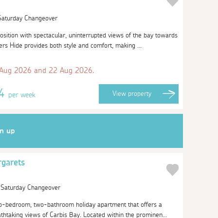
 Saturday Changeover
position with spectacular, uninterrupted views of the bay towards
s Hide provides both style and comfort, making ...
 Aug 2026 and 22 Aug 2026.
34
View
property
per week
gn up
rgarets
| Saturday Changeover
o-bedroom, two-bathroom holiday apartment that offers a
athtaking views of Carbis Bay. Located within the prominen...