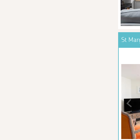
St Mar