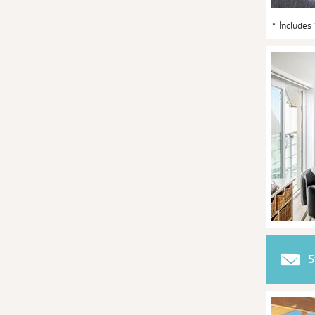
* Includes
S