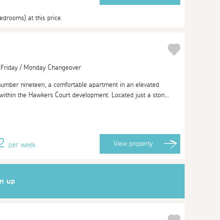
edrooms) at this price.
| Friday / Monday Changeover
number nineteen, a comfortable apartment in an elevated
 within the Hawkers Court development. Located just a ston...
62
View
property
per week
gn up