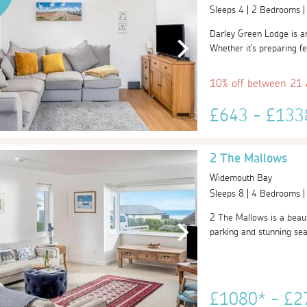
Sleeps 4 | 2 Bedrooms 
Darley Green Lodge is an
Whether it's preparing fea
10% off between 21
£643 - £13
2 The Mallows
Widemouth Bay
Sleeps 8 | 4 Bedrooms 
2 The Mallows is a beauti
parking and stunning se
£1080* - £