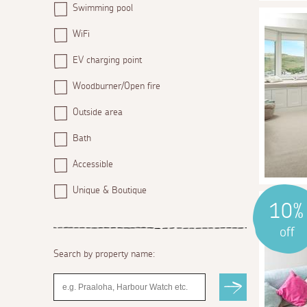
Swimming pool
WiFi
EV charging point
Woodburner/Open fire
Outside area
Bath
Accessible
Unique & Boutique
10%
off
Search by property name: