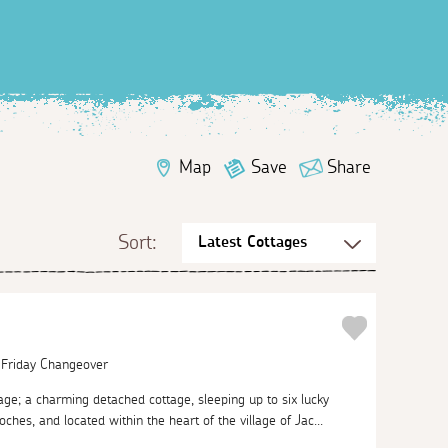
Map
Save
Share
Sort:
| Friday Changeover
e; a charming detached cottage, sleeping up to six lucky
ches, and located within the heart of the village of Jac...