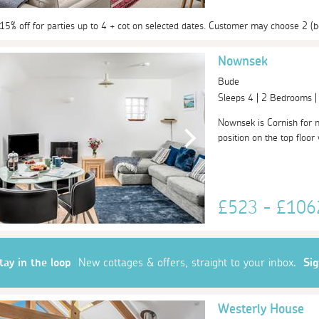
 15% off for parties up to 4 + cot on selected dates. Customer may choose 2 (b
Nownsek
Bude
Sleeps 4 | 2 Bedrooms 
Nownsek is Cornish for 
position on the top floor
£523 - £10
tay in the loop
New cottages & offers, straight to your inbox.
Si
Westerly House