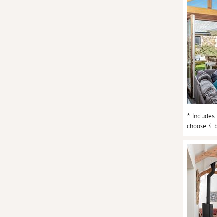
* Includes
choose 4 b