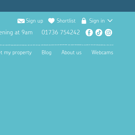
Sign up
Shortlist
Sign in
ening at 9am
01736 754242
Facebook
TikTok
Instagra
et my property
Blog
About us
Webcams