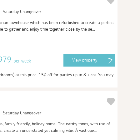
 | Saturday Changeover
orian townhouse which has been refurbished to create a perfect
e to gather and enjoy time together close by the se...
4979
View
property
per week
rooms) at this price. 15% off for parties up to 8 + cot. You may
 | Saturday Changeover
, family friendly, holiday home. The earthy tones, with use of
 create an understated yet calming vibe. A vast ope...