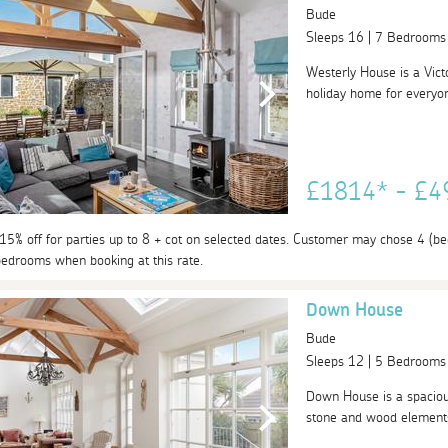
Bude
Sleeps 16 | 7 Bedrooms
Westerly House is a Vict
holiday home for everyon
£1814* - £
 15% off for parties up to 8 + cot on selected dates. Customer may chose 4 (bed
edrooms when booking at this rate.
Down House
Bude
Sleeps 12 | 5 Bedrooms
Down House is a spacious
stone and wood elements,