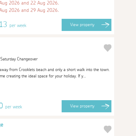
 Aug 2026 and 22 Aug 2026.
 Aug 2026 and 29 Aug 2026.
613
View
property
per week
| Saturday Changeover
away from Crooklets beach and only a short walk into the town.
e creating the ideal space for your holiday. If y...
20
View
property
per week
ge