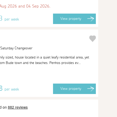
 Aug 2026 and 04 Sep 2026.
13
View
property
per week
| Saturday Changeover
ily sized, house located in a quiet leafy residential area, yet
rom Bude town and the beaches. Penhos provides ev...
28
View
property
per week