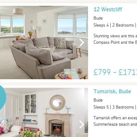
12 Westcliff
Bude
Sleeps 4 | 2 Bedrooms 
Stunning views are this
Compass Point and the Bu
£799 - £17
Tamarisk, Bude
Bude
Sleeps 5 | 3 Bedrooms 
Tamarisk offers an excep
Summerleaze beach and ov