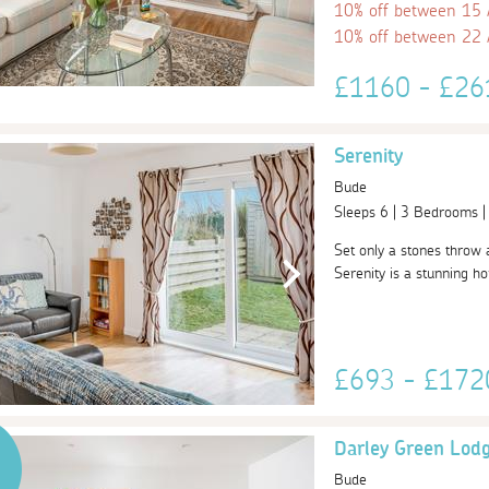
10% off between 15
10% off between 22
£1160 - £2
Serenity
Bude
Sleeps 6 | 3 Bedrooms 
Set only a stones throw 
Serenity is a stunning hom
£693 - £17
Darley Green Lod
Bude