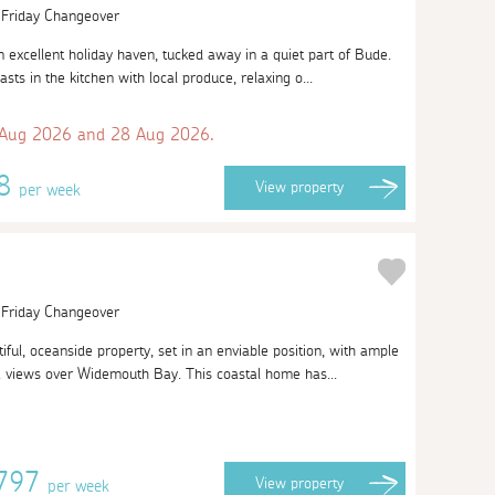
| Friday Changeover
 excellent holiday haven, tucked away in a quiet part of Bude.
sts in the kitchen with local produce, relaxing o...
 Aug 2026 and 28 Aug 2026.
38
View
property
per week
| Friday Changeover
ful, oceanside property, set in an enviable position, with ample
a views over Widemouth Bay. This coastal home has...
2797
View
property
per week