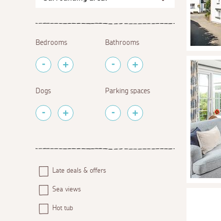
Bedrooms
Bathrooms
Dogs
Parking spaces
Late deals & offers
Sea views
Hot tub