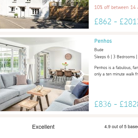
10% off between 14
£862 - £20
Penhos
Bude
Sleeps 6 | 3 Bedrooms 
Penhos is a fabulous, fam
only a ten minute walk f
£836 - £18