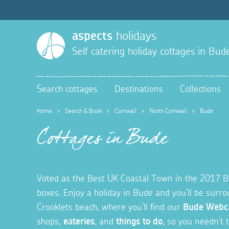
aspects
holidays
Self catering holiday cottages in
Bud
Search cottages
Destinations
Collections
Home
>
Search & Book
>
Cornwall
>
North Cornwall
>
Bude
Cottages in Bude
Voted as the Best UK Coastal Town in the 2017 Brit
boxes. Enjoy a holiday in Bude and you’ll be sur
Crooklets beach, where you’ll find our
Bude Web
shops,
eateries
, and
things to do
, so you needn’t t