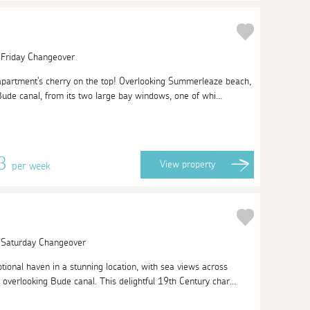
| Friday Changeover
 apartment's cherry on the top! Overlooking Summerleaze beach,
de canal, from its two large bay windows, one of whi...
13
View
property
per week
| Saturday Changeover
tional haven in a stunning location, with sea views across
erlooking Bude canal. This delightful 19th Century char...