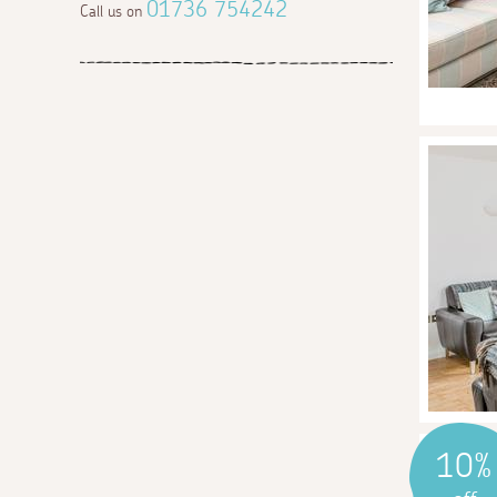
01736 754242
Call us on
10%