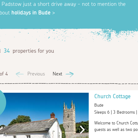
nd Padstow just a short drive away - not to mention the
about
holidays in Bude
>
d
34
properties for you
of 4
Previous
Next
Church Cottage
Bude
Sleeps 6 | 3 Bedrooms 
Welcome to Church Cottag
guests as well as two poo