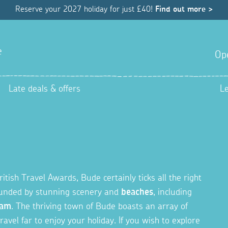
Reserve your 2027 holiday for just £40!
Find out more >
e
Op
Late deals & offers
L
ish Travel Awards, Bude certainly ticks all the right
rounded by stunning scenery and
beaches
, including
cam
. The thriving town of Bude boasts an array of
ravel far to enjoy your holiday. If you wish to explore