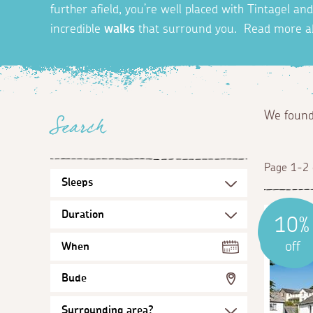
further afield, you’re well placed with Tintagel a
incredible
walks
that surround you. Read more 
We foun
Search
Page 1-2 
10%
off
When
Bude