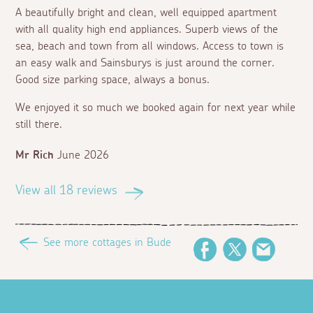
A beautifully bright and clean, well equipped apartment
with all quality high end appliances. Superb views of the
sea, beach and town from all windows. Access to town is
an easy walk and Sainsburys is just around the corner.
Good size parking space, always a bonus.
We enjoyed it so much we booked again for next year while
still there.
Mr Rich
June 2026
View all 18 reviews
See more cottages in Bude
Facebook
Twitter
Email