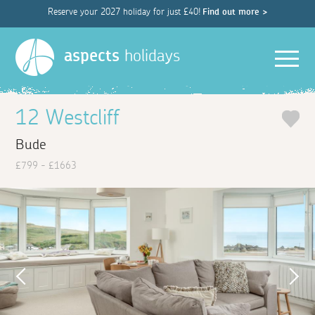
Reserve your 2027 holiday for just £40!
Find out more >
Men
aspects
holidays
12 Westcliff
Bude
£799 - £1663