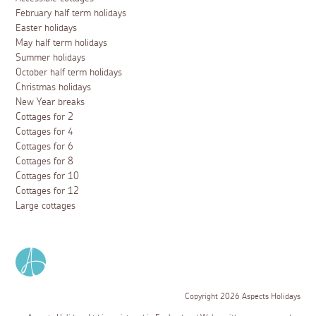
February half term holidays
Easter holidays
May half term holidays
Summer holidays
October half term holidays
Christmas holidays
New Year breaks
Cottages for 2
Cottages for 4
Cottages for 6
Cottages for 8
Cottages for 10
Cottages for 12
Large cottages
Copyright 2026 Aspects Holidays