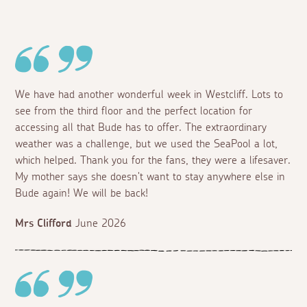
We have had another wonderful week in Westcliff. Lots to
see from the third floor and the perfect location for
accessing all that Bude has to offer. The extraordinary
weather was a challenge, but we used the SeaPool a lot,
which helped. Thank you for the fans, they were a lifesaver.
My mother says she doesn't want to stay anywhere else in
Bude again! We will be back!
Mrs Clifford
June 2026