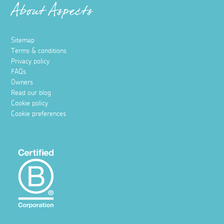
About Aspects
Sitemap
Terms & conditions
Privacy policy
FAQs
Owners
Read our blog
Cookie policy
Cookie preferences