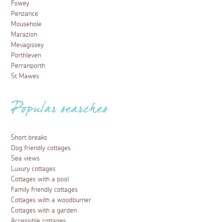
Fowey
Penzance
Mousehole
Marazion
Mevagissey
Porthleven
Perranporth
St Mawes
Popular searches
Short breaks
Dog friendly cottages
Sea views
Luxury cottages
Cottages with a pool
Family friendly cottages
Cottages with a woodburner
Cottages with a garden
Accessible cottages