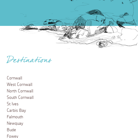
Destinations
Cornwall
West Cornwall
North Cornwall
South Cornwall
St Ives
Carbis Bay
Falmouth
Newquay
Bude
Fowey