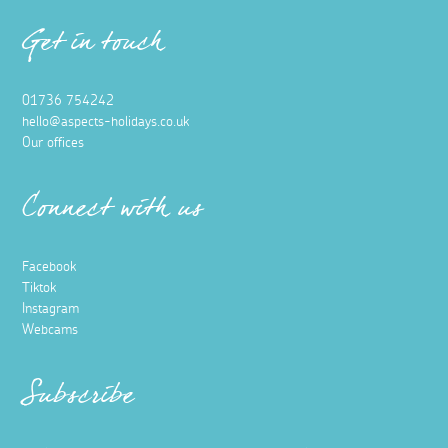
Get in touch
01736 754242
hello@aspects-holidays.co.uk
Our offices
Connect with us
Facebook
Tiktok
Instagram
Webcams
Subscribe