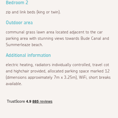
Bedroom 2
zip and link beds (king or twin).
Outdoor area
communal grass lawn area located adjacent to the car
parking area with stunning views towards Bude Canal and
Summerleaze beach.
Additional information
electric heating, radiators individually controlled, travel cot
and highchair provided, allocated parking space marked 12
(dimensions approximately 7m x 3.25m), WiFi, short breaks
available.