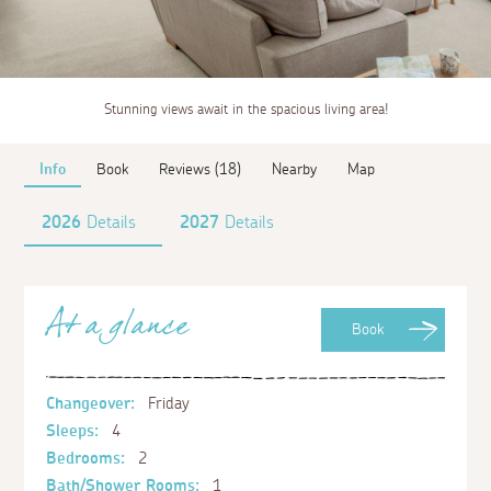
Stunning views await in the spacious living area!
Info
Book
Reviews (18)
Nearby
Map
2026
Details
2027
Details
At a glance
Book
Changeover:
Friday
Sleeps:
4
Bedrooms:
2
Bath/Shower Rooms:
1