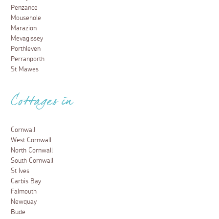
Penzance
Mousehole
Marazion
Mevagissey
Porthleven
Perranporth
St Mawes
Cottages in
Cornwall
West Cornwall
North Cornwall
South Cornwall
St Ives
Carbis Bay
Falmouth
Newquay
Bude