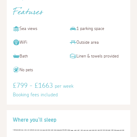
Features
Sea views
1 parking space
WiFi
Outside area
Bath
Linen & towels provided
No pets
£799 - £1663
per week
Booking fees included
Where you'll sleep