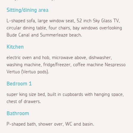
Sitting/dining area
L-shaped sofa, large window seat, 52 inch Sky Glass TV,
circular dining table, four chairs, bay windows overlooking
Bude Canal and Summerleaze beach.
Kitchen
electric oven and hob, microwave above, dishwasher,
washing machine, fridge/freezer, coffee machine Nespresso
Vertuo (Vertuo pods).
Bedroom 1
super king size bed, built in cupboards with hanging space,
chest of drawers.
Bathroom
P-shaped bath, shower over, WC and basin.