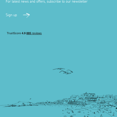
For latest news and offers, subscribe to our newsletter
Sign up