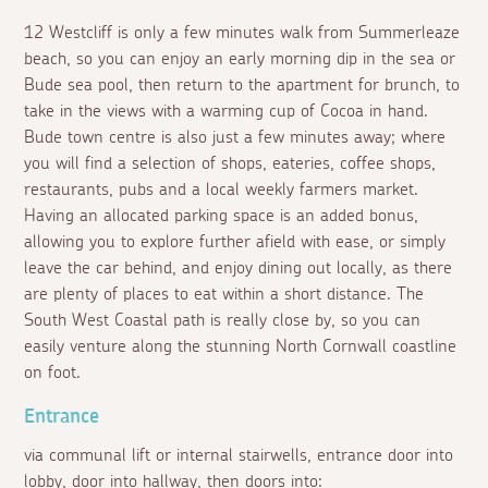
12 Westcliff is only a few minutes walk from Summerleaze
beach, so you can enjoy an early morning dip in the sea or
Bude sea pool, then return to the apartment for brunch, to
take in the views with a warming cup of Cocoa in hand.
Bude town centre is also just a few minutes away; where
you will find a selection of shops, eateries, coffee shops,
restaurants, pubs and a local weekly farmers market.
Having an allocated parking space is an added bonus,
allowing you to explore further afield with ease, or simply
leave the car behind, and enjoy dining out locally, as there
are plenty of places to eat within a short distance. The
South West Coastal path is really close by, so you can
easily venture along the stunning North Cornwall coastline
on foot.
Entrance
via communal lift or internal stairwells, entrance door into
lobby, door into hallway, then doors into: