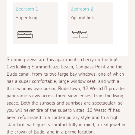
Bedroom 1
Bedroom 2
Super king
Zip and link
Stunning views are this apartment's cherry on the top!
Overlooking Summerleaze beach, Compass Point and the
Bude canal, from its two large bay windows, one of which
has a super comfortable, large window seat, and with a
third window overlooking Bude town, 12 Westcliff provides
panoramic views across three view lenses, from the living
space. Both the sunsets and sunrises are spectacular, so
you will never tire of the superb vistas. 12 Westcliff has
been refurbished in a contemporary style and to a high
standard, with guests comfort fully in mind, a real jewel in
the crown of Bude, and in a prime location.