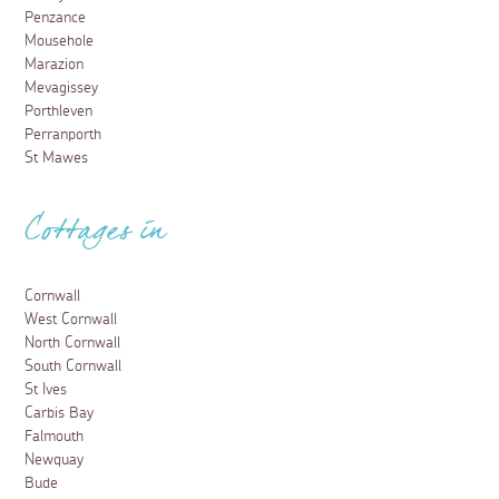
Penzance
Mousehole
Marazion
Mevagissey
Porthleven
Perranporth
St Mawes
Cottages in
Cornwall
West Cornwall
North Cornwall
South Cornwall
St Ives
Carbis Bay
Falmouth
Newquay
Bude