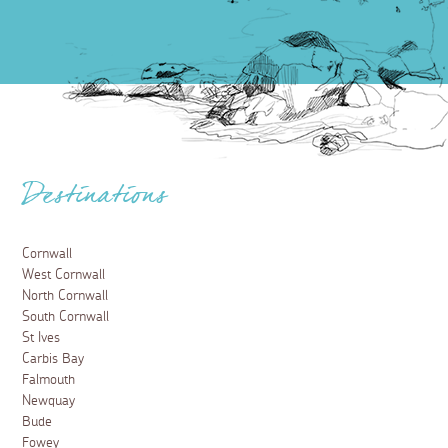
Destinations
Cornwall
West Cornwall
North Cornwall
South Cornwall
St Ives
Carbis Bay
Falmouth
Newquay
Bude
Fowey