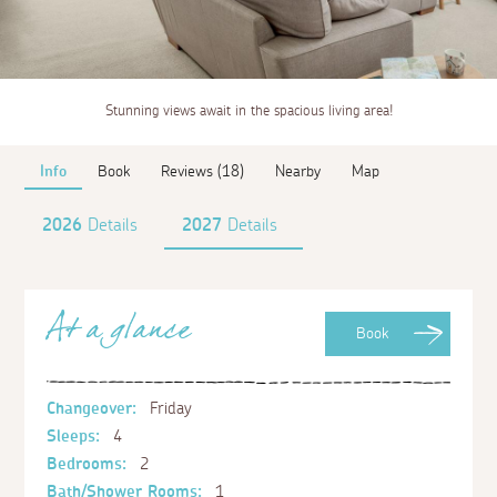
Stunning views await in the spacious living area!
Info
Book
Reviews (18)
Nearby
Map
2026
Details
2027
Details
At a glance
Book
Changeover:
Friday
Sleeps:
4
Bedrooms:
2
Bath/Shower Rooms:
1