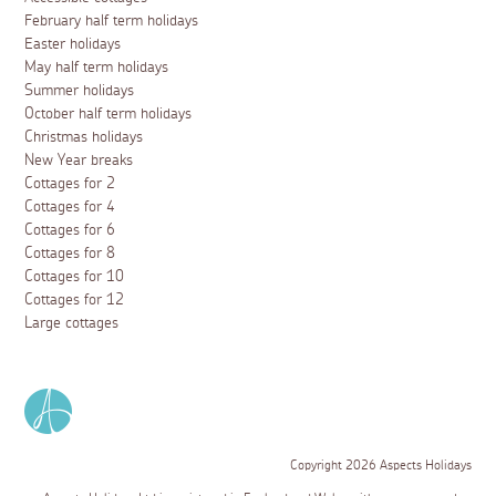
February half term holidays
Easter holidays
May half term holidays
Summer holidays
October half term holidays
Christmas holidays
New Year breaks
Cottages for 2
Cottages for 4
Cottages for 6
Cottages for 8
Cottages for 10
Cottages for 12
Large cottages
Copyright 2026 Aspects Holidays