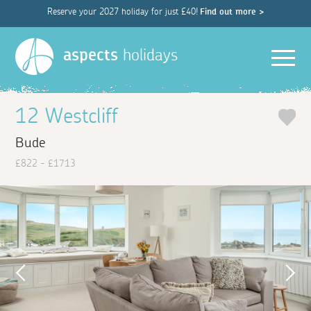
Reserve your 2027 holiday for just £40!
Find out more >
Men
aspects
holidays
12 Westcliff
Bude
£822 - £1713