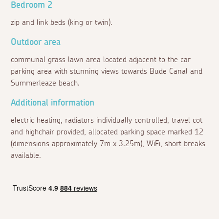
Bedroom 2
zip and link beds (king or twin).
Outdoor area
communal grass lawn area located adjacent to the car
parking area with stunning views towards Bude Canal and
Summerleaze beach.
Additional information
electric heating, radiators individually controlled, travel cot
and highchair provided, allocated parking space marked 12
(dimensions approximately 7m x 3.25m), WiFi, short breaks
available.