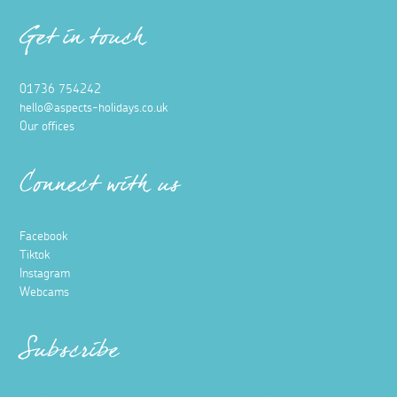
Get in touch
01736 754242
hello@aspects-holidays.co.uk
Our offices
Connect with us
Facebook
Tiktok
Instagram
Webcams
Subscribe