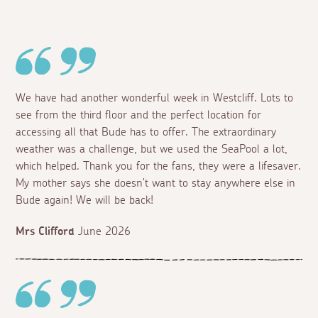
We have had another wonderful week in Westcliff. Lots to
see from the third floor and the perfect location for
accessing all that Bude has to offer. The extraordinary
weather was a challenge, but we used the SeaPool a lot,
which helped. Thank you for the fans, they were a lifesaver.
My mother says she doesn't want to stay anywhere else in
Bude again! We will be back!
Mrs Clifford
June 2026