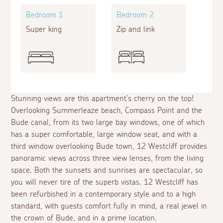
Bedroom 1
Bedroom 2
Super king
Zip and link
Stunning views are this apartment's cherry on the top!
Overlooking Summerleaze beach, Compass Point and the
Bude canal, from its two large bay windows, one of which
has a super comfortable, large window seat, and with a
third window overlooking Bude town, 12 Westcliff provides
panoramic views across three view lenses, from the living
space. Both the sunsets and sunrises are spectacular, so
you will never tire of the superb vistas. 12 Westcliff has
been refurbished in a contemporary style and to a high
standard, with guests comfort fully in mind, a real jewel in
the crown of Bude, and in a prime location.