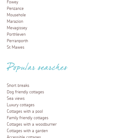
Fowey
Penzance
Mousehole
Marazion
Mevagissey
Porthleven
Perranporth
St Mawes
Popular searches
Short breaks
Dog friendly cottages
Sea views
Luxury cottages
Cottages with a pool
Family friendly cottages
Cottages with a woodburner
Cottages with a garden
Accessible cottages