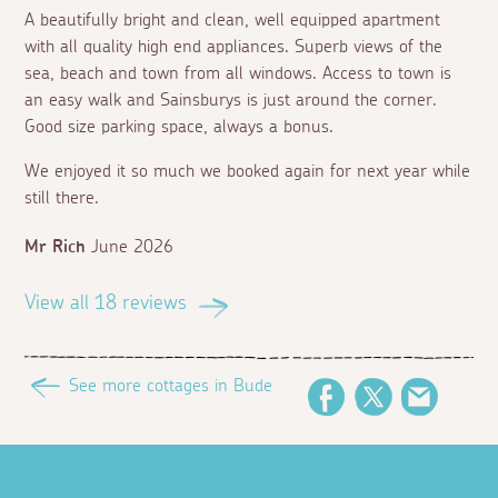
A beautifully bright and clean, well equipped apartment
with all quality high end appliances. Superb views of the
sea, beach and town from all windows. Access to town is
an easy walk and Sainsburys is just around the corner.
Good size parking space, always a bonus.
We enjoyed it so much we booked again for next year while
still there.
Mr Rich
June 2026
View all 18 reviews
See more cottages in Bude
Facebook
Twitter
Email