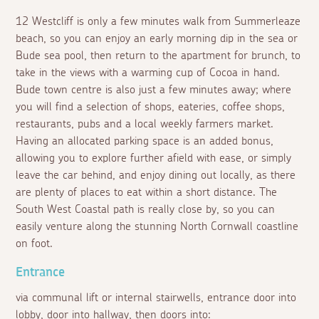
12 Westcliff is only a few minutes walk from Summerleaze
beach, so you can enjoy an early morning dip in the sea or
Bude sea pool, then return to the apartment for brunch, to
take in the views with a warming cup of Cocoa in hand.
Bude town centre is also just a few minutes away; where
you will find a selection of shops, eateries, coffee shops,
restaurants, pubs and a local weekly farmers market.
Having an allocated parking space is an added bonus,
allowing you to explore further afield with ease, or simply
leave the car behind, and enjoy dining out locally, as there
are plenty of places to eat within a short distance. The
South West Coastal path is really close by, so you can
easily venture along the stunning North Cornwall coastline
on foot.
Entrance
via communal lift or internal stairwells, entrance door into
lobby, door into hallway, then doors into: