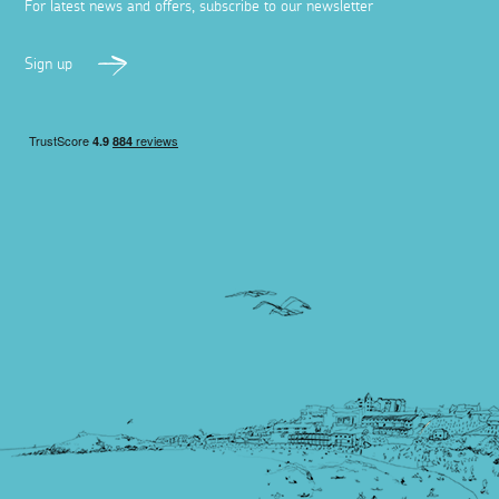
For latest news and offers, subscribe to our newsletter
Sign up