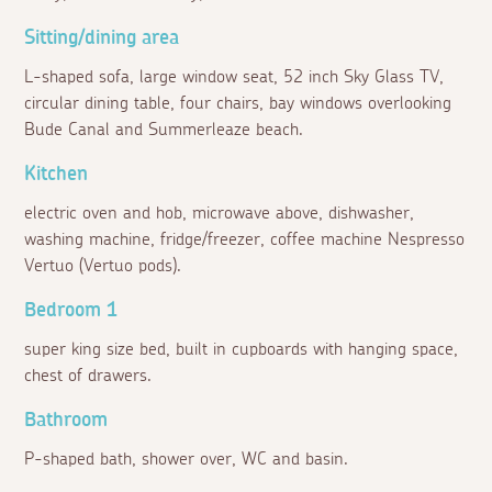
Sitting/dining area
L-shaped sofa, large window seat, 52 inch Sky Glass TV,
circular dining table, four chairs, bay windows overlooking
Bude Canal and Summerleaze beach.
Kitchen
electric oven and hob, microwave above, dishwasher,
washing machine, fridge/freezer, coffee machine Nespresso
Vertuo (Vertuo pods).
Bedroom 1
super king size bed, built in cupboards with hanging space,
chest of drawers.
Bathroom
P-shaped bath, shower over, WC and basin.