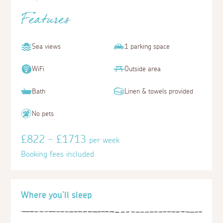
Features
Sea views
1 parking space
WiFi
Outside area
Bath
Linen & towels provided
No pets
£822 - £1713
per week
Booking fees included
Where you'll sleep