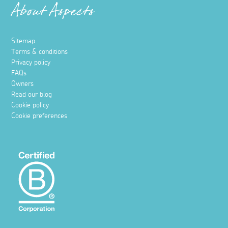
About Aspects
Sitemap
Terms & conditions
Privacy policy
FAQs
Owners
Read our blog
Cookie policy
Cookie preferences