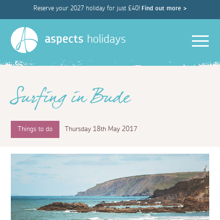
Reserve your 2027 holiday for just £40!
Find out more >
Men
aspects
holidays
Surfing in Bude
Things to do
Thursday 18th May 2017