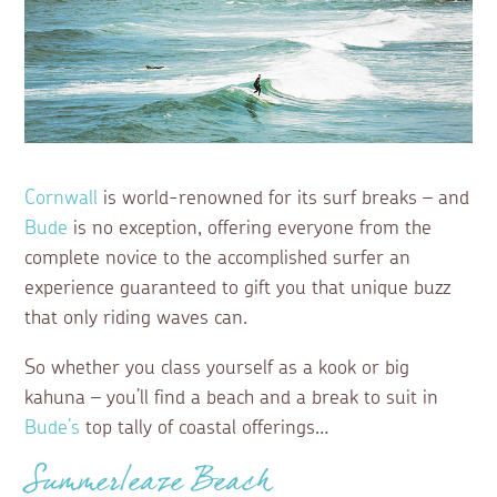
Cornwall
is world-renowned for its surf breaks – and
Bude
is no exception, offering everyone from the
complete novice to the accomplished surfer an
experience guaranteed to gift you that unique buzz
that only riding waves can.
So whether you class yourself as a kook or big
kahuna – you’ll find a beach and a break to suit in
Bude’s
top tally of coastal offerings…
Summerleaze Beach