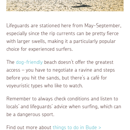
Lifeguards are stationed here from May-September,
especially since the rip currents can be pretty fierce
with larger swells, making it a particularly popular
choice for experienced surfers.
The
dog-friendly
beach doesn’t offer the greatest
access – you have to negotiate a ravine and steps
before you hit the sands, but there’s a café for
voyeuristic types who like to watch.
Remember to always check conditions and listen to
locals’ and lifeguards’ advice when surfing, which can
be a dangerous sport
.
Find out more about
things to do in Bude >