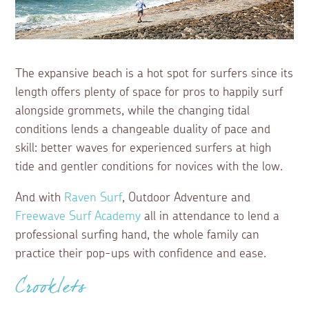
The expansive beach is a hot spot for surfers since its
length offers plenty of space for pros to happily surf
alongside grommets, while the changing tidal
conditions lends a changeable duality of pace and
skill: better waves for experienced surfers at high
tide and gentler conditions for novices with the low.
And with
Raven Surf
, Outdoor Adventure and
Freewave Surf Academy
all in attendance to lend a
professional surfing hand, the whole family can
practice their pop-ups with confidence and ease.
Crooklets