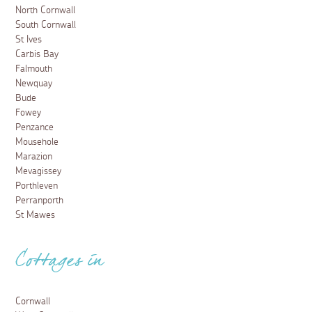
North Cornwall
South Cornwall
St Ives
Carbis Bay
Falmouth
Newquay
Bude
Fowey
Penzance
Mousehole
Marazion
Mevagissey
Porthleven
Perranporth
St Mawes
Cottages in
Cornwall