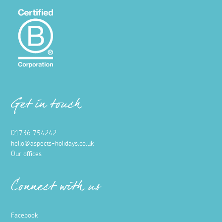
Get in touch
01736 754242
hello@aspects-holidays.co.uk
Our offices
Connect with us
Facebook