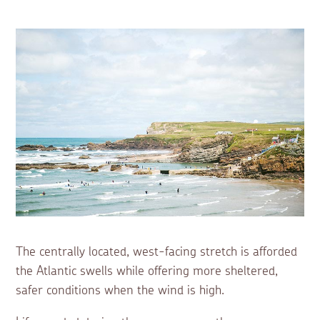
The centrally located, west-facing stretch is afforded
the Atlantic swells while offering more sheltered,
safer conditions when the wind is high.