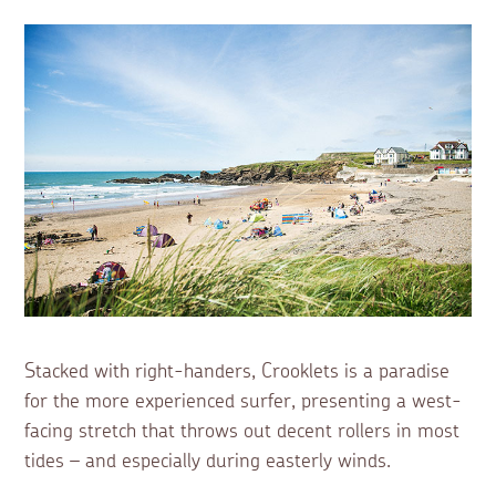
Stacked with right-handers, Crooklets is a paradise
for the more experienced surfer, presenting a west-
facing stretch that throws out decent rollers in most
tides – and especially during easterly winds.