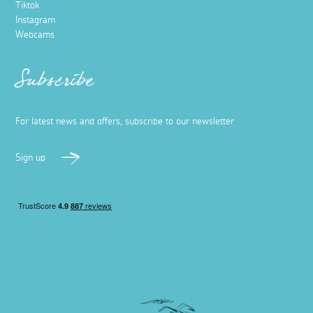
Tiktok
Instagram
Webcams
Subscribe
For latest news and offers, subscribe to our newsletter
Sign up