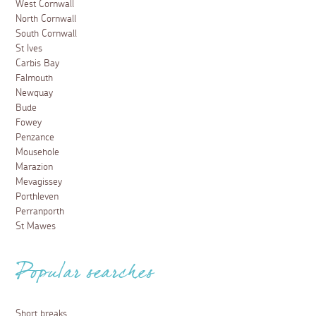
West Cornwall
North Cornwall
South Cornwall
St Ives
Carbis Bay
Falmouth
Newquay
Bude
Fowey
Penzance
Mousehole
Marazion
Mevagissey
Porthleven
Perranporth
St Mawes
Popular searches
Short breaks