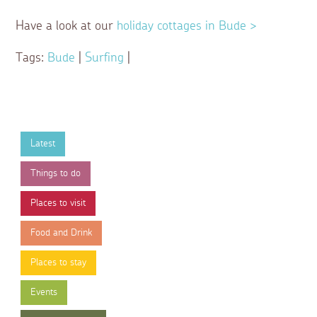
Have a look at our
holiday cottages in Bude >
Tags:
Bude
|
Surfing
|
Latest
Things to do
Places to visit
Food and Drink
Places to stay
Events