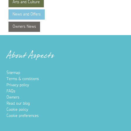
Arts and Culture
News and Offers
Owners News
About Aspects
Sitemap
Terms & conditions
Privacy policy
FAQs
Owners
Read our blog
Cookie policy
Cookie preferences