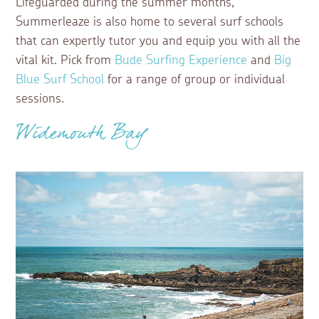
Lifeguarded during the summer months,
Summerleaze is also home to several surf schools
that can expertly tutor you and equip you with all the
vital kit. Pick from
Bude Surfing Experience
and
Big
Blue Surf School
for a range of group or individual
sessions.
Widemouth Bay