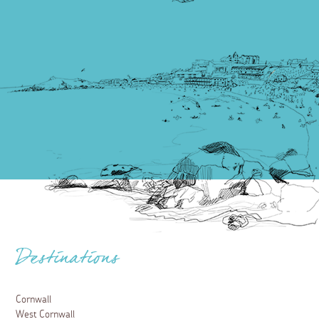
Destinations
Cornwall
West Cornwall