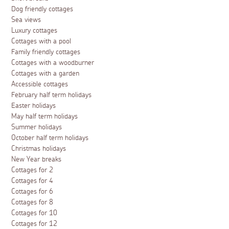
Dog friendly cottages
Sea views
Luxury cottages
Cottages with a pool
Family friendly cottages
Cottages with a woodburner
Cottages with a garden
Accessible cottages
February half term holidays
Easter holidays
May half term holidays
Summer holidays
October half term holidays
Christmas holidays
New Year breaks
Cottages for 2
Cottages for 4
Cottages for 6
Cottages for 8
Cottages for 10
Cottages for 12