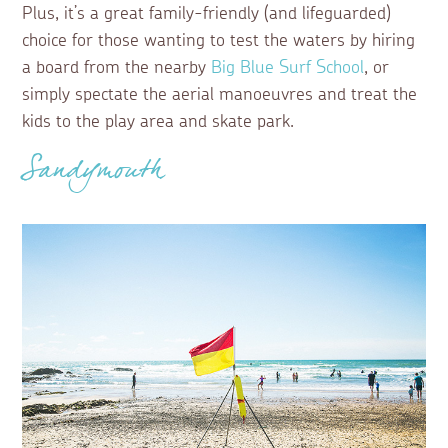
Plus, it’s a great family-friendly (and lifeguarded)
choice for those wanting to test the waters by hiring
a board from the nearby
Big Blue Surf School
, or
simply spectate the aerial manoeuvres and treat the
kids to the play area and skate park.
Sandymouth