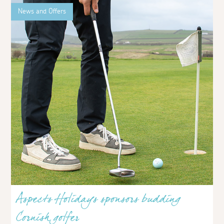
News and Offers
Aspects Holidays sponsors budding
Cornish golfer