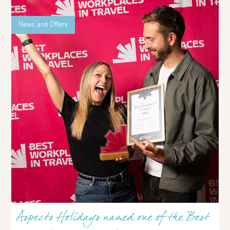
News and Offers
Aspects Holidays named one of the Best