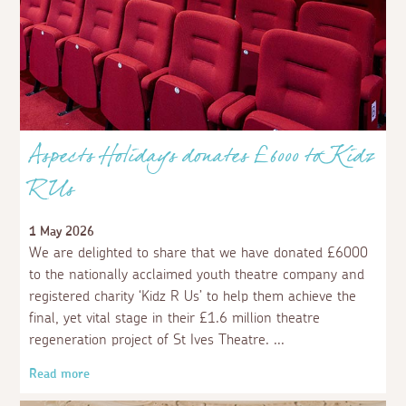
Aspects Holidays donates £6000 to Kidz
R Us
1 May 2026
We are delighted to share that we have donated £6000
to the nationally acclaimed youth theatre company and
registered charity ‘Kidz R Us’ to help them achieve the
final, yet vital stage in their £1.6 million theatre
regeneration project of St Ives Theatre.
Read more