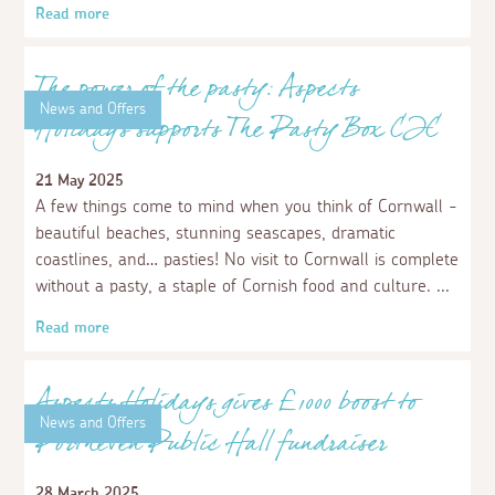
Aspects Holidays helps local pupils
pedal forward with outside improvements
8 October 2025
We were delighted when, earlier this year, we had a
surprise visit from some Early Years pupils, along with
their teacher, from Bodriggy Academy in Hayle.
Read more
News and Offers