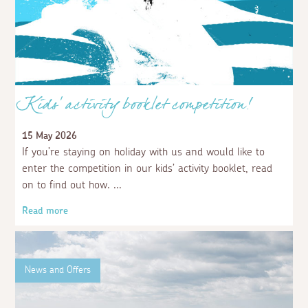
Kids' activity booklet competition!
15 May 2026
If you’re staying on holiday with us and would like to
enter the competition in our kids’ activity booklet, read
on to find out how.
Read more
News and Offers