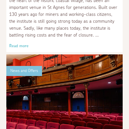
the heart of the historic coastal village, has been an
important venue in St Agnes for generations. Built over
130 years ago for miners and working-class citizens,
the institute is still going strong today as a community
venue. Sadly, like many places today, the institute is
battling rising costs and the fear of closure.
Read more
News and Offers