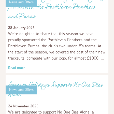
News and Offers
Aspects Holidays proudly sponsors young
footballers, the Porthleven Panthers