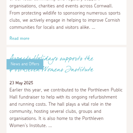
News and Offers