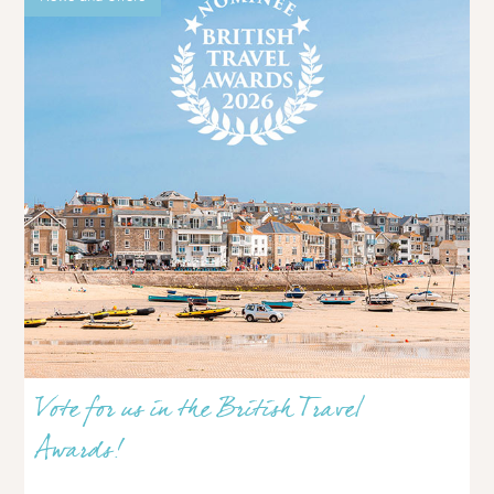
Vote for us in the British Travel
Awards!