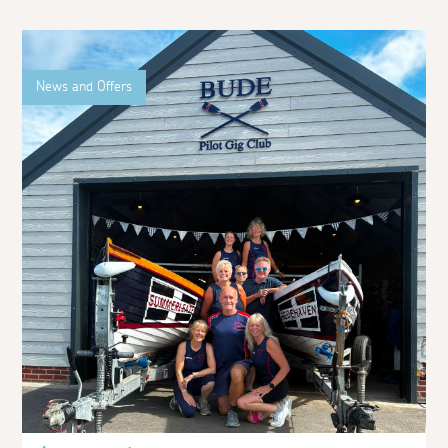
News and Offers