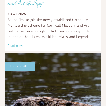
and Art Gallery
1 April 2026
As the first to join the newly established Corporate
Membership scheme for Cornwall Museum and Art
Gallery, we were delighted to be invited along to the
launch of their latest exhibition, Myths and Legends.
Read more
News and Offers