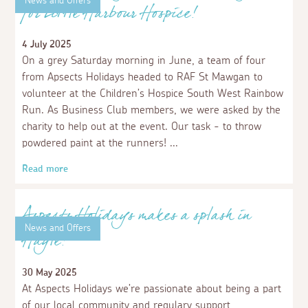
Aspects Holidays Supports No One Dies
Alone
24 November 2025
We are delighted to support No One Dies Alone, a
charity offering support and providing comfort for
individuals at the end of life, as well as their loved
ones.
Read more