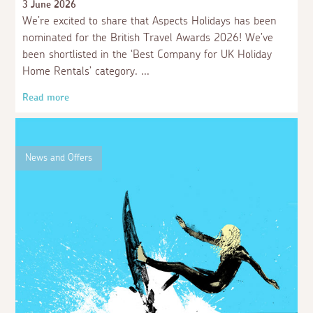
3 June 2026
We’re excited to share that Aspects Holidays has been
nominated for the British Travel Awards 2026! We’ve
been shortlisted in the ‘Best Company for UK Holiday
Home Rentals’ category.
Read more
News and Offers