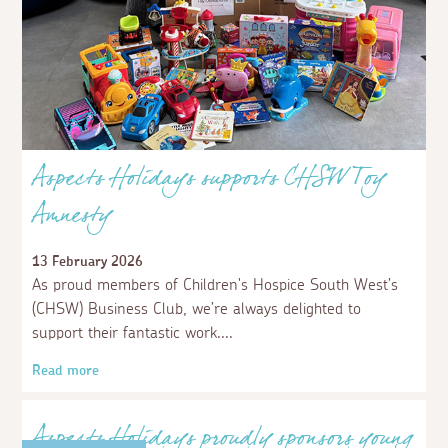
Aspects Holidays supports CHSW Toy
Amnesty
13 February 2026
As proud members of Children's Hospice South West’s
(CHSW) Business Club, we’re always delighted to
support their fantastic work.
Read more