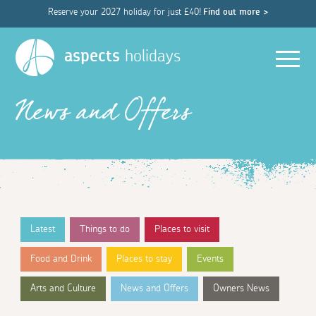
Reserve your 2027 holiday for just £40!
Find out more >
Men
aspects
holidays
News and Offers
Latest
Things to do
Places to visit
Food and Drink
Places to stay
Events
Arts and Culture
News and Offers
Owners News