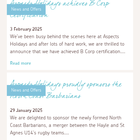
Read more
News and Offers