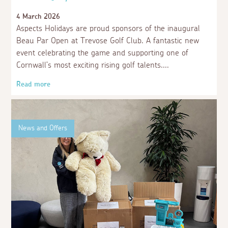
4 March 2026
Aspects Holidays are proud sponsors of the inaugural
Beau Par Open at Trevose Golf Club. A fantastic new
event celebrating the game and supporting one of
Cornwall’s most exciting rising golf talents.
Read more
News and Offers