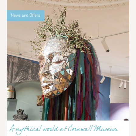
News and Offers
A mythical world at Cornwall Museum