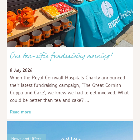
Our tea-rific fundraising morning!
8 July 2026
When the Royal Cornwall Hospitals Charity announced
their latest fundraising campaign, ‘The Great Cornish
Cuppa and Cake’, we knew we had to get involved. What
could be better than tea and cake?
Read more
News and Offers