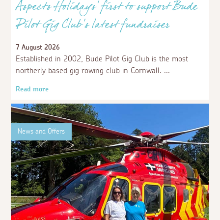
Aspects Holidays’ first to support Bude
Pilot Gig Club's latest fundraiser
7 August 2026
Established in 2002, Bude Pilot Gig Club is the most
northerly based gig rowing club in Cornwall.
Read more
News and Offers