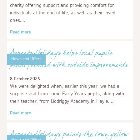
and Pumas
28 January 2026
We’re delighted to share that this season we have
proudly sponsored the Porthleven Panthers and the
Porthleven Pumas, the club's two under-8's teams. At
the start of the season, we covered the cost of their new
tracksuits, complete with our logo, for almost £1000.
Read more
News and Offers