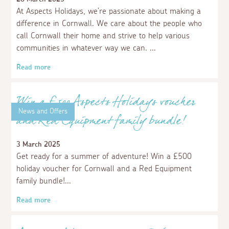
Aspects Holidays paints the town yellow
for Little Harbour Hospice!
4 July 2025
On a grey Saturday morning in June, a team of four
from Apsects Holidays headed to RAF St Mawgan to
volunteer at the Children’s Hospice South West Rainbow
Run. As Business Club members, we were asked by the
charity to help out at the event. Our task - to throw
powdered paint at the runners!