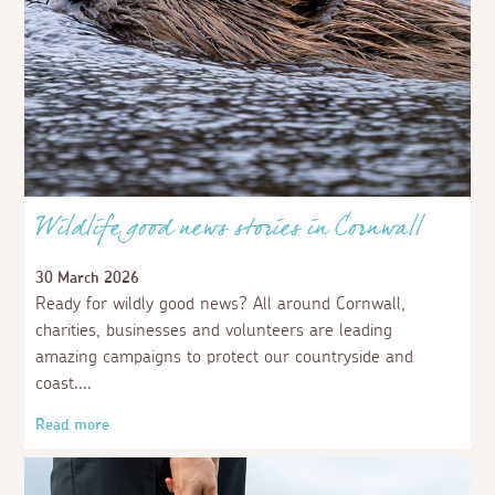
Wildlife good news stories in Cornwall
30 March 2026
Ready for wildly good news? All around Cornwall,
charities, businesses and volunteers are leading
amazing campaigns to protect our countryside and
coast.
Read more