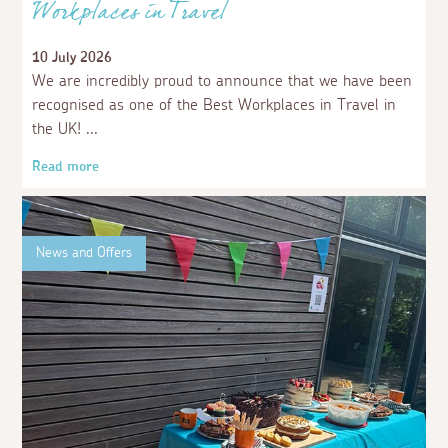
Workplaces in Travel
10 July 2026
We are incredibly proud to announce that we have been
recognised as one of the Best Workplaces in Travel in
the UK!
Read more
News and Offers