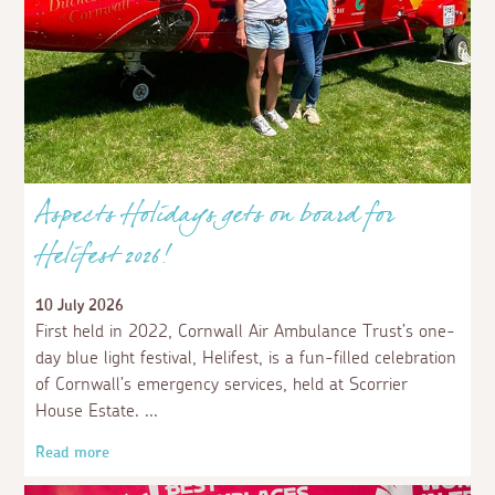
Aspects Holidays gets on board for
Helifest 2026!
10 July 2026
First held in 2022, Cornwall Air Ambulance Trust’s one-
day blue light festival, Helifest, is a fun-filled celebration
of Cornwall’s emergency services, held at Scorrier
House Estate.
Read more