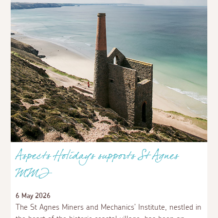
Aspects Holidays supports St Agnes
MMI
6 May 2026
The St Agnes Miners and Mechanics’ Institute, nestled in