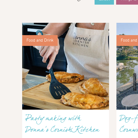
Food and Drink
Food and 
Pasty making with
Dog-fr
Donna’s Cornish Kitchen
Cornwa