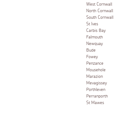
West Cornwall
North Cornwall
South Cornwall
St Ives
Carbis Bay
Falmouth
Newquay
Bude
Fowey
Penzance
Mousehole
Marazion
Mevagissey
Porthleven
Perranporth
St Mawes