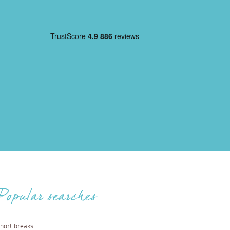
Popular searches
hort breaks