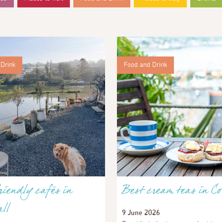
Drink
Food and Drink
iendly cafés in
Best cream teas in Co
ll
9 June 2026