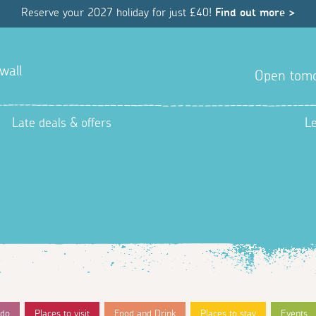
Reserve your 2027 holiday for just £40!
Find out more >
wall
Open tom
Late deals & offers
L
 do
Places to visit
Food and Drink
Places to stay
Events