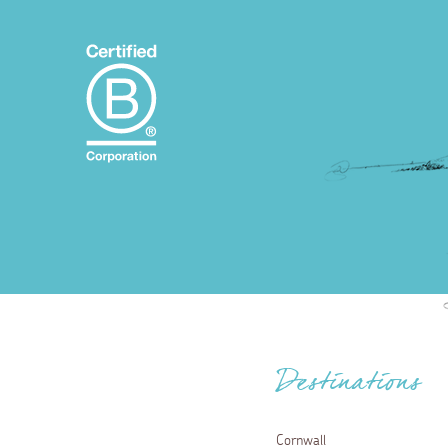
Destinations
Cornwall