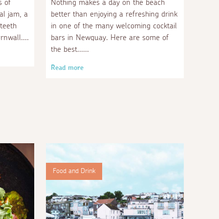
s of
Nothing makes a day on the beach
al jam, a
better than enjoying a refreshing drink
 teeth
in one of the many welcoming cocktail
rnwall.
bars in Newquay. Here are some of
the best...
Read more
Food and Drink