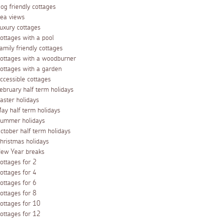
og friendly cottages
ea views
uxury cottages
ottages with a pool
amily friendly cottages
ottages with a woodburner
ottages with a garden
ccessible cottages
ebruary half term holidays
aster holidays
ay half term holidays
ummer holidays
ctober half term holidays
hristmas holidays
ew Year breaks
ottages for 2
ottages for 4
ottages for 6
ottages for 8
ottages for 10
ottages for 12