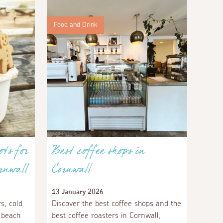
Food and Drink
ots for
Best coffee shops in
rnwall
Cornwall
13 January 2026
s, cold
Discover the best coffee shops and the
 beach
best coffee roasters in Cornwall,