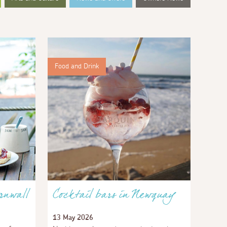
Food and Drink
rnwall
Cocktail bars in Newquay
13 May 2026