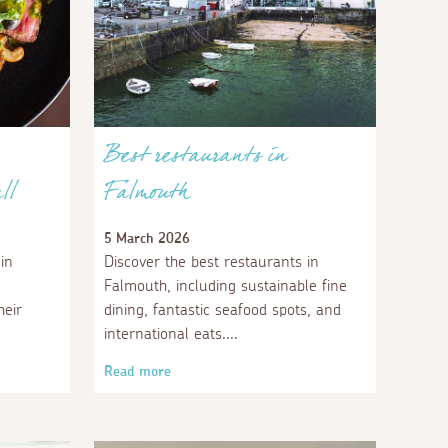
Best restaurants in
ll
Falmouth
5 March 2026
in
Discover the best restaurants in
Falmouth, including sustainable fine
heir
dining, fantastic seafood spots, and
international eats.
Read more