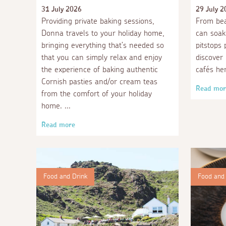
31 July 2026
29 July 2
Providing private baking sessions,
From be
Donna travels to your holiday home,
can soak
bringing everything that’s needed so
pitstops 
that you can simply relax and enjoy
discover
the experience of baking authentic
cafés he
Cornish pasties and/or cream teas
Read mor
from the comfort of your holiday
home.
Read more
Food and Drink
Food and 