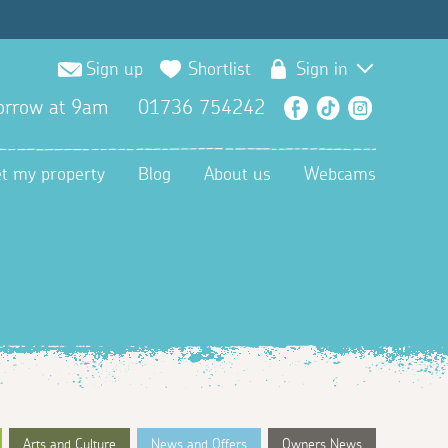
Sign up
Shortlist
Sign in
orrow at 9am
01736 754242
Facebook
TikTok
Instagra
et my property
Blog
About us
Webcams
Arts and Culture
News and Offers
Owners News