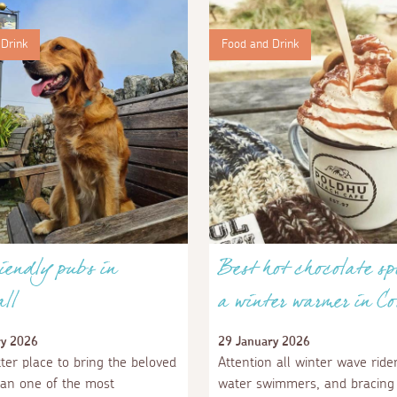
Drink
Food and Drink
iendly pubs in
Best hot chocolate sp
ll
a winter warmer in Co
ry 2026
29 January 2026
ter place to bring the beloved
Attention all winter wave rider
an one of the most
water swimmers, and bracing