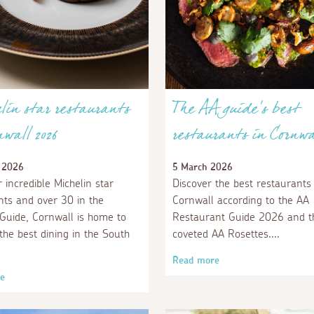
in star restaurants
The AA guide's best
nwall 2026
restaurants in Cornwa
 2026
5 March 2026
 incredible Michelin star
Discover the best restaurants 
nts and over 30 in the
Cornwall according to the AA
 Guide, Cornwall is home to
Restaurant Guide 2026 and t
the best dining in the South
coveted AA Rosettes.
Read more
e