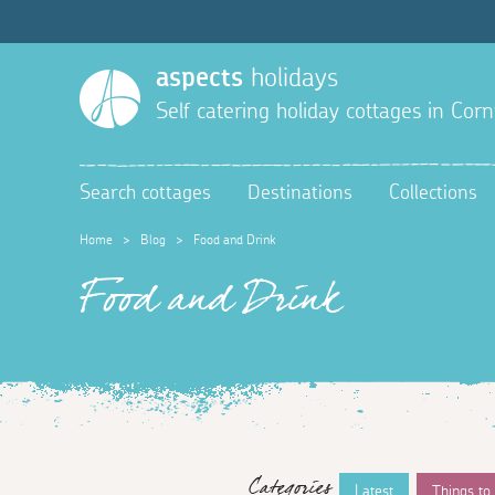
aspects
holidays
Self catering holiday cottages in Corn
Search cottages
Destinations
Collections
Home
>
Blog
>
Food and Drink
Food and Drink
Categories
Latest
Things to