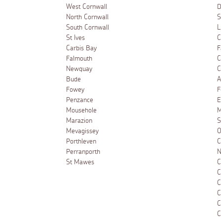
West Cornwall
D
North Cornwall
S
South Cornwall
L
St Ives
C
Carbis Bay
F
Falmouth
C
Newquay
C
Bude
A
Fowey
F
Penzance
E
Mousehole
M
Marazion
S
Mevagissey
O
Porthleven
C
Perranporth
N
St Mawes
C
C
C
C
C
C