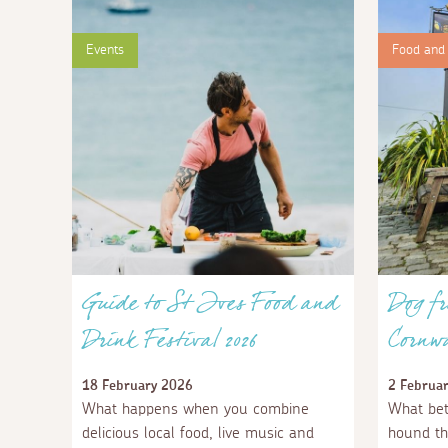
Events
Food and 
Guide to St Ives Food and
Dog fr
Drink Festival 2026
Cornwa
18 February 2026
2 Februa
What happens when you combine
What bet
delicious local food, live music and
hound th