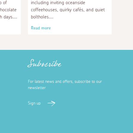
p of
including inviting oceanside
chocolate
coffeehouses, quirky cafés, and quiet
h days.
boltholes.
Read more
Subscribe
For latest news and offers, subscribe to our
newsletter
Sign up