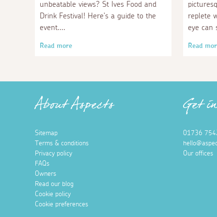
unbeatable views? St Ives Food and
pictures
Drink Festival! Here's a guide to the
replete 
event.
eye can 
Read more
Read mor
About Aspects
Get i
Sitemap
01736 754
Terms & conditions
hello@aspec
Privacy policy
Our offices
FAQs
Owners
Read our blog
Cookie policy
Cookie preferences