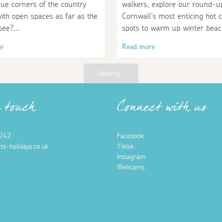
que corners of the country
walkers, explore our round-u
with open spaces as far as the
Cornwall's most enticing hot 
see?
spots to warm up winter beac
e
Read more
Loading...
n touch
Connect with us
242
Facebook
ts-holidays.co.uk
Tiktok
Instagram
Webcams