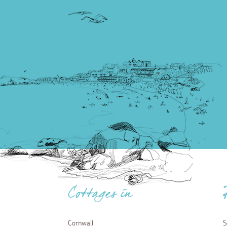
Cottages in
Cornwall
S