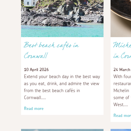
Best beach cafés in
Michel
Cornwall
in Cor
10 April 2026
24 March
Extend your beach day in the best way
With four
as you eat, drink, and admire the view
restaura
from the best beach cafés in
Michelin
Cornwall.
some of 
West.
Read more
Read mor