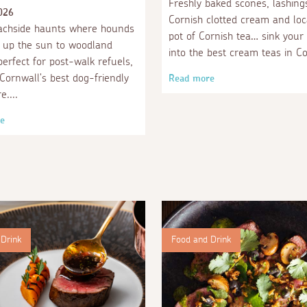
Freshly baked scones, lashing
026
Cornish clotted cream and loc
achside haunts where hounds
pot of Cornish tea… sink your
 up the sun to woodland
into the best cream teas in Co
perfect for post-walk refuels,
 Cornwall's best dog-friendly
Read more
re.
e
Drink
Food and Drink