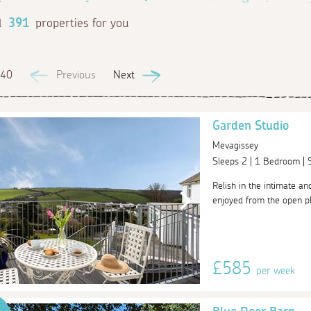
d
391
properties for you
 40
Previous
Next
Garden Studio
Mevagissey
Sleeps 2 | 1 Bedroom |
Relish in the intimate an
enjoyed from the open pl
£585
per week