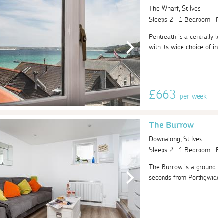
The Wharf, St Ives
Sleeps 2 | 1 Bedroom |
Pentreath is a centrally 
with its wide choice of i
£663
per week
The Burrow
Downalong, St Ives
Sleeps 2 | 1 Bedroom |
The Burrow is a ground f
seconds from Porthgwidden