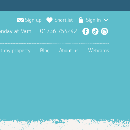
Sign up
Shortlist
Sign in
nday at 9am
01736 754242
Facebook
TikTok
Instagra
et my property
Blog
About us
Webcams