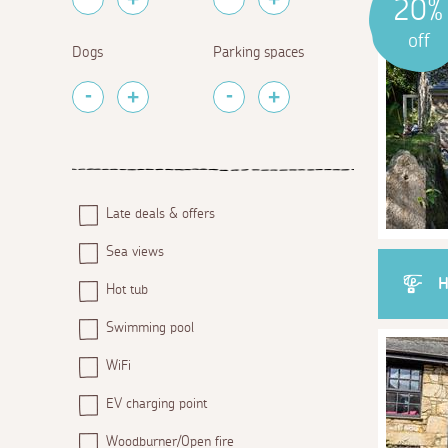
20%
off
Dogs
Parking spaces
Late deals & offers
Sea views
H
Hot tub
Swimming pool
WiFi
EV charging point
Woodburner/Open fire