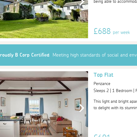
being able to accommodat
£688
per week
roudly B Corp Certified
Meeting high standards of social and en
Top Flat
Penzance
Sleeps 2 | 1 Bedroom |
This light and bright apa
to delight with its stunn