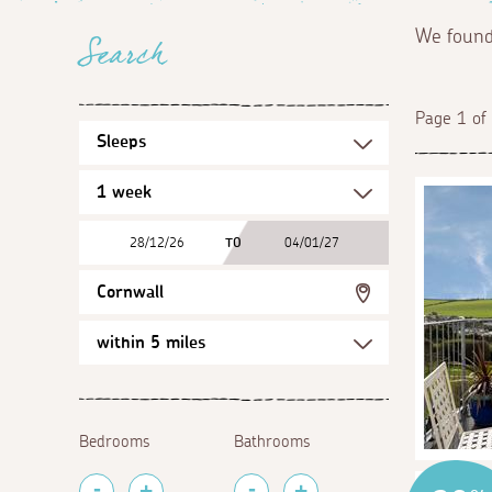
We foun
Search
Page 1 of
28/12/26
TO
04/01/27
Cornwall
Bedrooms
Bathrooms