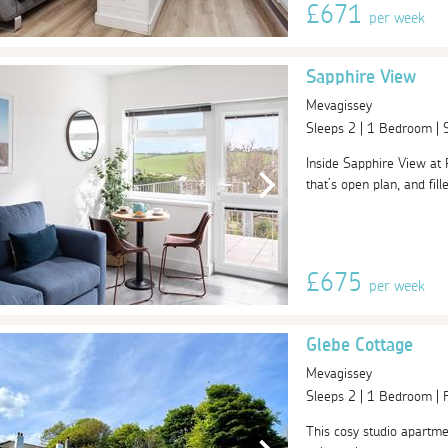
£671
per week
Sapphire View
Mevagissey
Sleeps 2 | 1 Bedroom |
Inside Sapphire View at 
that’s open plan, and fill
£675
per week
Glebe Cottage
Mevagissey
Sleeps 2 | 1 Bedroom |
This cosy studio apartmen