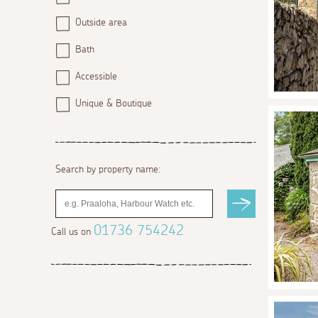
Outside area
Bath
Accessible
Unique & Boutique
Search by property name:
01736 754242
Call us on