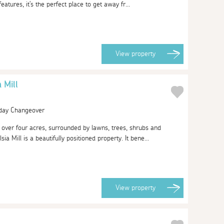
 features, it's the perfect place to get away fr...
View
property
 Mill
urday Changeover
f over four acres, surrounded by lawns, trees, shrubs and
ia Mill is a beautifully positioned property. It bene...
View
property