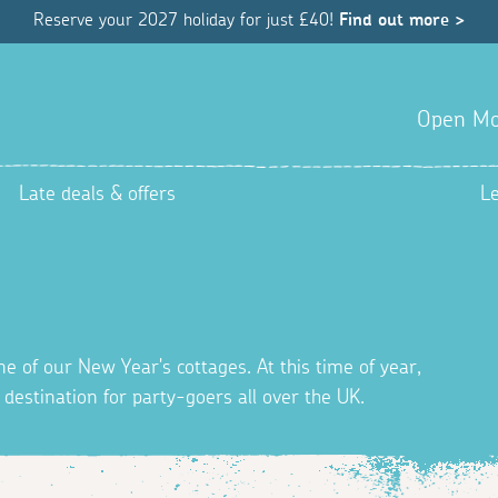
Reserve your 2027 holiday for just £40!
Find out more >
Open Mo
Late deals & offers
L
ne of our New Year's cottages. At this time of year,
destination for party-goers all over the UK.