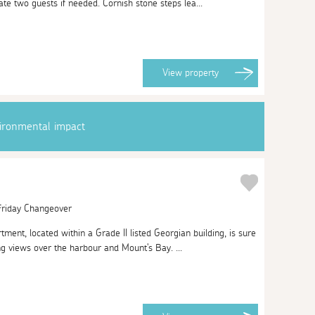
e two guests if needed. Cornish stone steps lea...
View
property
vironmental impact
 Friday Changeover
rtment, located within a Grade II listed Georgian building, is sure
ing views over the harbour and Mount's Bay. ...