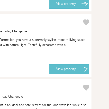
View
property
 Saturday Changeover
Portmellon, you have a supremely stylish, modern living space
ed with natural light. Tastefully decorated with a...
View
property
 Friday Changeover
t is an ideal and safe retreat for the lone traveller, while also