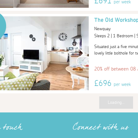
£691
per week
The Old Worksho
Newquay
Sleeps 2 | 1 Bedroom |
Situated just a five min
lovely little bolthole for
20% off between 08
£696
per week
Loading...
n touch
Connect with us