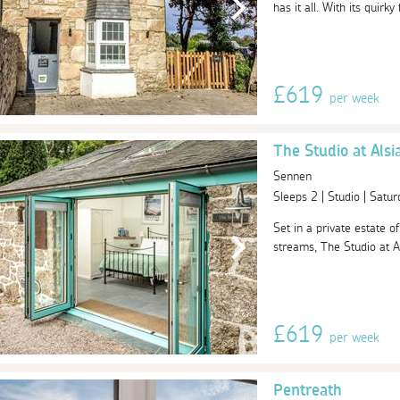
has it all. With its quirky
£619
per week
The Studio at Alsia
Sennen
Sleeps 2 | Studio | Sat
Set in a private estate o
streams, The Studio at Als
£619
per week
Pentreath