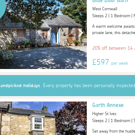
Blue Door Barn
West Cornwall
Sleeps 2 | 1 Bedroom |
A warm welcome awaits 
private lane, this detache
20% off between 14
£597
per week
andpicked holidays
Every property has been personally inspecte
Garth Annexe
Higher St Ives
Sleeps 2 | 1 Bedroom |
Set away from the hustle