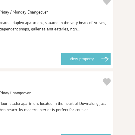
 Friday / Monday Changeover
located, duplex apartment, situated in the very heart of St Ives,
ndependent shops, galleries and eateries, righ...
View
property
 Friday Changeover
loor, studio apartment located in the heart of Downalong just
 beach. Its modern interior is perfect for couples ...