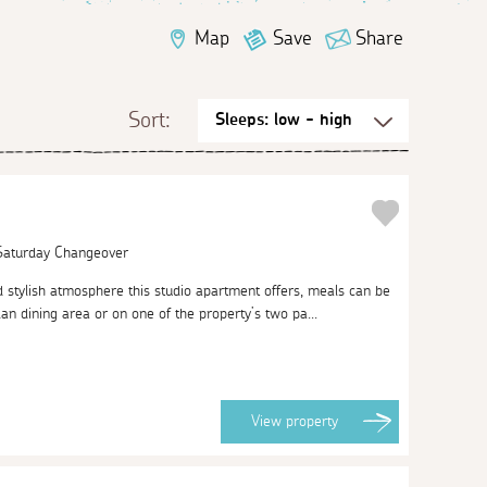
Map
Save
Share
Sort:
 Saturday Changeover
d stylish atmosphere this studio apartment offers, meals can be
an dining area or on one of the property’s two pa...
View
property