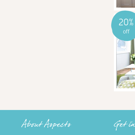
20%
off
About Aspects
Get i