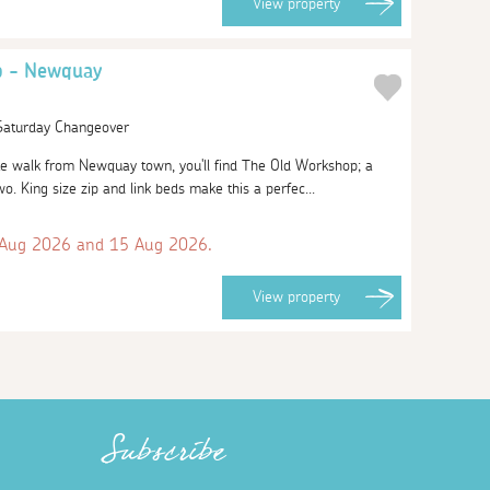
View
property
p - Newquay
 Saturday Changeover
ute walk from Newquay town, you'll find The Old Workshop; a
 two. King size zip and link beds make this a perfec...
 Aug 2026 and 15 Aug 2026.
View
property
Subscribe