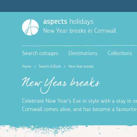
aspects
holidays
New Year breaks in Cornwall
Search cottages
Destinations
Collections
Home
>
Search & Book
>
New Year breaks
New Year breaks
Celebrate New Year's Eve in style with a stay in o
Cornwall comes alive, and has become a favourite 