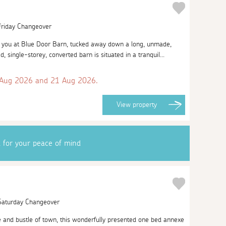
 Friday Changeover
you at Blue Door Barn, tucked away down a long, unmade,
d, single-storey, converted barn is situated in a tranquil...
 Aug 2026 and 21 Aug 2026.
View
property
d for your peace of mind
 Saturday Changeover
 and bustle of town, this wonderfully presented one bed annexe