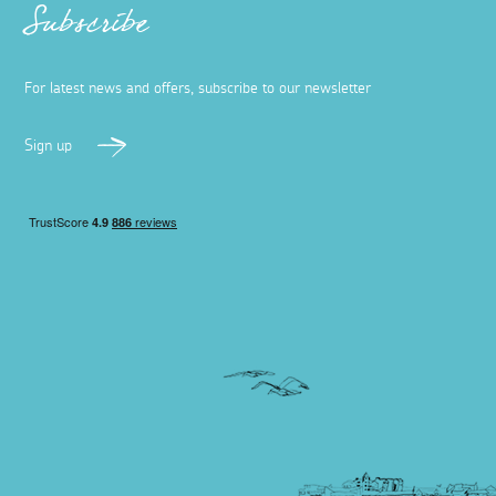
Subscribe
For latest news and offers, subscribe to our newsletter
Sign up