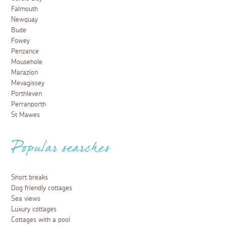
Falmouth
Newquay
Bude
Fowey
Penzance
Mousehole
Marazion
Mevagissey
Porthleven
Perranporth
St Mawes
Popular searches
Short breaks
Dog friendly cottages
Sea views
Luxury cottages
Cottages with a pool