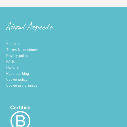
About Aspects
Sitemap
Terms & conditions
Privacy policy
FAQs
Owners
Read our blog
Cookie policy
Cookie preferences