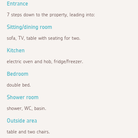
Entrance
7 steps down to the property, leading into:
Sitting/dining room
sofa, TV, table with seating for two.
Kitchen
electric oven and hob, fridge/freezer.
Bedroom
double bed.
Shower room
shower, WC, basin.
Outside area
table and two chairs.