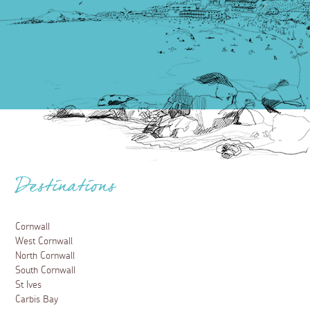
Destinations
Cornwall
West Cornwall
North Cornwall
South Cornwall
St Ives
Carbis Bay