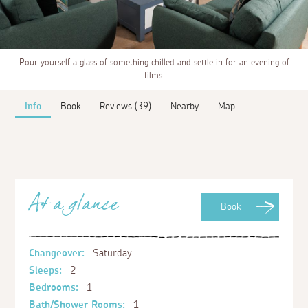
Pour yourself a glass of something chilled and settle in for an evening of
films.
Info
Book
Reviews (39)
Nearby
Map
At a glance
Book
Changeover:
Saturday
Sleeps:
2
Bedrooms:
1
Bath/Shower Rooms:
1