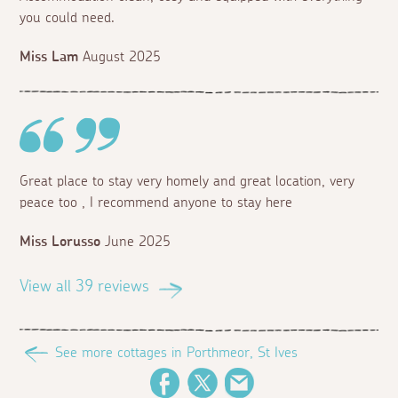
you could need.
Miss Lam
August 2025
Great place to stay very homely and great location, very
peace too , I recommend anyone to stay here
Miss Lorusso
June 2025
View all 39 reviews
See more cottages in Porthmeor, St Ives
Facebook
Twitter
Email