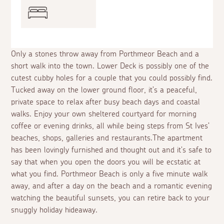
Only a stones throw away from Porthmeor Beach and a
short walk into the town. Lower Deck is possibly one of the
cutest cubby holes for a couple that you could possibly find.
Tucked away on the lower ground floor, it’s a peaceful,
private space to relax after busy beach days and coastal
walks. Enjoy your own sheltered courtyard for morning
coffee or evening drinks, all while being steps from St Ives’
beaches, shops, galleries and restaurants.The apartment
has been lovingly furnished and thought out and it's safe to
say that when you open the doors you will be ecstatic at
what you find. Porthmeor Beach is only a five minute walk
away, and after a day on the beach and a romantic evening
watching the beautiful sunsets, you can retire back to your
snuggly holiday hideaway.