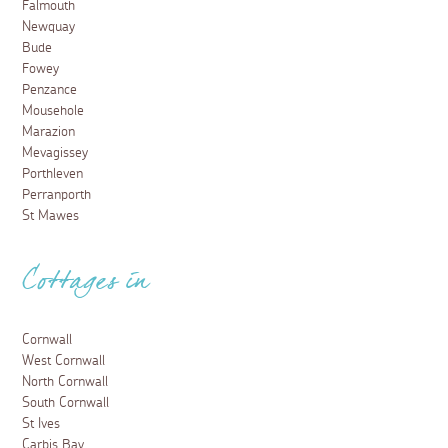
Falmouth
Newquay
Bude
Fowey
Penzance
Mousehole
Marazion
Mevagissey
Porthleven
Perranporth
St Mawes
Cottages in
Cornwall
West Cornwall
North Cornwall
South Cornwall
St Ives
Carbis Bay