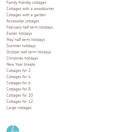
Family friendly cottages
Cottages with a woodburner
Cottages with a garden
Accessible cottages
February half term holidays
Easter holidays
May half term holidays
Summer holidays
October half term holidays
Christmas holidays
New Year breaks
Cottages for 2
Cottages for 4
Cottages for 6
Cottages for 8
Cottages for 10
Cottages for 12
Large cottages