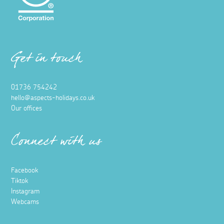
Get in touch
01736 754242
hello@aspects-holidays.co.uk
Our offices
Connect with us
Facebook
Tiktok
Instagram
Webcams