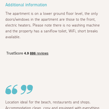
Additional information
The apartment is on a lower ground floor level, the only
doors/windows in the apartment are those to the front,
electric heaters. Please note there is no washing machine
and the property has a saniflow toilet, WiFi, short breaks
available.
Location ideal for the beach, restaurants and shops.
Accommodation clean, cosy and equipped with everything