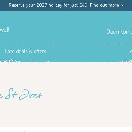
Reserve your 2027 holiday for just £40!
Find out more >
wall
Open tom
Late deals & offers
L
n St Ives