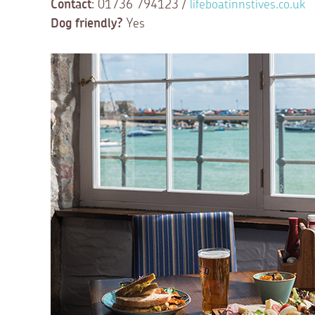
Contact
: 01736 794123 /
lifeboatinnstives.co.uk
Dog friendly?
Yes