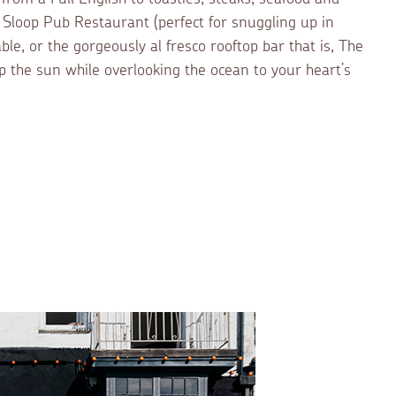
y Sloop Pub Restaurant (perfect for snuggling up in
able, or the gorgeously al fresco rooftop bar that is, The
 the sun while overlooking the ocean to your heart’s