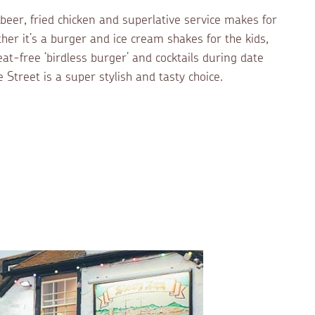
 beer, fried chicken and superlative service makes for
er it’s a burger and ice cream shakes for the kids,
at-free ‘birdless burger’ and cocktails during date
 Street is a super stylish and tasty choice.