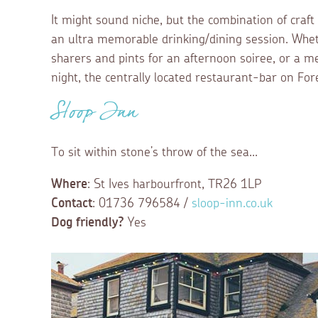
It might sound niche, but the combination of craft
an ultra memorable drinking/dining session. Wheth
sharers and pints for an afternoon soiree, or a me
night, the centrally located restaurant-bar on Fore
Sloop Inn
To sit within stone’s throw of the sea...
Where
: St Ives harbourfront, TR26 1LP
Contact
: 01736 796584 /
sloop-inn.co.uk
Dog friendly?
Yes