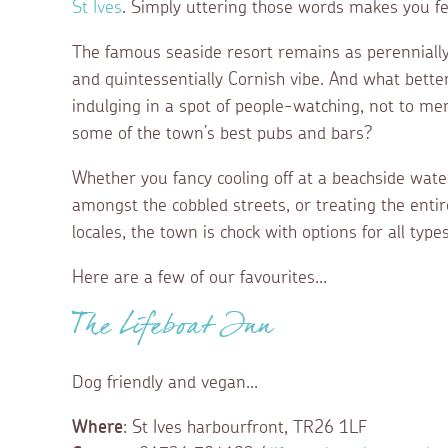
St Ives
. Simply uttering those words makes you fee
The famous seaside resort remains as perennially 
and quintessentially Cornish vibe. And what bette
indulging in a spot of people-watching, not to men
some of the town’s best pubs and bars?
Whether you fancy cooling off at a beachside water
amongst the cobbled streets, or treating the entire
locales, the town is chock with options for all types 
Here are a few of our favourites...
The Lifeboat Inn
Dog friendly and vegan...
Where
: St Ives harbourfront, TR26 1LF