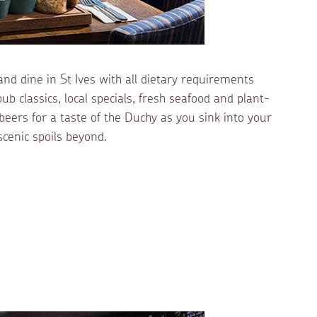
and dine in St Ives with all dietary requirements
b classics, local specials, fresh seafood and plant-
beers for a taste of the Duchy as you sink into your
scenic spoils beyond.