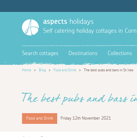
aspects
holidays
Self catering holiday cottages in Corn
Search cottages
Destinations
Collections
Home
>
Blog
>
Food and Drink
>
The best pubs and bars in St Ives
The best pubs and bars i
Food and Drink
Friday 12th November 2021