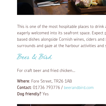
This is one of the most hospitable places to drink 
eagerly welcomed into its seafront space. Expect pu
based dishes alongside Cornish wines, ciders and 
surrounds and gaze at the harbour activities and 
Beer & Bird
For craft beer and fried chicken...
Where
: Fore Street, TR26 1AB
Contact
: 01736 793776 /
beerandbird.com
Dog friendly?
Yes