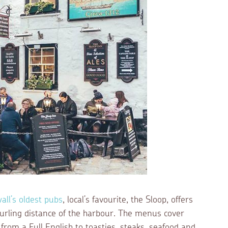
all’s oldest pubs
, local’s favourite, the Sloop, offers
 hurling distance of the harbour. The menus cover
 from a Full English to toasties, steaks, seafood and