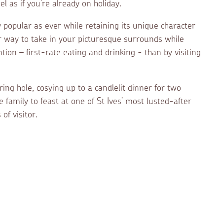
l as if you’re already on holiday.
popular as ever while retaining its unique character
r way to take in your picturesque surrounds while
tion – first-rate eating and drinking - than by visiting
ing hole, cosying up to a candlelit dinner for two
 family to feast at one of St Ives’ most lusted-after
of visitor.