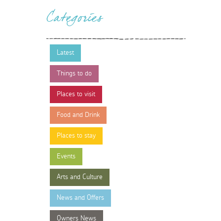
Categories
Latest
Things to do
Places to visit
Food and Drink
Places to stay
Events
Arts and Culture
News and Offers
Owners News