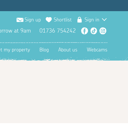
Sign up
Shortlist
Sign in
orrow at 9am
01736 754242
Facebook
TikTok
Instagra
et my property
Blog
About us
Webcams