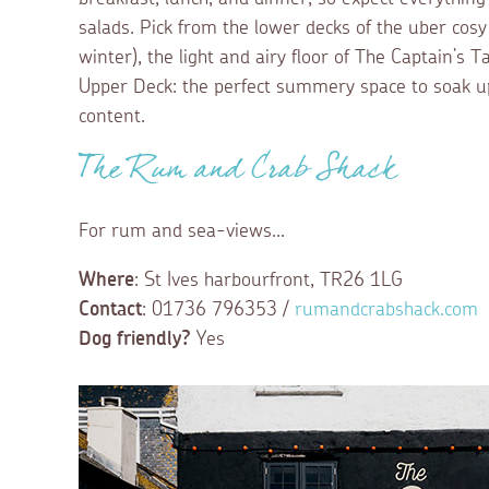
salads. Pick from the lower decks of the uber cos
winter), the light and airy floor of The Captain’s T
Upper Deck: the perfect summery space to soak up
content.
The Rum and Crab Shack
For rum and sea-views...
Where
: St Ives harbourfront, TR26 1LG
Contact
: 01736 796353 /
rumandcrabshack.com
Dog friendly?
Yes