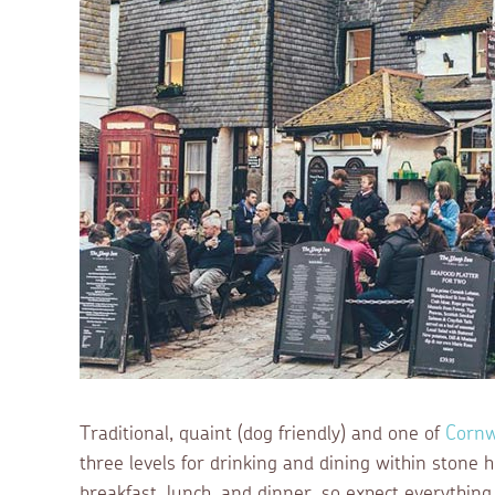
Traditional, quaint (dog friendly) and one of
Cornw
three levels for drinking and dining within stone
breakfast, lunch, and dinner, so expect everything