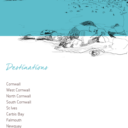
Destinations
Cornwall
West Cornwall
North Cornwall
South Cornwall
St Ives
Carbis Bay
Falmouth
Newquay