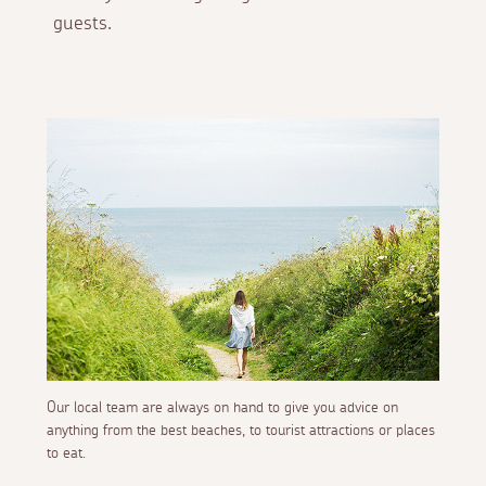
guests.
Our local team are always on hand to give you advice on
anything from the best beaches, to tourist attractions or places
to eat.