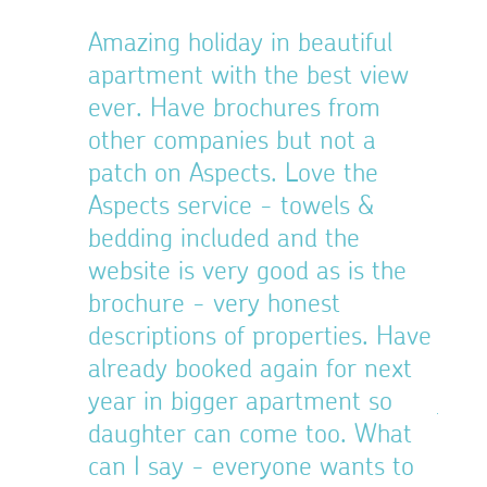
o
Amazing holiday in beautiful
Extr
nce
apartment with the best view
memb
gents
ever. Have brochures from
pres
38 is the
other companies but not a
thro
e the
patch on Aspects. Love the
refr
d.
Aspects service - towels &
give
bedding included and the
ques
38
website is very good as is the
imme
brochure - very honest
back
descriptions of properties. Have
welc
already booked again for next
a gr
year in bigger apartment so
just
daughter can come too. What
we c
can I say - everyone wants to
We w