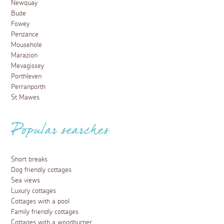
Newquay
Bude
Fowey
Penzance
Mousehole
Marazion
Mevagissey
Porthleven
Perranporth
St Mawes
Popular searches
Short breaks
Dog friendly cottages
Sea views
Luxury cottages
Cottages with a pool
Family friendly cottages
Cottages with a woodburner