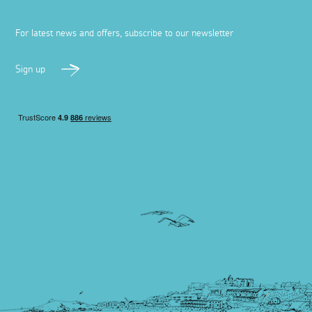
For latest news and offers, subscribe to our newsletter
Sign up