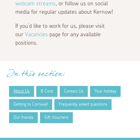
webcam streams
, or follow us on social
media for regular updates about Kernow!
If you’d like to work for us, please visit
our
Vacancies
page for any available
positions.
In this section:
About Us
B Corp
Contact Us
Your holiday
Getting to Cornwall
Frequently asked questions
Our friends
Gift Vouchers