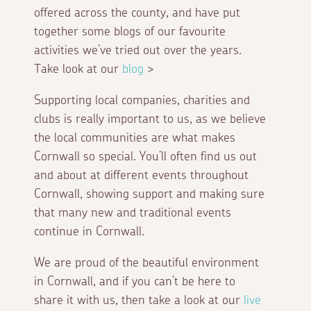
offered across the county, and have put
together some blogs of our favourite
activities we’ve tried out over the years.
Take look at our
blog
>
Supporting local companies, charities and
clubs is really important to us, as we believe
the local communities are what makes
Cornwall so special. You’ll often find us out
and about at different events throughout
Cornwall, showing support and making sure
that many new and traditional events
continue in Cornwall.
We are proud of the beautiful environment
in Cornwall, and if you can’t be here to
share it with us, then take a look at our
live