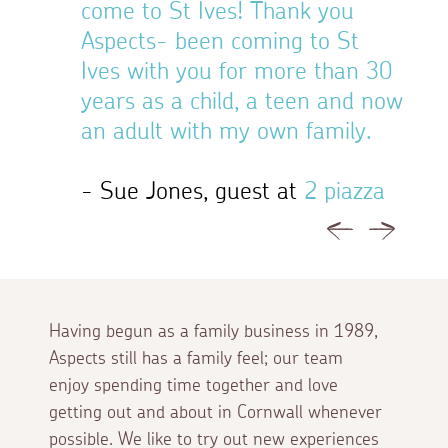
come to St Ives! Thank you
Aspe
Aspects- been coming to St
Ives with you for more than 30
- Mr
years as a child, a teen and now
Cott
an adult with my own family.
- Sue Jones, guest at
2 piazza
Previous
Next
Having begun as a family business in 1989,
Aspects still has a family feel; our team
enjoy spending time together and love
getting out and about in Cornwall whenever
possible. We like to try out new experiences