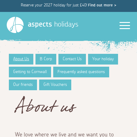
Reserve your 2027 holiday for just £40!
Find out more >
Men
aspects
holidays
About Us
B Corp
Contact Us
Your holiday
Getting to Cornwall
Frequently asked questions
Our friends
Gift Vouchers
About us
We love where we live and we want you to