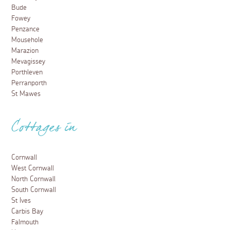
Bude
Fowey
Penzance
Mousehole
Marazion
Mevagissey
Porthleven
Perranporth
St Mawes
Cottages in
Cornwall
West Cornwall
North Cornwall
South Cornwall
St Ives
Carbis Bay
Falmouth