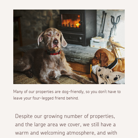
Many of our properties are dog-friendly, so you don't have to
leave your four-legged friend behind.
Despite our growing number of properties,
and the large area we cover, we still have a
warm and welcoming atmosphere, and with