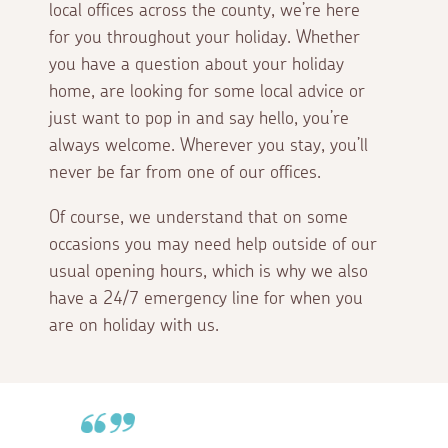
local offices across the county, we’re here
for you throughout your holiday. Whether
you have a question about your holiday
home, are looking for some local advice or
just want to pop in and say hello, you’re
always welcome. Wherever you stay, you’ll
never be far from one of our offices.
Of course, we understand that on some
occasions you may need help outside of our
usual opening hours, which is why we also
have a 24/7 emergency line for when you
are on holiday with us.