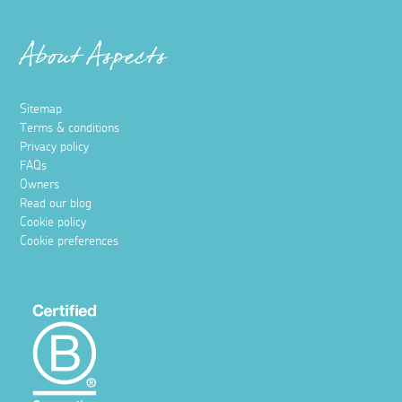
About Aspects
Sitemap
Terms & conditions
Privacy policy
FAQs
Owners
Read our blog
Cookie policy
Cookie preferences