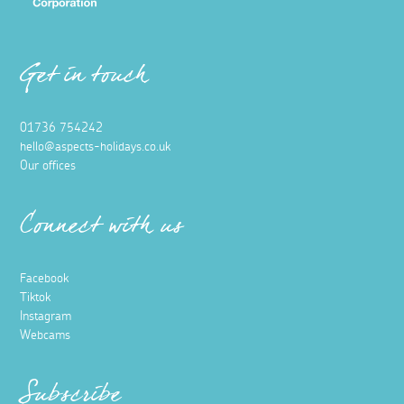
Get in touch
01736 754242
hello@aspects-holidays.co.uk
Our offices
Connect with us
Facebook
Tiktok
Instagram
Webcams
Subscribe