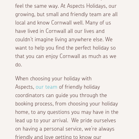
feel the same way. At Aspects Holidays, our
growing, but small and friendly team are all
local and know Cornwall well. Many of us
have lived in Cornwall all our lives and
couldn’t imagine living anywhere else. We
want to help you find the perfect holiday so
that you can enjoy Cornwall as much as we
do.
When choosing your holiday with
Aspects,
our team
of friendly holiday
coordinators can guide you through the
booking process, from choosing your holiday
home, to any questions you may have in the
lead up to your arrival. We pride ourselves
on having a personal service, we’re always
friendly and love getting to know our