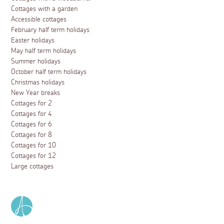
Cottages with a garden
Accessible cottages
February half term holidays
Easter holidays
May half term holidays
Summer holidays
October half term holidays
Christmas holidays
New Year breaks
Cottages for 2
Cottages for 4
Cottages for 6
Cottages for 8
Cottages for 10
Cottages for 12
Large cottages