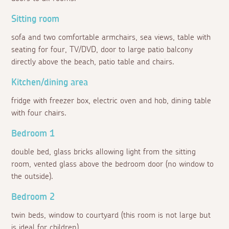
Sitting room
sofa and two comfortable armchairs, sea views, table with
seating for four, TV/DVD, door to large patio balcony
directly above the beach, patio table and chairs.
Kitchen/dining area
fridge with freezer box, electric oven and hob, dining table
with four chairs.
Bedroom 1
double bed, glass bricks allowing light from the sitting
room, vented glass above the bedroom door (no window to
the outside).
Bedroom 2
twin beds, window to courtyard (this room is not large but
is ideal for children).