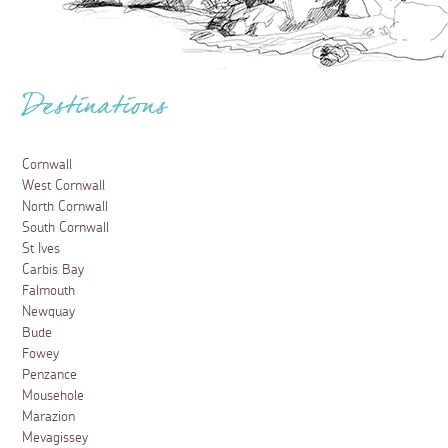
Destinations
Cornwall
West Cornwall
North Cornwall
South Cornwall
St Ives
Carbis Bay
Falmouth
Newquay
Bude
Fowey
Penzance
Mousehole
Marazion
Mevagissey