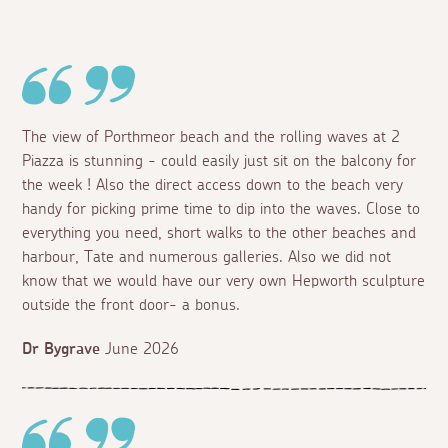
The view of Porthmeor beach and the rolling waves at 2
Piazza is stunning - could easily just sit on the balcony for
the week ! Also the direct access down to the beach very
handy for picking prime time to dip into the waves. Close to
everything you need, short walks to the other beaches and
harbour, Tate and numerous galleries. Also we did not
know that we would have our very own Hepworth sculpture
outside the front door- a bonus.
Dr Bygrave
June 2026