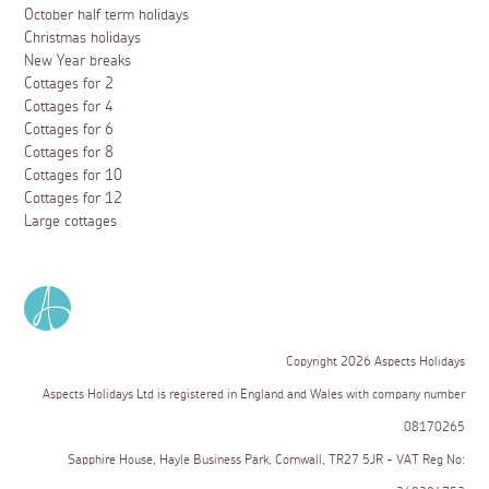
October half term holidays
Christmas holidays
New Year breaks
Cottages for 2
Cottages for 4
Cottages for 6
Cottages for 8
Cottages for 10
Cottages for 12
Large cottages
Copyright 2026 Aspects Holidays
Aspects Holidays Ltd is registered in England and Wales with company number
08170265
Sapphire House, Hayle Business Park, Cornwall, TR27 5JR - VAT Reg No: