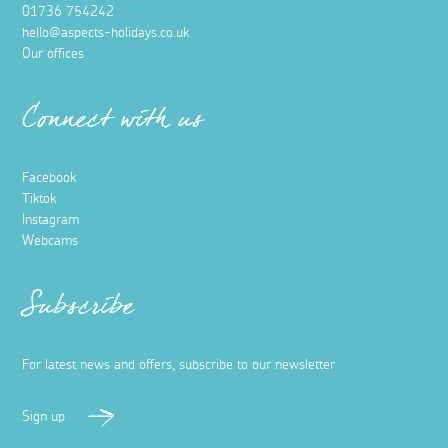
01736 754242
hello@aspects-holidays.co.uk
Our offices
Connect with us
Facebook
Tiktok
Instagram
Webcams
Subscribe
For latest news and offers, subscribe to our newsletter
Sign up