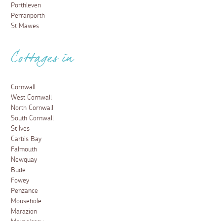
Porthleven
Perranporth
St Mawes
Cottages in
Cornwall
West Cornwall
North Cornwall
South Cornwall
St Ives
Carbis Bay
Falmouth
Newquay
Bude
Fowey
Penzance
Mousehole
Marazion