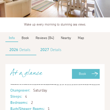
Wake up every morning to stunning sea views.
Info
Book
Reviews (84)
Nearby
Map
2026
Details
2027
Details
At a glance
Book
Changeover:
Saturday
Sleeps:
4
Bedrooms:
2
Bath/Shower Rooms:
1