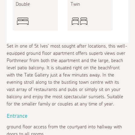
Double
Twin
Set in one of St Ives' most sought after locations, this well-
equipped ground floor apartment offers superb views over
Porthmeor from both the apartment and the large, beach
level patio balcony. It is situated right on the beachfront
with the Tate Gallery just a few minutes away. In the
evening stroll along to the bustling town centre with its
vast array of restaurants and pubs or simply sit on your
balcony and enjoy the most spectacular sunsets. Suitable
for the smaller family or couples at any time of year.
Entrance
ground floor access from the courtyard into hallway with
doors to all rooms.