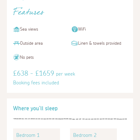
Features
Sea views
WiFi
Outside area
Linen & towels provided
No pets
£638 - £1659
per week
Booking fees included
Where you'll sleep
Bedroom 1
Bedroom 2