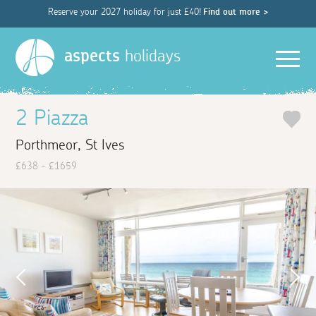
Reserve your 2027 holiday for just £40!
Find out more >
Men
aspects
holidays
2 Piazza
Porthmeor, St Ives
£638 - £1659