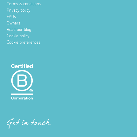
Terms & conditions
Privacy policy
FAQs
Owners
Read our blog
Cookie policy
Cookie preferences
Get in touch