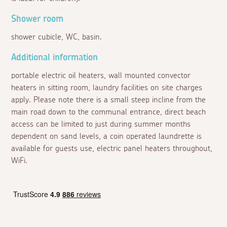
Shower room
shower cubicle, WC, basin.
Additional information
portable electric oil heaters, wall mounted convector
heaters in sitting room, laundry facilities on site charges
apply. Please note there is a small steep incline from the
main road down to the communal entrance, direct beach
access can be limited to just during summer months
dependent on sand levels, a coin operated laundrette is
available for guests use, electric panel heaters throughout,
WiFi.