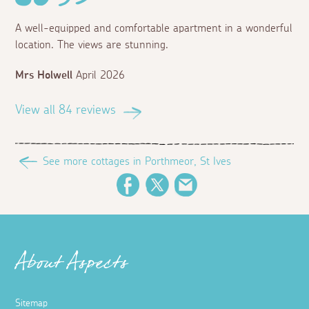
A well-equipped and comfortable apartment in a wonderful
location. The views are stunning.
Mrs Holwell
April 2026
View all 84 reviews
See more cottages in Porthmeor, St Ives
Facebook
Twitter
Email
About Aspects
Sitemap