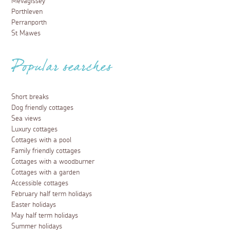
Mevagissey
Porthleven
Perranporth
St Mawes
Popular searches
Short breaks
Dog friendly cottages
Sea views
Luxury cottages
Cottages with a pool
Family friendly cottages
Cottages with a woodburner
Cottages with a garden
Accessible cottages
February half term holidays
Easter holidays
May half term holidays
Summer holidays