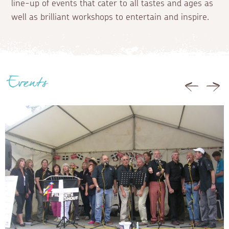
line-up of events that cater to all tastes and ages as
well as brilliant workshops to entertain and inspire.
Events
Previous
Nex