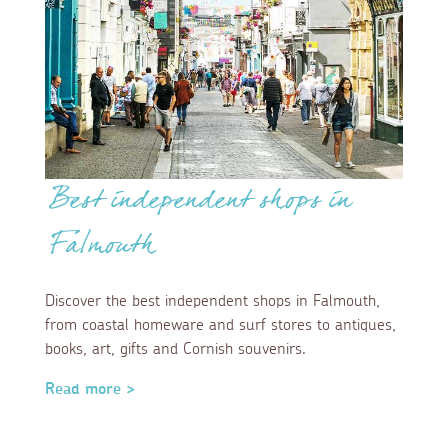
Best independent shops in
Falmouth
Discover the best independent shops in Falmouth,
from coastal homeware and surf stores to antiques,
books, art, gifts and Cornish souvenirs.
Read more >