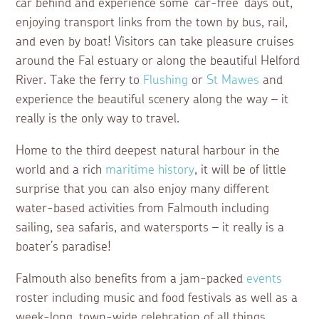
car behind and experience some ‘car-free’ days out,
enjoying transport links from the town by bus, rail,
and even by boat! Visitors can take pleasure cruises
around the Fal estuary or along the beautiful Helford
River. Take the ferry to
Flushing
or
St Mawes
and
experience the beautiful scenery along the way – it
really is the only way to travel.
Home to the third deepest natural harbour in the
world and a rich
maritime history
, it will be of little
surprise that you can also enjoy many different
water-based activities from Falmouth including
sailing, sea safaris, and watersports – it really is a
boater’s paradise!
Falmouth also benefits from a jam-packed
events
roster including music and food festivals as well as a
week-long, town-wide celebration of all things