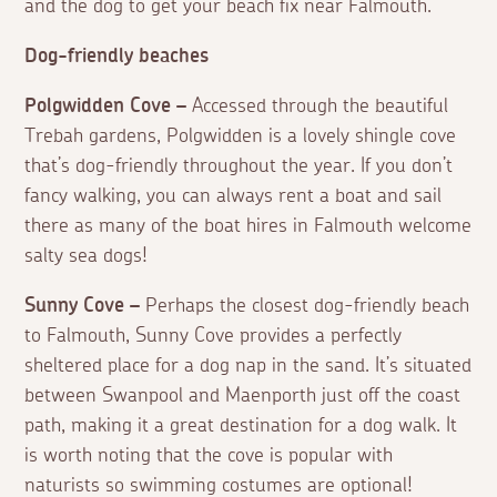
and the dog to get your beach fix near Falmouth.
Dog-friendly beaches
Polgwidden Cove –
Accessed through the beautiful
Trebah gardens, Polgwidden is a lovely shingle cove
that’s dog-friendly throughout the year. If you don’t
fancy walking, you can always rent a boat and sail
there as many of the boat hires in Falmouth welcome
salty sea dogs!
Sunny Cove –
Perhaps the closest dog-friendly beach
to Falmouth, Sunny Cove provides a perfectly
sheltered place for a dog nap in the sand. It’s situated
between Swanpool and Maenporth just off the coast
path, making it a great destination for a dog walk. It
is worth noting that the cove is popular with
naturists so swimming costumes are optional!