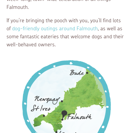
Falmouth.
If you’re bringing the pooch with you, you’ll find lots
of
dog-friendly outings around Falmouth
, as well as
some fantastic eateries that welcome dogs and their
well-behaved owners.