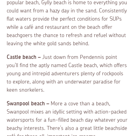
popular beach, Gylly beach is home to everything you
could want from a hazy day in the sand. Consistently
flat waters provide the perfect conditions for SUPs
while a café and restaurant on the beach offer
beachgoers the chance to refresh and refuel without
leaving the white gold sands behind.
Castle beach –
Just down from Pendennis point
you’ll find the aptly named Castle beach, which offers
young and intrepid adventurers plenty of rockpools
to explore, along with an underwater paradise for
keen snorkelers.
Swanpool beach –
More a cove than a beach,
Swanpool mixes an idyllic setting with action-packed
watersports for a fun-filled beach day whatever your
beachy interests. There’s also a great little beachside