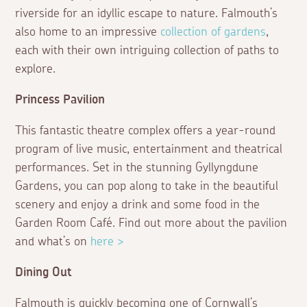
riverside for an idyllic escape to nature. Falmouth’s
also home to an impressive
collection of gardens
,
each with their own intriguing collection of paths to
explore.
Princess Pavilion
This fantastic theatre complex offers a year-round
program of live music, entertainment and theatrical
performances. Set in the stunning Gyllyngdune
Gardens, you can pop along to take in the beautiful
scenery and enjoy a drink and some food in the
Garden Room Café. Find out more about the pavilion
and what’s on
here >
Dining Out
Falmouth is quickly becoming one of Cornwall’s