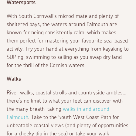
Watersports
With South Cornwall’s microclimate and plenty of
sheltered bays, the waters around Falmouth are
known for being consistently calm, which makes
them perfect for mastering your favourite sea-based
activity. Try your hand at everything from kayaking to
SUPing, swimming to sailing as you swap dry land
for the thrill of the Cornish waters.
Walks
River walks, coastal strolls and countryside ambles…
there’s no limit to what your feet can discover with
the many breath-taking
walks in and around
Falmouth
. Take to the South West Coast Path for
unbeatable coastal views (and plenty of opportunities
for a cheeky dip in the sea) or take your walk