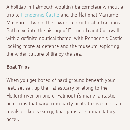
A holiday in Falmouth wouldn’t be complete without a
trip to
Pendennis Castle
and the National Maritime
Museum – two of the town’s top cultural attractions.
Both dive into the history of Falmouth and Cornwall
with a definite nautical theme, with Pendennis Castle
looking more at defence and the museum exploring
the wider culture of life by the sea.
Boat Trips
When you get bored of hard ground beneath your
feet, set sail up the Fal estuary or along to the
Helford river on one of Falmouth’s many fantastic
boat trips that vary from party boats to sea safaris to
meals on keels (sorry, boat puns are a mandatory
here).