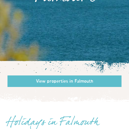
Falmouth
Holidays in Falmouth