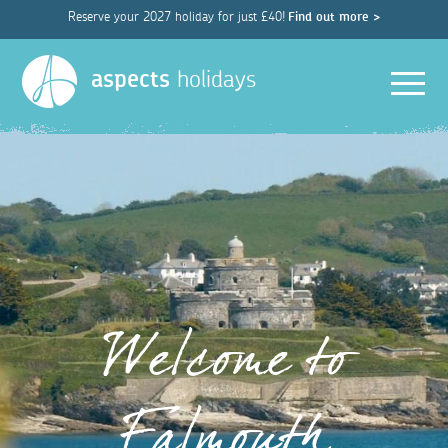
Reserve your 2027 holiday for just £40!
Find out more >
Men
aspects
holidays
Welcome to