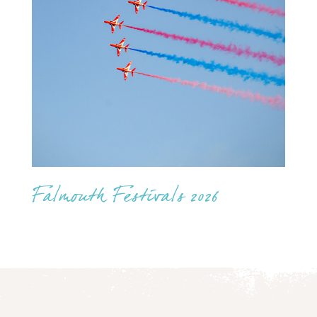
Falmouth Festivals 2026