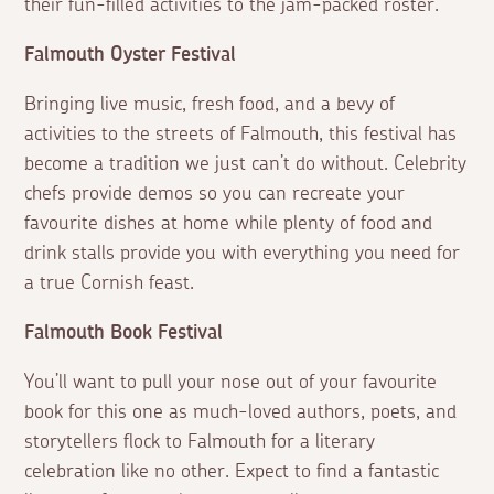
their fun-filled activities to the jam-packed roster.
Falmouth Oyster Festival
Bringing live music, fresh food, and a bevy of
activities to the streets of Falmouth, this festival has
become a tradition we just can’t do without. Celebrity
chefs provide demos so you can recreate your
favourite dishes at home while plenty of food and
drink stalls provide you with everything you need for
a true Cornish feast.
Falmouth Book Festival
You’ll want to pull your nose out of your favourite
book for this one as much-loved authors, poets, and
storytellers flock to Falmouth for a literary
celebration like no other. Expect to find a fantastic