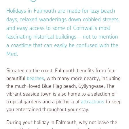
Holidays in Falmouth are made for lazy beach
days, relaxed wanderings down cobbled streets,
and easy access to some of Cornwall’s most
fascinating historical buildings – not to mention
a coastline that can easily be confused with the
Med.
Situated on the coast, Falmouth benefits from four
beautiful
beaches
, with many more nearby, including
the much-loved Blue Flag beach, Gyllyngvase. The
vibrant seaside town is also home to a selection of
tropical gardens and a plethora of
attractions
to keep
you entertained throughout your stay.
During your holiday in Falmouth, why not leave the