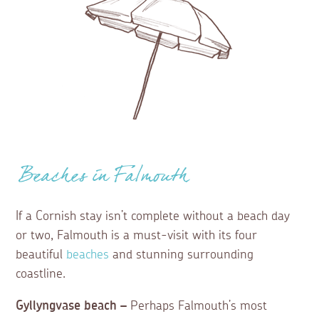
Beaches in Falmouth
If a Cornish stay isn’t complete without a beach day
or two, Falmouth is a must-visit with its four
beautiful
beaches
and stunning surrounding
coastline.
Gyllyngvase beach –
Perhaps Falmouth’s most