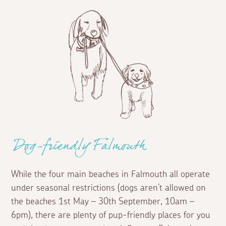
Dog-friendly Falmouth
While the four main beaches in Falmouth all operate
under seasonal restrictions (dogs aren’t allowed on
the beaches 1st May – 30th September, 10am –
6pm), there are plenty of pup-friendly places for you