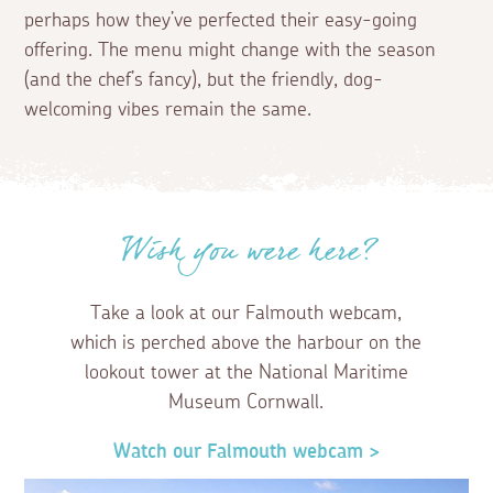
perhaps how they’ve perfected their easy-going
offering. The menu might change with the season
(and the chef’s fancy), but the friendly, dog-
welcoming vibes remain the same.
Wish you were here?
Take a look at our Falmouth webcam,
which is perched above the harbour on the
lookout tower at the National Maritime
Museum Cornwall.
Watch our Falmouth webcam >