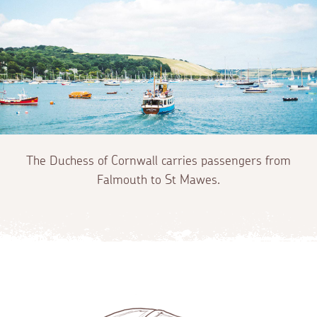
The Duchess of Cornwall carries passengers from
Falmouth to St Mawes.