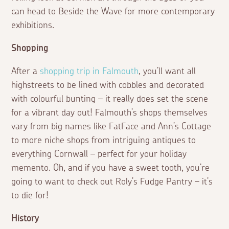
can head to Beside the Wave for more contemporary
exhibitions.
Shopping
After a
shopping trip in Falmouth
, you’ll want all
highstreets to be lined with cobbles and decorated
with colourful bunting – it really does set the scene
for a vibrant day out! Falmouth’s shops themselves
vary from big names like FatFace and Ann’s Cottage
to more niche shops from intriguing antiques to
everything Cornwall – perfect for your holiday
memento. Oh, and if you have a sweet tooth, you’re
going to want to check out Roly’s Fudge Pantry – it’s
to die for!
History