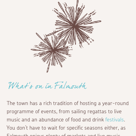
What's on in Falmouth
The town has a rich tradition of hosting a year-round
programme of events, from sailing regattas to live
music and an abundance of food and drink
festivals
.
You don’t have to wait for specific seasons either, as