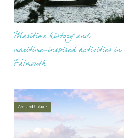
Maritime history and
maritime-inspired activities in
Falmouth
Arts and Culture