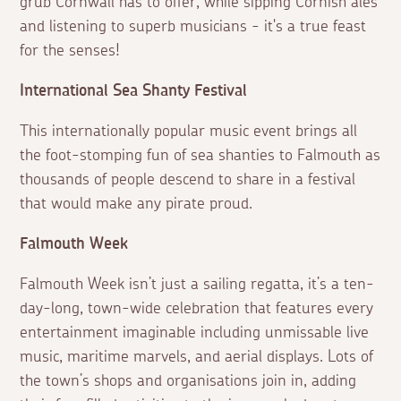
grub Cornwall has to offer, while sipping Cornish ales
and listening to superb musicians - it's a true feast
for the senses!
International Sea Shanty Festival
This internationally popular music event brings all
the foot-stomping fun of sea shanties to Falmouth as
thousands of people descend to share in a festival
that would make any pirate proud.
Falmouth Week
Falmouth Week isn’t just a sailing regatta, it’s a ten-
day-long, town-wide celebration that features every
entertainment imaginable including unmissable live
music, maritime marvels, and aerial displays. Lots of
the town’s shops and organisations join in, adding