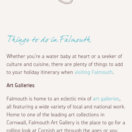
Things to do in Falmouth
Whether you’re a water baby at heart or a seeker of
culture and cuisine, there are plenty of things to add
to your holiday itinerary when
visiting Falmouth
.
Art Galleries
Falmouth is home to an eclectic mix of
art galleries
,
all featuring a wide variety of local and national work.
Home to one of the leading art collections in
Cornwall, Falmouth Art Gallery is the place to go for a
rolling look at Cornish art through the ages or you