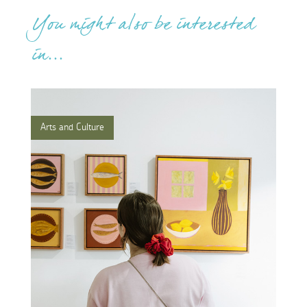
You might also be interested
in...
Arts and Culture