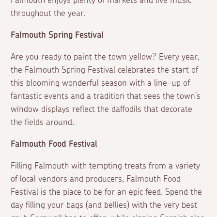
Falmouth enjoys plenty of markets and live music
throughout the year.
Falmouth Spring Festival
Are you ready to paint the town yellow? Every year,
the Falmouth Spring Festival celebrates the start of
this blooming wonderful season with a line-up of
fantastic events and a tradition that sees the town’s
window displays reflect the daffodils that decorate
the fields around.
Falmouth Food Festival
Filling Falmouth with tempting treats from a variety
of local vendors and producers, Falmouth Food
Festival is the place to be for an epic feed. Spend the
day filling your bags (and bellies) with the very best