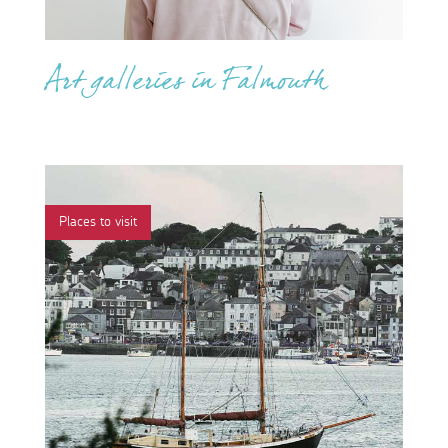
Art galleries in Falmouth
Places to visit