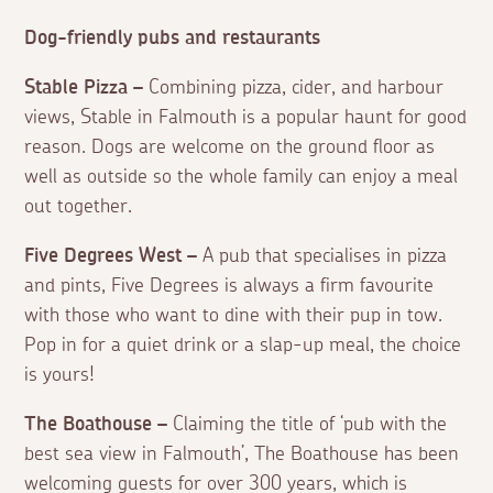
Dog-friendly pubs and restaurants
Stable Pizza –
Combining pizza, cider, and harbour
views, Stable in Falmouth is a popular haunt for good
reason. Dogs are welcome on the ground floor as
well as outside so the whole family can enjoy a meal
out together.
Five Degrees West –
A pub that specialises in pizza
and pints, Five Degrees is always a firm favourite
with those who want to dine with their pup in tow.
Pop in for a quiet drink or a slap-up meal, the choice
is yours!
The Boathouse –
Claiming the title of ‘pub with the
best sea view in Falmouth’, The Boathouse has been
welcoming guests for over 300 years, which is