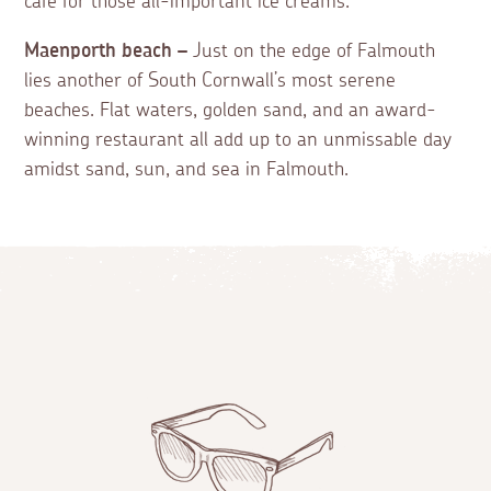
café for those all-important ice creams.
Maenporth beach –
Just on the edge of Falmouth
lies another of South Cornwall’s most serene
beaches. Flat waters, golden sand, and an award-
winning restaurant all add up to an unmissable day
amidst sand, sun, and sea in Falmouth.