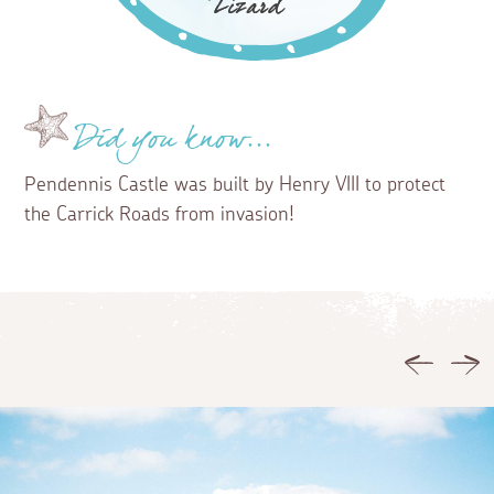
Did you know...
Pendennis Castle was built by Henry VIII to protect
the Carrick Roads from invasion!
Previous
Ne