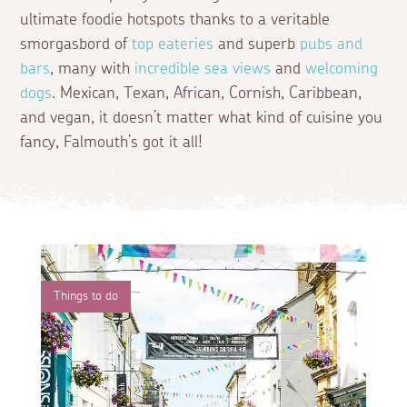
ultimate foodie hotspots thanks to a veritable
smorgasbord of
top eateries
and superb
pubs and
bars
, many with
incredible sea views
and
welcoming
dogs
. Mexican, Texan, African, Cornish, Caribbean,
and vegan, it doesn’t matter what kind of cuisine you
fancy, Falmouth’s got it all!
Things to do