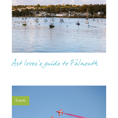
Art lover's guide to Falmouth
Events