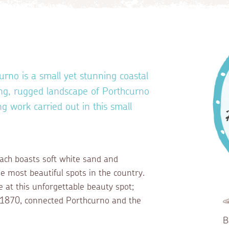
urno is a small yet stunning coastal
king, rugged landscape of Porthcurno
ng work carried out in this small
.
each boasts soft white sand and
e most beautiful spots in the country.
e at this unforgettable beauty spot;
in 1870, connected Porthcurno and the
B