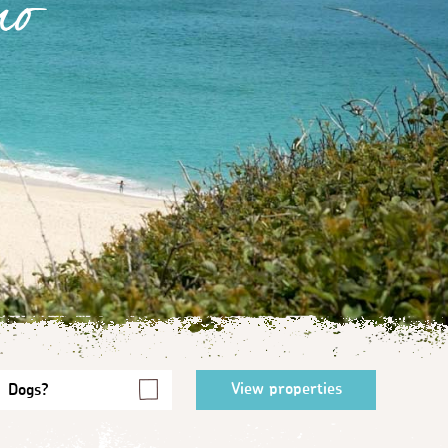
no
Dogs?