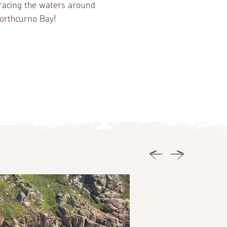
racing the waters around
orthcurno Bay!
Previous
Next