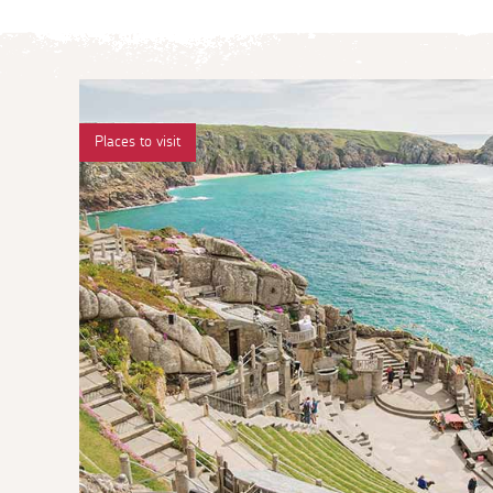
Places to visit