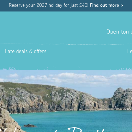
Reserve your 2027 holiday for just £40!
Find out more >
Open tom
Late deals & offers
L