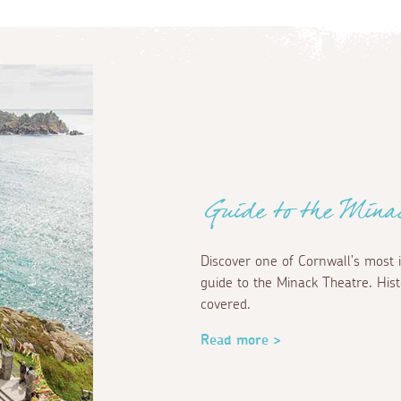
Guide to the Mina
Discover one of Cornwall’s most 
guide to the Minack Theatre. Hist
covered.
Read more >