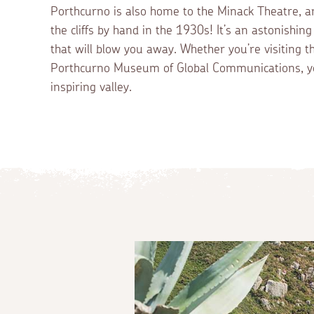
Porthcurno is also home to the Minack Theatre, a
the cliffs by hand in the 1930s! It’s an astonishin
that will blow you away. Whether you’re visiting 
Porthcurno Museum of Global Communications, yo
inspiring valley.