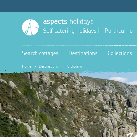
aspects
holidays
Self catering holidays in
Porthcurno
Search cottages
Destinations
Collections
Home
>
Destinations
>
Porthcurno