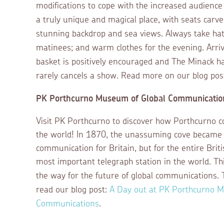
modifications to cope with the increased audience 
a truly unique and magical place,
with seats carved
stunning backdrop and sea views. Always take ha
matinees; and warm clothes for the evening. Arrivi
basket is positively encouraged and The Minack h
rarely cancels a show. Read more on our blog pos
PK Porthcurno Museum of Global Communicatio
Visit PK Porthcurno to discover how Porthcurno c
the world! In 1870, the unassuming cove became n
communication for Britain, but for the entire Brit
most important telegraph station in the world. T
the way for the future of global communications.
read our blog post:
A Day out at PK Porthcurno M
Communications
.