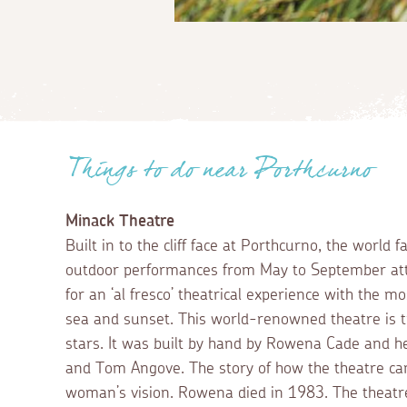
Things to do near Porthcurno
Minack Theatre
Built in to the cliff face at Porthcurno, the world
outdoor performances from May to September at
for an ‘al fresco’ theatrical experience with the mo
sea and sunset. This world-renowned theatre is t
stars. It was built by hand by Rowena Cade and h
and Tom Angove. The story of how the theatre cam
woman’s vision. Rowena died in 1983. The theatr