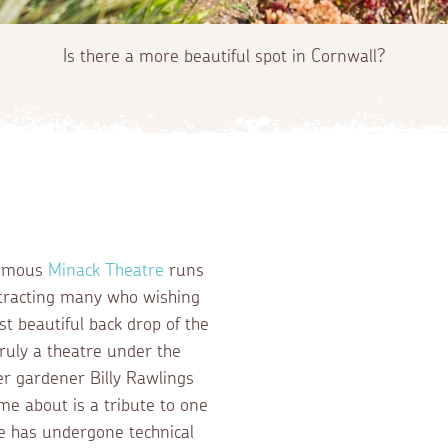
Is there a more beautiful spot in Cornwall?
 famous
Minack Theatre
runs
tracting many who wishing
st beautiful back drop of the
ruly a theatre under the
er gardener Billy Rawlings
e about is a tribute to one
e has undergone technical