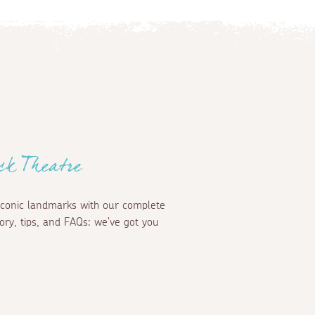
ck Theatre
iconic landmarks with our complete
ory, tips, and FAQs: we’ve got you