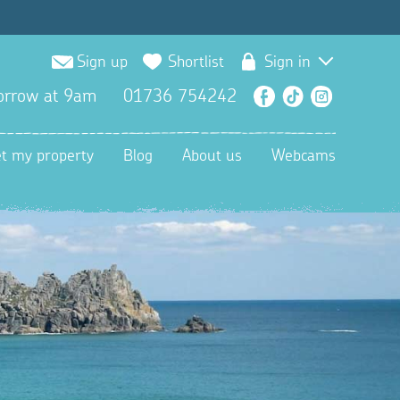
Sign up
Shortlist
Sign in
orrow at 9am
01736 754242
Facebook
TikTok
Instagra
et my property
Blog
About us
Webcams