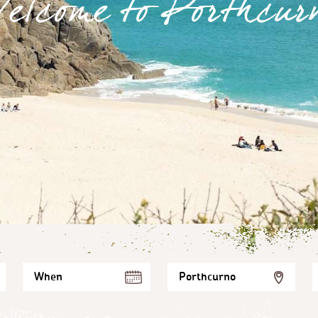
elcome to Porthcur
When
Porthcurno