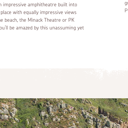
g
n impressive amphitheatre built into
P
g place with equally impressive views
the beach, the Minack Theatre or PK
u’ll be amazed by this unassuming yet