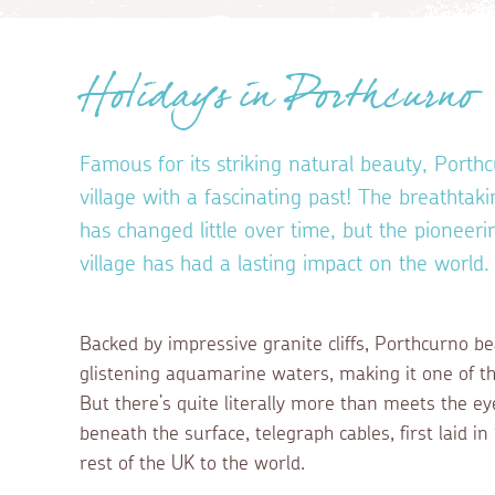
Holidays in Porthcurno
Famous for its striking natural beauty, Porthc
village with a fascinating past! The breathta
has changed little over time, but the pioneeri
village has had a lasting impact on the world
Backed by impressive granite cliffs, Porthcurno b
glistening aquamarine waters, making it one of th
But there’s quite literally more than meets the ey
beneath the surface, telegraph cables, first laid 
rest of the UK to the world.