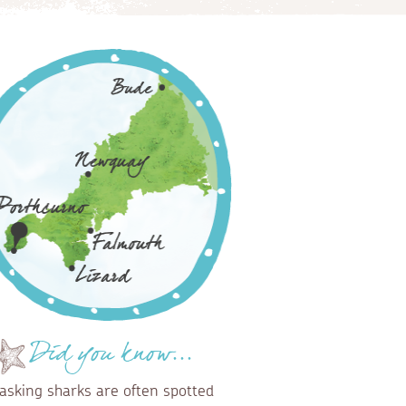
Did you know...
asking sharks are often spotted