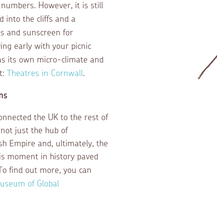
numbers. However, it is still
 into the cliffs and a
ts and sunscreen for
ng early with your picnic
as its own micro-climate and
t:
Theatres in Cornwall
.
ns
onnected the UK to the rest of
ot just the hub of
ish Empire and, ultimately, the
his moment in history paved
To find out more, you can
useum of Global