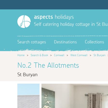
aspects
holidays
Self catering holiday cottage in St B
Search cottages
Destinations
Collections
Home
>
Search & Book
>
Cornwall
>
West Cornwall
>
St Buryan
No.2 The Allotments
St Buryan