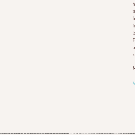
h
t
f
f
l
P
o
r
M
V