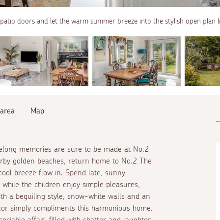
patio doors and let the warm summer breeze into the stylish open plan li
 area
Map
felong memories are sure to be made at No.2
earby golden beaches, return home to No.2 The
cool breeze flow in. Spend late, sunny
 while the children enjoy simple pleasures,
th a beguiling style, snow-white walls and an
ecor simply compliments this harmonious home.
ciable affair, filled with chatter and laughter.