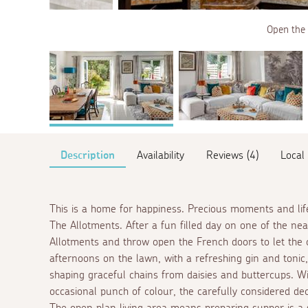
Open the 
Description
Availability
Reviews (4)
Local
This is a home for happiness. Precious moments and li
The Allotments. After a fun filled day on one of the n
Allotments and throw open the French doors to let the 
afternoons on the lawn, with a refreshing gin and tonic,
shaping graceful chains from daisies and buttercups. Wi
occasional punch of colour, the carefully considered d
The open plan living area means preparing supper is a so