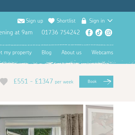
Sign up
Shortlist
Sign in
ening at 9am
01736 754242
Facebook
TikTok
Instagra
et my property
Blog
About us
Webcams
£551 - £1347
per week
Book