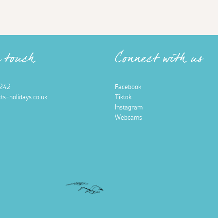
n touch
Connect with us
242
Facebook
ts-holidays.co.uk
Tiktok
Instagram
Webcams