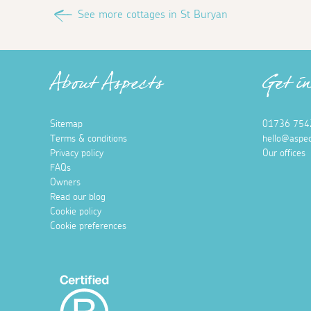
See more cottages in St Buryan
About Aspects
Get i
Sitemap
01736 754
Terms & conditions
hello@aspec
Privacy policy
Our offices
FAQs
Owners
Read our blog
Cookie policy
Cookie preferences