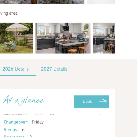
ving area.
2026
Details
2027
Details
At a glance
Book
Changeover:
Friday
Sleeps:
6