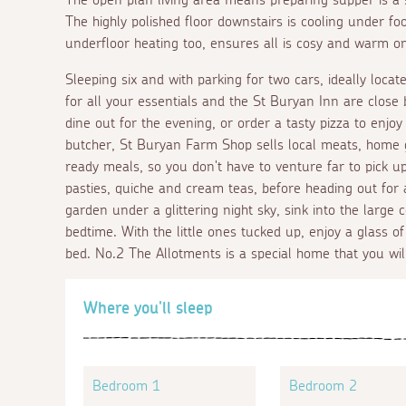
The highly polished floor downstairs is cooling under f
underfloor heating too, ensures all is cosy and warm on 
Sleeping six and with parking for two cars, ideally locat
for all your essentials and the St Buryan Inn are close
dine out for the evening, or order a tasty pizza to enjoy
butcher, St Buryan Farm Shop sells local meats, hom
ready meals, so you don't have to venture far to pick up 
pasties, quiche and cream teas, before heading out for 
garden under a glittering night sky, sink into the large
bedtime. With the little ones tucked up, enjoy a glass of
bed. No.2 The Allotments is a special home that you will
Where you'll sleep
Bedroom 1
Bedroom 2