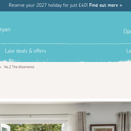
Reserve your 2027 holiday for just £40!
Find out more >
uryan
Op
Late deals & offers
L
>
No.2 The Allotments