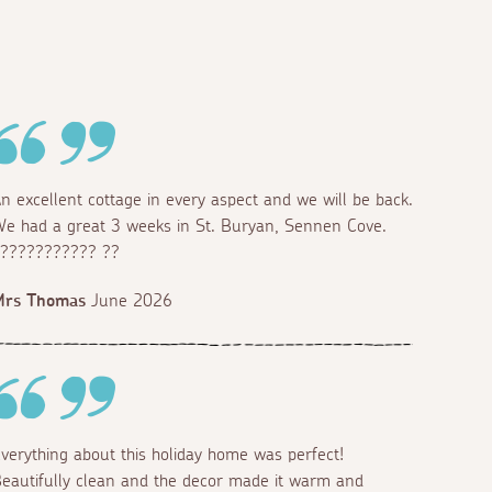
n excellent cottage in every aspect and we will be back.
e had a great 3 weeks in St. Buryan, Sennen Cove.
??????????? ??
Mrs Thomas
June 2026
verything about this holiday home was perfect!
eautifully clean and the decor made it warm and