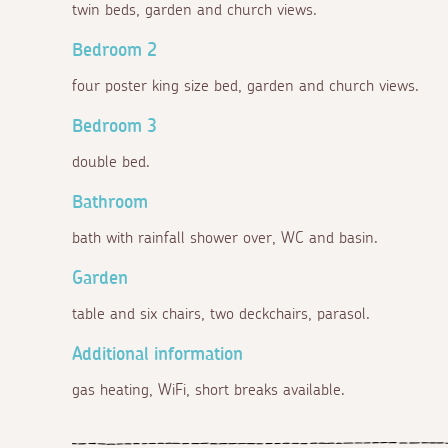
twin beds, garden and church views.
Bedroom 2
four poster king size bed, garden and church views.
Bedroom 3
double bed.
Bathroom
bath with rainfall shower over, WC and basin.
Garden
table and six chairs, two deckchairs, parasol.
Additional information
gas heating, WiFi, short breaks available.