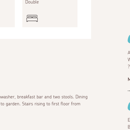
Double
A
W
?
hwasher, breakfast bar and two stools. Dining
o garden. Stairs rising to first floor from
E
B