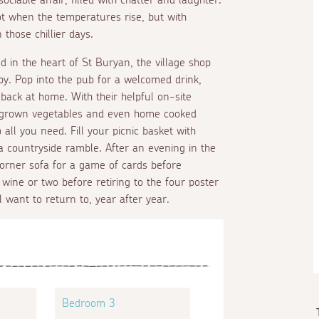
oot when the temperatures rise, but with
those chillier days.
ed in the heart of St Buryan, the village shop
 by. Pop into the pub for a welcomed drink,
 back at home. With their helpful on-site
e grown vegetables and even home cooked
all you need. Fill your picnic basket with
a countryside ramble. After an evening in the
 corner sofa for a game of cards before
 wine or two before retiring to the four poster
 want to return to, year after year.
Bedroom 3