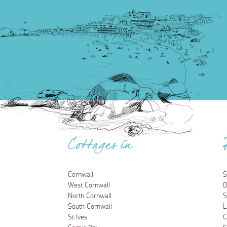
Cottages in
Cornwall
S
West Cornwall
D
North Cornwall
S
South Cornwall
L
St Ives
C