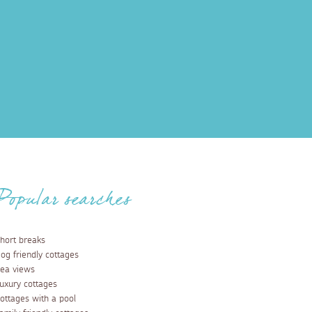
Popular searches
hort breaks
og friendly cottages
ea views
uxury cottages
ottages with a pool