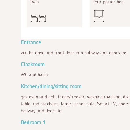
Twin
Four poster bed
Entrance
via the drive and front door into hallway and doors to:
Cloakroom
WC and basin
Kitchen/dining/sitting room
gas oven and gob, fridge/freezer, washing machine, dis
table and six chairs, large corner sofa, Smart TV, doors t
hallway and doors to:
Bedroom 1