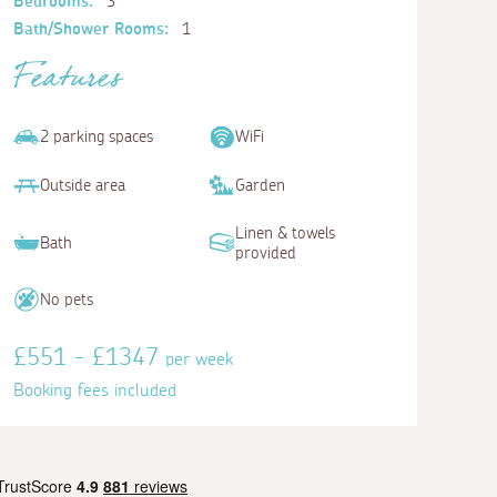
Bedrooms:
3
Bath/Shower Rooms:
1
Features
2 parking spaces
WiFi
Outside area
Garden
Linen & towels
Bath
provided
No pets
£551 - £1347
per week
Booking fees included