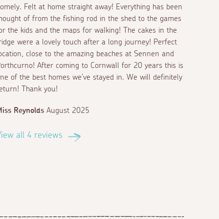
omely. Felt at home straight away! Everything has been
hought of from the fishing rod in the shed to the games
or the kids and the maps for walking! The cakes in the
ridge were a lovely touch after a long journey! Perfect
ocation, close to the amazing beaches at Sennen and
orthcurno! After coming to Cornwall for 20 years this is
ne of the best homes we’ve stayed in. We will definitely
eturn! Thank you!
iss Reynolds
August 2025
iew all 4 reviews