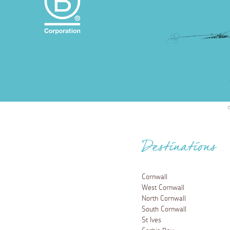
Destinations
Cornwall
West Cornwall
North Cornwall
South Cornwall
St Ives