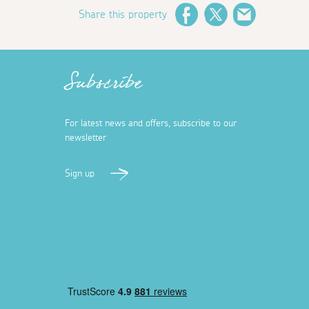
Share this property
Facebook
Twitter
Email
Subscribe
For latest news and offers, subscribe to our
newsletter
Sign up