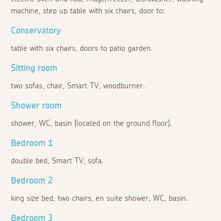
machine, step up table with six chairs, door to:
Conservatory
table with six chairs, doors to patio garden.
Sitting room
two sofas, chair, Smart TV, woodburner.
Shower room
shower, WC, basin (located on the ground floor).
Bedroom 1
double bed, Smart TV, sofa.
Bedroom 2
king size bed, two chairs, en suite shower, WC, basin.
Bedroom 3