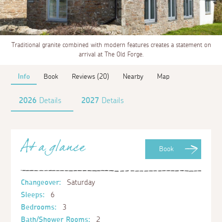
Traditional granite combined with modern features creates a statement on
arrival at The Old Forge.
Info
Book
Reviews (20)
Nearby
Map
2026
Details
2027
Details
At a glance
Book
Changeover:
Saturday
Sleeps:
6
Bedrooms:
3
Bath/Shower Rooms:
2