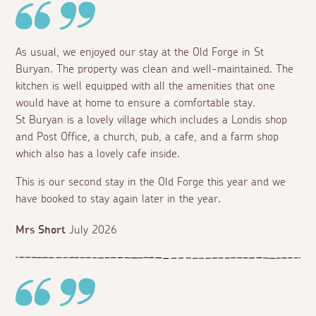
As usual, we enjoyed our stay at the Old Forge in St
Buryan. The property was clean and well-maintained. The
kitchen is well equipped with all the amenities that one
would have at home to ensure a comfortable stay.
St Buryan is a lovely village which includes a Londis shop
and Post Office, a church, pub, a cafe, and a farm shop
which also has a lovely cafe inside.
This is our second stay in the Old Forge this year and we
have booked to stay again later in the year.
Mrs Short
July 2026