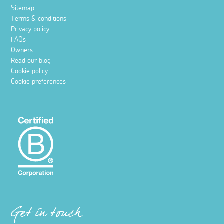
Sitemap
Terms & conditions
Privacy policy
FAQs
Owners
Read our blog
Cookie policy
Cookie preferences
Get in touch