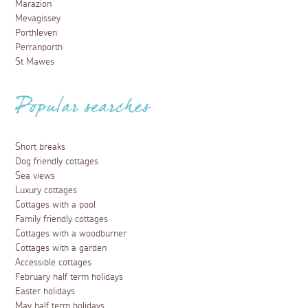
Marazion
Mevagissey
Porthleven
Perranporth
St Mawes
Popular searches
Short breaks
Dog friendly cottages
Sea views
Luxury cottages
Cottages with a pool
Family friendly cottages
Cottages with a woodburner
Cottages with a garden
Accessible cottages
February half term holidays
Easter holidays
May half term holidays