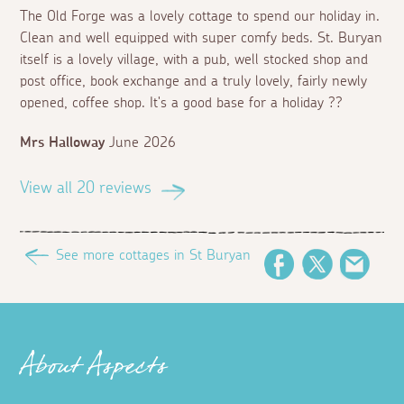
The Old Forge was a lovely cottage to spend our holiday in.
Clean and well equipped with super comfy beds. St. Buryan
itself is a lovely village, with a pub, well stocked shop and
post office, book exchange and a truly lovely, fairly newly
opened, coffee shop. It's a good base for a holiday ??
Mrs Halloway
June 2026
View all 20 reviews
See more cottages in St Buryan
Facebook
Twitter
Email
About Aspects