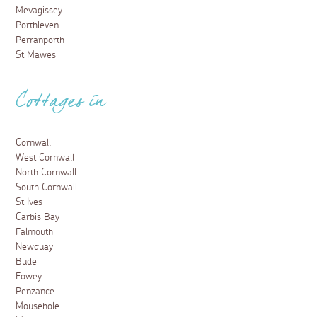
Mevagissey
Porthleven
Perranporth
St Mawes
Cottages in
Cornwall
West Cornwall
North Cornwall
South Cornwall
St Ives
Carbis Bay
Falmouth
Newquay
Bude
Fowey
Penzance
Mousehole