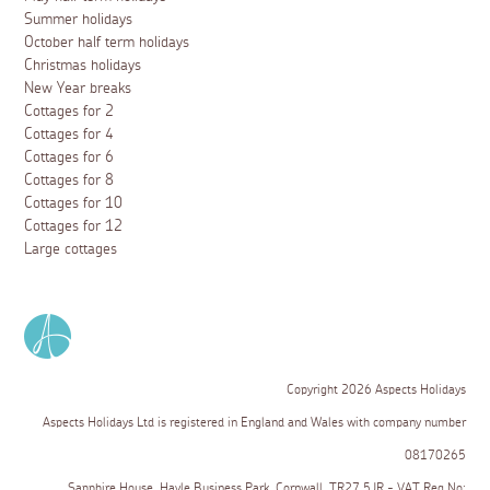
Summer holidays
October half term holidays
Christmas holidays
New Year breaks
Cottages for 2
Cottages for 4
Cottages for 6
Cottages for 8
Cottages for 10
Cottages for 12
Large cottages
Copyright 2026 Aspects Holidays
Aspects Holidays Ltd is registered in England and Wales with company number
08170265
Sapphire House, Hayle Business Park, Cornwall, TR27 5JR - VAT Reg No: