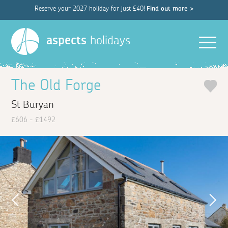
Reserve your 2027 holiday for just £40!
Find out more >
Men
aspects
holidays
The Old Forge
St Buryan
£606 - £1492