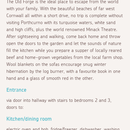
The Old Forge is the ideal place to escape from the world
with your family. With the beautiful beaches of far west
Cornwall all within a short drive, no trip is complete without
visiting Porthcurno with its turquoise waters, white sand
and high cliffs, plus the world renowned Minack Theatre.
After sightseeing and walking, come back home and throw
open the doors to the garden and let the sounds of nature
fill the kitchen while you prepare a supper of locally reared
beef and home-grown vegetables from the local farm shop.
Wool blankets on the sofas encourage snug winter
hibernation by the log burner, with a favourite book in one
hand and a glass of smooth red in the other.
Entrance
via door into hallway with stairs to bedrooms 2 and 3,
doors to:
Kitchen/dining room
electric oven and hob, fridge/freezer, dishwasher, washing