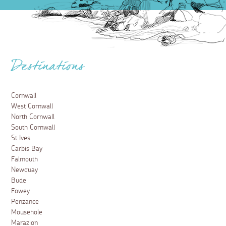
Destinations
Cornwall
West Cornwall
North Cornwall
South Cornwall
St Ives
Carbis Bay
Falmouth
Newquay
Bude
Fowey
Penzance
Mousehole
Marazion