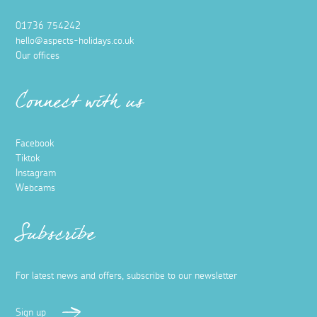
01736 754242
hello@aspects-holidays.co.uk
Our offices
Connect with us
Facebook
Tiktok
Instagram
Webcams
Subscribe
For latest news and offers, subscribe to our newsletter
Sign up