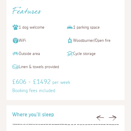
Features
1 dog welcome
1 parking space
WiFi
Woodburner/Open fire
Outside area
Cycle storage
Linen & towels provided
£606 - £1492
per week
Booking fees included
Where you'll sleep
Previous
Next