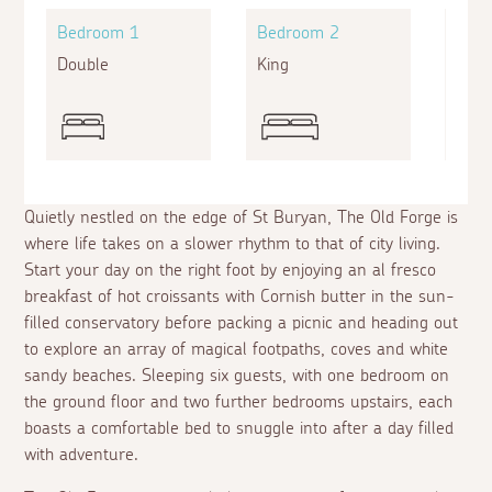
Bedroom 1
Bedroom 2
Bed
Double
King
Twin
Quietly nestled on the edge of St Buryan, The Old Forge is
where life takes on a slower rhythm to that of city living.
Start your day on the right foot by enjoying an
al fresco
breakfast of hot croissants with Cornish butter in the sun-
filled conservatory before packing a picnic and heading out
to explore an array of magical footpaths, coves and white
sandy beaches. Sleeping six guests, with one bedroom on
the ground floor and two further bedrooms upstairs, each
boasts a comfortable bed to snuggle into after a day filled
with adventure.