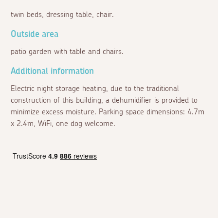
twin beds, dressing table, chair.
Outside area
patio garden with table and chairs.
Additional information
Electric night storage heating, due to the traditional
construction of this building, a dehumidifier is provided to
minimize excess moisture. Parking space dimensions: 4.7m
x 2.4m, WiFi, one dog welcome.