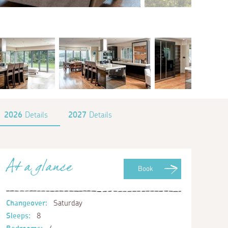
2026
Details
2027
Details
At a glance
Book
Changeover:
Saturday
Sleeps:
8