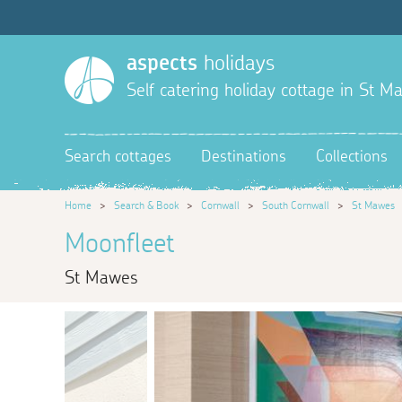
aspects
holidays
Self catering holiday cottage in St M
Search cottages
Destinations
Collections
Home
>
Search & Book
>
Cornwall
>
South Cornwall
>
St Mawes
Moonfleet
St Mawes