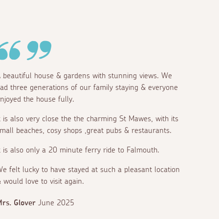
 beautiful house & gardens with stunning views. We
ad three generations of our family staying & everyone
njoyed the house fully.
t is also very close the the charming St Mawes, with its
mall beaches, cosy shops ,great pubs & restaurants.
t is also only a 20 minute ferry ride to Falmouth.
e felt lucky to have stayed at such a pleasant location
 would love to visit again.
rs. Glover
June 2025