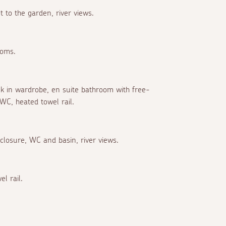
 to the garden, river views.
ooms.
alk in wardrobe, en suite bathroom with free-
WC, heated towel rail.
closure, WC and basin, river views.
l rail.