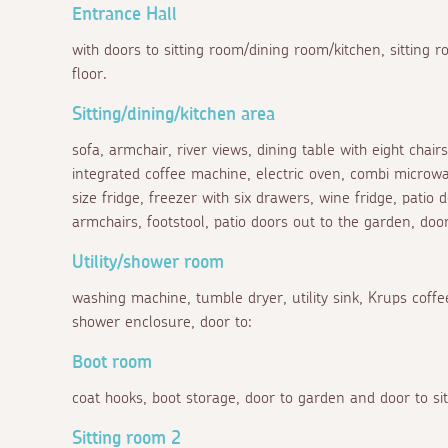
Entrance Hall
with doors to sitting room/dining room/kitchen, sitting ro
floor.
Sitting/dining/kitchen area
sofa, armchair, river views, dining table with eight chair
integrated coffee machine, electric oven, combi microwa
size fridge, freezer with six drawers, wine fridge, patio 
armchairs, footstool, patio doors out to the garden, door
Utility/shower room
washing machine, tumble dryer, utility sink, Krups cof
shower enclosure, door to:
Boot room
coat hooks, boot storage, door to garden and door to si
Sitting room 2