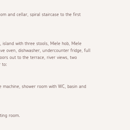
om and cellar, spiral staircase to the first
s, island with three stools, Miele hob, Miele
ve oven, dishwasher, undercounter fridge, full
doors out to the terrace, river views, two
 to:
fee machine, shower room with WC, basin and
tting room.