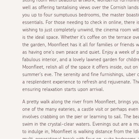
well as offering tantalising views over the Cornish land
you up to four sumptuous bedrooms, the master boasting
essentials. For those needing to check in online, there i
wishing to just completely unwind, the cinema room wi
is the ideal space. Whether it's coffee on the terrace ov
the garden, Moonfleet has it all for families or friends 
as having one's own peace and quiet. Enjoy a week of pa
fabulous interior, and a lovely lawned garden for child
Moonfleet, relish all of the space it offers inside, out 
summer's eve. The serenity and fine furnishings, uber 
a resplendent experience to refresh and rejuvenate. The
ensuring relaxation starts upon arrival.
A pretty walk along the river from Moonfleet, brings you
one of the many eateries, a castle visit or perhaps even
involves crabbing on the pier or learning to sail. The be
swim in the crystal-clear waters. Evenings out are a mu
to indulge in, Moonfleet is walking distance from the I
multi-generational break with four en-suite bedrooms an