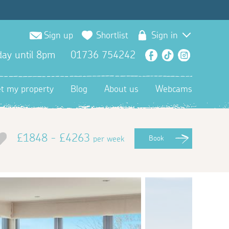
Sign up
Shortlist
Sign in
ay until 8pm
01736 754242
Facebook
TikTok
Instagra
et my property
Blog
About us
Webcams
£1848 - £4263
per week
Book