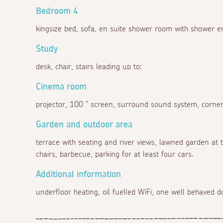
Bedroom 4
kingsize bed, sofa, en suite shower room with shower en
Study
desk, chair, stairs leading up to:
Cinema room
projector, 100 " screen, surround sound system, corner
Garden and outdoor area
terrace with seating and river views, lawned garden at t
chairs, barbecue, parking for at least four cars.
Additional information
underfloor heating, oil fuelled WiFi, one well behaved 