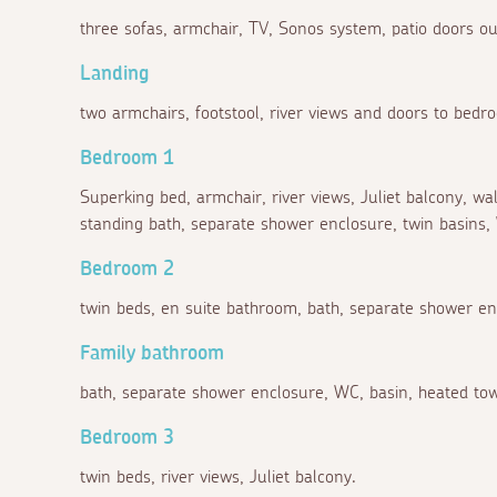
three sofas, armchair, TV, Sonos system, patio doors out
Landing
two armchairs, footstool, river views and doors to bedr
Bedroom 1
Superking bed, armchair, river views, Juliet balcony, w
standing bath, separate shower enclosure, twin basins, 
Bedroom 2
twin beds, en suite bathroom, bath, separate shower en
Family bathroom
bath, separate shower enclosure, WC, basin, heated towe
Bedroom 3
twin beds, river views, Juliet balcony.