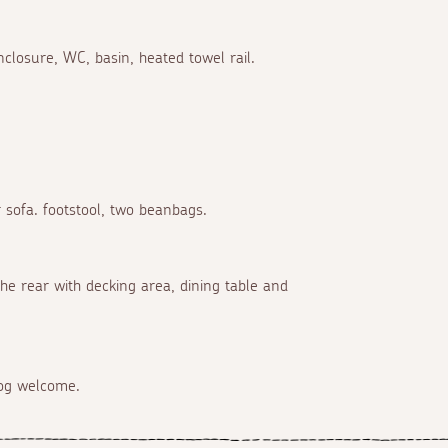
closure, WC, basin, heated towel rail.
 sofa. footstool, two beanbags.
he rear with decking area, dining table and
dog welcome.