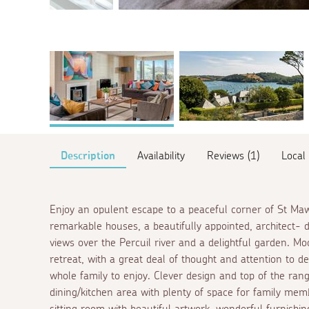
Description
Availability
Reviews (1)
Local
Enjoy an opulent escape to a peaceful corner of St Ma
remarkable houses, a beautifully appointed, architect- 
views over the Percuil river and a delightful garden. Mo
retreat, with a great deal of thought and attention to de
whole family to enjoy. Clever design and top of the ran
dining/kitchen area with plenty of space for family mem
sitting room with beautiful artwork, wonderful furnishin