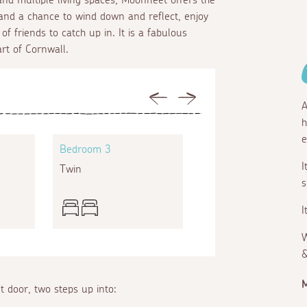
fe and a chance to wind down and reflect, enjoy
f friends to catch up in. It is a fabulous
art of Cornwall.
Previous
Next
A
h
e
Bedroom 3
Bedroom 4
I
Twin
Super king
s
I
W
&
M
t door, two steps up into: