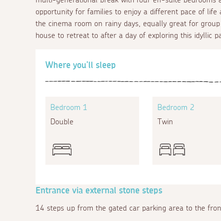
opportunity for families to enjoy a different pace of li
the cinema room on rainy days, equally great for group o
house to retreat to after a day of exploring this idyllic p
Where you'll sleep
Bedroom 1
Bedroom 2
Double
Twin
Entrance via external stone steps
14 steps up from the gated car parking area to the fron