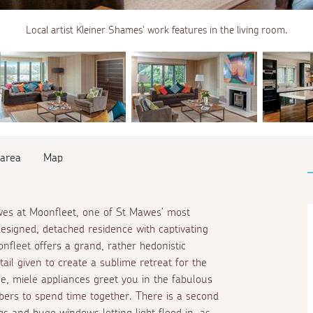
Local artist Kleiner Shames' work features in the living room.
 area
Map
wes at Moonfleet, one of St Mawes' most
designed, detached residence with captivating
onfleet offers a grand, rather hedonistic
tail given to create a sublime retreat for the
ge, miele appliances greet you in the fabulous
bers to spend time together. There is a second
gs and huge windows letting light flood in, as