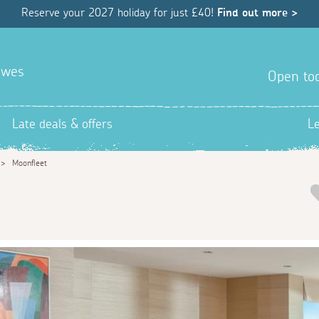
Reserve your 2027 holiday for just £40!
Find out more >
awes
Open tod
Late deals & offers
L
>
Moonfleet