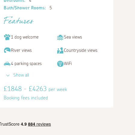
Bedrooms:
4
Bath/Shower Rooms:
5
Features
1 dog welcome
Sea views
River views
Countryside views
4 parking spaces
WiFi
Show all
£1848 - £4263
per week
Booking fees included