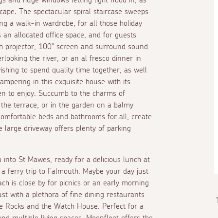
scape. The spectacular spiral staircase sweeps
 a walk-in wardrobe, for all those holiday
s an allocated office space, and for guests
th projector, 100" screen and surround sound
erlooking the river, or an
al fresco
dinner in
wishing to spend quality time together, as well
mpering in this exquisite house with its
ren to enjoy. Succumb to the charms of
on the terrace, or in the garden on a balmy
comfortable beds and bathrooms for all, create
 large driveway offers plenty of parking
 into St Mawes, ready for a delicious lunch at
 a ferry trip to Falmouth. Maybe your day just
ach is close by for picnics or an early morning
st with a plethora of fine dining restaurants
dle Rocks and the Watch House. Perfect for a
d multiple living spaces, Moonfleet offers the