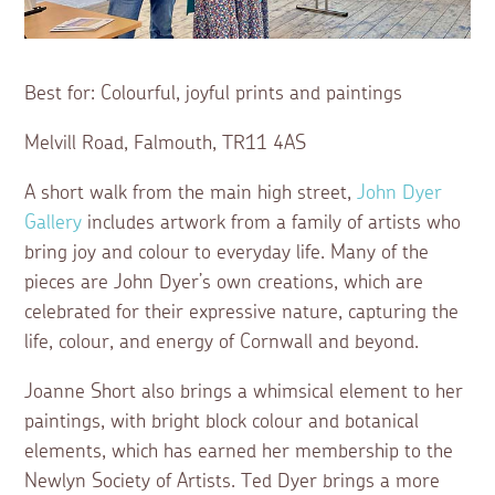
Best for: Colourful, joyful prints and paintings
Melvill Road, Falmouth, TR11 4AS
A short walk from the main high street,
John Dyer
Gallery
includes artwork from a family of artists who
bring joy and colour to everyday life. Many of the
pieces are John Dyer’s own creations, which are
celebrated for their expressive nature, capturing the
life, colour, and energy of Cornwall and beyond.
Joanne Short also brings a whimsical element to her
paintings, with bright block colour and botanical
elements, which has earned her membership to the
Newlyn Society of Artists. Ted Dyer brings a more