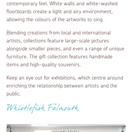
contemporary feel. White walls and white-washed
floorboards create a light and airy environment,
allowing the colours of the artworks to sing.
Blending creations from local and international
artists, collections feature large-scale pictures
alongside smaller pieces, and even a range of unique
furniture. The gift collection features handmade
items and high-quality souvenirs.
Keep an eye out for exhibitions, which centre around
enriching the relationship between artists and the
public.
Whistlefish Falmouth