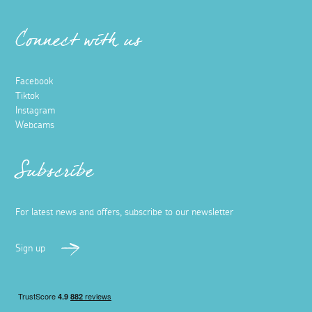
Connect with us
Facebook
Tiktok
Instagram
Webcams
Subscribe
For latest news and offers, subscribe to our newsletter
Sign up