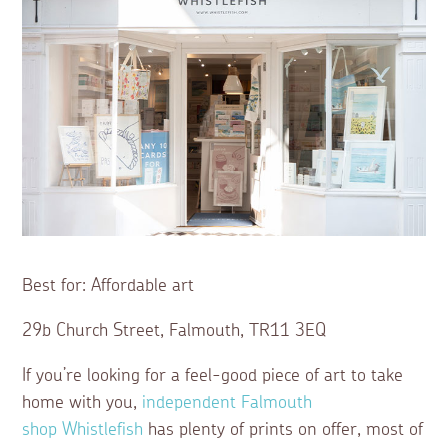
Best for: Affordable art
29b Church Street, Falmouth, TR11 3EQ
If you’re looking for a feel-good piece of art to take
home with you,
independent Falmouth
shop
Whistlefish
has plenty of prints on offer, most of