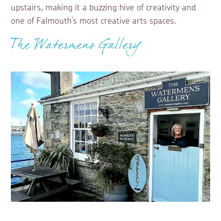
upstairs, making it a buzzing hive of creativity and
one of Falmouth’s most creative arts spaces.
The Watermens Gallery