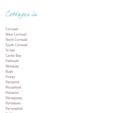
Cottages in
Cornwall
West Cornwall
North Cornwall
South Cornwall
St Ives
Carbis Bay
Falmouth
Newquay
Bude
Fowey
Penzance
Mousehole
Marazion
Mevagissey
Porthleven
Perranporth