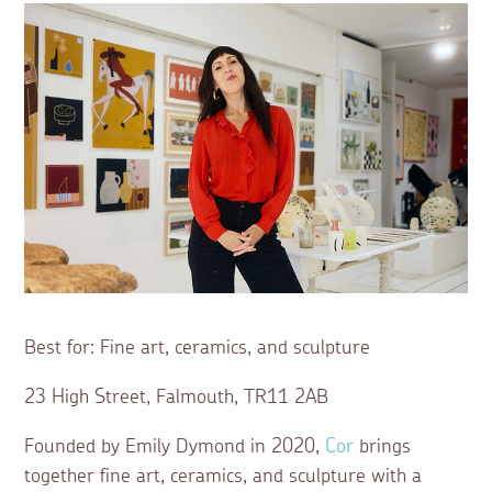
Best for: Fine art, ceramics, and sculpture
23 High Street, Falmouth, TR11 2AB
Founded by Emily Dymond in 2020,
Cor
brings
together fine art, ceramics, and sculpture with a