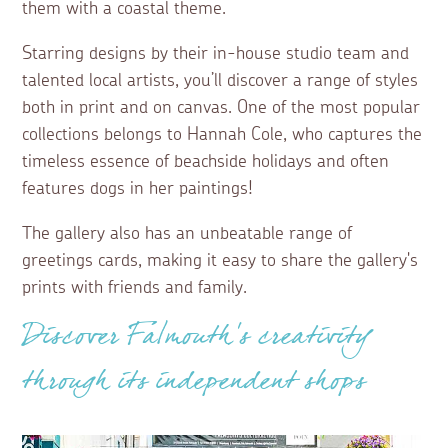
them with a coastal theme.
Starring designs by their in-house studio team and
talented local artists, you’ll discover a range of styles
both in print and on canvas. One of the most popular
collections belongs to Hannah Cole, who captures the
timeless essence of beachside holidays and often
features dogs in her paintings!
The gallery also has an unbeatable range of
greetings cards, making it easy to share the gallery's
prints with friends and family.
Discover Falmouth’s creativity
through its independent shops