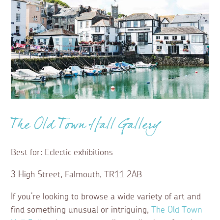
The Old Town Hall Gallery
Best for: Eclectic exhibitions
3 High Street, Falmouth, TR11 2AB
If you’re looking to browse a wide variety of art and
find something unusual or intriguing,
The Old Town