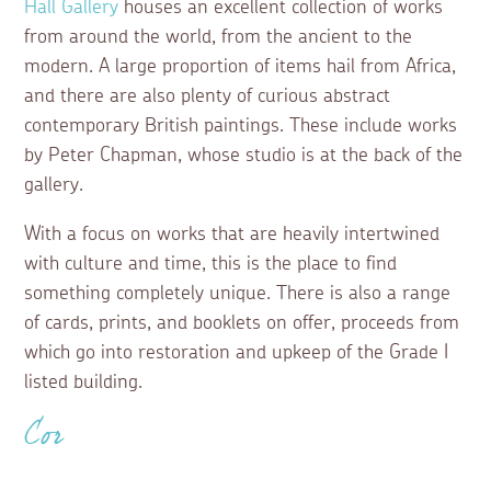
Hall Gallery
houses an excellent collection of works
from around the world, from the ancient to the
modern. A large proportion of items hail from Africa,
and there are also plenty of curious abstract
contemporary British paintings. These include works
by Peter Chapman, whose studio is at the back of the
gallery.
With a focus on works that are heavily intertwined
with culture and time, this is the place to find
something completely unique. There is also a range
of cards, prints, and booklets on offer, proceeds from
which go into restoration and upkeep of the Grade I
listed building.
Cor