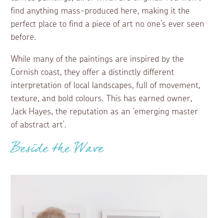
find anything mass-produced here, making it the
perfect place to find a piece of art no one’s ever seen
before.
While many of the paintings are inspired by the
Cornish coast, they offer a distinctly different
interpretation of local landscapes, full of movement,
texture, and bold colours. This has earned owner,
Jack Hayes, the reputation as an ‘emerging master
of abstract art’.
Beside the Wave