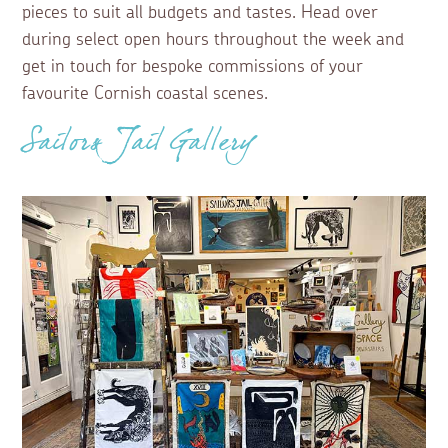
pieces to suit all budgets and tastes. Head over
during select open hours throughout the week and
get in touch for bespoke commissions of your
favourite Cornish coastal scenes.
Sailors Jail Gallery