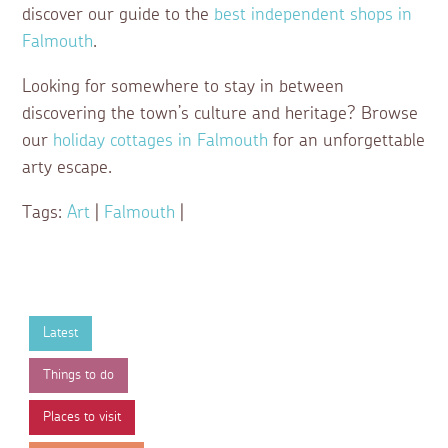
discover our guide to the
best independent shops in
Falmouth
.
Looking for somewhere to stay in between
discovering the town’s culture and heritage? Browse
our
holiday cottages in Falmouth
for an unforgettable
arty escape.
Tags:
Art
|
Falmouth
|
Latest
Things to do
Places to visit