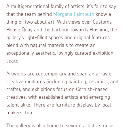
A multigenerational family of artists, it’s fair to say
that the team behind
Morgans Falmouth
know a
thing or two about art. With views over Customs
House Quay and the harbour towards Flushing, the
gallery’s light-filled spaces and original features
blend with natural materials to create an
exceptionally aesthetic, lovingly curated exhibition
space.
Artworks are contemporary and span an array of
creative mediums (including painting, ceramics, and
crafts), and exhibitions focus on Cornish-based
creatives, with established artists and emerging
talent alike. There are furniture displays by local
makers, too.
The gallery is also home to several artists' studios