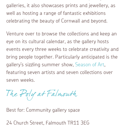
galleries, it also showcases prints and jewellery, as
well as hosting a range of fantastic exhibitions
celebrating the beauty of Cornwall and beyond.
Venture over to browse the collections and keep an
eye on its cultural calendar, as the gallery hosts
events every three weeks to celebrate creativity and
bring people together. Particularly anticipated is the
gallery's sizzling summer show,
Season of Art
,
featuring seven artists and seven collections over
seven weeks.
The Poly at Falmouth
Best for: Community gallery space
24 Church Street, Falmouth TR11 3EG