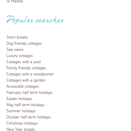
St Mawes
Popular searches
Short breaks
Dog friendly cottages
Sea views
Luxury cottages
Cottages with a pool
Family friendly cottages
Cottages with a woodburner
Cottages with a garden
Accessible cottages
February half term holidays
Easter holidays
May half term holidays
Summer holidays
October half term holidays
Christmas holidays
New Year breaks