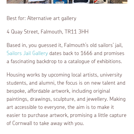
Best for: Alternative art gallery
4 Quay Street, Falmouth, TR11 3HH
Based in, you guessed it, Falmouth’s old sailors' jail,
Sailors Jail Gallery
dates back to 1666 and promises
a fascinating backdrop to a catalogue of exhibitions.
Housing works by upcoming local artists, university
students, and alumni, the focus is on new talent and
bespoke, affordable artwork, including original
paintings, drawings, sculpture, and jewellery. Making
art accessible to everyone, the aim is to make it
easier to purchase artwork, promising a little capture
of Cornwall to take away with you.