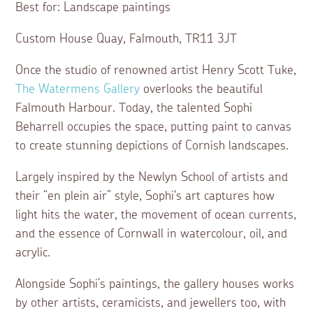
Best for: Landscape paintings
Custom House Quay, Falmouth, TR11 3JT
Once the studio of renowned artist Henry Scott Tuke,
The Watermens Gallery
overlooks the beautiful
Falmouth Harbour. Today, the talented Sophi
Beharrell occupies the space, putting paint to canvas
to create stunning depictions of Cornish landscapes.
Largely inspired by the Newlyn School of artists and
their “en plein air” style, Sophi's art captures how
light hits the water, the movement of ocean currents,
and the essence of Cornwall in watercolour, oil, and
acrylic.
Alongside Sophi’s paintings, the gallery houses works
by other artists, ceramicists, and jewellers too, with