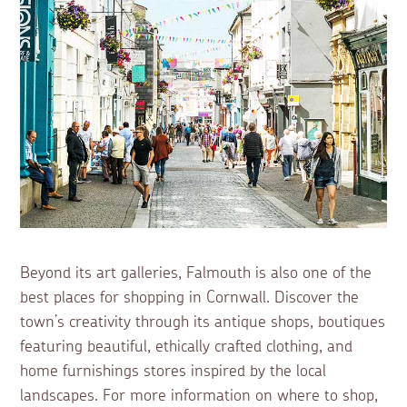
Beyond its art galleries, Falmouth is also one of the
best places for shopping in Cornwall. Discover the
town’s creativity through its antique shops, boutiques
featuring beautiful, ethically crafted clothing, and
home furnishings stores inspired by the local
landscapes. For more information on where to shop,