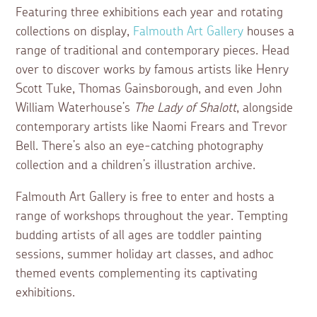
Featuring three exhibitions each year and rotating
collections on display,
Falmouth Art Gallery
houses a
range of traditional and contemporary pieces. Head
over to discover works by famous artists like Henry
Scott Tuke, Thomas Gainsborough, and even John
William Waterhouse’s
The Lady of Shalott
, alongside
contemporary artists like Naomi Frears and Trevor
Bell. There’s also an eye-catching photography
collection and a children’s illustration archive.
Falmouth Art Gallery is free to enter and hosts a
range of workshops throughout the year. Tempting
budding artists of all ages are toddler painting
sessions, summer holiday art classes, and adhoc
themed events complementing its captivating
exhibitions.