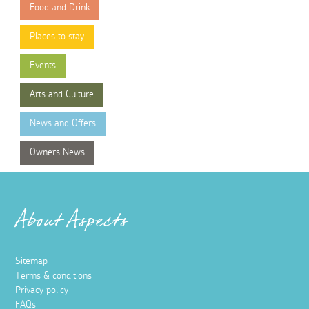
Food and Drink
Places to stay
Events
Arts and Culture
News and Offers
Owners News
About Aspects
Sitemap
Terms & conditions
Privacy policy
FAQs