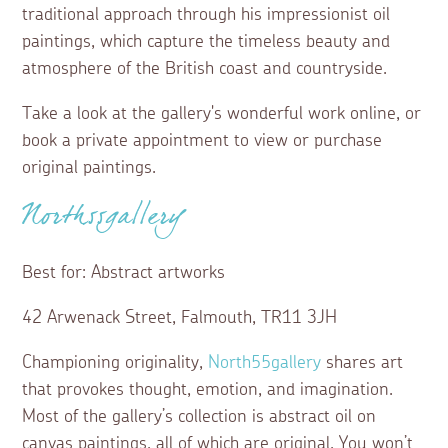
traditional approach through his impressionist oil
paintings, which capture the timeless beauty and
atmosphere of the British coast and countryside.
Take a look at the gallery's wonderful work online, or
book a private appointment to view or purchase
original paintings.
North55gallery
Best for: Abstract artworks
42 Arwenack Street, Falmouth, TR11 3JH
Championing originality,
North55gallery
shares art
that provokes thought, emotion, and imagination.
Most of the gallery’s collection is abstract oil on
canvas paintings, all of which are original. You won’t