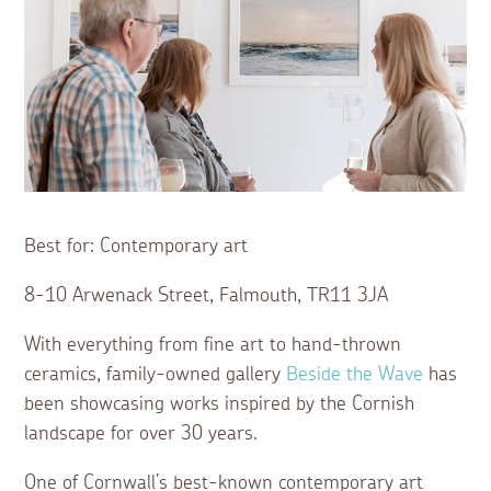
Best for: Contemporary art
8-10 Arwenack Street, Falmouth, TR11 3JA
With everything from fine art to hand-thrown
ceramics, family-owned gallery
Beside the Wave
has
been showcasing works inspired by the Cornish
landscape for over 30 years.
One of Cornwall’s best-known contemporary art