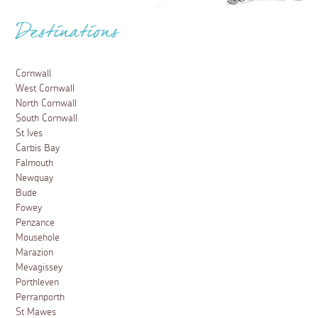
Destinations
Cornwall
West Cornwall
North Cornwall
South Cornwall
St Ives
Carbis Bay
Falmouth
Newquay
Bude
Fowey
Penzance
Mousehole
Marazion
Mevagissey
Porthleven
Perranporth
St Mawes