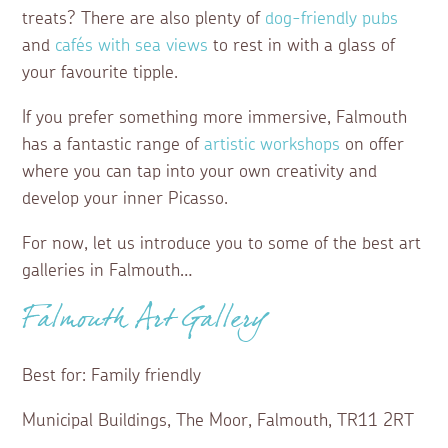
treats? There are also plenty of
dog-friendly pubs
and
cafés with sea views
to rest in with a glass of
your favourite tipple.
If you prefer something more immersive, Falmouth
has a fantastic range of
artistic workshops
on offer
where you can tap into your own creativity and
develop your inner Picasso.
For now, let us introduce you to some of the best art
galleries in Falmouth…
Falmouth Art Gallery
Best for: Family friendly
Municipal Buildings, The Moor, Falmouth, TR11 2RT