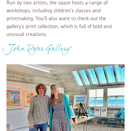
Run by two artists, the space hosts a range of
workshops, including children’s classes and
printmaking. You’ll also want to check out the
gallery’s print collection, which is full of bold and
unusual creations.
John Dyer Gallery