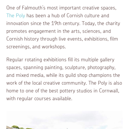
One of Falmouth’s most important creative spaces,
The Poly
has been a hub of Cornish culture and
innovation since the 19th century. Today, the charity
promotes engagement in the arts, sciences, and
Cornish history through live events, exhibitions, film
screenings, and workshops.
Regular rotating exhibitions fill its multiple gallery
spaces, spanning painting, sculpture, photography,
and mixed media, while its guild shop champions the
work of the local creative community. The Poly is also
home to one of the best pottery studios in Cornwall,
with regular courses available.