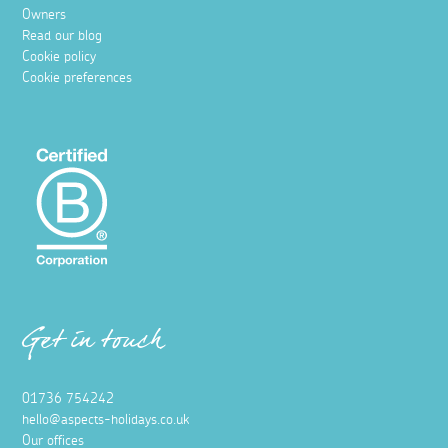
Owners
Read our blog
Cookie policy
Cookie preferences
Get in touch
01736 754242
hello@aspects-holidays.co.uk
Our offices