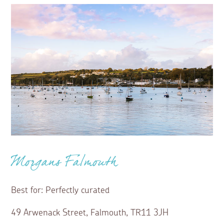
Morgans Falmouth
Best for: Perfectly curated
49 Arwenack Street, Falmouth, TR11 3JH