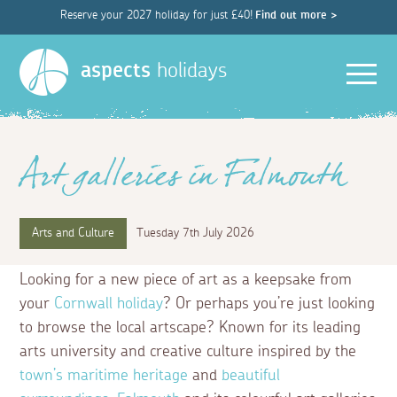
Reserve your 2027 holiday for just £40!
Find out more >
Men
aspects
holidays
Art galleries in Falmouth
Arts and Culture
Tuesday 7th July 2026
Looking for a new piece of art as a keepsake from
your
Cornwall holiday
? Or perhaps you’re just looking
to browse the local artscape? Known for its leading
arts university and creative culture inspired by the
town’s maritime heritage
and
beautiful