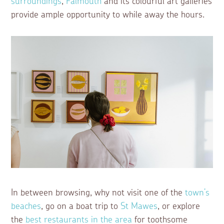
surroundings
,
Falmouth
and its colourful art galleries
provide ample opportunity to while away the hours.
In between browsing, why not visit one of the
town’s
beaches
, go on a boat trip to
St Mawes
, or explore
the
best restaurants in the area
for toothsome