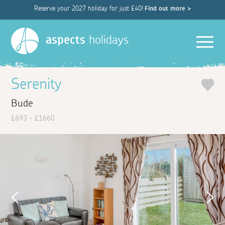
Reserve your 2027 holiday for just £40!
Find out more >
Men
aspects
holidays
Serenity
Bude
£693 - £1660