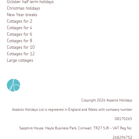
October half term holidays
Christmas holidays
New Year breaks
Cottages for 2
Cottages for 4
Cottages for 6
Cottages for 8
Cottages for 10
Cottages for 12
Large cottages
Copyright 2026 Aspects Holidays
Aspects Holidays Ltd is registered in England and Wales with company number
08170265
Sapphire House, Hayle Business Park, Cornwall, TR27 5JR - VAT Reg No:
268296752