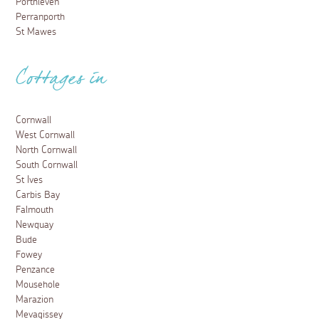
Porthleven
Perranporth
St Mawes
Cottages in
Cornwall
West Cornwall
North Cornwall
South Cornwall
St Ives
Carbis Bay
Falmouth
Newquay
Bude
Fowey
Penzance
Mousehole
Marazion
Mevagissey