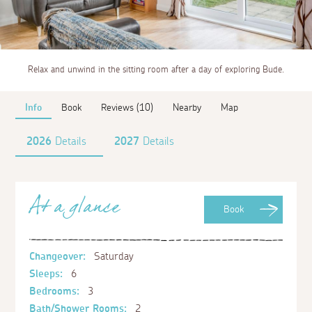
Relax and unwind in the sitting room after a day of exploring Bude.
Info
Book
Reviews (10)
Nearby
Map
2026
Details
2027
Details
At a glance
Book
Changeover:
Saturday
Sleeps:
6
Bedrooms:
3
Bath/Shower Rooms:
2