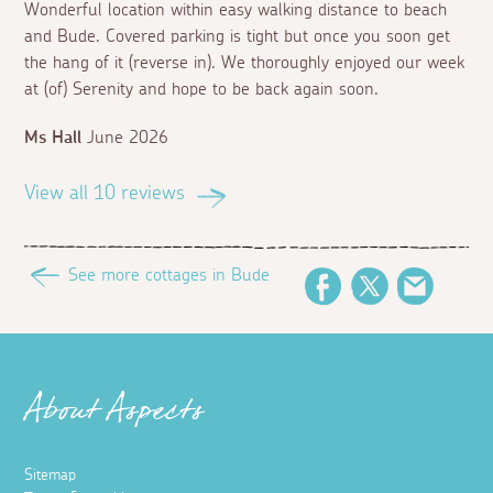
Wonderful location within easy walking distance to beach
and Bude. Covered parking is tight but once you soon get
the hang of it (reverse in). We thoroughly enjoyed our week
at (of) Serenity and hope to be back again soon.
Ms Hall
June 2026
View all 10 reviews
See more cottages in Bude
Facebook
Twitter
Email
About Aspects
Sitemap