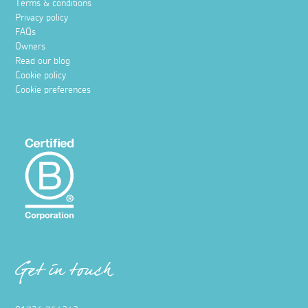
Terms & conditions
Privacy policy
FAQs
Owners
Read our blog
Cookie policy
Cookie preferences
Get in touch