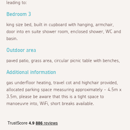
leading to:
Bedroom 3
king size bed, built in cupboard with hanging, armchair,
door into en suite shower room, enclosed shower, WC and
basin.
Outdoor area
paved patio, grass area, circular picnic table with benches,
Additional information
gas underfloor heating, travel cot and highchair provided,
allocated parking space measuring approximately - 4.5m x
3.5m, please be aware that this is a tight space to
manoeuvre into, WiFi, short breaks available.