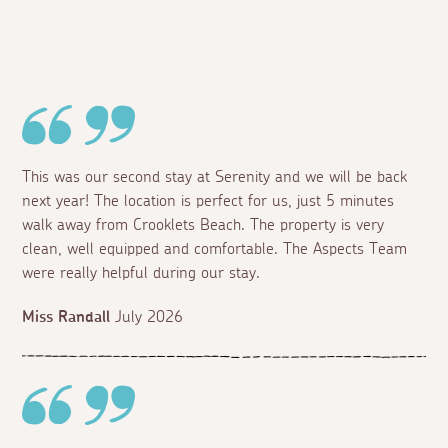
This was our second stay at Serenity and we will be back
next year! The location is perfect for us, just 5 minutes
walk away from Crooklets Beach. The property is very
clean, well equipped and comfortable. The Aspects Team
were really helpful during our stay.
Miss Randall
July 2026