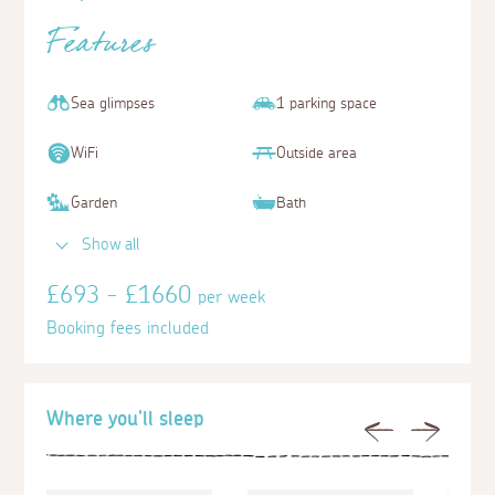
Features
Sea glimpses
1 parking space
WiFi
Outside area
Garden
Bath
Show all
£693 - £1660
per week
Booking fees included
Where you'll sleep
Previous
Next