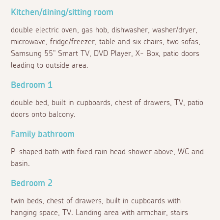
Kitchen/dining/sitting room
double electric oven, gas hob, dishwasher, washer/dryer,
microwave, fridge/freezer, table and six chairs, two sofas,
Samsung 55" Smart TV, DVD Player, X- Box, patio doors
leading to outside area.
Bedroom 1
double bed, built in cupboards, chest of drawers, TV, patio
doors onto balcony.
Family bathroom
P-shaped bath with fixed rain head shower above, WC and
basin.
Bedroom 2
twin beds, chest of drawers, built in cupboards with
hanging space, TV. Landing area with armchair, stairs