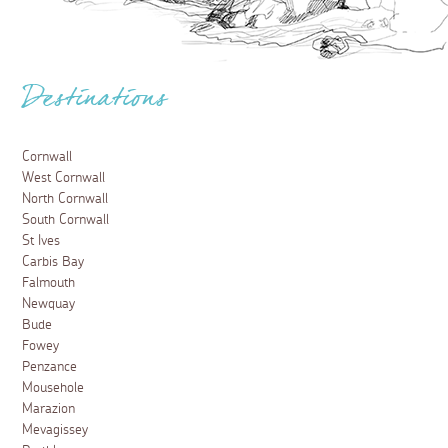
Destinations
Cornwall
West Cornwall
North Cornwall
South Cornwall
St Ives
Carbis Bay
Falmouth
Newquay
Bude
Fowey
Penzance
Mousehole
Marazion
Mevagissey