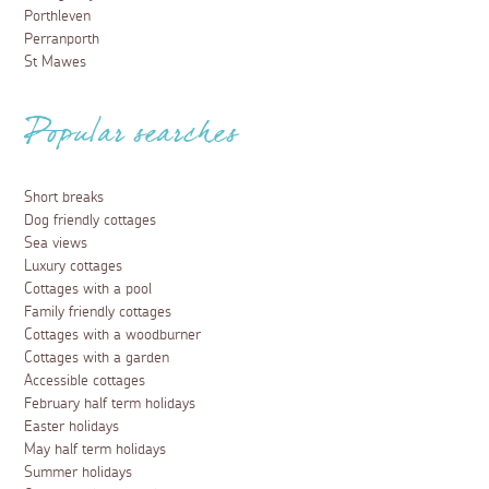
Porthleven
Perranporth
St Mawes
Popular searches
Short breaks
Dog friendly cottages
Sea views
Luxury cottages
Cottages with a pool
Family friendly cottages
Cottages with a woodburner
Cottages with a garden
Accessible cottages
February half term holidays
Easter holidays
May half term holidays
Summer holidays