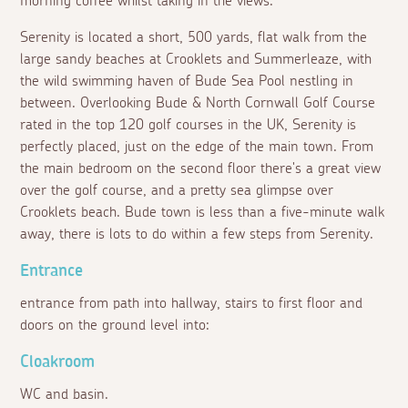
morning coffee whilst taking in the views.
Serenity is located a short, 500 yards, flat walk from the
large sandy beaches at Crooklets and Summerleaze, with
the wild swimming haven of Bude Sea Pool nestling in
between. Overlooking Bude & North Cornwall Golf Course
rated in the top 120 golf courses in the UK, Serenity is
perfectly placed, just on the edge of the main town. From
the main bedroom on the second floor there's a great view
over the golf course, and a pretty sea glimpse over
Crooklets beach. Bude town is less than a five-minute walk
away, there is lots to do within a few steps from Serenity.
Entrance
entrance from path into hallway, stairs to first floor and
doors on the ground level into:
Cloakroom
WC and basin.