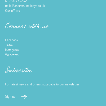
01736 754242
hello@aspects-holidays.co.uk
Our offices
Connect with us
Facebook
Tiktok
Instagram
Webcams
Subscribe
For latest news and offers, subscribe to our newsletter
Sign up