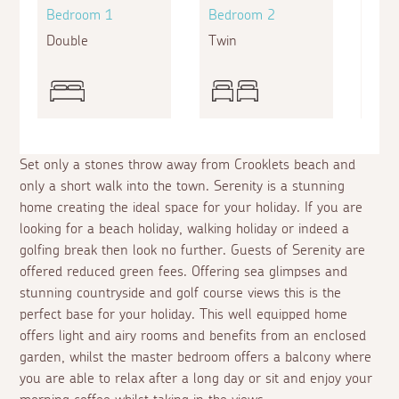
Bedroom 1
Bedroom 2
Bed
Double
Twin
King
Set only a stones throw away from Crooklets beach and
only a short walk into the town. Serenity is a stunning
home creating the ideal space for your holiday. If you are
looking for a beach holiday, walking holiday or indeed a
golfing break then look no further. Guests of Serenity are
offered reduced green fees. Offering sea glimpses and
stunning countryside and golf course views this is the
perfect base for your holiday. This well equipped home
offers light and airy rooms and benefits from an enclosed
garden, whilst the master bedroom offers a balcony where
you are able to relax after a long day or sit and enjoy your