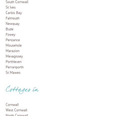
South Cornwall
St Ives
Carbis Bay
Falmouth
Newquay
Bude
Fowey
Penzance
Mousehole
Marazion
Mevagissey
Porthleven
Perranporth
St Mawes
Cottages in
Cornwall
West Cornwall
North Cornwall