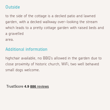
Outside
to the side of the cottage is a decked patio and lawned
garden, with a decked walkway over-looking the stream
which leads to a pretty cottage garden with raised beds and
a gravelled
area.
Additional information
highchair available, no BBQ's allowed in the garden due to
close proximity of historic church, WiFi, two well behaved
small dogs welcome.