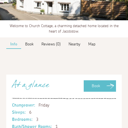
Welcome to Church Cottage, a charming detached home located in the
heart of Jacobstow.
Info
Book
Reviews (0)
Nearby
Map
At a glance
Book
Changeover:
Friday
Sleeps:
6
Bedrooms:
3
Bath/Shower Rooms:
1