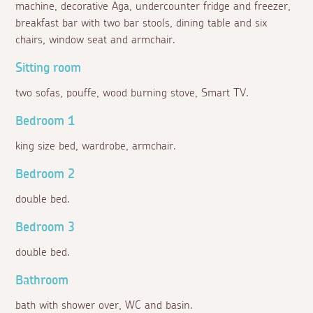
machine, decorative Aga, undercounter fridge and freezer,
breakfast bar with two bar stools, dining table and six
chairs, window seat and armchair.
Sitting room
two sofas, pouffe, wood burning stove, Smart TV.
Bedroom 1
king size bed, wardrobe, armchair.
Bedroom 2
double bed.
Bedroom 3
double bed.
Bathroom
bath with shower over, WC and basin.