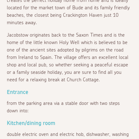
creates the perfect holiday home from home and is ideally
located for the market town of Bude and its family friendly
beaches, the closest being Crackington Haven just 10
minutes away.
Jacobstow originates back to the Saxon Times and is the
home of the little known Holy Well which is believed to be
one of the ancient sites adopted by pilgrims on the road
from Ireland to Spain. The village offers an excellent local
shop and local pub, so whether seeking a peaceful escape
or a family seaside holiday, you are sure to find all you
need for a relaxing break at Church Cottage.
Entrance
from the parking area via a stable door with two steps
down into:
Kitchen/dining room
double electric oven and electric hob, dishwasher, washing