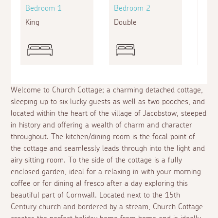
Bedroom 1
Bedroom 2
Bed
King
Double
Doub
Welcome to Church Cottage; a charming detached cottage,
sleeping up to six lucky guests as well as two pooches, and
located within the heart of the village of Jacobstow, steeped
in history and offering a wealth of charm and character
throughout. The kitchen/dining room is the focal point of
the cottage and seamlessly leads through into the light and
airy sitting room. To the side of the cottage is a fully
enclosed garden, ideal for a relaxing in with your morning
coffee or for dining
al fresco
after a day exploring this
beautiful part of Cornwall. Located next to the 15th
Century church and bordered by a stream, Church Cottage