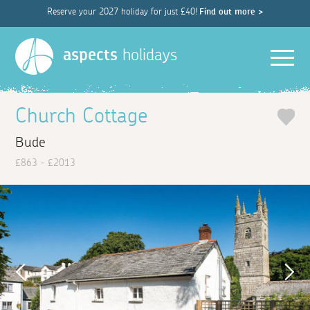
Reserve your 2027 holiday for just £40!
Find out more >
Men
aspects
holidays
Church Cottage
Bude
£863 - £2013