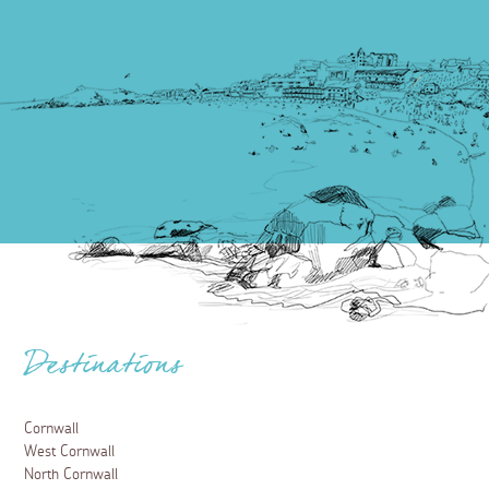
Destinations
Cornwall
West Cornwall
North Cornwall