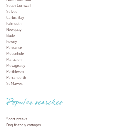
South Cornwall
St Ives
Carbis Bay
Falmouth
Newquay
Bude
Fowey
Penzance
Mousehole
Marazion
Mevagissey
Porthleven
Perranporth
St Mawes
Popular searches
Short breaks
Dog friendly cottages