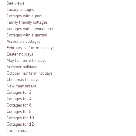
Sea views
Luxury cottages
Cottages with a pool
Family friendly cottages
Cottages with a woodburner
Cottages with a garden
Accessible cottages
February half term holidays
Easter holidays
May half term holidays
Summer holidays
October half term holidays
Christmas holidays
New Year breaks
Cottages for 2
Cottages for 4
Cottages for 6
Cottages for 8
Cottages for 10
Cottages for 12
Large cottages