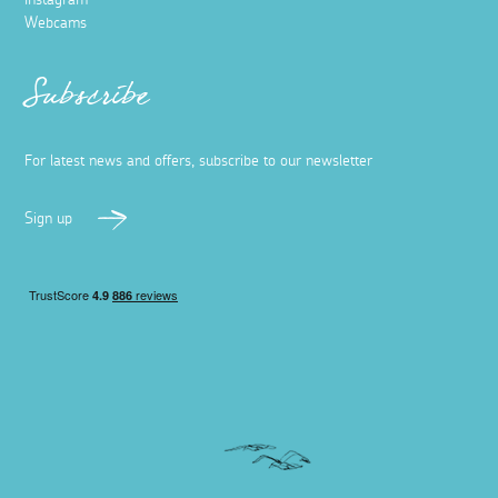
Instagram
Webcams
Subscribe
For latest news and offers, subscribe to our newsletter
Sign up