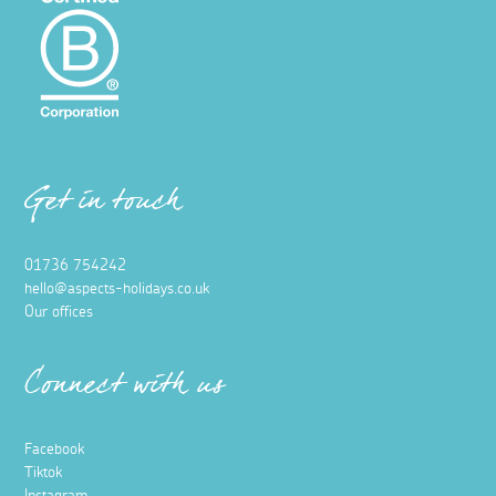
Get in touch
01736 754242
hello@aspects-holidays.co.uk
Our offices
Connect with us
Facebook
Tiktok