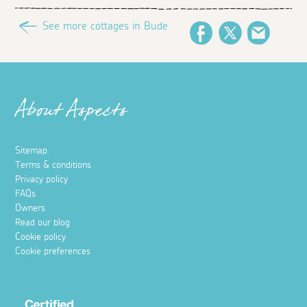
See more cottages in Bude
Facebook
Twitter
Email
About Aspects
Sitemap
Terms & conditions
Privacy policy
FAQs
Owners
Read our blog
Cookie policy
Cookie preferences