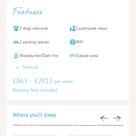
Features
2 dogs welcome
Countryside views
2 parking spaces
WiFi
Woodburner/Open fire
Outside area
Show all
£863 - £2013
per week
Booking fees included
Where you'll sleep
Previous
Next