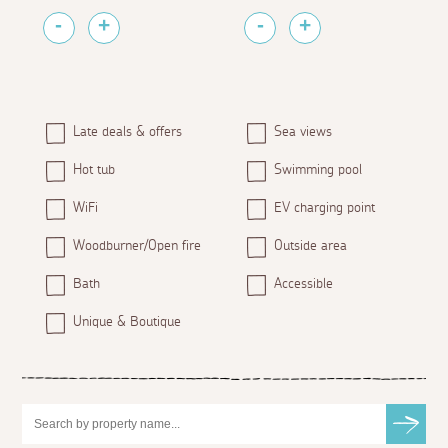
Late deals & offers
Sea views
Hot tub
Swimming pool
WiFi
EV charging point
Woodburner/Open fire
Outside area
Bath
Accessible
Unique & Boutique