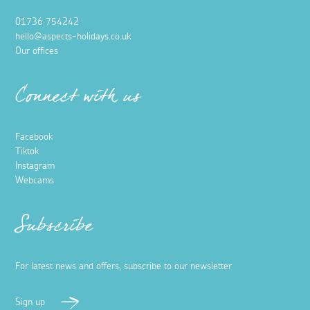
01736 754242
hello@aspects-holidays.co.uk
Our offices
Connect with us
Facebook
Tiktok
Instagram
Webcams
Subscribe
For latest news and offers, subscribe to our newsletter
Sign up