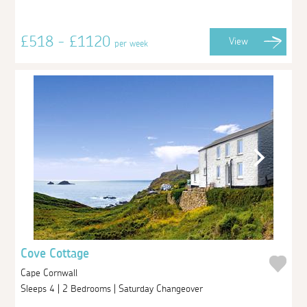
£518 - £1120
View
per week
Cove Cottage
Cape Cornwall
Sleeps 4 | 2 Bedrooms | Saturday Changeover