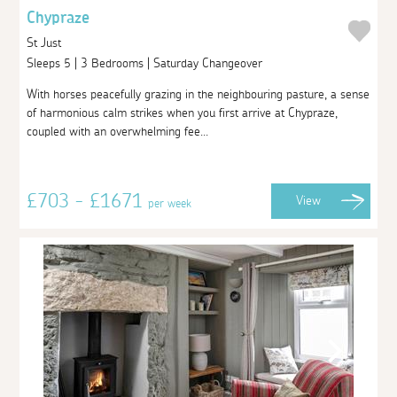
Chypraze
St Just
Sleeps 5 | 3 Bedrooms | Saturday Changeover
With horses peacefully grazing in the neighbouring pasture, a sense
of harmonious calm strikes when you first arrive at Chypraze,
coupled with an overwhelming fee...
£703 - £1671
View
per week