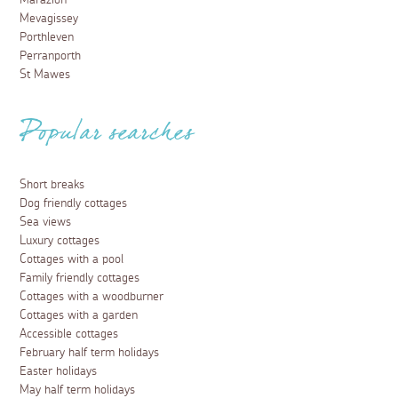
Marazion
Mevagissey
Porthleven
Perranporth
St Mawes
Popular searches
Short breaks
Dog friendly cottages
Sea views
Luxury cottages
Cottages with a pool
Family friendly cottages
Cottages with a woodburner
Cottages with a garden
Accessible cottages
February half term holidays
Easter holidays
May half term holidays