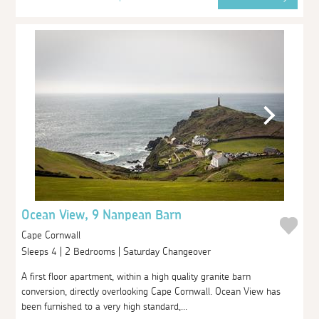
Ocean View, 9 Nanpean Barn
Cape Cornwall
Sleeps 4 | 2 Bedrooms | Saturday Changeover
A first floor apartment, within a high quality granite barn
conversion, directly overlooking Cape Cornwall. Ocean View has
been furnished to a very high standard,...