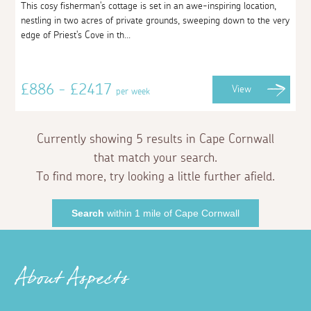
This cosy fisherman's cottage is set in an awe-inspiring location,
nestling in two acres of private grounds, sweeping down to the very
edge of Priest's Cove in th...
£886 - £2417
View
per week
Currently showing 5 results in Cape Cornwall
that match your search.
To find more, try looking a little further afield.
Search
within 1 mile of Cape Cornwall
About Aspects