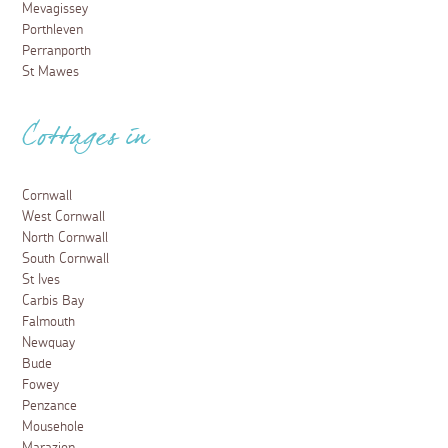
Mevagissey
Porthleven
Perranporth
St Mawes
Cottages in
Cornwall
West Cornwall
North Cornwall
South Cornwall
St Ives
Carbis Bay
Falmouth
Newquay
Bude
Fowey
Penzance
Mousehole