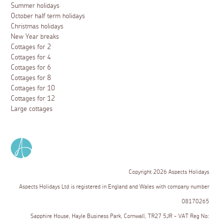
Summer holidays
October half term holidays
Christmas holidays
New Year breaks
Cottages for 2
Cottages for 4
Cottages for 6
Cottages for 8
Cottages for 10
Cottages for 12
Large cottages
Copyright 2026 Aspects Holidays
Aspects Holidays Ltd is registered in England and Wales with company number
08170265
Sapphire House, Hayle Business Park, Cornwall, TR27 5JR - VAT Reg No: