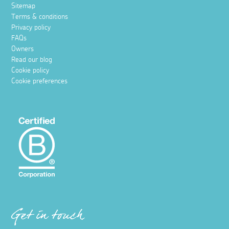
Sitemap
Terms & conditions
Privacy policy
FAQs
Owners
Read our blog
Cookie policy
Cookie preferences
Get in touch