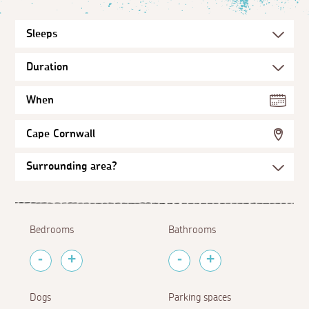
When
Cape Cornwall
Bedrooms
Bathrooms
Dogs
Parking spaces