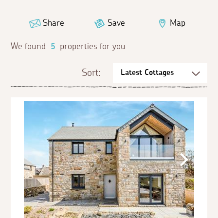
Share
Save
Map
We found
5
properties for you
Sort: