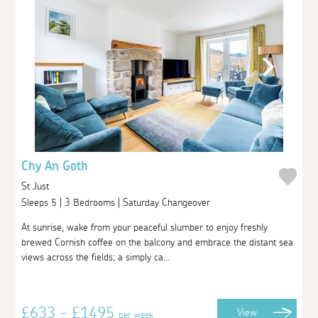
Chy An Goth
St Just
Sleeps 5 | 3 Bedrooms | Saturday Changeover
At sunrise, wake from your peaceful slumber to enjoy freshly
brewed Cornish coffee on the balcony and embrace the distant sea
views across the fields; a simply ca...
£633 - £1495
View
per week