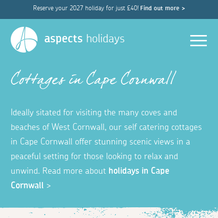
Reserve your 2027 holiday for just £40!
Find out more >
Men
aspects
holidays
Cottages in Cape Cornwall
Ideally sitated for visiting the many coves and
beaches of West Cornwall, our self catering cottages
in Cape Cornwall offer stunning scenic views in a
peaceful setting for those looking to relax and
unwind. Read more about
holidays in Cape
Cornwall
>