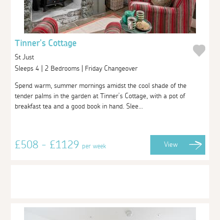
Tinner's Cottage
St Just
Sleeps 4 | 2 Bedrooms | Friday Changeover
Spend warm, summer mornings amidst the cool shade of the
tender palms in the garden at Tinner’s Cottage, with a pot of
breakfast tea and a good book in hand. Slee...
£508 - £1129
View
per week