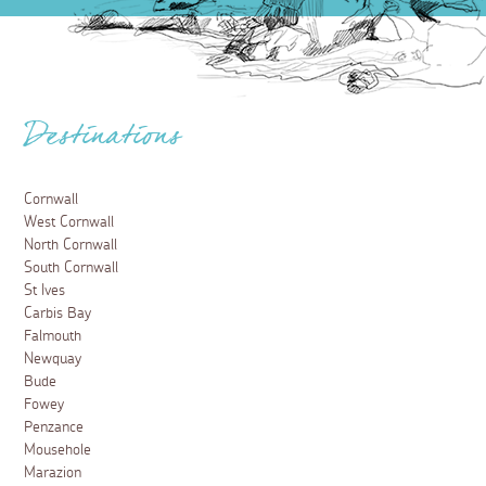
Destinations
Cornwall
West Cornwall
North Cornwall
South Cornwall
St Ives
Carbis Bay
Falmouth
Newquay
Bude
Fowey
Penzance
Mousehole
Marazion