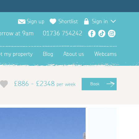
Sign up
Shortlist
Sign in
orrow at 9am
01736 754242
Facebook
TikTok
Instagra
et my property
Blog
About us
Webcams
£886 - £2348
per week
Book