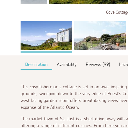
Cove Cottage
Description
Availability
Reviews (99)
Loca
This cosy fisherman's cottage is set in an awe-inspiring 
grounds, sweeping down to the very edge of Priest's Cov
west facing garden room offers breathtaking views over
expanse of the Atlantic Ocean.
The market town of St. Just is a short drive away with a
offering a range of different cuisines. From here you are