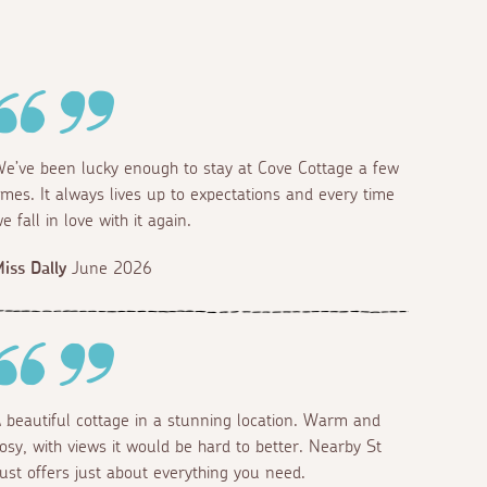
e’ve been lucky enough to stay at Cove Cottage a few
imes. It always lives up to expectations and every time
e fall in love with it again.
iss Dally
June 2026
 beautiful cottage in a stunning location. Warm and
osy, with views it would be hard to better. Nearby St
ust offers just about everything you need.