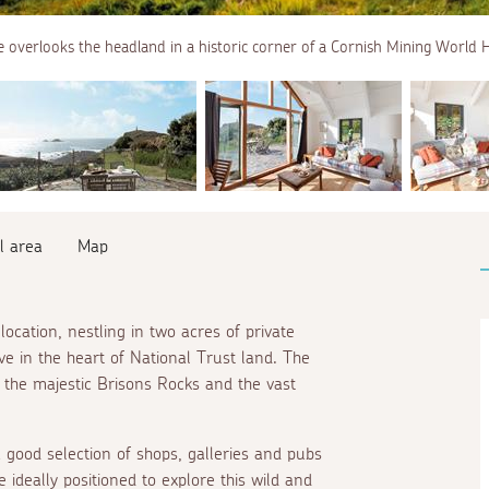
 overlooks the headland in a historic corner of a Cornish Mining World H
l area
Map
location, nestling in two acres of private
e in the heart of National Trust land. The
 the majestic Brisons Rocks and the vast
 good selection of shops, galleries and pubs
 ideally positioned to explore this wild and