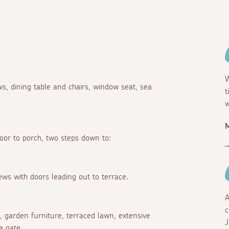
W
s, dining table and chairs, window seat, sea
t
w
M
door to porch, two steps down to:
iews with doors leading out to terrace.
A
c
e, garden furniture, terraced lawn, extensive
J
e gate.