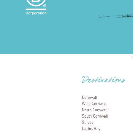
Destinations
Cornwall
West Cornwall
North Cornwall
South Cornwall
St Ives
Carbis Bay