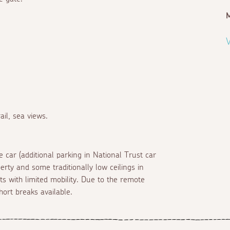
M
V
il, sea views.
 car (additional parking in National Trust car
erty and some traditionally low ceilings in
s with limited mobility. Due to the remote
hort breaks available.