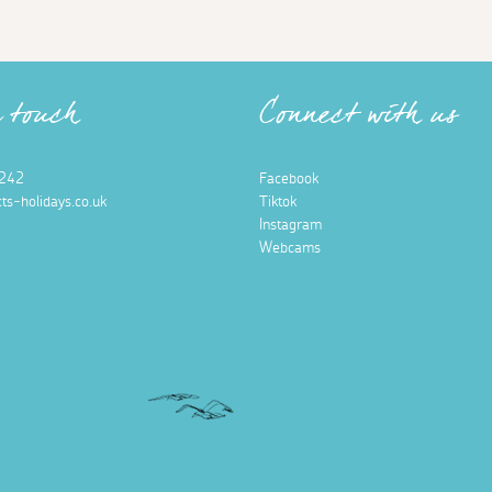
n touch
Connect with us
242
Facebook
ts-holidays.co.uk
Tiktok
Instagram
Webcams