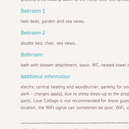
Bedroom 1
twin beds, garden and sea views.
Bedroom 2
double bed, chair, sea views.
Bathroom
bath with shower attachment, basin, WC, heated towel ra
Additional information
electric central heating and woodburner, parking for one
park - charges apply), due to steep steps up to the prop
parts, Cove Cottage is not recommended for those guest
location, the WiFi signal can sometimes be poor, WiFi, s