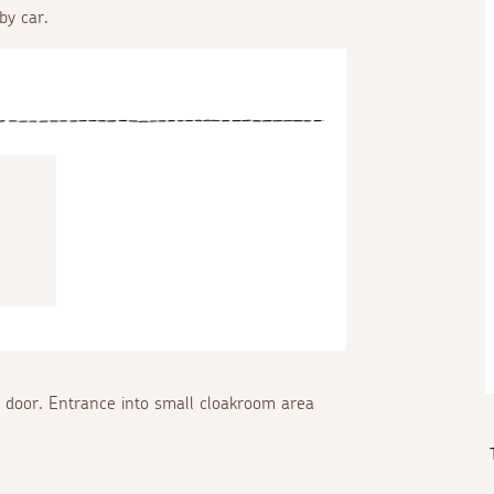
by car.
e door. Entrance into small cloakroom area