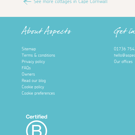
See more cottages in Cape Cornwall
About Aspects
Get i
Sitemap
01736 754
Terms & conditions
hello@aspec
Privacy policy
Our offices
FAQs
Owners
Read our blog
Cookie policy
Cookie preferences