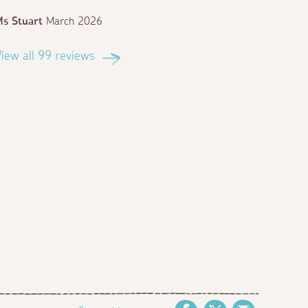
s Stuart
March 2026
iew all 99 reviews