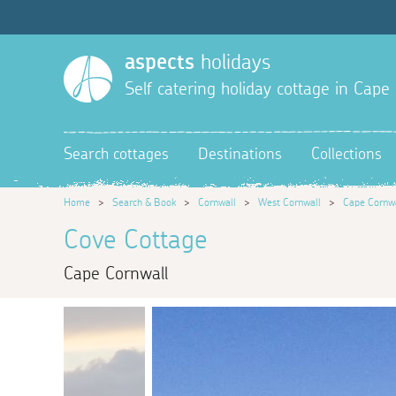
aspects
holidays
Self catering holiday cottage in Cape
Search cottages
Destinations
Collections
Home
>
Search & Book
>
Cornwall
>
West Cornwall
>
Cape Cornw
Cove Cottage
Cape Cornwall