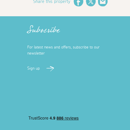
Share this property
Facebook
Twitter
Email
Subscribe
For latest news and offers, subscribe to our
newsletter
Sign up