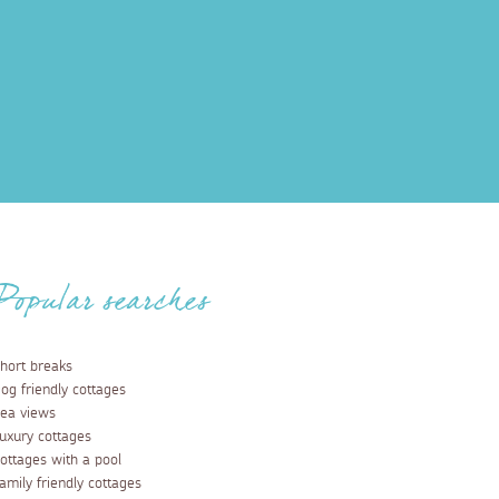
Popular searches
hort breaks
og friendly cottages
ea views
uxury cottages
ottages with a pool
amily friendly cottages