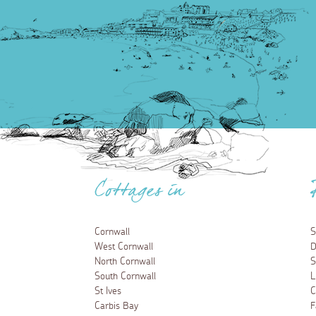
Cottages in
Cornwall
S
West Cornwall
D
North Cornwall
S
South Cornwall
L
St Ives
C
Carbis Bay
F