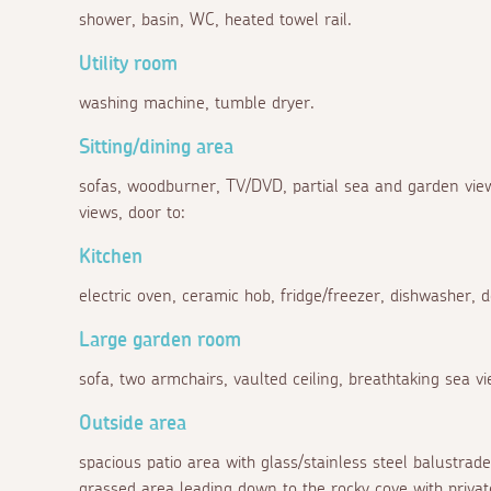
shower, basin, WC, heated towel rail.
Utility room
washing machine, tumble dryer.
Sitting/dining area
sofas, woodburner, TV/DVD, partial sea and garden view
views, door to:
Kitchen
electric oven, ceramic hob, fridge/freezer, dishwasher, 
Large garden room
sofa, two armchairs, vaulted ceiling, breathtaking sea v
Outside area
spacious patio area with glass/stainless steel balustrad
grassed area leading down to the rocky cove with privat