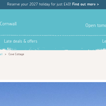
Reserve your 2027 holiday for just £40!
Find out more >
 Cornwall
Open tom
Late deals & offers
L
all
>
Cove Cottage