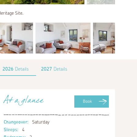
eritage Site.
2026
Details
2027
Details
At a glance
Book
Changeover:
Saturday
Sleeps:
4