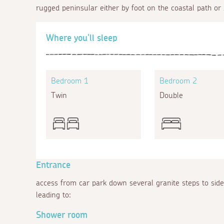
rugged peninsular either by foot on the coastal path or 
Where you'll sleep
Bedroom 1
Bedroom 2
Twin
Double
Entrance
access from car park down several granite steps to sid
leading to:
Shower room