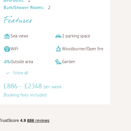
Bedrooms:
2
Bath/Shower Rooms:
2
Features
Sea views
1 parking space
WiFi
Woodburner/Open fire
Outside area
Garden
Show all
£886 - £2348
per week
Booking fees included