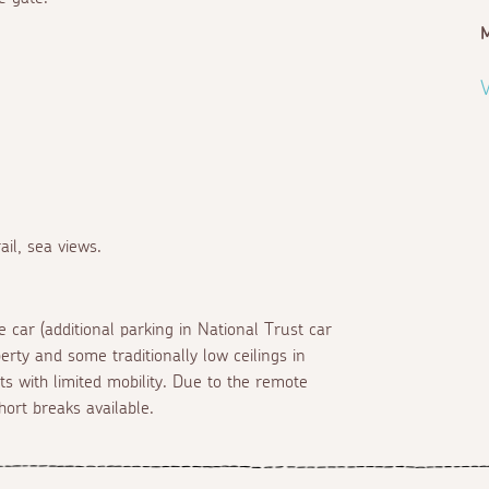
M
V
il, sea views.
 car (additional parking in National Trust car
erty and some traditionally low ceilings in
s with limited mobility. Due to the remote
hort breaks available.