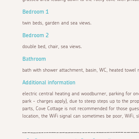
Bedroom 1
twin beds, garden and sea views.
Bedroom 2
double bed, chair, sea views.
Bathroom
bath with shower attachment, basin, WC, heated towel ra
Additional information
electric central heating and woodburner, parking for one
park - charges apply), due to steep steps up to the prop
parts, Cove Cottage is not recommended for those guest
location, the WiFi signal can sometimes be poor, WiFi, s