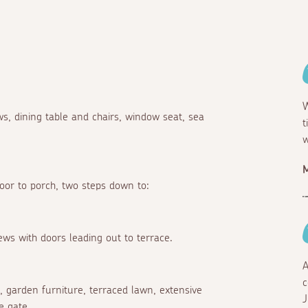
W
s, dining table and chairs, window seat, sea
t
w
M
door to porch, two steps down to:
iews with doors leading out to terrace.
A
c
e, garden furniture, terraced lawn, extensive
J
e gate.