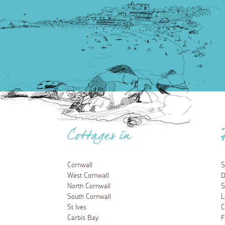
Cottages in
Cornwall
S
West Cornwall
D
North Cornwall
S
South Cornwall
L
St Ives
C
Carbis Bay
F