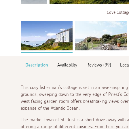
Cove Cottage
Description
Availability
Reviews (99)
Loca
This cosy fisherman's cottage is set in an awe-inspiring 
grounds, sweeping down to the very edge of Priest's Cov
west facing garden room offers breathtaking views over
expanse of the Atlantic Ocean.
The market town of St. Just is a short drive away with a
offering a range of different cuisines. From here you are