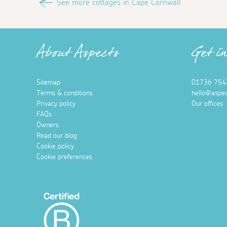
See more cottages in Cape Cornwall
About Aspects
Get i
Sitemap
01736 754
Terms & conditions
hello@aspec
Privacy policy
Our offices
FAQs
Owners
Read our blog
Cookie policy
Cookie preferences