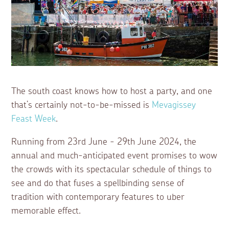
The south coast knows how to host a party, and one
that’s certainly not-to-be-missed is
Mevagissey
Feast Week
.
Running from 23rd June - 29th June 2024, the
annual and much-anticipated event promises to wow
the crowds with its spectacular schedule of things to
see and do that fuses a spellbinding sense of
tradition with contemporary features to uber
memorable effect.