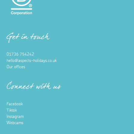
Get in touch
01736 754242
hello@aspects-holidays.co.uk
Our offices
Connect with us
Facebook
Tiktok
Instagram
Webcams