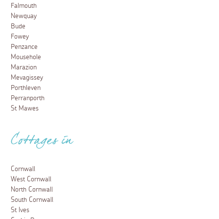
Falmouth
Newquay
Bude
Fowey
Penzance
Mousehole
Marazion
Mevagissey
Porthleven
Perranporth
St Mawes
Cottages in
Cornwall
West Cornwall
North Cornwall
South Cornwall
St Ives