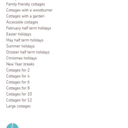
Family friendly cottages
Cottages with a woodburner
Cottages with a garden
Accessible cottages
February half term holidays
Easter holidays
May half term holidays
Summer holidays
October half term holidays
Christmas holidays
New Year breaks
Cottages for 2
Cottages for 4
Cottages for 6
Cottages for 8
Cottages for 10
Cottages for 12
Large cottages