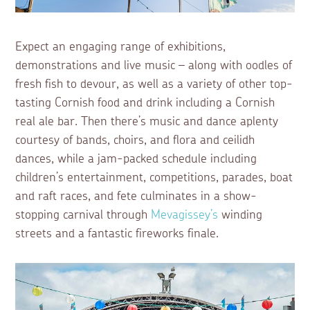
Expect an engaging range of exhibitions,
demonstrations and live music – along with oodles of
fresh fish to devour, as well as a variety of other top-
tasting Cornish food and drink including a Cornish
real ale bar. Then there’s music and dance aplenty
courtesy of bands, choirs, and flora and ceilidh
dances, while a jam-packed schedule including
children’s entertainment, competitions, parades, boat
and raft races, and fete culminates in a show-
stopping carnival through
Mevagissey’s
winding
streets and a fantastic fireworks finale.