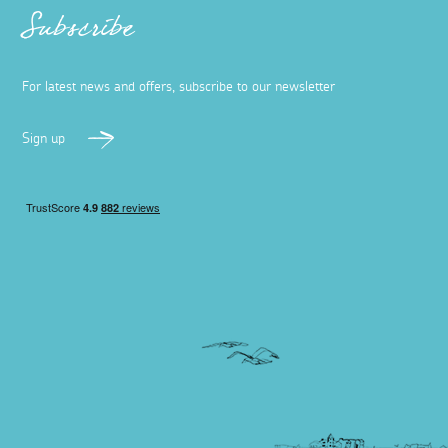
Subscribe
For latest news and offers, subscribe to our newsletter
Sign up