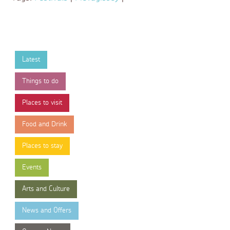
Latest
Things to do
Places to visit
Food and Drink
Places to stay
Events
Arts and Culture
News and Offers