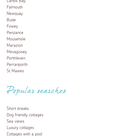
Carbis Bay
Falmouth
Newquay
Bude
Fowey
Penzance
Mousehole
Marazion
Mevagissey
Porthleven
Perranporth
St Mawes
Popular searches
Short breaks
Dog friendly cottages
Sea views
Luxury cottages
Cottages with a pool