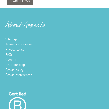
Owners News
About Aspects
Sitemap
Terms & conditions
Privacy policy
FAQs
Owners
Read our blog
Cookie policy
Cookie preferences