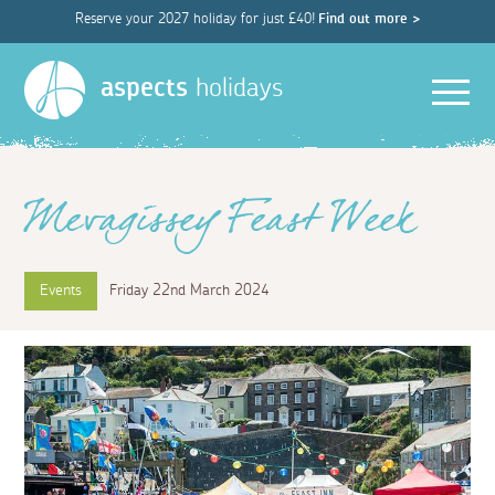
Reserve your 2027 holiday for just £40!
Find out more >
Men
aspects
holidays
Mevagissey Feast Week
Events
Friday 22nd March 2024