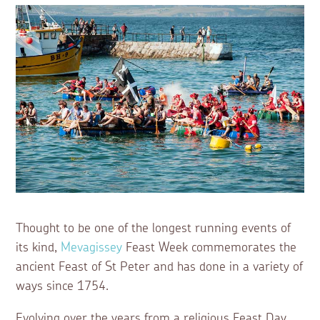
Thought to be one of the longest running events of
its kind,
Mevagissey
Feast Week commemorates the
ancient Feast of St Peter and has done in a variety of
ways since 1754.
Evolving over the years from a religious Feast Day