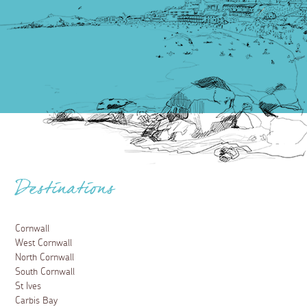
Destinations
Cornwall
West Cornwall
North Cornwall
South Cornwall
St Ives
Carbis Bay