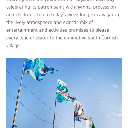
celebrating its patron saint with hymns, procession
and children’s tea to today’s week long extravaganza,
the lively atmosphere and eclectic mix of
entertainment and activities promises to please
every type of visitor to the diminutive south Cornish
village.