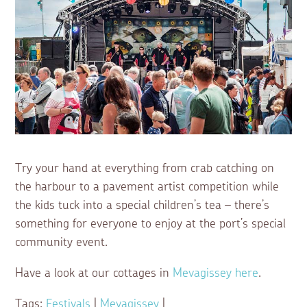
Try your hand at everything from crab catching on
the harbour to a pavement artist competition while
the kids tuck into a special children’s tea – there’s
something for everyone to enjoy at the port’s special
community event.
Have a look at our cottages in
Mevagissey here
.
Tags:
Festivals
|
Mevagissey
|