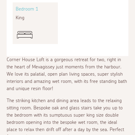
Bedroom 1
King
Corner House Loft is a gorgeous retreat for two, right in
the heart of Mevagissey just moments from the harbour.
We love its palatial, open plan living spaces, super stylish
interiors and amazing wet room, with its free standing bath
and unique resin floor!
The striking kitchen and dining area leads to the relaxing
sitting room. Bespoke oak and glass stairs take you up to
the bedroom with its sumptuous super king size double
bedroom opening into the bespoke wet room, the ideal
place to relax then drift off after a day by the sea. Perfect