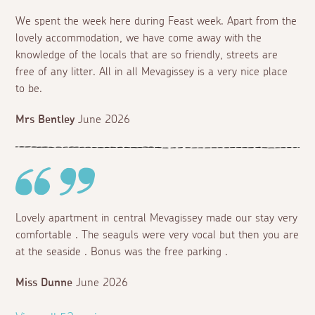
We spent the week here during Feast week. Apart from the
lovely accommodation, we have come away with the
knowledge of the locals that are so friendly, streets are
free of any litter. All in all Mevagissey is a very nice place
to be.
Mrs Bentley
June 2026
Lovely apartment in central Mevagissey made our stay very
comfortable . The seaguls were very vocal but then you are
at the seaside . Bonus was the free parking .
Miss Dunne
June 2026