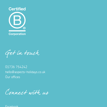
Get in touch
01736 754242
hello@aspects-holidays.co.uk
Our offices
Connect with us
Facebook