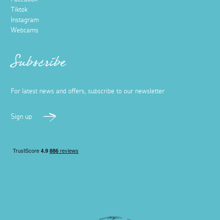
Tiktok
Instagram
Webcams
Subscribe
For latest news and offers, subscribe to our newsletter
Sign up