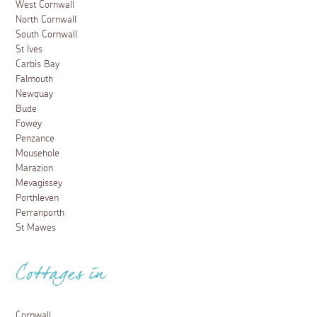
West Cornwall
North Cornwall
South Cornwall
St Ives
Carbis Bay
Falmouth
Newquay
Bude
Fowey
Penzance
Mousehole
Marazion
Mevagissey
Porthleven
Perranporth
St Mawes
Cottages in
Cornwall