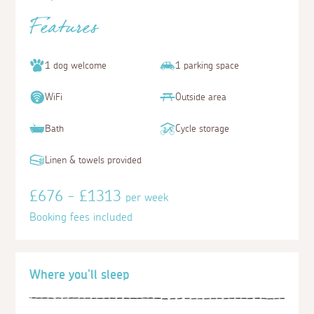
Features
1 dog welcome
1 parking space
WiFi
Outside area
Bath
Cycle storage
Linen & towels provided
£676 - £1313
per week
Booking fees included
Where you'll sleep