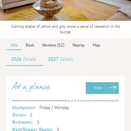
Calming shades of yellow and grey evoke a sense of relaxation in the
lounge.
Info
Book
Reviews (52)
Nearby
Map
2026
Details
2027
Details
At a glance
Book
Changeover:
Friday / Monday
Sleeps:
2
Bedrooms:
1
Bath/Shower Rooms:
1