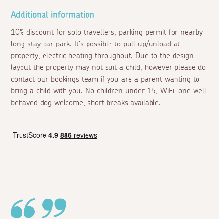
Additional information
10% discount for solo travellers, parking permit for nearby
long stay car park. It's possible to pull up/unload at
property, electric heating throughout. Due to the design
layout the property may not suit a child, however please do
contact our bookings team if you are a parent wanting to
bring a child with you. No children under 15, WiFi, one well
behaved dog welcome, short breaks available.