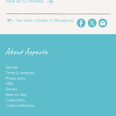
View all 52 reviews
See more cottages in Mevagissey
Facebook
Twitter
Emai
About Aspects
Sitemap
Terms & conditions
Privacy policy
FAQs
Owners
Read our blog
Cookie policy
Cookie preferences