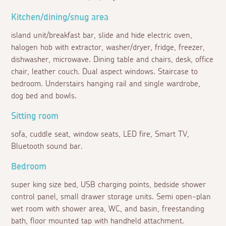
Kitchen/dining/snug area
island unit/breakfast bar, slide and hide electric oven,
halogen hob with extractor, washer/dryer, fridge, freezer,
dishwasher, microwave. Dining table and chairs, desk, office
chair, leather couch. Dual aspect windows. Staircase to
bedroom. Understairs hanging rail and single wardrobe,
dog bed and bowls.
Sitting room
sofa, cuddle seat, window seats, LED fire, Smart TV,
Bluetooth sound bar.
Bedroom
super king size bed, USB charging points, bedside shower
control panel, small drawer storage units. Semi open-plan
wet room with shower area, WC, and basin, freestanding
bath, floor mounted tap with handheld attachment.