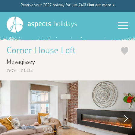
Reserve your 2027 holiday for just £40!
Find out more >
Men
aspects
holidays
Corner House Loft
Mevagissey
£676 - £1313