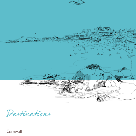
Destinations
Cornwall