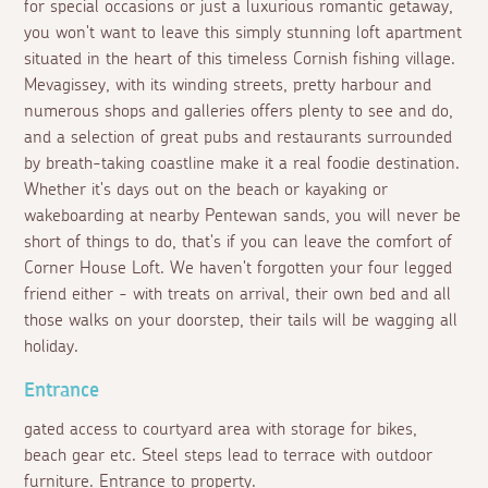
for special occasions or just a luxurious romantic getaway,
you won't want to leave this simply stunning loft apartment
situated in the heart of this timeless Cornish fishing village.
Mevagissey, with its winding streets, pretty harbour and
numerous shops and galleries offers plenty to see and do,
and a selection of great pubs and restaurants surrounded
by breath-taking coastline make it a real foodie destination.
Whether it's days out on the beach or kayaking or
wakeboarding at nearby Pentewan sands, you will never be
short of things to do, that's if you can leave the comfort of
Corner House Loft. We haven't forgotten your four legged
friend either - with treats on arrival, their own bed and all
those walks on your doorstep, their tails will be wagging all
holiday.
Entrance
gated access to courtyard area with storage for bikes,
beach gear etc. Steel steps lead to terrace with outdoor
furniture. Entrance to property.