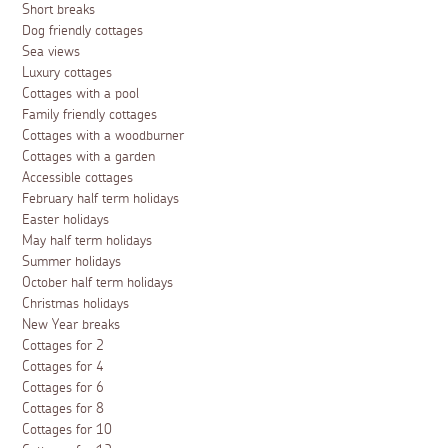
Short breaks
Dog friendly cottages
Sea views
Luxury cottages
Cottages with a pool
Family friendly cottages
Cottages with a woodburner
Cottages with a garden
Accessible cottages
February half term holidays
Easter holidays
May half term holidays
Summer holidays
October half term holidays
Christmas holidays
New Year breaks
Cottages for 2
Cottages for 4
Cottages for 6
Cottages for 8
Cottages for 10