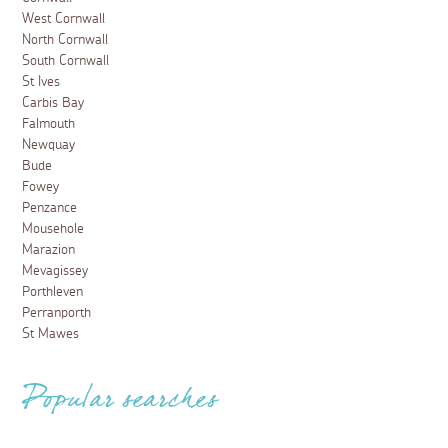
West Cornwall
North Cornwall
South Cornwall
St Ives
Carbis Bay
Falmouth
Newquay
Bude
Fowey
Penzance
Mousehole
Marazion
Mevagissey
Porthleven
Perranporth
St Mawes
Popular searches