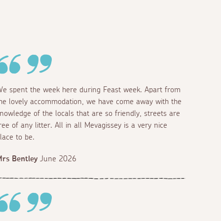
e spent the week here during Feast week. Apart from
he lovely accommodation, we have come away with the
nowledge of the locals that are so friendly, streets are
ree of any litter. All in all Mevagissey is a very nice
lace to be.
rs Bentley
June 2026