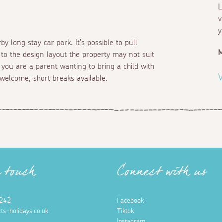
L
v
y
y long stay car park. It's possible to pull
 to the design layout the property may not suit
 you are a parent wanting to bring a child with
V
welcome, short breaks available.
n touch
Connect with us
242
Facebook
ts-holidays.co.uk
Tiktok
Instagram