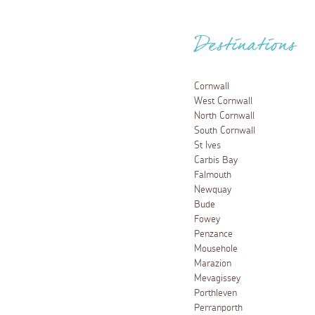
Destinations
Cornwall
West Cornwall
North Cornwall
South Cornwall
St Ives
Carbis Bay
Falmouth
Newquay
Bude
Fowey
Penzance
Mousehole
Marazion
Mevagissey
Porthleven
Perranporth