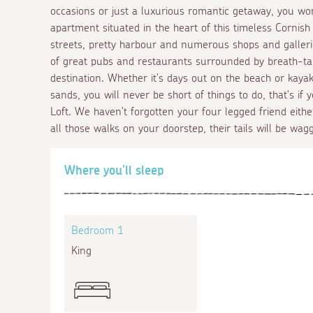
occasions or just a luxurious romantic getaway, you won
apartment situated in the heart of this timeless Cornish 
streets, pretty harbour and numerous shops and gallerie
of great pubs and restaurants surrounded by breath-tak
destination. Whether it's days out on the beach or kay
sands, you will never be short of things to do, that's i
Loft. We haven't forgotten your four legged friend eithe
all those walks on your doorstep, their tails will be wagg
Where you'll sleep
Bedroom 1
King