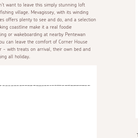
't want to leave this simply stunning loft
fishing village. Mevagissey, with its winding
s offers plenty to see and do, and a selection
ing coastline make it a real foodie
aking or wakeboarding at nearby Pentewan
f you can leave the comfort of Corner House
r - with treats on arrival, their own bed and
ing all holiday.