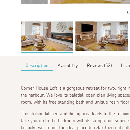
C
Description
Availability
Reviews (52)
Loca
Corner House Loft is a gorgeous retreat for two, right
the harbour. We love its palatial, open plan living space
room, with its free standing bath and unique resin floor
The striking kitchen and dining area leads to the relaxi
take you up to the bedroom with its sumptuous super k
bespoke wet room, the ideal place to relax then drift off