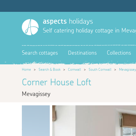
aspects
holidays
Self catering holiday cottage in Meva
Search cottages
Destinations
Collections
Home
>
Search & Book
>
Cornwall
>
South Cornwall
>
Mevagissey
Corner House Loft
Mevagissey