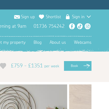
Sign up
Shortlist
Sign in
ening at 9am
01736 754242
Facebook
TikTok
Instagra
et my property
Blog
About us
Webcams
£759 - £1351
per week
Book