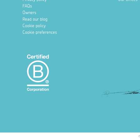
FAQs
Owners
Read our blog
Cookie policy
Cookie preferences