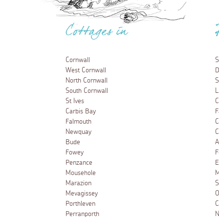
Cottages in
Cornwall
S
West Cornwall
D
North Cornwall
S
South Cornwall
L
St Ives
C
Carbis Bay
F
Falmouth
C
Newquay
C
Bude
A
Fowey
F
Penzance
E
Mousehole
M
Marazion
S
Mevagissey
O
Porthleven
C
Perranporth
N