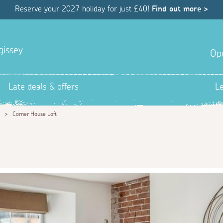
Reserve your 2027 holiday for just £40!
Find out more >
gissey
Op
Late deals & offers
L
>
Corner House Loft