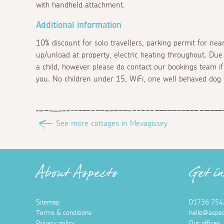
with handheld attachment.
Additional information
10% discount for solo travellers, parking permit for nearb
up/unload at property, electric heating throughout. Due
a child, however please do contact our bookings team if
you. No children under 15, WiFi, one well behaved dog 
See more cottages in Mevagissey
About Aspects
Get i
Sitemap
01736 754
Terms & conditions
hello@aspec
Privacy policy
Our offices