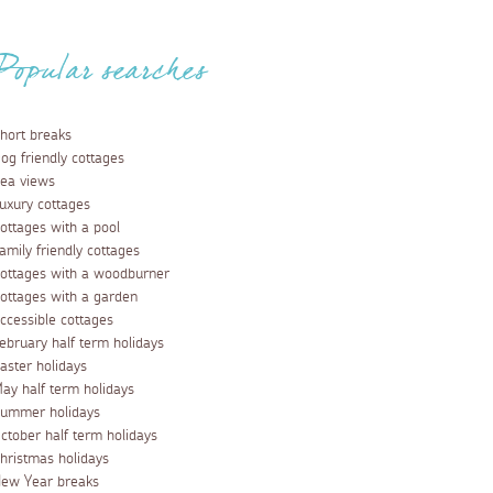
Popular searches
hort breaks
og friendly cottages
ea views
uxury cottages
ottages with a pool
amily friendly cottages
ottages with a woodburner
ottages with a garden
ccessible cottages
ebruary half term holidays
aster holidays
ay half term holidays
ummer holidays
ctober half term holidays
hristmas holidays
ew Year breaks