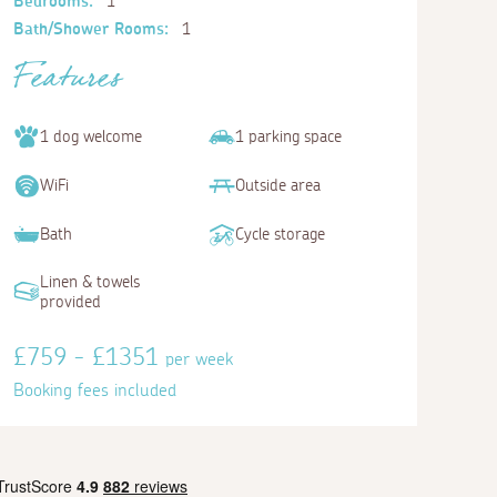
Bedrooms:
1
Bath/Shower Rooms:
1
Features
1 dog welcome
1 parking space
WiFi
Outside area
Bath
Cycle storage
Linen & towels
provided
£759 - £1351
per week
Booking fees included