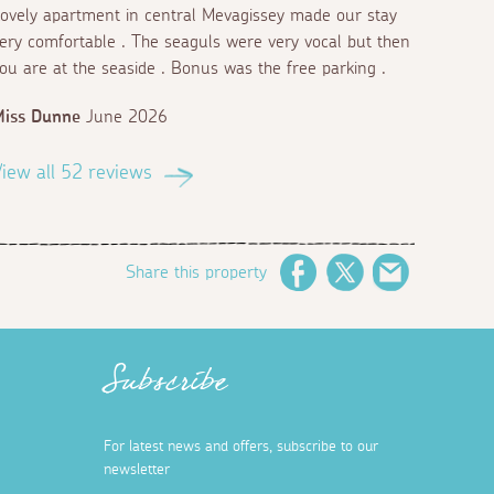
ovely apartment in central Mevagissey made our stay
ery comfortable . The seaguls were very vocal but then
ou are at the seaside . Bonus was the free parking .
Miss Dunne
June 2026
iew all 52 reviews
Share this property
Facebook
Twitter
Email
Subscribe
For latest news and offers, subscribe to our
newsletter