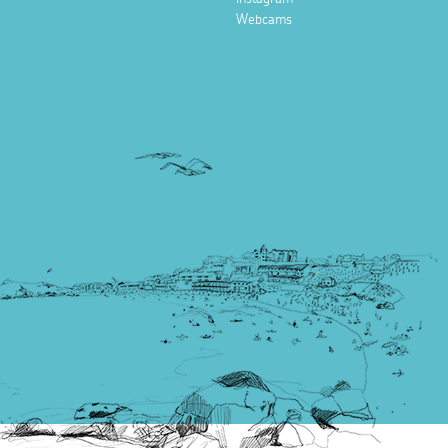
Webcams