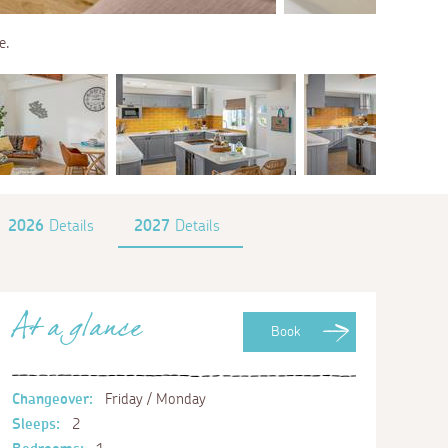
e.
2026
Details
2027
Details
At a glance
Book
Changeover:
Friday / Monday
Sleeps:
2