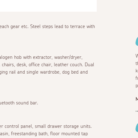
each gear etc. Steel steps lead to terrace with
W
halogen hob with extractor, washer/dryer,
t
chairs, desk, office chair, leather couch. Dual
k
ing rail and single wardrobe, dog bed and
f
p
M
luetooth sound bar.
r control panel, small drawer storage units.
sin, freestanding bath, floor mounted tap