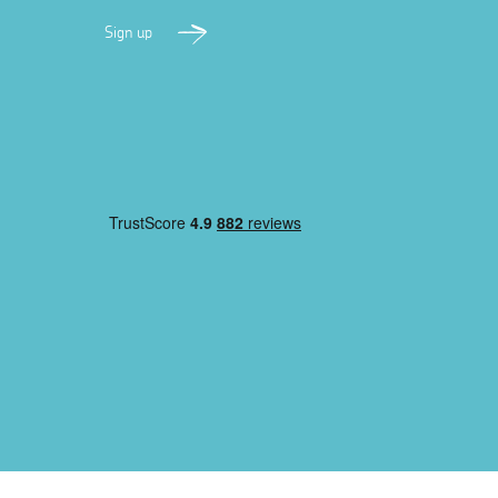
Sign up