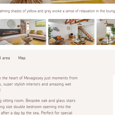
alming shades of yellow and grey evoke a sense of relaxation in the loung
l area
Map
 in the heart of Mevagissey just moments from
s, super stylish interiors and amazing wet
!
ng sitting room. Bespoke oak and glass stairs
ing size double bedroom opening into the
 after a day by the sea. Perfect for special