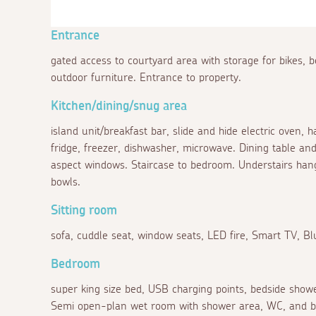
Entrance
gated access to courtyard area with storage for bikes, b
outdoor furniture. Entrance to property.
Kitchen/dining/snug area
island unit/breakfast bar, slide and hide electric oven, 
fridge, freezer, dishwasher, microwave. Dining table and 
aspect windows. Staircase to bedroom. Understairs hang
bowls.
Sitting room
sofa, cuddle seat, window seats, LED fire, Smart TV, B
Bedroom
super king size bed, USB charging points, bedside showe
Semi open-plan wet room with shower area, WC, and ba