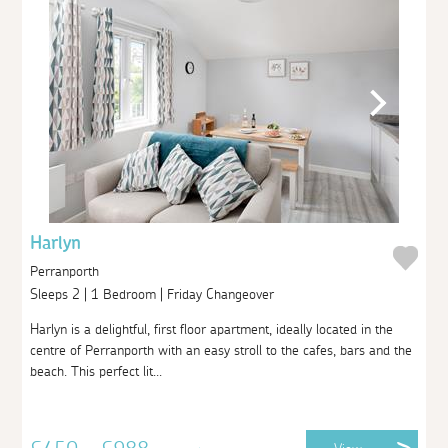
Harlyn
Perranporth
Sleeps 2 | 1 Bedroom | Friday Changeover
Harlyn is a delightful, first floor apartment, ideally located in the
centre of Perranporth with an easy stroll to the cafes, bars and the
beach. This perfect lit...