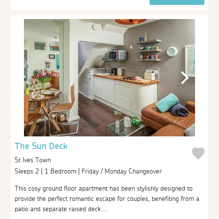
The Sun Deck
St Ives Town
Sleeps 2 | 1 Bedroom | Friday / Monday Changeover
This cosy ground floor apartment has been stylishly designed to
provide the perfect romantic escape for couples, benefiting from a
patio and separate raised deck ...