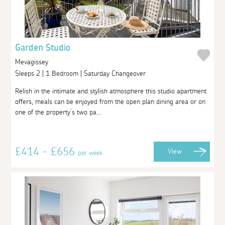
Garden Studio
Mevagissey
Sleeps 2 | 1 Bedroom | Saturday Changeover
Relish in the intimate and stylish atmosphere this studio apartment
offers, meals can be enjoyed from the open plan dining area or on
one of the property’s two pa...
£414 - £656
View
per week