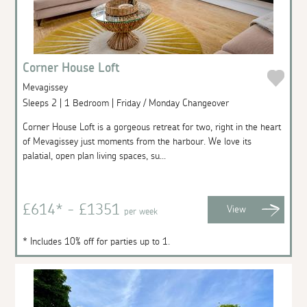
Corner House Loft
Mevagissey
Sleeps 2 | 1 Bedroom | Friday / Monday Changeover
Corner House Loft is a gorgeous retreat for two, right in the heart
of Mevagissey just moments from the harbour. We love its
palatial, open plan living spaces, su...
£614* - £1351
View
per week
* Includes 10% off for parties up to 1.