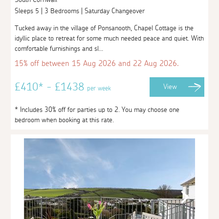
Sleeps 5 | 3 Bedrooms | Saturday Changeover
Tucked away in the village of Ponsanooth, Chapel Cottage is the
idyllic place to retreat for some much needed peace and quiet. With
comfortable furnishings and sl...
15% off between 15 Aug 2026 and 22 Aug 2026.
£410* - £1438
View
per week
* Includes 30% off for parties up to 2. You may choose one
bedroom when booking at this rate.