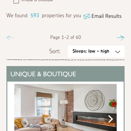
We found
593
properties for you
Email Results
Previous
Page 1-2 of 60
Ne
Sort: