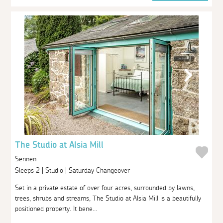
The Studio at Alsia Mill
Sennen
Sleeps 2 | Studio | Saturday Changeover
Set in a private estate of over four acres, surrounded by lawns,
trees, shrubs and streams, The Studio at Alsia Mill is a beautifully
positioned property. It bene...