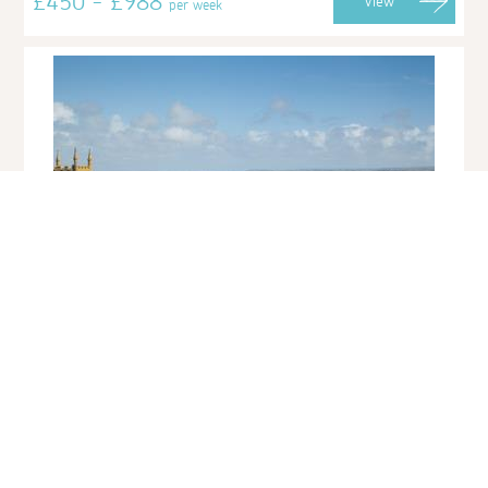
£450 - £988
View
per week
12 Sunday School Court
St Ives Town
Sleeps 2 | 1 Bedroom | Friday Changeover
A cosy retreat for two, 12 Sunday School is nestled only a stones
throw from the harbourfront, the perfect, central location for
exploring the bustling town of St...