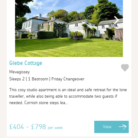
Glebe Cottage
Mevagissey
Sleeps 2 | 1 Bedroom | Friday Changeover
This cosy studio apartment is an ideal and safe retreat for the lone
traveller, while also being able to accommodate two guests if
needed. Cornish stone steps lea...
£404 - £798
View
per week