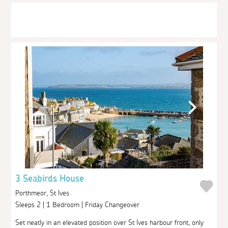
3 Seabirds House
Porthmeor, St Ives
Sleeps 2 | 1 Bedroom | Friday Changeover
Set neatly in an elevated position over St Ives harbour front, only