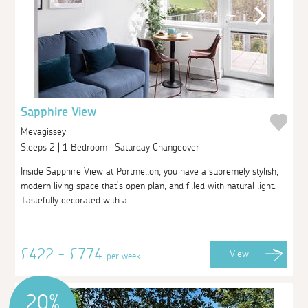
Sapphire View
Mevagissey
Sleeps 2 | 1 Bedroom | Saturday Changeover
Inside Sapphire View at Portmellon, you have a supremely stylish,
modern living space that’s open plan, and filled with natural light.
Tastefully decorated with a...
£422 - £774
View
per week
20%