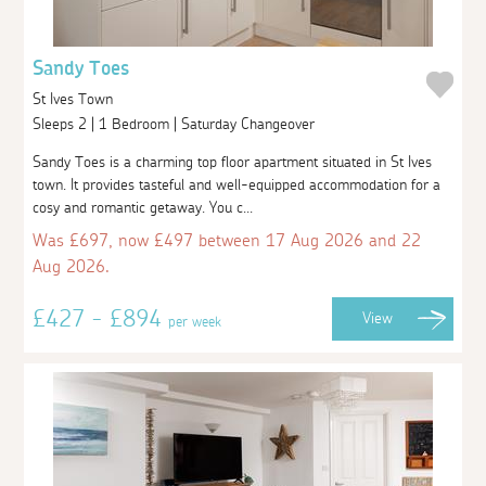
Sandy Toes
St Ives Town
Sleeps 2 | 1 Bedroom | Saturday Changeover
Sandy Toes is a charming top floor apartment situated in St Ives
town. It provides tasteful and well-equipped accommodation for a
cosy and romantic getaway. You c...
Was £697, now £497 between 17 Aug 2026 and 22
Aug 2026.
£427 - £894
View
per week