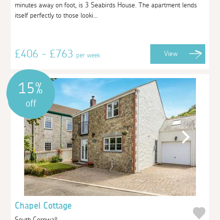
minutes away on foot, is 3 Seabirds House. The apartment lends
itself perfectly to those looki...
£406 - £763
View
per week
15%
off
Chapel Cottage
South Cornwall