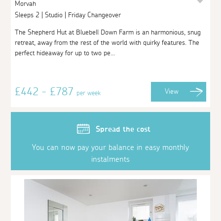
Morvah
Sleeps 2 | Studio | Friday Changeover
The Shepherd Hut at Bluebell Down Farm is an harmonious, snug
retreat, away from the rest of the world with quirky features. The
perfect hideaway for up to two pe...
£442 - £787
View
per week
Spread the cost
You can now pay your balance in easy monthly
instalments