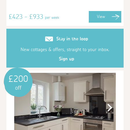
£423 - £933
View
per week
Stay in the loop
New cottages & offers, straight to your inbox.
Sign up
£200
off