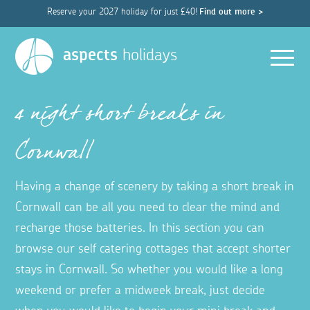
Reserve your 2027 holiday for just £40!
Find out more >
Men
aspects
holidays
4 night short breaks in
Cornwall
Having a change of scenery by taking a short break in
Cornwall can be all you need to clear the mind and
recharge those batteries. In this section you can
browse our self catering cottages that accept shorter
stays in Cornwall. So whether you would like a long
weekend or prefer a midweek break, just decide