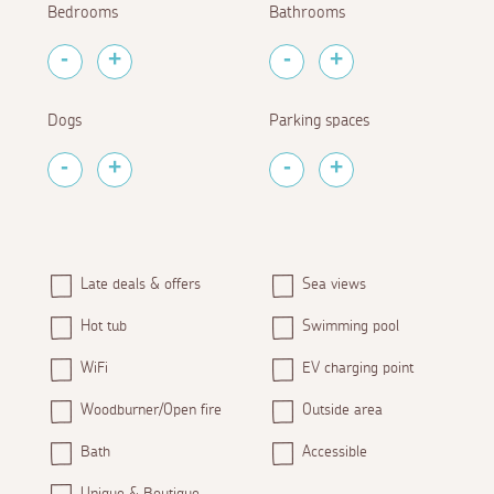
Bedrooms
Bathrooms
Dogs
Parking spaces
Late deals & offers
Sea views
Hot tub
Swimming pool
WiFi
EV charging point
Woodburner/Open fire
Outside area
Bath
Accessible
Unique & Boutique