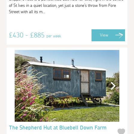
of St Ives in a quiet location, yet just a stone's throw from Fore
Street with all its m...
£430 - £885
View
per week
The Shepherd Hut at Bluebell Down Farm