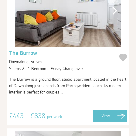
The Burrow
Downalong, St Ives
Sleeps 2 | 1 Bedroom | Friday Changeover
The Burrow is a ground floor, studio apartment located in the heart
of Downalong just seconds from Porthgwidden beach. Its modern
interior is perfect for couples ...
£443 - £838
View
per week