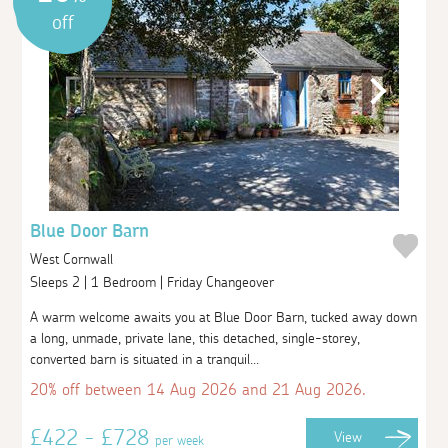
off
Blue Door Barn
West Cornwall
Sleeps 2 | 1 Bedroom | Friday Changeover
A warm welcome awaits you at Blue Door Barn, tucked away down
a long, unmade, private lane, this detached, single-storey,
converted barn is situated in a tranquil...
20% off between 14 Aug 2026 and 21 Aug 2026.
£422 - £728
View
per week