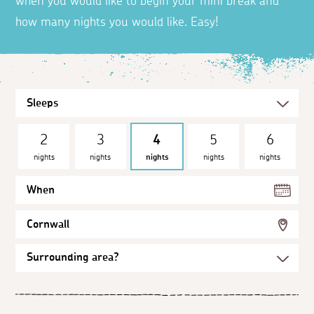
when you would like to begin your mini break and
how many nights you would like. Easy!
2
3
4
5
6
nights
nights
nights
nights
nights
When
Cornwall