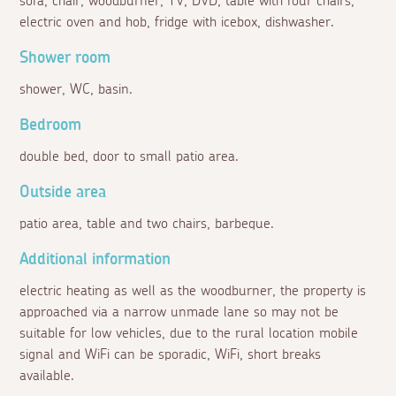
sofa, chair, woodburner, TV, DVD, table with four chairs,
electric oven and hob, fridge with icebox, dishwasher.
Shower room
shower, WC, basin.
Bedroom
double bed, door to small patio area.
Outside area
patio area, table and two chairs, barbeque.
Additional information
electric heating as well as the woodburner, the property is
approached via a narrow unmade lane so may not be
suitable for low vehicles, due to the rural location mobile
signal and WiFi can be sporadic, WiFi, short breaks
available.