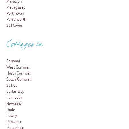
Marazion
Mevagissey
Porthleven
Perranporth
St Mawes
Cottages in
Cornwall
West Cornwall
North Cornwall
South Cornwall
St Ives
Carbis Bay
Falmouth
Newquay
Bude
Fowey
Penzance
Mousehole