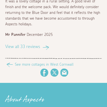
It was a lovely cottage in a rural setting. A good level of
finish and the welcome pack. We would definitely consider
returning to the Blue Door and feel that it reflects the high
standards that we have become accustomed to through
Aspects holidays.
Mr Pannifer
December 2025
View all 33 reviews
See more cottages in West Cornwall
Facebook
Twitter
Email
About Aspects