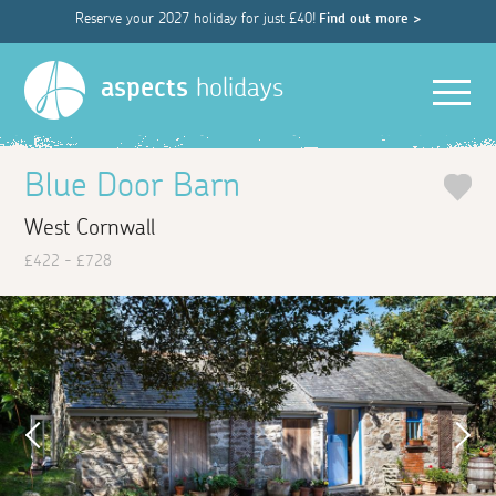
Reserve your 2027 holiday for just £40!
Find out more >
Men
aspects
holidays
Blue Door Barn
West Cornwall
£422 - £728