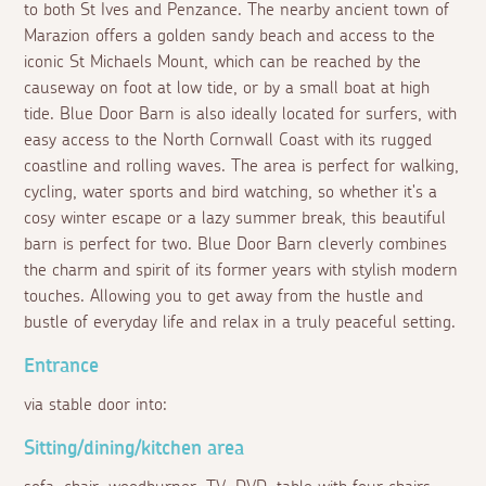
to both St Ives and Penzance. The nearby ancient town of
Marazion offers a golden sandy beach and access to the
iconic St Michaels Mount, which can be reached by the
causeway on foot at low tide, or by a small boat at high
tide. Blue Door Barn is also ideally located for surfers, with
easy access to the North Cornwall Coast with its rugged
coastline and rolling waves. The area is perfect for walking,
cycling, water sports and bird watching, so whether it's a
cosy winter escape or a lazy summer break, this beautiful
barn is perfect for two. Blue Door Barn cleverly combines
the charm and spirit of its former years with stylish modern
touches. Allowing you to get away from the hustle and
bustle of everyday life and relax in a truly peaceful setting.
Entrance
via stable door into:
Sitting/dining/kitchen area