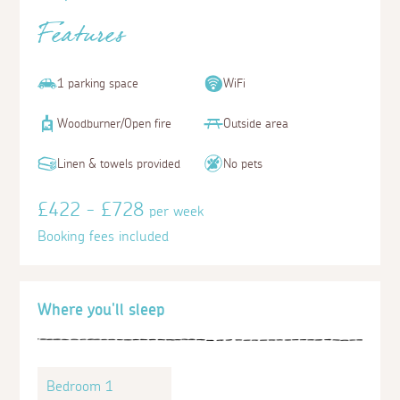
Features
1 parking space
WiFi
Woodburner/Open fire
Outside area
Linen & towels provided
No pets
£422 - £728
per week
Booking fees included
Where you'll sleep
Bedroom 1