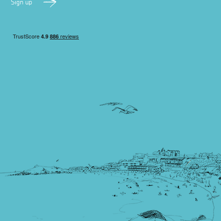
Sign up