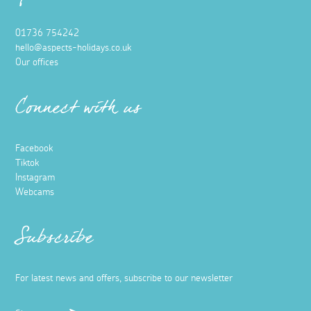
01736 754242
hello@aspects-holidays.co.uk
Our offices
Connect with us
Facebook
Tiktok
Instagram
Webcams
Subscribe
For latest news and offers, subscribe to our newsletter