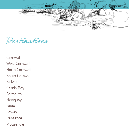
Destinations
Cornwall
West Cornwall
North Cornwall
South Cornwall
St Ives
Carbis Bay
Falmouth
Newquay
Bude
Fowey
Penzance
Mousehole