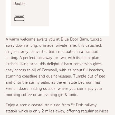
Double
A warm welcome awaits you at Blue Door Barn, tucked
away down a long, unmade, private lane, this detached,
single-storey, converted barn is situated in a tranquil
setting. A perfect hideaway for two, with its open-plan
kitchen-living area, this delightful barn conversion gives
easy access to all of Cornwall, with its beautiful beaches,
stunning coastline and quaint villages. Tumble out of bed
and onto the sunny patio, as the
en suite
bedroom has
French doors leading outside, where you can enjoy your
morning coffee or an evening gin & tonic.
Enjoy a scenic coastal train ride from St Erth railway
station which is only 2 miles away, offering regular services