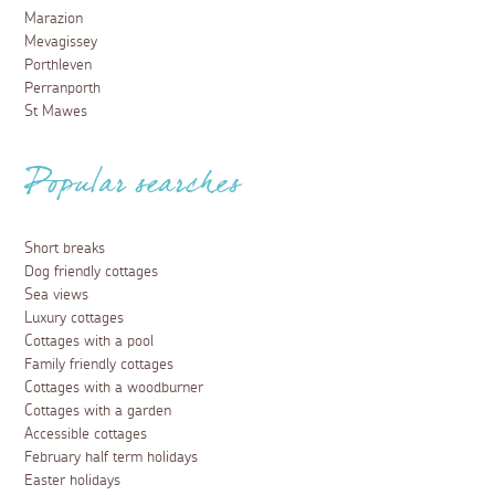
Marazion
Mevagissey
Porthleven
Perranporth
St Mawes
Popular searches
Short breaks
Dog friendly cottages
Sea views
Luxury cottages
Cottages with a pool
Family friendly cottages
Cottages with a woodburner
Cottages with a garden
Accessible cottages
February half term holidays
Easter holidays