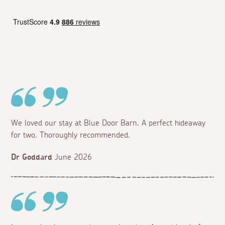
We loved our stay at Blue Door Barn. A perfect hideaway
for two. Thoroughly recommended.
Dr Goddard
June 2026