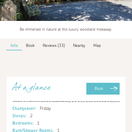
Be immersed in nature at this luxury woodland hideaway.
Info
Book
Reviews (33)
Nearby
Map
At a glance
Book
Changeover:
Friday
Sleeps:
2
Bedrooms:
1
Bath/Shower Rooms:
1