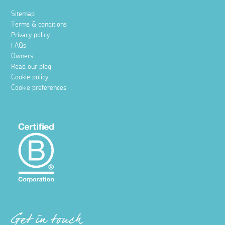
Sitemap
Terms & conditions
Privacy policy
FAQs
Owners
Read our blog
Cookie policy
Cookie preferences
Get in touch