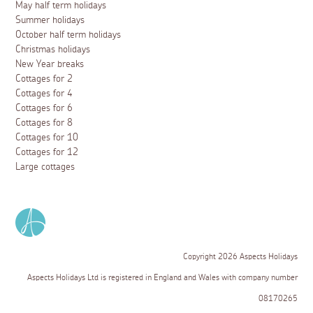
May half term holidays
Summer holidays
October half term holidays
Christmas holidays
New Year breaks
Cottages for 2
Cottages for 4
Cottages for 6
Cottages for 8
Cottages for 10
Cottages for 12
Large cottages
Copyright 2026 Aspects Holidays
Aspects Holidays Ltd is registered in England and Wales with company number
08170265