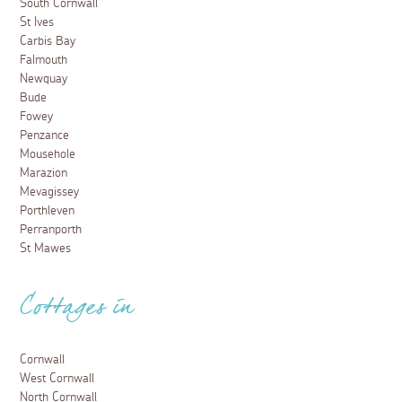
South Cornwall
St Ives
Carbis Bay
Falmouth
Newquay
Bude
Fowey
Penzance
Mousehole
Marazion
Mevagissey
Porthleven
Perranporth
St Mawes
Cottages in
Cornwall
West Cornwall
North Cornwall