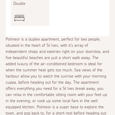
Double
Polmeor is a duplex apartment, perfect for two people,
situated in the heart of St Ives, with it's array of
independent shops and eateries right on your doorstep, and
five beautiful beaches are just a short walk away. The
added luxury of the air-conditioned bedroom is ideal for
when the summer heat gets too much. Sea views of the
harbour allow you to watch the sunrise with your morning
cuppa, before heading out for the day. The apartment
offers everything you need for a St Ives break away, you
can relax in the comfortable sitting room with your feet up
in the evening, or cook up some local fare in the well
equipped kitchen. Polmeor is a super base to explore the
town, and pop back to, for a short rest before heading out