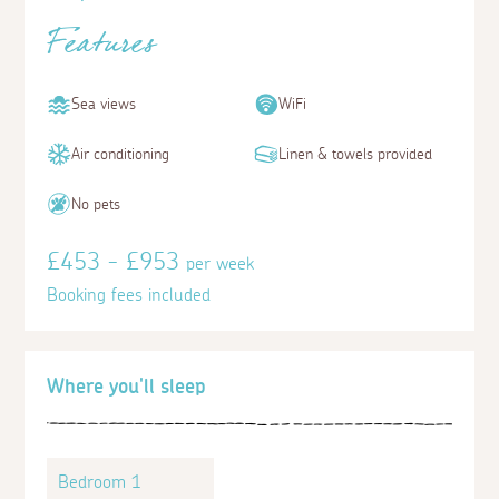
Features
Sea views
WiFi
Air conditioning
Linen & towels provided
No pets
£453 - £953
per week
Booking fees included
Where you'll sleep
Bedroom 1