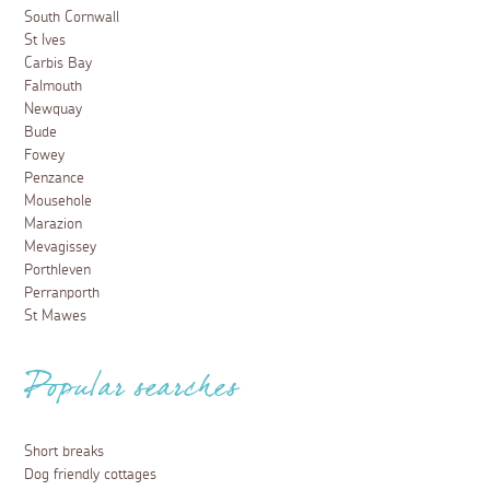
South Cornwall
St Ives
Carbis Bay
Falmouth
Newquay
Bude
Fowey
Penzance
Mousehole
Marazion
Mevagissey
Porthleven
Perranporth
St Mawes
Popular searches
Short breaks
Dog friendly cottages