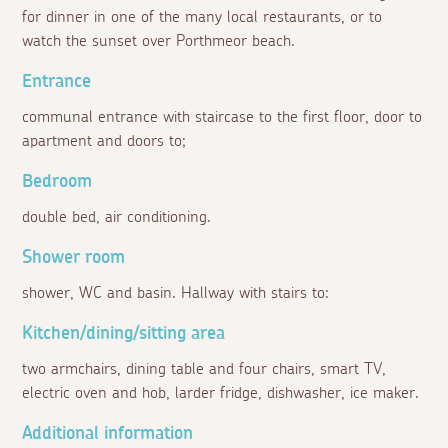
for dinner in one of the many local restaurants, or to
watch the sunset over Porthmeor beach.
Entrance
communal entrance with staircase to the first floor, door to
apartment and doors to;
Bedroom
double bed, air conditioning.
Shower room
shower, WC and basin. Hallway with stairs to:
Kitchen/dining/sitting area
two armchairs, dining table and four chairs, smart TV,
electric oven and hob, larder fridge, dishwasher, ice maker.
Additional information