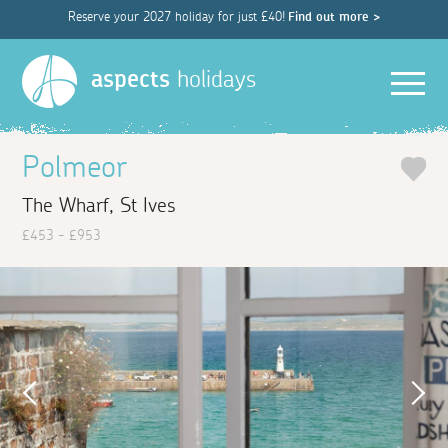
Reserve your 2027 holiday for just £40!
Find out more >
Men
aspects
holidays
Polmeor
The Wharf, St Ives
£453 - £953