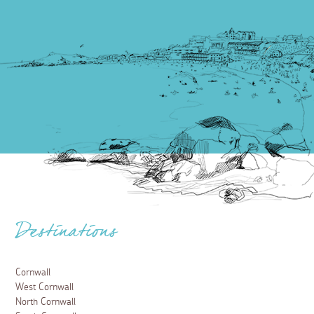
Destinations
Cornwall
West Cornwall
North Cornwall