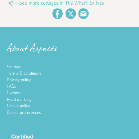
See more cottages in The Wharf, St Ives
Facebook
Twitter
Email
About Aspects
Sitemap
Terms & conditions
Privacy policy
FAQs
Owners
Read our blog
Cookie policy
Cookie preferences