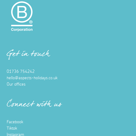
Get in touch
01736 754242
hello@aspects-holidays.co.uk
Our offices
Connect with us
Facebook
Tiktok
Instagram