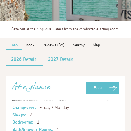
Gaze out at the turquoise waters from the comfortable sitting room.
Info
Book
Reviews (36)
Nearby
Map
2026
Details
2027
Details
At a glance
Book
Changeover:
Friday / Monday
Sleeps:
2
Bedrooms:
1
Bath/Shower Rooms:
1