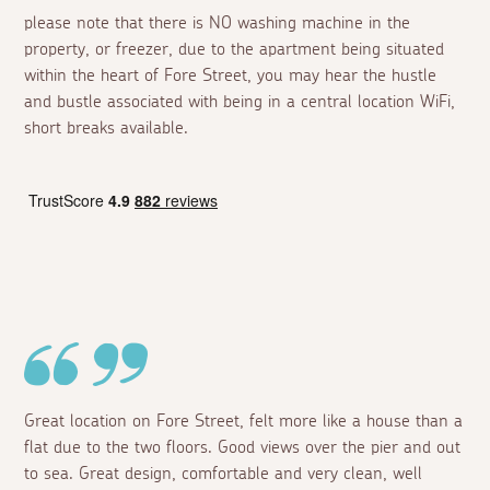
please note that there is NO washing machine in the
property, or freezer, due to the apartment being situated
within the heart of Fore Street, you may hear the hustle
and bustle associated with being in a central location WiFi,
short breaks available.
Great location on Fore Street, felt more like a house than a
flat due to the two floors. Good views over the pier and out
to sea. Great design, comfortable and very clean, well