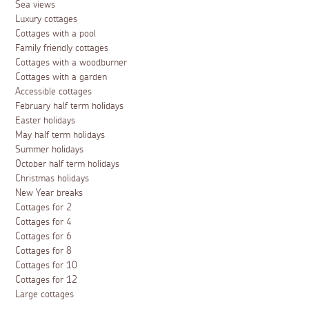
Sea views
Luxury cottages
Cottages with a pool
Family friendly cottages
Cottages with a woodburner
Cottages with a garden
Accessible cottages
February half term holidays
Easter holidays
May half term holidays
Summer holidays
October half term holidays
Christmas holidays
New Year breaks
Cottages for 2
Cottages for 4
Cottages for 6
Cottages for 8
Cottages for 10
Cottages for 12
Large cottages