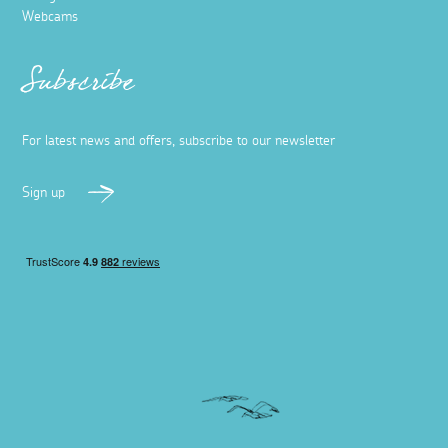
Webcams
Subscribe
For latest news and offers, subscribe to our newsletter
Sign up