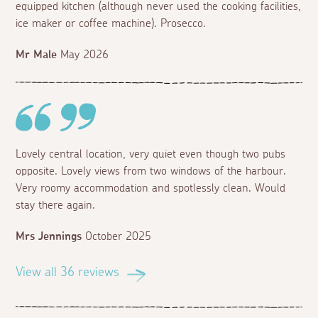
equipped kitchen (although never used the cooking facilities,
ice maker or coffee machine). Prosecco.
Mr Male
May 2026
Lovely central location, very quiet even though two pubs
opposite. Lovely views from two windows of the harbour.
Very roomy accommodation and spotlessly clean. Would
stay there again.
Mrs Jennings
October 2025
View all 36 reviews