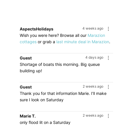
4 weeks ago
AspectsHolidays
Wish you were here? Browse all our
Marazion
cottages
or grab a
last minute deal in Marazion
.
4 days ago
Guest
Shortage of boats this morning. Big queue
building up!
2 weeks ago
Guest
Thank you for that information Marie. I’ll make
sure I look on Saturday
2 weeks ago
Marie T.
only flood lit on a Saturday