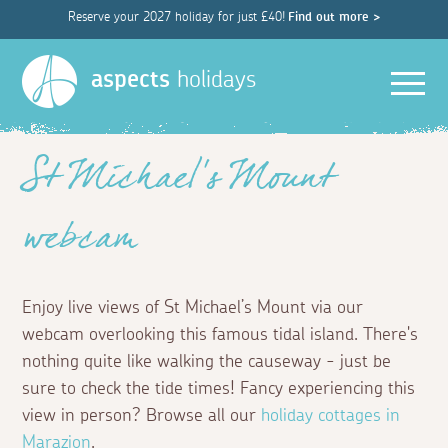
Reserve your 2027 holiday for just £40!
Find out more >
Men
aspects
holidays
St Michael’s Mount
webcam
Enjoy live views of St Michael’s Mount via our
webcam overlooking this famous tidal island. There's
nothing quite like walking the causeway - just be
sure to check the tide times! Fancy experiencing this
view in person? Browse all our
holiday cottages in
Marazion
.