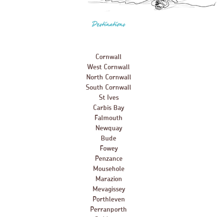
Destinations
Cornwall
West Cornwall
North Cornwall
South Cornwall
St Ives
Carbis Bay
Falmouth
Newquay
Bude
Fowey
Penzance
Mousehole
Marazion
Mevagissey
Porthleven
Perranporth