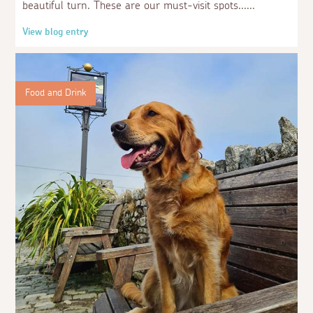
beautiful turn. These are our must-visit spots...
View blog entry
Food and Drink