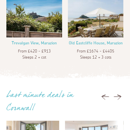
Trevalgan View, Marazion
Old Eastcliffe House, Marazion
From £420 - £913
From £1674 - £4405
Sleeps 2 + cot
Sleeps 12 + 3 cots
Last minute deals in
Previous
Next
Cornwall