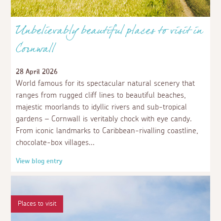
Unbelievably beautiful places to visit in
Cornwall
28 April 2026
World famous for its spectacular natural scenery that
ranges from rugged cliff lines to beautiful beaches,
majestic moorlands to idyllic rivers and sub-tropical
gardens – Cornwall is veritably chock with eye candy.
From iconic landmarks to Caribbean-rivalling coastline,
chocolate-box villages
View blog entry
Places to visit