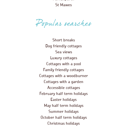
St Mawes
Popular searches
Short breaks
Dog friendly cottages
Sea views
Luxury cottages
Cottages with a pool
Family friendly cottages
Cottages with a woodburner
Cottages with a garden
Accessible cottages
February half term holidays
Easter holidays
May half term holidays
Summer holidays
October half term holidays
Christmas holidays