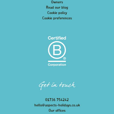
Owners
Read our blog
Cookie policy
Cookie preferences
Get in touch
01736 754242
hello@aspects-holidays.co.uk
Our offices