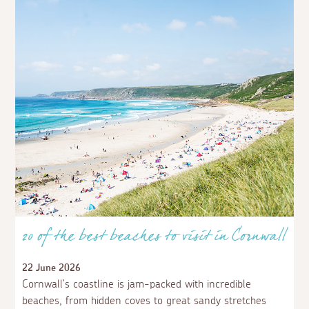
20 of the best beaches to visit in Cornwall
22 June 2026
Cornwall's coastline is jam-packed with incredible
beaches, from hidden coves to great sandy stretches