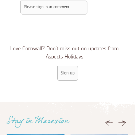
Please sign in to comment.
3 weeks ago
Guest
Wow, didn’t know that the castle was flood lit at
night!
Love Cornwall? Don't miss out on updates from
Aspects Holidays
Sign up
Stay in Marazion
Previous
Next