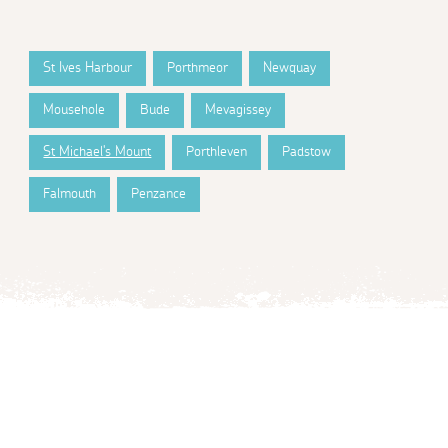
St Ives Harbour
Porthmeor
Newquay
Mousehole
Bude
Mevagissey
St Michael's Mount
Porthleven
Padstow
Falmouth
Penzance