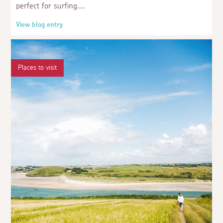
perfect for surfing.
View blog entry
Places to visit