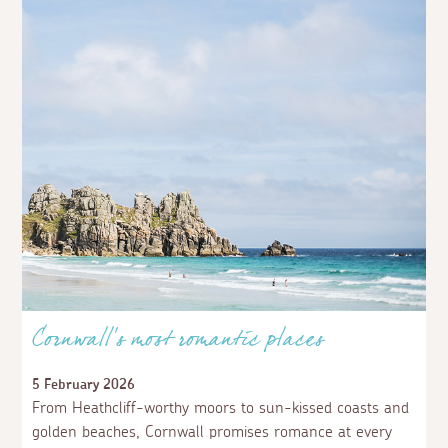
Cornwall’s most romantic places
5 February 2026
From Heathcliff-worthy moors to sun-kissed coasts and
golden beaches, Cornwall promises romance at every