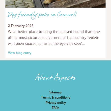
Dog friendly pubs in Cornwall
2 February 2026
What better place to bring the beloved hound than one
of the most picturesque corners of the country replete
with open spaces as far as the eye can see?
View blog entry
About Aspects
Sitemap
Terms & conditions
Privacy policy
FAQs