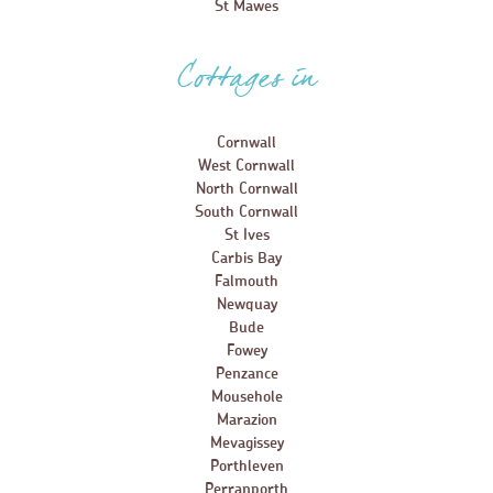
St Mawes
Cottages in
Cornwall
West Cornwall
North Cornwall
South Cornwall
St Ives
Carbis Bay
Falmouth
Newquay
Bude
Fowey
Penzance
Mousehole
Marazion
Mevagissey
Porthleven
Perranporth