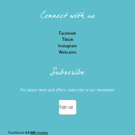
Connect with us
Facebook
Tiktok
Instagram
Webcams
Subscribe
For latest news and offers, subscribe to our newsletter
Sign up