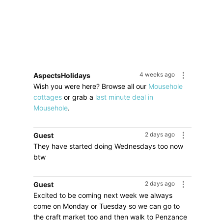
4 weeks ago
AspectsHolidays
Wish you were here? Browse all our
Mousehole
cottages
or grab a
last minute deal in
Mousehole
.
2 days ago
Guest
They have started doing Wednesdays too now
btw
2 days ago
Guest
Excited to be coming next week we always
come on Monday or Tuesday so we can go to
the craft market too and then walk to Penzance