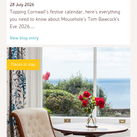
3 weeks ago
Guest
28 July 2026
Dogs have rights too,please dont go on about
Topping Cornwall's festive calendar, here's everything
them
you need to know about Mousehole's Tom Bawcock's
Eve 2026.
3 weeks ago
Guest
View blog entry
Seems to be more green sea moss etc covering
the harbour sea bed ,the sea state seems to be
changing due to the heat.
Places to stay
3 weeks ago
Guest
Does anyone know if carparking charges apply
on the seawall ? many thanks
3 weeks ago
Marie T.
ive been coming mousehole 3 times a year for
13 years never seen a dog in the houbour, and i
totally agree with it, and i have a dog of my own,