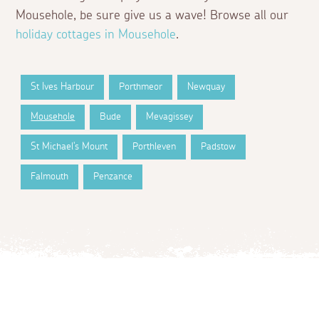
Mousehole, be sure give us a wave! Browse all our
holiday cottages in Mousehole
.
St Ives Harbour
Porthmeor
Newquay
Mousehole
Bude
Mevagissey
St Michael's Mount
Porthleven
Padstow
Falmouth
Penzance