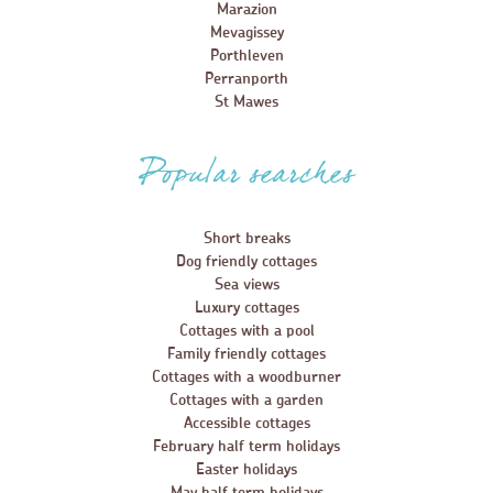
Marazion
Mevagissey
Porthleven
Perranporth
St Mawes
Popular searches
Short breaks
Dog friendly cottages
Sea views
Luxury cottages
Cottages with a pool
Family friendly cottages
Cottages with a woodburner
Cottages with a garden
Accessible cottages
February half term holidays
Easter holidays
May half term holidays