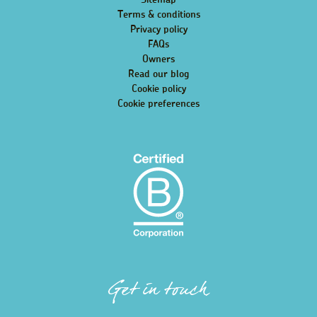
Sitemap
Terms & conditions
Privacy policy
FAQs
Owners
Read our blog
Cookie policy
Cookie preferences
Get in touch