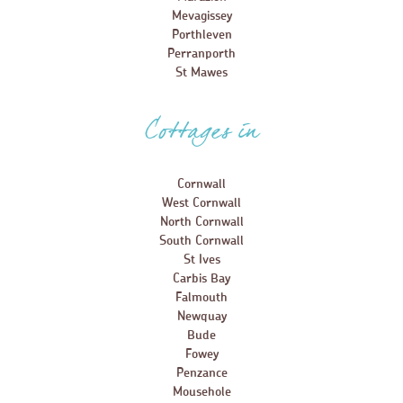
Mevagissey
Porthleven
Perranporth
St Mawes
Cottages in
Cornwall
West Cornwall
North Cornwall
South Cornwall
St Ives
Carbis Bay
Falmouth
Newquay
Bude
Fowey
Penzance
Mousehole