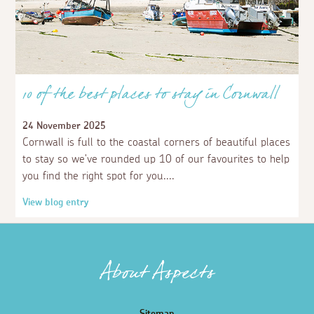
10 of the best places to stay in Cornwall
24 November 2025
Cornwall is full to the coastal corners of beautiful places
to stay so we've rounded up 10 of our favourites to help
you find the right spot for you.
View blog entry
About Aspects