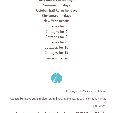
Summer holidays
October half term holidays
Christmas holidays
New Year breaks
Cottages for 2
Cottages for 4
Cottages for 6
Cottages for 8
Cottages for 10
Cottages for 12
Large cottages
Copyright 2026 Aspects Holidays
Aspects Holidays Ltd is registered in England and Wales with company number
08170265