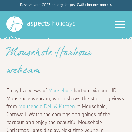
Reserve your 2027 holiday for just £40!
Find out more >
Men
aspects
holidays
Mousehole Harbour
webcam
Enjoy live views of
Mousehole
harbour via our HD
Mousehole webcam, which shows the stunning views
from
Mousehole Deli & Kitchen
in Mousehole,
Cornwall. Watch the comings and goings of the
harbour and enjoy the beautiful Mousehole
Christmas lights display. Next time you’re in