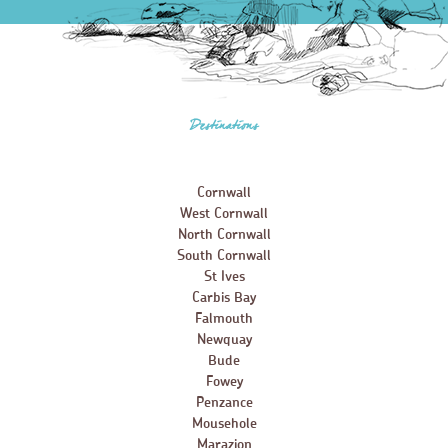
Destinations
Cornwall
West Cornwall
North Cornwall
South Cornwall
St Ives
Carbis Bay
Falmouth
Newquay
Bude
Fowey
Penzance
Mousehole
Marazion