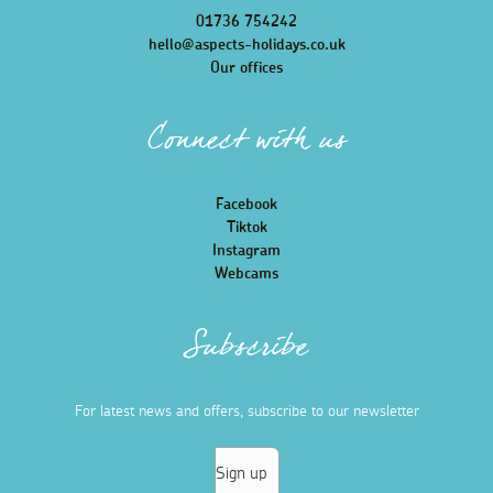
01736 754242
hello@aspects-holidays.co.uk
Our offices
Connect with us
Facebook
Tiktok
Instagram
Webcams
Subscribe
For latest news and offers, subscribe to our newsletter
Sign up