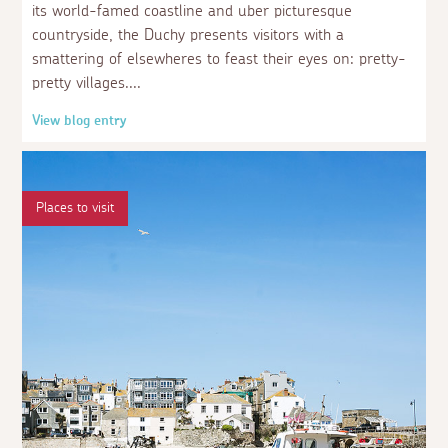
its world-famed coastline and uber picturesque
countryside, the Duchy presents visitors with a
smattering of elsewheres to feast their eyes on: pretty-
pretty villages.
View blog entry
Places to visit