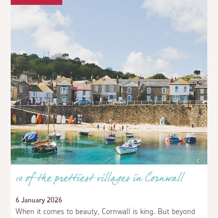
The only thing wrong with Mousehole is that it
doesn't take dogs in the harbour, whereas other
places do.
4 weeks ago
AspectsGuestUser
Comments are back. Lovely
10 of the prettiest villages in Cornwall
6 January 2026
When it comes to beauty, Cornwall is king. But beyond