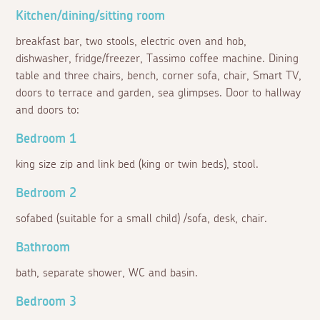
Kitchen/dining/sitting room
breakfast bar, two stools, electric oven and hob,
dishwasher, fridge/freezer, Tassimo coffee machine. Dining
table and three chairs, bench, corner sofa, chair, Smart TV,
doors to terrace and garden, sea glimpses. Door to hallway
and doors to:
Bedroom 1
king size zip and link bed (king or twin beds), stool.
Bedroom 2
sofabed (suitable for a small child) /sofa, desk, chair.
Bathroom
bath, separate shower, WC and basin.
Bedroom 3