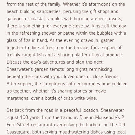
from the rest of the family. Whether it's afternoons on the
beach building sandcastles, perusing the gift shops and
galleries or coastal rambles with burning amber sunsets,
there is something for everyone close by. Rinse off the day
in the refreshing shower or bathe within the bubbles with a
glass of fizz in hand. As the evening draws in, gather
together to dine
al fresco
on the terrace, for a supper of
freshly caught fish and a sharing platter of local produce.
Discuss the day's adventures and plan the next;
Shearwater's garden tempts long nights reminiscing
beneath the stars with your loved ones or close friends.
After supper, the sumptuous sofa encourages time cuddled
up together, whether it's sharing stories or movie
marathons, over a bottle of crisp white wine.
Set back from the road in a peaceful location, Shearwater
is just 100 yards from the harbour. Dine in Mousehole's 2
Fore Street restaurant overlooking the harbour or The Old
Coastguard, both serving mouthwatering dishes using local