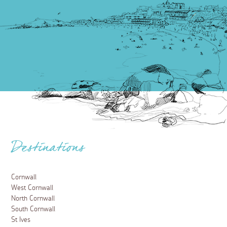
Destinations
Cornwall
West Cornwall
North Cornwall
South Cornwall
St Ives