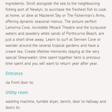
ingredients. Stroll alongside the sea to the neighbouring
fishing port of Newlyn, to purchase the freshest fish to cook
at home, or dine at Mackerel Sky or The Fisherman's Arms,
offering dynamic seasonal menus. The picture perfect
Lamorna Cove, incredible Minack Theatre and the turquoise
waters and powdery white sands of Porthcurno Beach, are
just a short drive away. Learn to surf at Sennen Cove or
wander around the several tropical gardens and have a
cream tea. Create lifetime memories staying at the very
special Shearwater; time spent together here is precious
time spent and you will want to return year after year.
Entrance
via front door to:
Utility room
washing machine, tumble dryer, bench, door to hallway and
doors to: