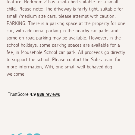
feature. Bedroom 2 has a sofa bed suitable for a small
child. Please note: The driveway is fairly tight, suitable for
small /medium size cars, please attempt with caution.
PARKING: There is a parking space at the property for one
car, with additional parking in the nearby car parks and
some on road parking may be available. However, in the
school holidays, some parking spaces are available for a
fee, in Mousehole School car park. All proceeds go directly
to support the school. Please contact the Sales team for
more information, WiFi, one small well behaved dog
welcome.