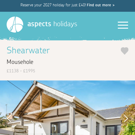
Reserve your 2027 holiday for just £40!
Find out more >
Men
aspects
holidays
Shearwater
Mousehole
£1138 - £1995