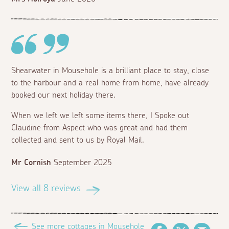
Shearwater in Mousehole is a brilliant place to stay, close
to the harbour and a real home from home, have already
booked our next holiday there.
When we left we left some items there, I Spoke out
Claudine from Aspect who was great and had them
collected and sent to us by Royal Mail.
Mr Cornish
September 2025
View all 8 reviews
See more cottages in Mousehole