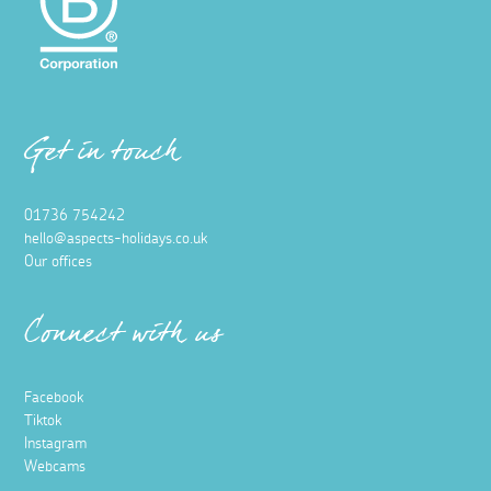
Get in touch
01736 754242
hello@aspects-holidays.co.uk
Our offices
Connect with us
Facebook
Tiktok
Instagram
Webcams