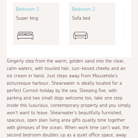
Bedroom 1
Bedroom 2
Bed
Super king
Sofa bed
Zip a
Gingerly step from the warm, golden sand into the clear,
calm waters, with tousled hair, sun-kissed cheeks and an
ice cream in hand. Just steps away from Mousehole's
picturesque harbour, Shearwater is ideally located for a
perfect Cornish holiday by the sea. Sleeping five, with
parking and two small dogs welcome too, take one step
inside this luxurious, contemporary property and you simply
won't want to leave. Shearwater's beautifully furnished,
spacious, open plan living area gifts quality time together
with glimpses of the ocean. When work time can't wait, the
second bedroom doubles up as a quiet office space, away