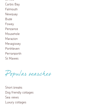
Carbis Bay
Falmouth
Newquay
Bude
Fowey
Penzance
Mousehole
Marazion
Mevagissey
Porthleven
Perranporth
St Mawes
Popular searches
Short breaks
Dog friendly cottages
Sea views
Luxury cottages