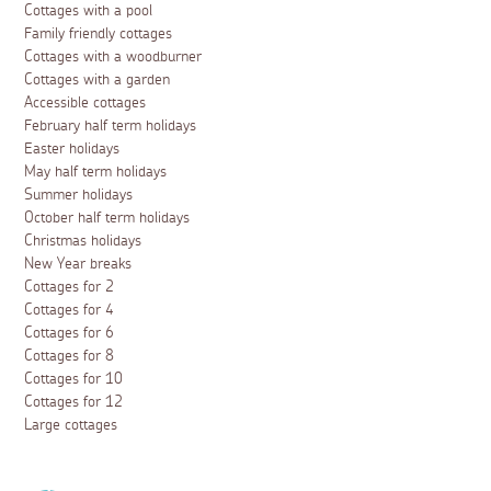
Cottages with a pool
Family friendly cottages
Cottages with a woodburner
Cottages with a garden
Accessible cottages
February half term holidays
Easter holidays
May half term holidays
Summer holidays
October half term holidays
Christmas holidays
New Year breaks
Cottages for 2
Cottages for 4
Cottages for 6
Cottages for 8
Cottages for 10
Cottages for 12
Large cottages