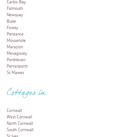
Carbis Bay
Falmouth
Newquay
Bude
Fowey
Penzance
Mousehole
Marazion
Mevagissey
Porthleven
Perranporth
St Mawes
Cottages in
Cornwall
West Cornwall
North Cornwall
South Cornwall
St Ives