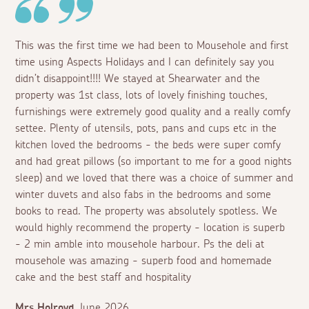
This was the first time we had been to Mousehole and first
time using Aspects Holidays and I can definitely say you
didn’t disappoint!!!! We stayed at Shearwater and the
property was 1st class, lots of lovely finishing touches,
furnishings were extremely good quality and a really comfy
settee. Plenty of utensils, pots, pans and cups etc in the
kitchen loved the bedrooms - the beds were super comfy
and had great pillows (so important to me for a good nights
sleep) and we loved that there was a choice of summer and
winter duvets and also fabs in the bedrooms and some
books to read. The property was absolutely spotless. We
would highly recommend the property - location is superb
- 2 min amble into mousehole harbour. Ps the deli at
mousehole was amazing - superb food and homemade
cake and the best staff and hospitality
Mrs Holroyd
June 2026