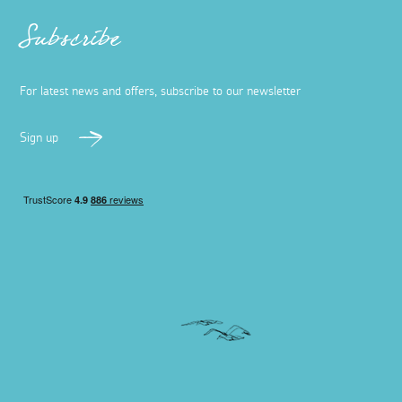
Subscribe
For latest news and offers, subscribe to our newsletter
Sign up