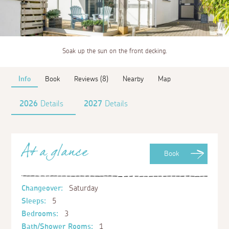
Soak up the sun on the front decking.
Info
Book
Reviews (8)
Nearby
Map
2026
Details
2027
Details
At a glance
Book
Changeover:
Saturday
Sleeps:
5
Bedrooms:
3
Bath/Shower Rooms:
1