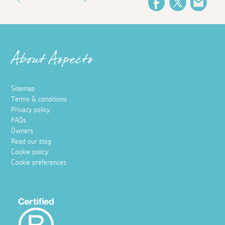
Facebook
Twitter
Emai
About Aspects
Sitemap
Terms & conditions
Privacy policy
FAQs
Owners
Read our blog
Cookie policy
Cookie preferences