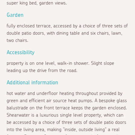
super king bed, garden views.
Garden
fully enclosed terrace, accessed by a choice of three sets of
double patio doors, with dining table and six chairs, lawn,
two chairs.
Accessibility
property is on one level, walk-in shower. Slight slope
leading up the drive from the road.
Additional information
hot water and underfloor heating throughout provided by
green and efficient air source heat pumps. A bespoke glass
balustrade on the front terrace keeps the garden enclosed.
Shearwater is a luxurious single level property, which can
be accessed by a choice of three sets of double patio doors
into the living area, making "inside, outside living" a real