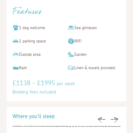
Features
1 dog welcome
Sea glimpses
1 parking space
WiFi
Outside area
Garden
Bath
Linen & towels provided
£1138 - £1995
per week
Booking fees included
Where you'll sleep
Previous
Next