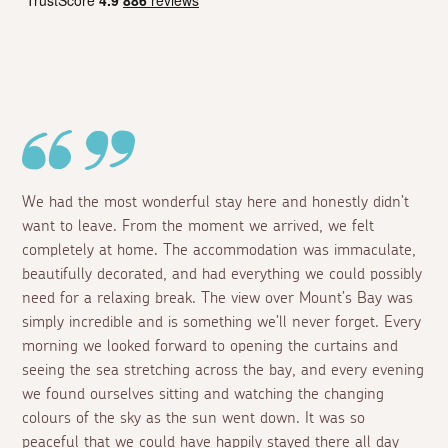
We had the most wonderful stay here and honestly didn’t
want to leave. From the moment we arrived, we felt
completely at home. The accommodation was immaculate,
beautifully decorated, and had everything we could possibly
need for a relaxing break. The view over Mount’s Bay was
simply incredible and is something we’ll never forget. Every
morning we looked forward to opening the curtains and
seeing the sea stretching across the bay, and every evening
we found ourselves sitting and watching the changing
colours of the sky as the sun went down. It was so
peaceful that we could have happily stayed there all day