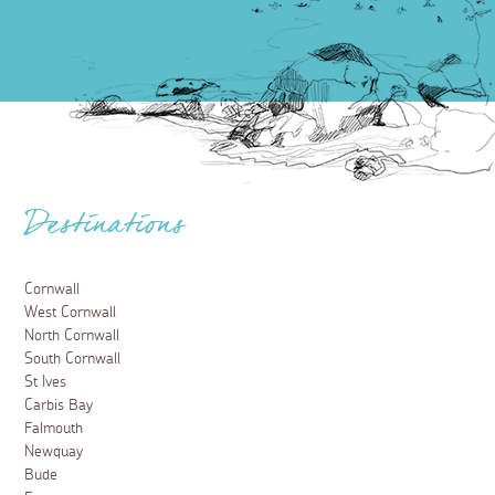
Destinations
Cornwall
West Cornwall
North Cornwall
South Cornwall
St Ives
Carbis Bay
Falmouth
Newquay
Bude