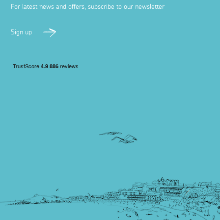
For latest news and offers, subscribe to our newsletter
Sign up