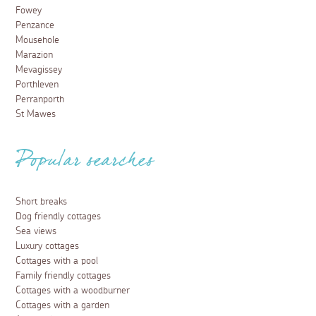
Fowey
Penzance
Mousehole
Marazion
Mevagissey
Porthleven
Perranporth
St Mawes
Popular searches
Short breaks
Dog friendly cottages
Sea views
Luxury cottages
Cottages with a pool
Family friendly cottages
Cottages with a woodburner
Cottages with a garden