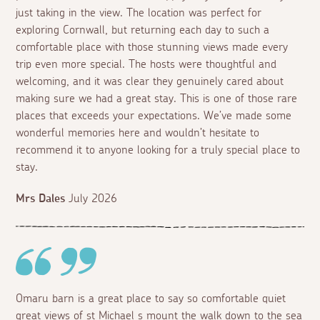
just taking in the view. The location was perfect for
exploring Cornwall, but returning each day to such a
comfortable place with those stunning views made every
trip even more special. The hosts were thoughtful and
welcoming, and it was clear they genuinely cared about
making sure we had a great stay. This is one of those rare
places that exceeds your expectations. We’ve made some
wonderful memories here and wouldn’t hesitate to
recommend it to anyone looking for a truly special place to
stay.
Mrs Dales
July 2026
Omaru barn is a great place to say so comfortable quiet
great views of st Michael s mount the walk down to the sea