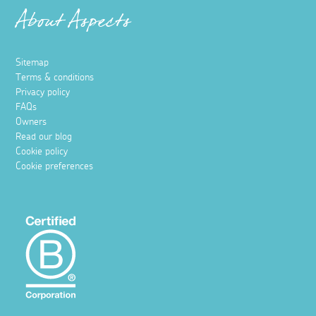
About Aspects
Sitemap
Terms & conditions
Privacy policy
FAQs
Owners
Read our blog
Cookie policy
Cookie preferences