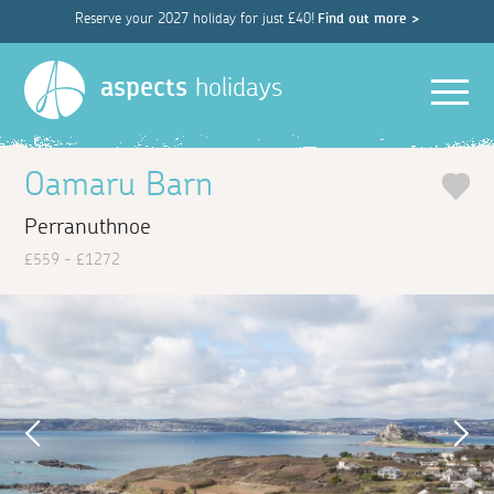
Reserve your 2027 holiday for just £40!
Find out more >
Men
aspects
holidays
Oamaru Barn
Perranuthnoe
£559 - £1272