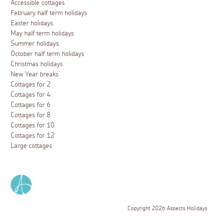
Accessible cottages
February half term holidays
Easter holidays
May half term holidays
Summer holidays
October half term holidays
Christmas holidays
New Year breaks
Cottages for 2
Cottages for 4
Cottages for 6
Cottages for 8
Cottages for 10
Cottages for 12
Large cottages
Copyright 2026 Aspects Holidays