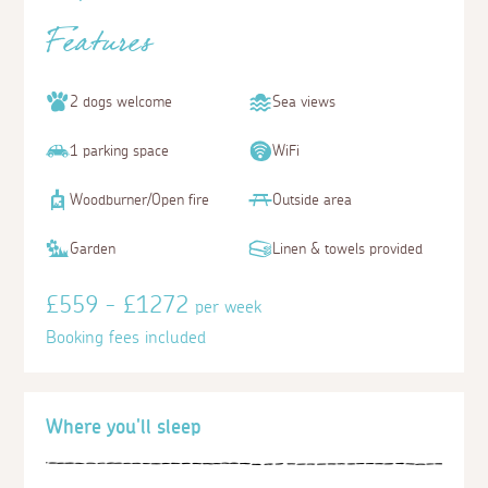
Features
2 dogs welcome
Sea views
1 parking space
WiFi
Woodburner/Open fire
Outside area
Garden
Linen & towels provided
£559 - £1272
per week
Booking fees included
Where you'll sleep