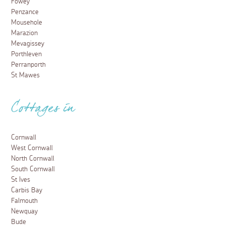
Fowey
Penzance
Mousehole
Marazion
Mevagissey
Porthleven
Perranporth
St Mawes
Cottages in
Cornwall
West Cornwall
North Cornwall
South Cornwall
St Ives
Carbis Bay
Falmouth
Newquay
Bude