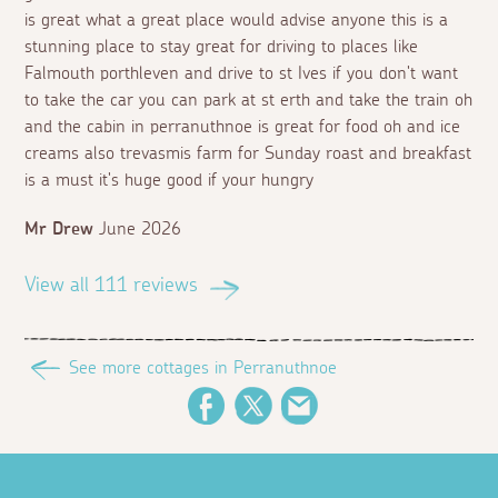
is great what a great place would advise anyone this is a
stunning place to stay great for driving to places like
Falmouth porthleven and drive to st Ives if you don't want
to take the car you can park at st erth and take the train oh
and the cabin in perranuthnoe is great for food oh and ice
creams also trevasmis farm for Sunday roast and breakfast
is a must it's huge good if your hungry
Mr Drew
June 2026
View all 111 reviews
See more cottages in Perranuthnoe
Facebook
Twitter
Email