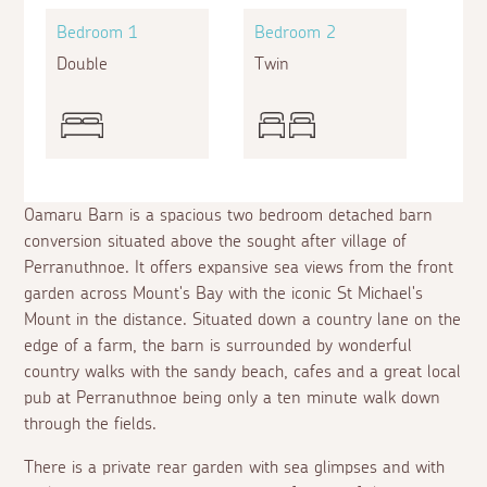
Bedroom 1
Bedroom 2
Double
Twin
Oamaru Barn is a spacious two bedroom detached barn
conversion situated above the sought after village of
Perranuthnoe. It offers expansive sea views from the front
garden across Mount's Bay with the iconic St Michael's
Mount in the distance. Situated down a country lane on the
edge of a farm, the barn is surrounded by wonderful
country walks with the sandy beach, cafes and a great local
pub at Perranuthnoe being only a ten minute walk down
through the fields.
There is a private rear garden with sea glimpses and with