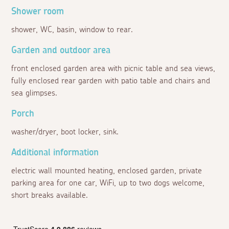
Shower room
shower, WC, basin, window to rear.
Garden and outdoor area
front enclosed garden area with picnic table and sea views,
fully enclosed rear garden with patio table and chairs and
sea glimpses.
Porch
washer/dryer, boot locker, sink.
Additional information
electric wall mounted heating, enclosed garden, private
parking area for one car, WiFi, up to two dogs welcome,
short breaks available.