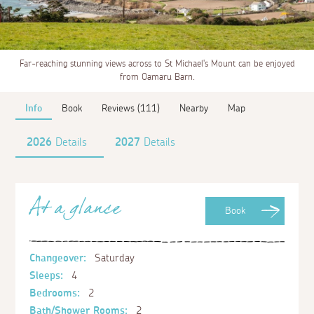
Far-reaching stunning views across to St Michael's Mount can be enjoyed
from Oamaru Barn.
Info
Book
Reviews (111)
Nearby
Map
2026
Details
2027
Details
At a glance
Book
Changeover:
Saturday
Sleeps:
4
Bedrooms:
2
Bath/Shower Rooms:
2