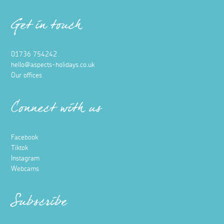
Get in touch
01736 754242
hello@aspects-holidays.co.uk
Our offices
Connect with us
Facebook
Tiktok
Instagram
Webcams
Subscribe