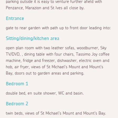
parking outside it is easy to venture further afield with
Penzance, Marazion and St Ives all close by.
Entrance
gate to rear garden with path up to front door leading into:
Sitting/dining/kitchen area
open plan room with two leather sofas, woodburner, Sky
TV/DVD, , dining table with four chairs, Tassimo Joy coffee
machine, fridge and freezer, dishwasher, electric oven and
hob, air fryer, views of St Michael's Mount and Mount's
Bay, doors out to garden areas and parking.
Bedroom 1
double bed, en suite shower, WC and basin.
Bedroom 2
twin beds, views of St Michael's Mount and Mount's Bay.