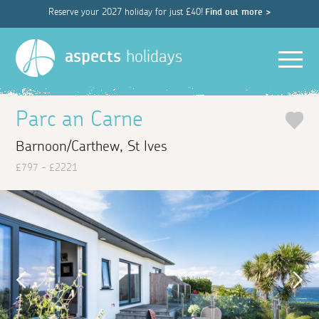
Reserve your 2027 holiday for just £40!
Find out more >
Men
aspects
holidays
Parc an Carne
Barnoon/Carthew, St Ives
£797 - £2221