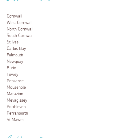
Cornwall
West Cornwall
North Cornwall
South Cornwall
St Ives
Carbis Bay
Falmouth
Newquay
Bude
Fowey
Penzance
Mousehole
Marazion
Mevagissey
Porthleven
Perranporth
St Mawes