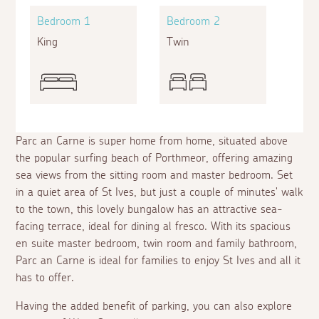
Bedroom 1
Bedroom 2
King
Twin
Parc an Carne is super home from home, situated above
the popular surfing beach of Porthmeor, offering amazing
sea views from the sitting room and master bedroom. Set
in a quiet area of St Ives, but just a couple of minutes' walk
to the town, this lovely bungalow has an attractive sea-
facing terrace, ideal for dining
al fresco
. With its spacious
en suite
master bedroom, twin room and family bathroom,
Parc an Carne is ideal for families to enjoy St Ives and all it
has to offer.
Having the added benefit of parking, you can also explore