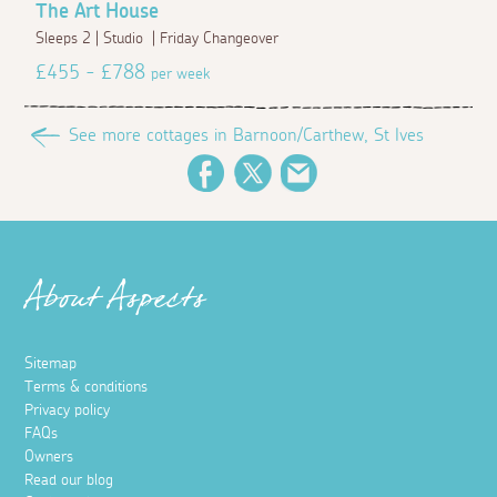
The Art House
Sleeps 2 | Studio | Friday Changeover
£455 - £788
per week
See more cottages in Barnoon/Carthew, St Ives
Facebook
Twitter
Email
About Aspects
Sitemap
Terms & conditions
Privacy policy
FAQs
Owners
Read our blog