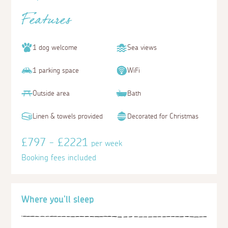
Features
1 dog welcome
Sea views
1 parking space
WiFi
Outside area
Bath
Linen & towels provided
Decorated for Christmas
£797 - £2221
per week
Booking fees included
Where you'll sleep