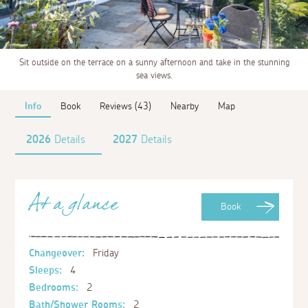
Sit outside on the terrace on a sunny afternoon and take in the stunning
sea views.
Info
Book
Reviews (43)
Nearby
Map
2026
Details
2027
Details
At a glance
Book
Changeover:
Friday
Sleeps:
4
Bedrooms:
2
Bath/Shower Rooms:
2