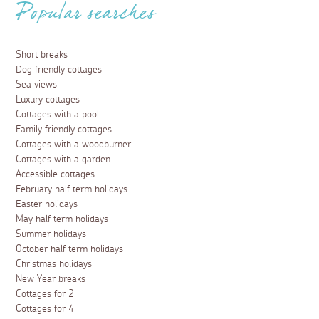
Popular searches
Short breaks
Dog friendly cottages
Sea views
Luxury cottages
Cottages with a pool
Family friendly cottages
Cottages with a woodburner
Cottages with a garden
Accessible cottages
February half term holidays
Easter holidays
May half term holidays
Summer holidays
October half term holidays
Christmas holidays
New Year breaks
Cottages for 2
Cottages for 4