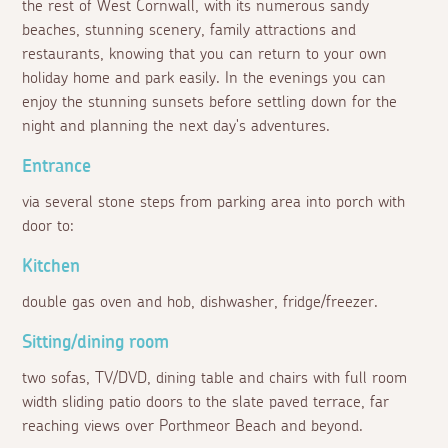
the rest of West Cornwall, with its numerous sandy
beaches, stunning scenery, family attractions and
restaurants, knowing that you can return to your own
holiday home and park easily. In the evenings you can
enjoy the stunning sunsets before settling down for the
night and planning the next day's adventures.
Entrance
via several stone steps from parking area into porch with
door to:
Kitchen
double gas oven and hob, dishwasher, fridge/freezer.
Sitting/dining room
two sofas, TV/DVD, dining table and chairs with full room
width sliding patio doors to the slate paved terrace, far
reaching views over Porthmeor Beach and beyond.