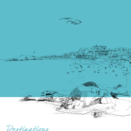
Destinations