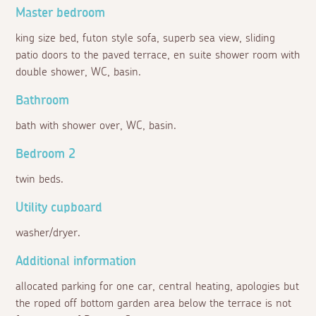
Master bedroom
king size bed, futon style sofa, superb sea view, sliding
patio doors to the paved terrace, en suite shower room with
double shower, WC, basin.
Bathroom
bath with shower over, WC, basin.
Bedroom 2
twin beds.
Utility cupboard
washer/dryer.
Additional information
allocated parking for one car, central heating, apologies but
the roped off bottom garden area below the terrace is not