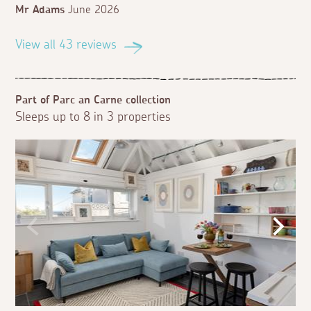
Mr Adams
June 2026
View all 43 reviews
Part of Parc an Carne collection
Sleeps up to 8 in 3 properties