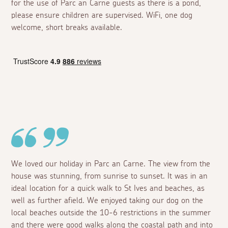
for the use of Parc an Carne guests as there is a pond,
please ensure children are supervised. WiFi, one dog
welcome, short breaks available.
We loved our holiday in Parc an Carne. The view from the
house was stunning, from sunrise to sunset. It was in an
ideal location for a quick walk to St Ives and beaches, as
well as further afield. We enjoyed taking our dog on the
local beaches outside the 10-6 restrictions in the summer
and there were good walks along the coastal path and into