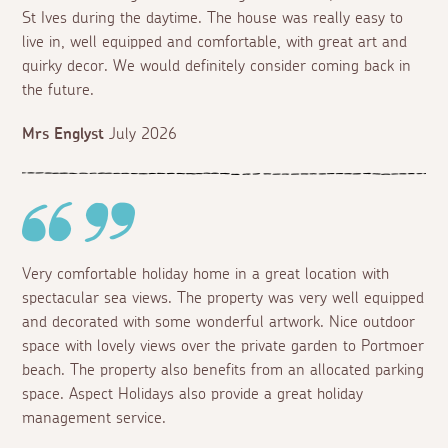
St Ives during the daytime. The house was really easy to
live in, well equipped and comfortable, with great art and
quirky decor. We would definitely consider coming back in
the future.
Mrs Englyst
July 2026
Very comfortable holiday home in a great location with
spectacular sea views. The property was very well equipped
and decorated with some wonderful artwork. Nice outdoor
space with lovely views over the private garden to Portmoer
beach. The property also benefits from an allocated parking
space. Aspect Holidays also provide a great holiday
management service.