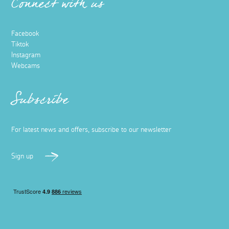
Connect with us
Facebook
Tiktok
Instagram
Webcams
Subscribe
For latest news and offers, subscribe to our newsletter
Sign up