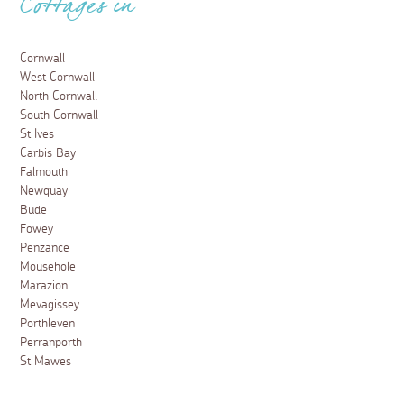
Cottages in
Cornwall
West Cornwall
North Cornwall
South Cornwall
St Ives
Carbis Bay
Falmouth
Newquay
Bude
Fowey
Penzance
Mousehole
Marazion
Mevagissey
Porthleven
Perranporth
St Mawes