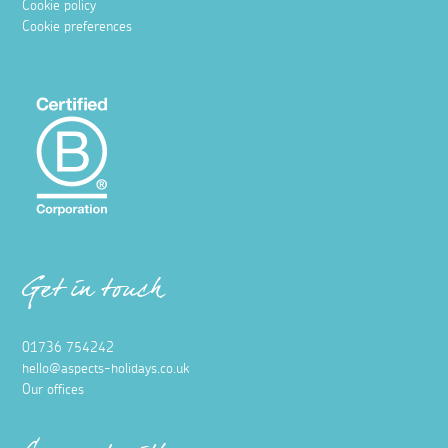
Cookie policy
Cookie preferences
Get in touch
01736 754242
hello@aspects-holidays.co.uk
Our offices