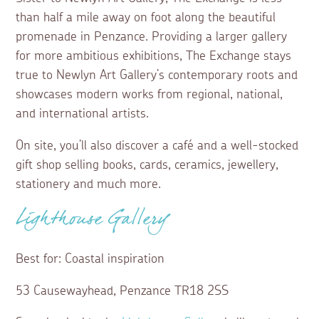
than half a mile away on foot along the beautiful
promenade in Penzance. Providing a larger gallery
for more ambitious exhibitions, The Exchange stays
true to Newlyn Art Gallery’s contemporary roots and
showcases modern works from regional, national,
and international artists.
On site, you’ll also discover a café and a well-stocked
gift shop selling books, cards, ceramics, jewellery,
stationery and much more.
Lighthouse Gallery
Best for: Coastal inspiration
53 Causewayhead, Penzance TR18 2SS