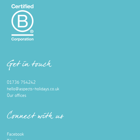
Get in touch
01736 754242
hello@aspects-holidays.co.uk
Our offices
Connect with us
Facebook