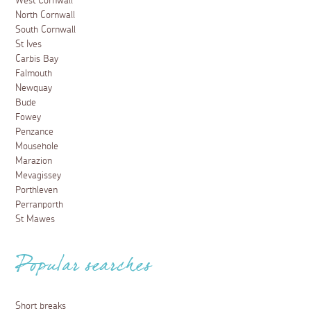
West Cornwall
North Cornwall
South Cornwall
St Ives
Carbis Bay
Falmouth
Newquay
Bude
Fowey
Penzance
Mousehole
Marazion
Mevagissey
Porthleven
Perranporth
St Mawes
Popular searches
Short breaks