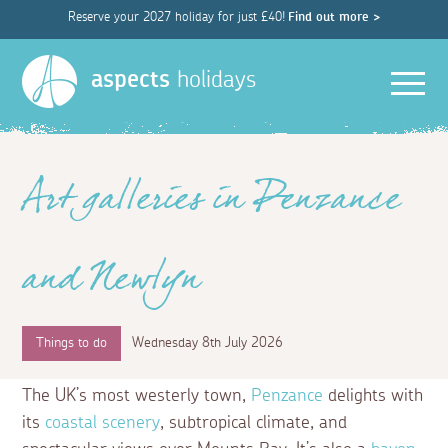
Reserve your 2027 holiday for just £40!
Find out more >
Men
aspects
holidays
Art galleries in Penzance
and Newlyn
Things to do
Wednesday 8th July 2026
The UK’s most westerly town,
Penzance
delights with
its
coastal scenery
, subtropical climate, and