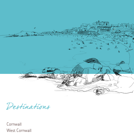
Destinations
Cornwall
West Cornwall