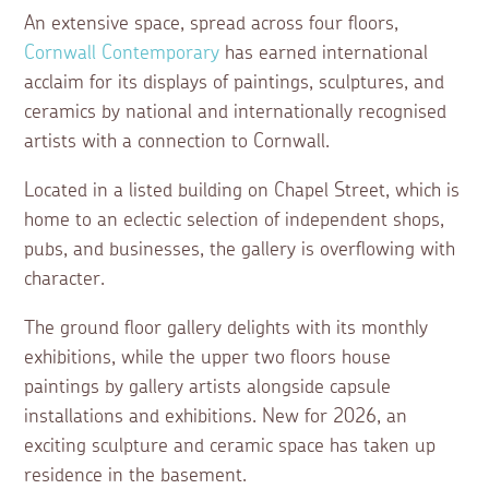
An extensive space, spread across four floors,
Cornwall Contemporary
has earned international
acclaim for its displays of paintings, sculptures, and
ceramics by national and internationally recognised
artists with a connection to Cornwall.
Located in a listed building on Chapel Street, which is
home to an eclectic selection of independent shops,
pubs, and businesses, the gallery is overflowing with
character.
The ground floor gallery delights with its monthly
exhibitions, while the upper two floors house
paintings by gallery artists alongside capsule
installations and exhibitions. New for 2026, an
exciting sculpture and ceramic space has taken up
residence in the basement.