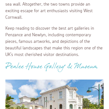
sea wall. Altogether, the two towns provide an
exciting escape for art enthusiasts visiting West
Cornwall.
Keep reading to discover the best art galleries in
Penzance and Newlyn, including contemporary
pieces, famous artworks, and depictions of the
beautiful landscapes that make this region one of the
UK’s most cherished visitor destinations.
Penlee House Gallery & Museum