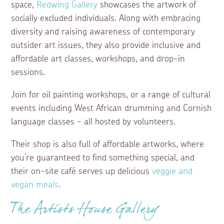
space,
Redwing Gallery
showcases the artwork of
socially excluded individuals. Along with embracing
diversity and raising awareness of contemporary
outsider art issues, they also provide inclusive and
affordable art classes, workshops, and drop-in
sessions.
Join for oil painting workshops, or a range of cultural
events including West African drumming and Cornish
language classes - all hosted by volunteers.
Their shop is also full of affordable artworks, where
you’re guaranteed to find something special, and
their on-site café serves up delicious
veggie and
vegan meals
.
The Artists House Gallery