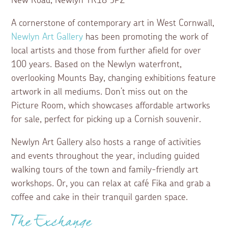
New Road, Newlyn TR18 5PZ
A cornerstone of contemporary art in West Cornwall,
Newlyn Art Gallery
has been promoting the work of
local artists and those from further afield for over
100 years. Based on the Newlyn waterfront,
overlooking Mounts Bay, changing exhibitions feature
artwork in all mediums. Don’t miss out on the
Picture Room, which showcases affordable artworks
for sale, perfect for picking up a Cornish souvenir.
Newlyn Art Gallery also hosts a range of activities
and events throughout the year, including guided
walking tours of the town and family-friendly art
workshops. Or, you can relax at café Fika and grab a
coffee and cake in their tranquil garden space.
The Exchange