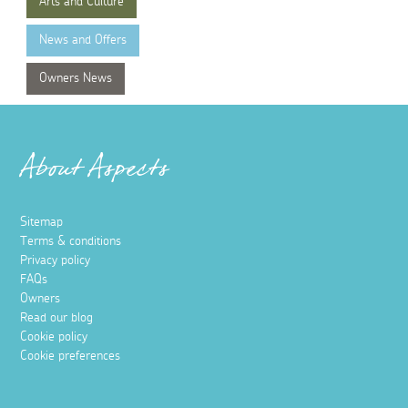
Arts and Culture
News and Offers
Owners News
About Aspects
Sitemap
Terms & conditions
Privacy policy
FAQs
Owners
Read our blog
Cookie policy
Cookie preferences