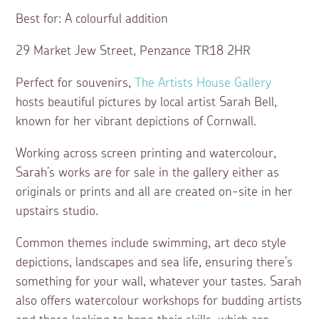
Best for: A colourful addition
29 Market Jew Street, Penzance TR18 2HR
Perfect for souvenirs,
The Artists House Gallery
hosts beautiful pictures by local artist Sarah Bell,
known for her vibrant depictions of Cornwall.
Working across screen printing and watercolour,
Sarah’s works are for sale in the gallery either as
originals or prints and all are created on-site in her
upstairs studio.
Common themes include swimming, art deco style
depictions, landscapes and sea life, ensuring there’s
something for your wall, whatever your tastes. Sarah
also offers watercolour workshops for budding artists