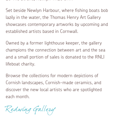
Set beside Newlyn Harbour, where fishing boats bob
lazily in the water, the Thomas Henry Art Gallery
showcases contemporary artworks by upcoming and
established artists based in Cornwall.
Owned by a former lighthouse keeper, the gallery
champions the connection between art and the sea
and a small portion of sales is donated to the RNLI
lifeboat charity.
Browse the collections for modern depictions of
Cornish landscapes, Cornish-made ceramics, and
discover the new local artists who are spotlighted
each month.
Redwing Gallery