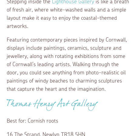
Stepping inside the
Lighthouse Gallery
is like a breath
of fresh air, where white-washed walls and a simple
layout make it easy to enjoy the coastal-themed
artworks.
Featuring contemporary pieces inspired by Cornwall,
displays include paintings, ceramics, sculpture and
jewellery, along with rotating exhibitions from some
of Cornwall’s leading artists. Walking through the
door, you could see anything from photo-realistic oil
paintings of windy beaches to charming sculptures
that capture the heart and the imagination.
Thomas Henry Art Gallery
Best for: Cornish roots
16 The Strand, Newlyn TR18 5HN