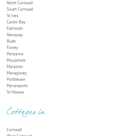
North Cornwall
South Cornwall
St Ives
Carbis Bay
Falmouth
Newquay
Bude
Fowey
Penzance
Mousehole
Marazion
Mevagissey
Porthleven
Perranporth
St Mawes
Cottages in
Cornwall