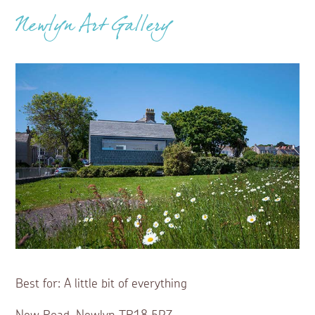
Newlyn Art Gallery
Best for: A little bit of everything