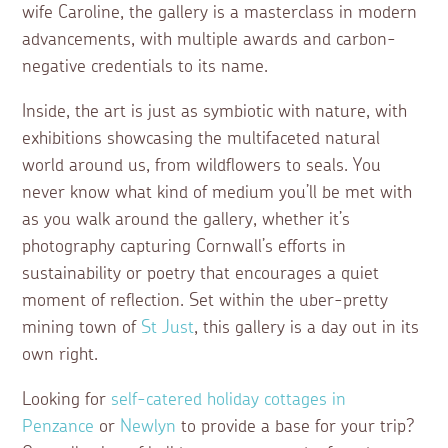
wife Caroline, the gallery is a masterclass in modern
advancements, with multiple awards and carbon-
negative credentials to its name.
Inside, the art is just as symbiotic with nature, with
exhibitions showcasing the multifaceted natural
world around us, from wildflowers to seals. You
never know what kind of medium you’ll be met with
as you walk around the gallery, whether it’s
photography capturing Cornwall’s efforts in
sustainability or poetry that encourages a quiet
moment of reflection. Set within the uber-pretty
mining town of
St Just
, this gallery is a day out in its
own right.
Looking for
self-catered holiday cottages in
Penzance
or
Newlyn
to provide a base for your trip?