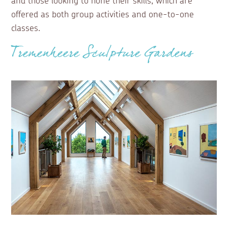
and those looking to hone their skills, which are
offered as both group activities and one-to-one
classes.
Tremenheere Sculpture Gardens