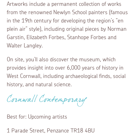
Artworks include a permanent collection of works
from the renowned Newlyn School painters (famous
in the 19th century for developing the region’s “en
plein air” style), including original pieces by Norman
Garstin, Elizabeth Forbes, Stanhope Forbes and
Walter Langley.
On site, you’ll also discover the museum, which
provides insight into over 6,000 years of history in
West Cornwall, including archaeological finds, social
history, and natural science.
Cornwall Contemporary
Best for: Upcoming artists
1 Parade Street, Penzance TR18 4BU