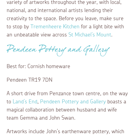
variety of artworks throughout the year, with local,
national, and international artists lending their
creativity to the space. Before you leave, make sure
to stop by
Tremenheere Kitchen
for a light bite with
an unbeatable view across
St Michael’s Mount
.
Pendeen Pottery and Gallery
Best for: Cornish homeware
Pendeen TR19 7DN
A short drive from Penzance town centre, on the way
to
Land’s End
,
Pendeen Pottery and Gallery
boasts a
magical collaboration between husband and wife
team Gemma and John Swan.
Artworks include John’s earthenware pottery, which