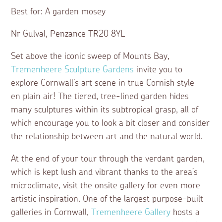
Best for: A garden mosey
Nr Gulval, Penzance TR20 8YL
Set above the iconic sweep of Mounts Bay,
Tremenheere Sculpture Gardens
invite you to
explore Cornwall’s art scene in true Cornish style -
en plain air! The tiered, tree-lined garden hides
many sculptures within its subtropical grasp, all of
which encourage you to look a bit closer and consider
the relationship between art and the natural world.
At the end of your tour through the verdant garden,
which is kept lush and vibrant thanks to the area’s
microclimate, visit the onsite gallery for even more
artistic inspiration. One of the largest purpose-built
galleries in Cornwall,
Tremenheere Gallery
hosts a