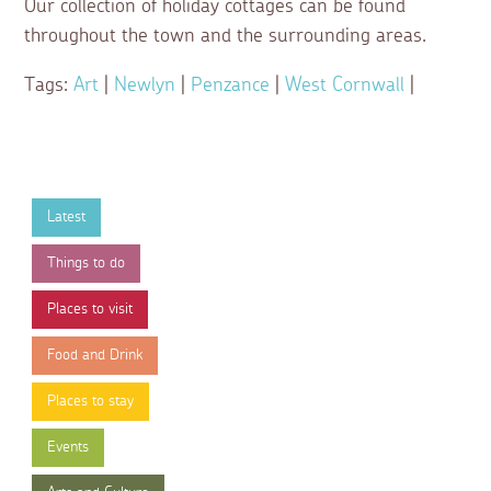
Our collection of holiday cottages can be found
throughout the town and the surrounding areas.
Tags:
Art
|
Newlyn
|
Penzance
|
West Cornwall
|
Latest
Things to do
Places to visit
Food and Drink
Places to stay
Events