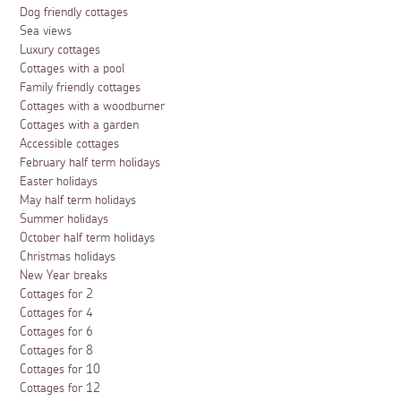
Dog friendly cottages
Sea views
Luxury cottages
Cottages with a pool
Family friendly cottages
Cottages with a woodburner
Cottages with a garden
Accessible cottages
February half term holidays
Easter holidays
May half term holidays
Summer holidays
October half term holidays
Christmas holidays
New Year breaks
Cottages for 2
Cottages for 4
Cottages for 6
Cottages for 8
Cottages for 10
Cottages for 12