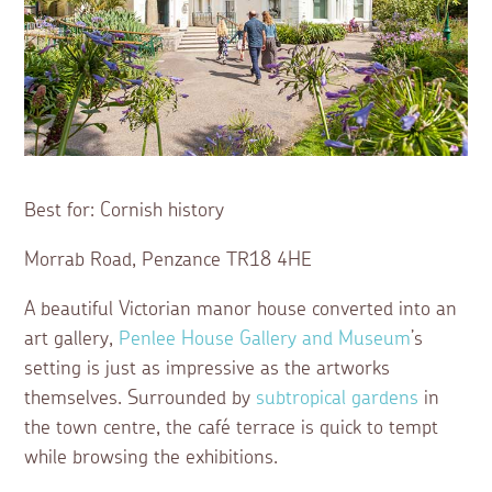
Best for: Cornish history
Morrab Road, Penzance TR18 4HE
A beautiful Victorian manor house converted into an
art gallery,
Penlee House Gallery and Museum
’s
setting is just as impressive as the artworks
themselves. Surrounded by
subtropical gardens
in
the town centre, the café terrace is quick to tempt
while browsing the exhibitions.