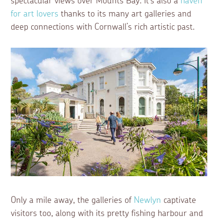
spectacular views over Mounts Bay. It’s also a
haven
for art lovers
thanks to its many art galleries and
deep connections with Cornwall’s rich artistic past.
Only a mile away, the galleries of
Newlyn
captivate
visitors too, along with its pretty fishing harbour and