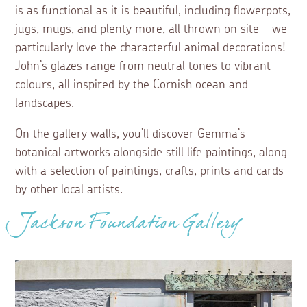
is as functional as it is beautiful, including flowerpots,
jugs, mugs, and plenty more, all thrown on site - we
particularly love the characterful animal decorations!
John’s glazes range from neutral tones to vibrant
colours, all inspired by the Cornish ocean and
landscapes.
On the gallery walls, you’ll discover Gemma’s
botanical artworks alongside still life paintings, along
with a selection of paintings, crafts, prints and cards
by other local artists.
Jackson Foundation Gallery