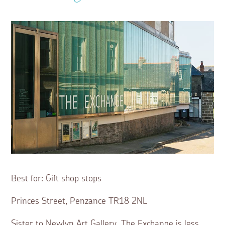
Best for: Gift shop stops
Princes Street, Penzance TR18 2NL
Sister to Newlyn Art Gallery, The Exchange is less