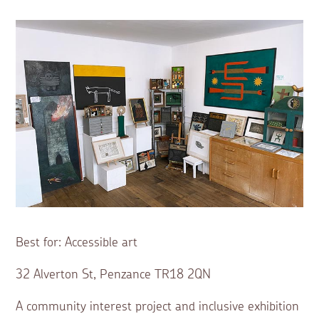
Best for: Accessible art
32 Alverton St, Penzance TR18 2QN
A community interest project and inclusive exhibition