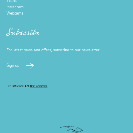
Tiktok
Instagram
Webcams
Subscribe
For latest news and offers, subscribe to our newsletter
Sign up