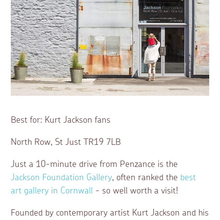
Best for: Kurt Jackson fans
North Row, St Just TR19 7LB
Just a 10-minute drive from Penzance is the
Jackson Foundation Gallery
, often ranked the
best
art gallery in Cornwall
- so well worth a visit!
Founded by contemporary artist Kurt Jackson and his