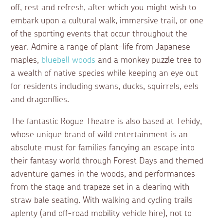
off, rest and refresh, after which you might wish to
embark upon a cultural walk, immersive trail, or one
of the sporting events that occur throughout the
year. Admire a range of plant-life from Japanese
maples,
bluebell woods
and a monkey puzzle tree to
a wealth of native species while keeping an eye out
for residents including swans, ducks, squirrels, eels
and dragonflies.
The fantastic Rogue Theatre is also based at Tehidy,
whose unique brand of wild entertainment is an
absolute must for families fancying an escape into
their fantasy world through Forest Days and themed
adventure games in the woods, and performances
from the stage and trapeze set in a clearing with
straw bale seating. With walking and cycling trails
aplenty (and off-road mobility vehicle hire), not to