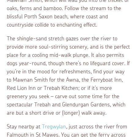
Mawnan Smith, which will lead you into the thicket of
oaks, ferns and bamboo. Follow the stream to the
blissful Porth Saxon beach, where coast and
countryside collide to enchanting effect.
The shingle-sand stretch gazes over the river to
provide more soul-stirring scenery, and is the perfect
place for a cooling mid-walk plunge. It also permits
dogs year-round, though there’s no lifeguard cover. If
you’re in the mood for refreshments, find your way
to Mawnan Smith for the Awna, the Ferryboat Inn,
Red Lion Inn or Trebah Kitchen; or if it’s more
greenery you seek – carve out some time for the
spectacular Trebah and Glendurgan Gardens, which
are but a short drive or (longer) walk away.
Stay nearby at
Tregwylan
, just across the river from
Falmouth in St Mawes. You can get the ferry across