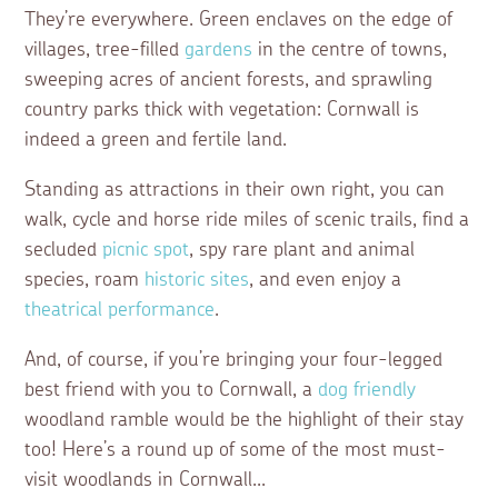
They’re everywhere. Green enclaves on the edge of
villages, tree-filled
gardens
in the centre of towns,
sweeping acres of ancient forests, and sprawling
country parks thick with vegetation: Cornwall is
indeed a green and fertile land.
Standing as attractions in their own right, you can
walk, cycle and horse ride miles of scenic trails, find a
secluded
picnic spot
, spy rare plant and animal
species, roam
historic sites
, and even enjoy a
theatrical performance
.
And, of course, if you’re bringing your four-legged
best friend with you to Cornwall, a
dog friendly
woodland ramble would be the highlight of their stay
too! Here’s a round up of some of the most must-
visit woodlands in Cornwall...