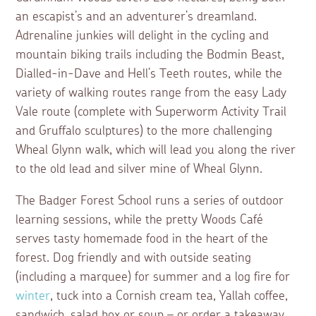
an escapist’s and an adventurer’s dreamland.
Adrenaline junkies will delight in the cycling and
mountain biking trails including the Bodmin Beast,
Dialled-in-Dave and Hell’s Teeth routes, while the
variety of walking routes range from the easy Lady
Vale route (complete with Superworm Activity Trail
and Gruffalo sculptures) to the more challenging
Wheal Glynn walk, which will lead you along the river
to the old lead and silver mine of Wheal Glynn.
The Badger Forest School runs a series of outdoor
learning sessions, while the pretty Woods Café
serves tasty homemade food in the heart of the
forest. Dog friendly and with outside seating
(including a marquee) for summer and a log fire for
winter
, tuck into a Cornish cream tea, Yallah coffee,
sandwich, salad box or soup – or order a takeaway