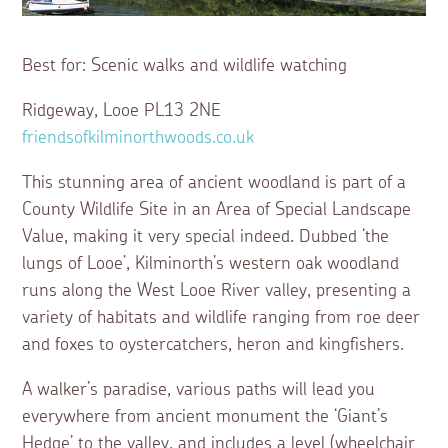
Best for: Scenic walks and wildlife watching
Ridgeway, Looe PL13 2NE
friendsofkilminorthwoods.co.uk
This stunning area of ancient woodland is part of a
County Wildlife Site in an Area of Special Landscape
Value, making it very special indeed. Dubbed ‘the
lungs of Looe’, Kilminorth’s western oak woodland
runs along the West Looe River valley, presenting a
variety of habitats and wildlife ranging from roe deer
and foxes to oystercatchers, heron and kingfishers.
A walker’s paradise, various paths will lead you
everywhere from ancient monument the ‘Giant’s
Hedge’ to the valley, and includes a level (wheelchair