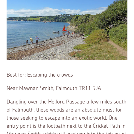
Best for: Escaping the crowds
Near Mawnan Smith, Falmouth TR11 5JA
Dangling over the Helford Passage a few miles south
of Falmouth, these woods are an absolute must for
those seeking to escape into an exotic world. One
entry point is the footpath next to the Cricket Path in