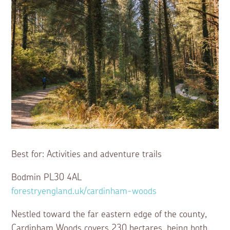
Best for: Activities and adventure trails
Bodmin PL30 4AL
forestryengland.uk/cardinham-woods
Nestled toward the far eastern edge of the county,
Cardinham Woods covers 230 hectares, being both