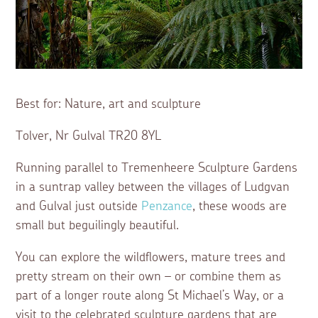
Best for: Nature, art and sculpture
Tolver, Nr Gulval TR20 8YL
Running parallel to Tremenheere Sculpture Gardens
in a suntrap valley between the villages of Ludgvan
and Gulval just outside
Penzance
, these woods are
small but beguilingly beautiful.
You can explore the wildflowers, mature trees and
pretty stream on their own – or combine them as
part of a longer route along St Michael’s Way, or a
visit to the celebrated sculpture gardens that are