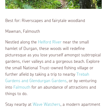
Best for: Riverscapes and fairytale woodland
Mawnan, Falmouth
Nestled along the
Helford River
near the small
hamlet of Durgan, these woods will redefine
picturesque as you lose yourself amongst subtropical
gardens, river valleys and a gorgeous beach. Explore
the small National Trust-owned fishing village or
further afield by taking a trip to nearby
Trebah
Gardens and Glendurgan Gardens
, or by venturing
into
Falmouth
for an abundance of attractions and
things to do.
Stay nearby at
Wave Watchers
, a modern apartment