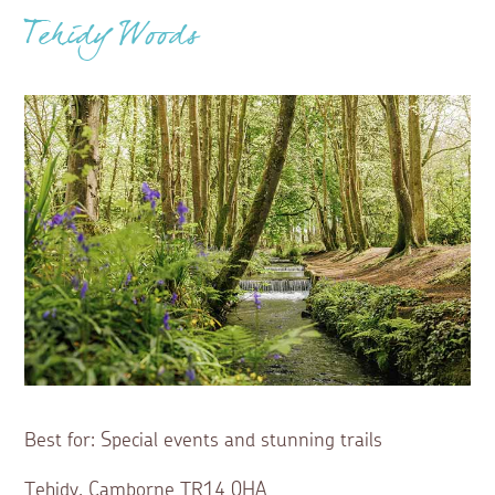
Tehidy Woods
Best for: Special events and stunning trails
Tehidy, Camborne TR14 0HA