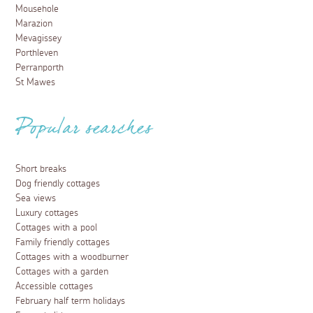
Mousehole
Marazion
Mevagissey
Porthleven
Perranporth
St Mawes
Popular searches
Short breaks
Dog friendly cottages
Sea views
Luxury cottages
Cottages with a pool
Family friendly cottages
Cottages with a woodburner
Cottages with a garden
Accessible cottages
February half term holidays