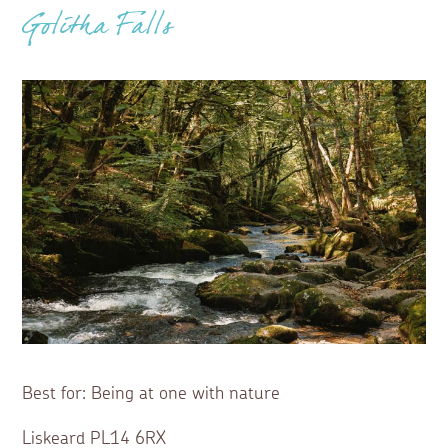
Golitha Falls
Best for: Being at one with nature
Liskeard PL14 6RX