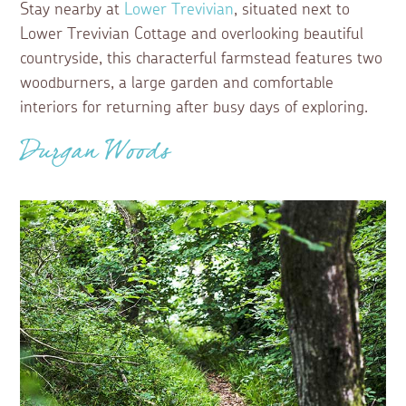
Stay nearby at
Lower Trevivian
, situated next to
Lower Trevivian Cottage and overlooking beautiful
countryside, this characterful farmstead features two
woodburners, a large garden and comfortable
interiors for returning after busy days of exploring.
Durgan Woods