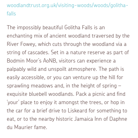
woodlandtrust.org.uk/visiting-woods/woods/golitha-
falls
The impossibly beautiful Golitha Falls is an
enchanting mix of ancient woodland traversed by the
River Fowey, which cuts through the woodland via a
string of cascades. Set in a nature reserve as part of
Bodmin Moor’s AoNB, visitors can experience a
palpably wild and unspoilt atmosphere. The path is
easily accessible, or you can venture up the hill for
sprawling meadows and, in the height of spring –
exquisite bluebell woodlands. Pack a picnic and find
‘your’ place to enjoy it amongst the trees, or hop in
the car for a brief drive to Liskeard for something to
eat, or to the nearby historic Jamaica Inn of Daphne
du Maurier fame.