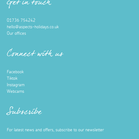
Get in touch
01736 754242
hello@aspects-holidays.co.uk
Our offices
Connect with us
Facebook
Tiktok
Instagram
Webcams
Subscribe
For latest news and offers, subscribe to our newsletter