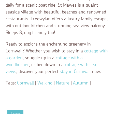
daily for a scenic boat ride. St Mawes is a quaint
seaside village with beautiful beaches and renowned
restaurants. Tregwylan offers a luxury family escape,
with outdoor kitchen and stunning sea view balcony.
Sleeps 8, dog friendly too!
Ready to explore the enchanting greenery in
Cornwall? Whether you wish to stay in a
cottage with
a garden
, snuggle up in a
cottage with a
woodburner
, or bed down in a
cottage with sea
views
, discover your perfect
stay in Cornwall
now.
Tags:
Cornwall
|
Walking
|
Nature
|
Autumn
|
Latest