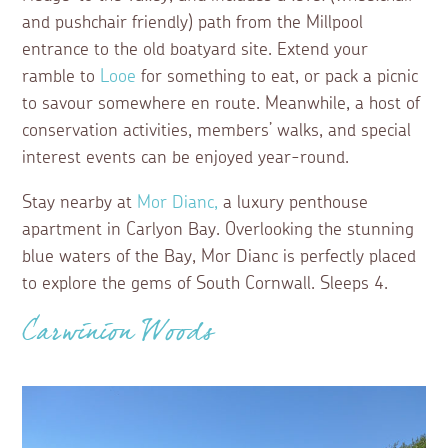
and pushchair friendly) path from the Millpool
entrance to the old boatyard site. Extend your
ramble to
Looe
for something to eat, or pack a picnic
to savour somewhere en route. Meanwhile, a host of
conservation activities, members’ walks, and special
interest events can be enjoyed year-round.
Stay nearby at
Mor Dianc,
a luxury penthouse
apartment in Carlyon Bay. Overlooking the stunning
blue waters of the Bay, Mor Dianc is perfectly placed
to explore the gems of South Cornwall. Sleeps 4.
Carwinion Woods