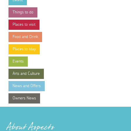
Things to do
Places to visit
Food and Drink
Places to stay
Events
Arts and Culture
News and Offers
Owners News
About Aspects