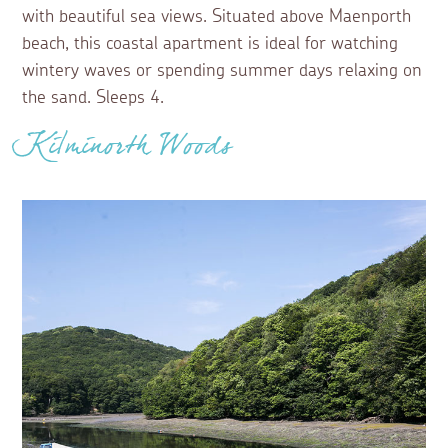
with beautiful sea views. Situated above Maenporth
beach, this coastal apartment is ideal for watching
wintery waves or spending summer days relaxing on
the sand. Sleeps 4.
Kilminorth Woods