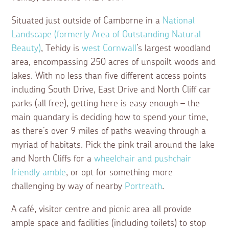
Situated just outside of Camborne in a
National
Landscape (formerly Area of Outstanding Natural
Beauty)
, Tehidy is
west Cornwall
’s largest woodland
area, encompassing 250 acres of unspoilt woods and
lakes. With no less than five different access points
including South Drive, East Drive and North Cliff car
parks (all free), getting here is easy enough – the
main quandary is deciding how to spend your time,
as there’s over 9 miles of paths weaving through a
myriad of habitats. Pick the pink trail around the lake
and North Cliffs for a
wheelchair and pushchair
friendly amble
, or opt for something more
challenging by way of nearby
Portreath
.
A café, visitor centre and picnic area all provide
ample space and facilities (including toilets) to stop