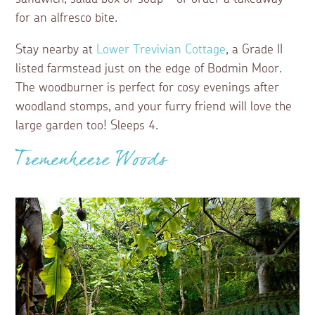
for an alfresco bite.
Stay nearby at
Lower Trevivian Cottage
, a Grade II
listed farmstead just on the edge of Bodmin Moor.
The woodburner is perfect for cosy evenings after
woodland stomps, and your furry friend will love the
large garden too! Sleeps 4.
Tremenheere Woods