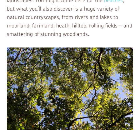
landscapes. You might come here for the
beaches
,
but what you’ll also discover is a huge variety of
natural countryscapes, from rivers and lakes to
moorland, farmland, heath, hilltop, rolling fields – and
smattering of stunning woodlands.