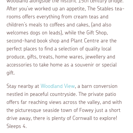
woodland alongside the historic 15th century bridge.
After you’ve worked up an appetite, The Stables tea-
rooms offers everything from cream teas and
children’s meals to coffees and cakes, (and also
welcomes dogs on leads), while the Gift Shop,
second-hand book shop and Plant Centre are the
perfect places to find a selection of quality local
produce, gifts, treats, home wares, jewellery and
accessories to take home as a souvenir or special
gift.
Stay nearby at
Woodland View
, a barn conversion
nestled in peaceful countryside. The private patio
offers far reaching views across the valley, and with
the picturesque seaside town of Fowey just a short
drive away, there is plenty of Cornwall to explore!
Sleeps 4.