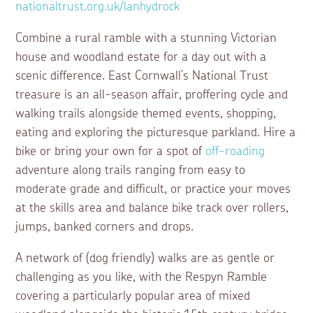
nationaltrust.org.uk/lanhydrock
Combine a rural ramble with a stunning Victorian
house and woodland estate for a day out with a
scenic difference. East Cornwall’s National Trust
treasure is an all-season affair, proffering cycle and
walking trails alongside themed events, shopping,
eating and exploring the picturesque parkland. Hire a
bike or bring your own for a spot of
off-roading
adventure along trails ranging from easy to
moderate grade and difficult, or practice your moves
at the skills area and balance bike track over rollers,
jumps, banked corners and drops.
A network of (dog friendly) walks are as gentle or
challenging as you like, with the Respyn Ramble
covering a particularly popular area of mixed