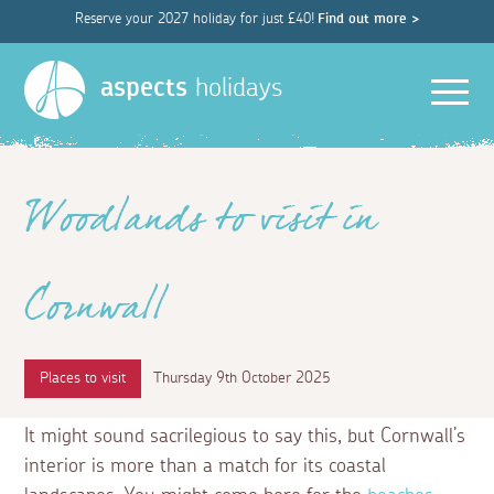
Reserve your 2027 holiday for just £40!
Find out more >
Men
aspects
holidays
Woodlands to visit in
Cornwall
Places to visit
Thursday 9th October 2025
It might sound sacrilegious to say this, but Cornwall’s
interior is more than a match for its coastal