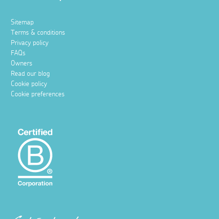
Sitemap
Terms & conditions
Privacy policy
FAQs
Owners
Read our blog
Cookie policy
Cookie preferences