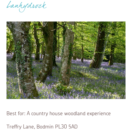
Lanhydrock
Best for: A country house woodland experience
Treffry Lane, Bodmin PL30 5AD