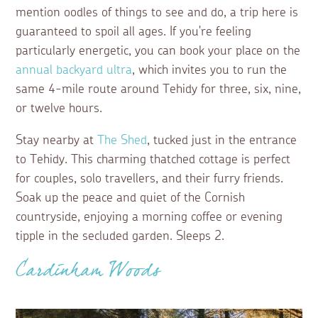
mention oodles of things to see and do, a trip here is
guaranteed to spoil all ages. If you're feeling
particularly energetic, you can book your place on the
annual backyard ultra
, which invites you to run the
same 4-mile route around Tehidy for three, six, nine,
or twelve hours.
Stay nearby at
The Shed
, tucked just in the entrance
to Tehidy. This charming thatched cottage is perfect
for couples, solo travellers, and their furry friends.
Soak up the peace and quiet of the Cornish
countryside, enjoying a morning coffee or evening
tipple in the secluded garden. Sleeps 2.
Cardinham Woods