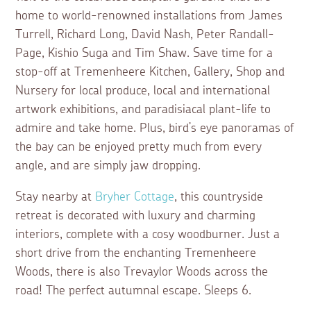
home to world-renowned installations from James
Turrell, Richard Long, David Nash, Peter Randall-
Page, Kishio Suga and Tim Shaw. Save time for a
stop-off at Tremenheere Kitchen, Gallery, Shop and
Nursery for local produce, local and international
artwork exhibitions, and paradisiacal plant-life to
admire and take home. Plus, bird’s eye panoramas of
the bay can be enjoyed pretty much from every
angle, and are simply jaw dropping.
Stay nearby at
Bryher Cottage
, this countryside
retreat is decorated with luxury and charming
interiors, complete with a cosy woodburner. Just a
short drive from the enchanting Tremenheere
Woods, there is also Trevaylor Woods across the
road! The perfect autumnal escape. Sleeps 6.