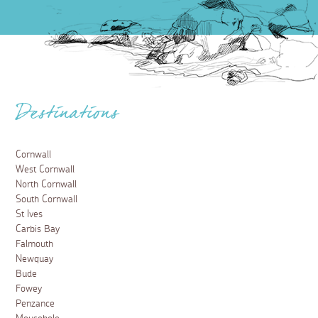
Destinations
Cornwall
West Cornwall
North Cornwall
South Cornwall
St Ives
Carbis Bay
Falmouth
Newquay
Bude
Fowey
Penzance