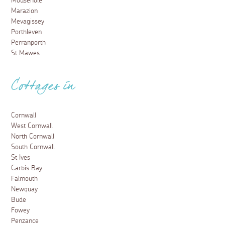
Mousehole
Marazion
Mevagissey
Porthleven
Perranporth
St Mawes
Cottages in
Cornwall
West Cornwall
North Cornwall
South Cornwall
St Ives
Carbis Bay
Falmouth
Newquay
Bude
Fowey
Penzance