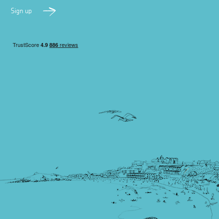
Sign up