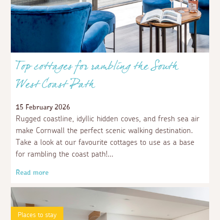
Top cottages for rambling the South
West Coast Path
15 February 2026
Rugged coastline, idyllic hidden coves, and fresh sea air
make Cornwall the perfect scenic walking destination.
Take a look at our favourite cottages to use as a base
for rambling the coast path!
Read more
Places to stay