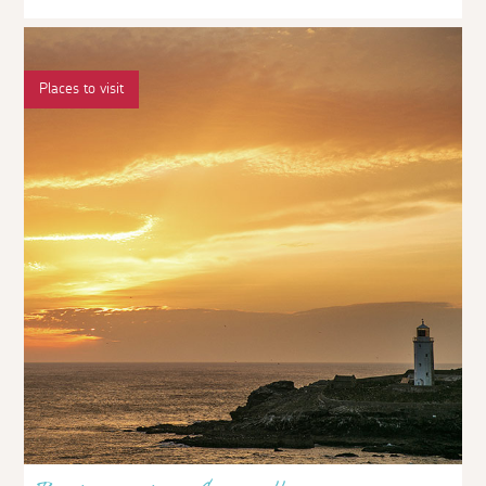
Places to visit