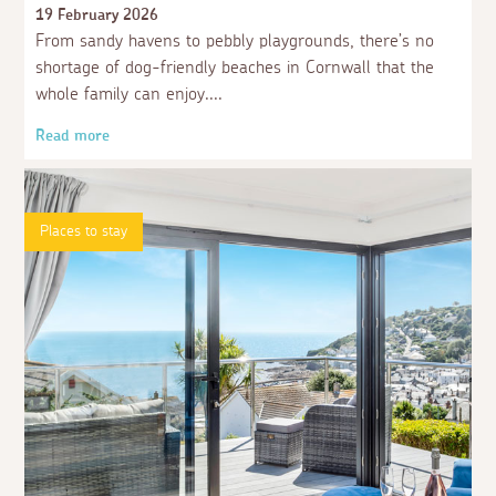
19 February 2026
From sandy havens to pebbly playgrounds, there’s no
shortage of dog-friendly beaches in Cornwall that the
whole family can enjoy.
Read more
Places to stay