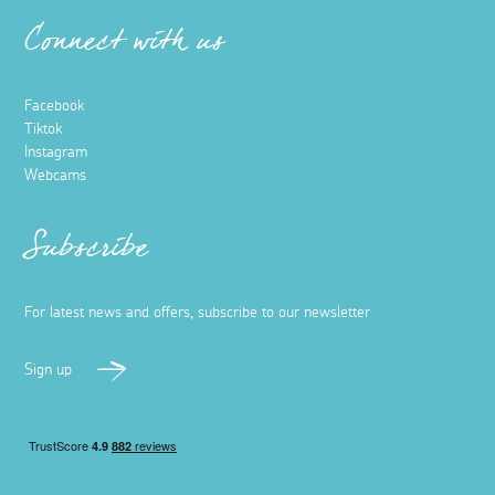
Things to do in Hayle
26 March 2025
Across the bay from the famous seaside town of St Ives,
the lesser-known town of Hayle is home to ‘The 2024