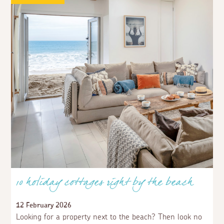
10 holiday cottages right by the beach
12 February 2026
Looking for a property next to the beach? Then look no