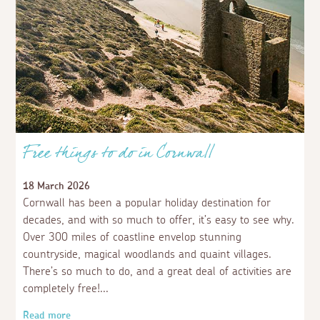
Free things to do in Cornwall
18 March 2026
Cornwall has been a popular holiday destination for
decades, and with so much to offer, it’s easy to see why.
Over 300 miles of coastline envelop stunning
countryside, magical woodlands and quaint villages.
There’s so much to do, and a great deal of activities are
completely free!
Read more