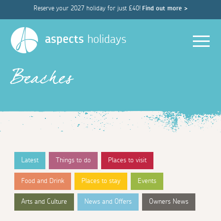
Reserve your 2027 holiday for just £40!
Find out more >
Men
aspects
holidays
Beaches
Latest
Things to do
Places to visit
Food and Drink
Places to stay
Events
Arts and Culture
News and Offers
Owners News