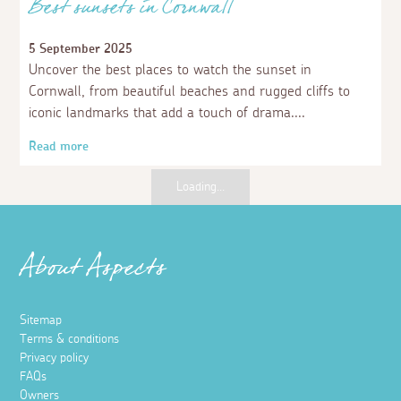
Best sunsets in Cornwall
5 September 2025
Uncover the best places to watch the sunset in
Cornwall, from beautiful beaches and rugged cliffs to
iconic landmarks that add a touch of drama.
Read more
Places to visit