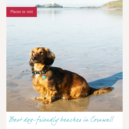
Places to visit
Best dog-friendly beaches in Cornwall