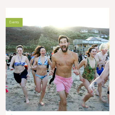
Events