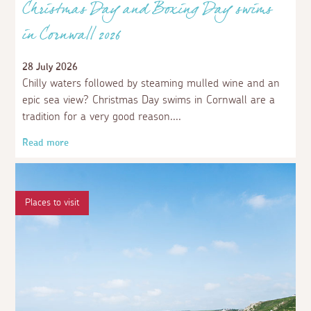
Christmas Day and Boxing Day swims
in Cornwall 2026
28 July 2026
Chilly waters followed by steaming mulled wine and an
epic sea view? Christmas Day swims in Cornwall are a
tradition for a very good reason.
Read more
Places to visit