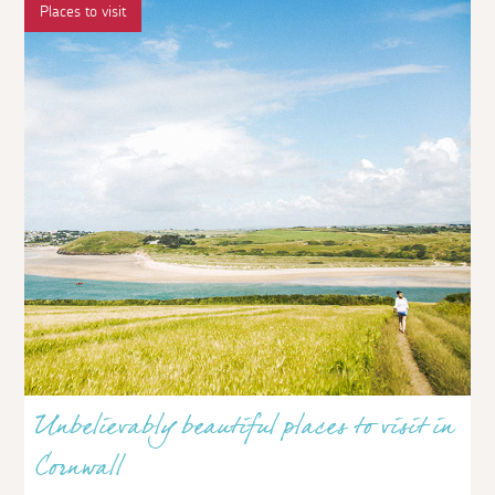
Places to visit
Unbelievably beautiful places to visit in
Cornwall