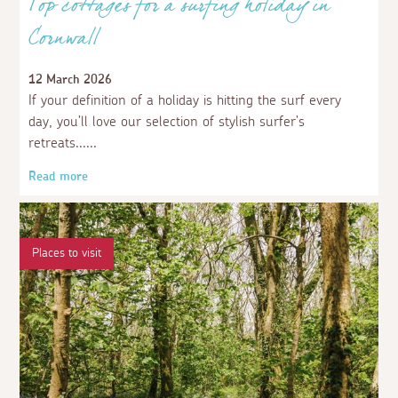
Top cottages for a surfing holiday in
Cornwall
12 March 2026
If your definition of a holiday is hitting the surf every
day, you’ll love our selection of stylish surfer’s
retreats...
Read more
Places to visit