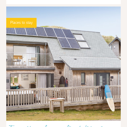
Places to stay