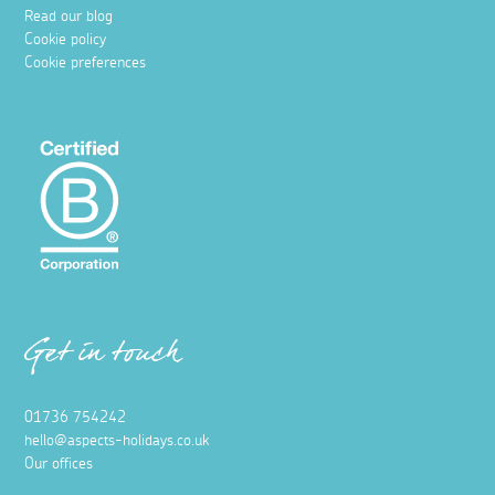
Hidden coves in West Cornwall
1 September 2025
Discover your own slice of paradise with a visit to one of
these beautiful hidden coves in West Cornwall, where
sand, sun, and sea await.
Read more
Things to do