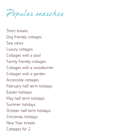
News and Offers
Aspects Holidays participates in