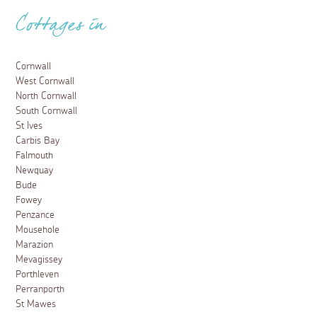
Dog friendly days out in Newquay
9 January 2025
From walking and sea safaris to steam trains, make the
most of your dog-friendly holiday with these fun-filled
days out in Newquay.
Read more