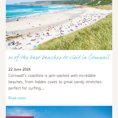
20 of the best beaches to visit in Cornwall
22 June 2026
Cornwall's coastline is jam-packed with incredible
beaches, from hidden coves to great sandy stretches
perfect for surfing.
Read more