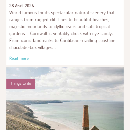
28 April 2026
World famous for its spectacular natural scenery that
ranges from rugged cliff lines to beautiful beaches,
majestic moorlands to idyllic rivers and sub-tropical
gardens – Cornwall is veritably chock with eye candy.
From iconic landmarks to Caribbean-rivalling coastline,
chocolate-box villages
Read more
Things to do