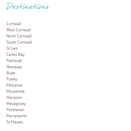
Beaches in St Ives
6 February 2025
Golden sand, turquoise waters and plenty of places to
pick up an ice cream, discover why beaches in St Ives
are amongst the best in Cornwall.
Read more
Places to visit