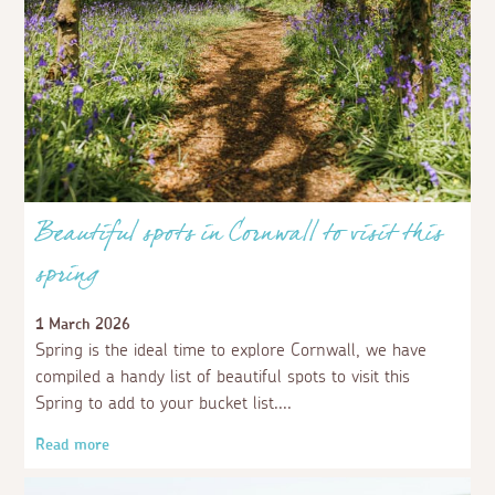
Beautiful spots in Cornwall to visit this
spring
1 March 2026
Spring is the ideal time to explore Cornwall, we have
compiled a handy list of beautiful spots to visit this
Spring to add to your bucket list.
Read more