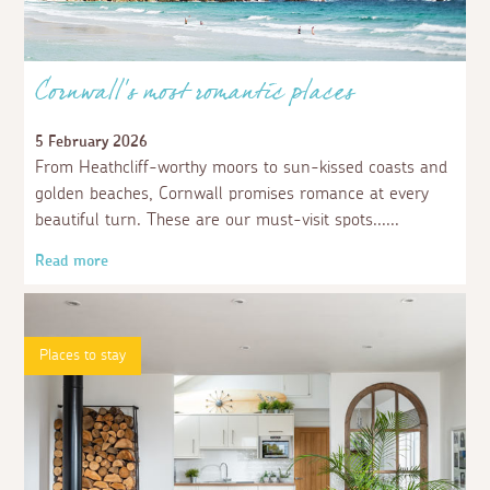
Cornwall’s most romantic places
5 February 2026
From Heathcliff-worthy moors to sun-kissed coasts and
golden beaches, Cornwall promises romance at every
beautiful turn. These are our must-visit spots...
Read more
Places to stay