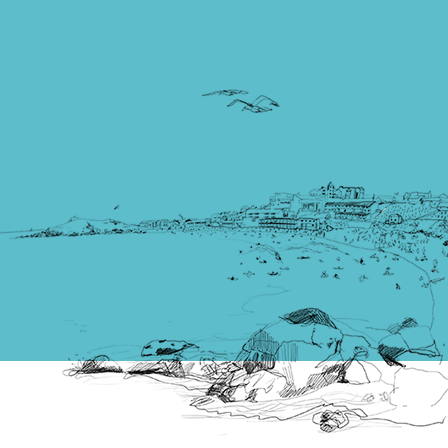
Times Best UK Beach’, a three-mile stretch of glorious
golden sand known as The Towans.
Read more
Places to visit