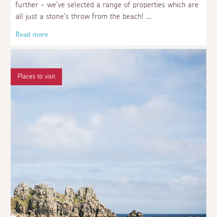
further - we’ve selected a range of properties which are
all just a stone’s throw from the beach!
Read more
Places to visit