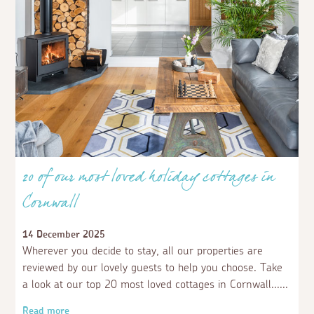
20 of our most loved holiday cottages in
Cornwall
14 December 2025
Wherever you decide to stay, all our properties are
reviewed by our lovely guests to help you choose. Take
a look at our top 20 most loved cottages in Cornwall...
Read more