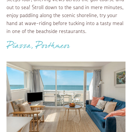
out to sea! Stroll down to the sand in mere minutes,
enjoy paddling along the scenic shoreline, try your
hand at wave-riding before tucking into a tasty meal
in one of the beachside restaurants.
Piazza, Porthmeor