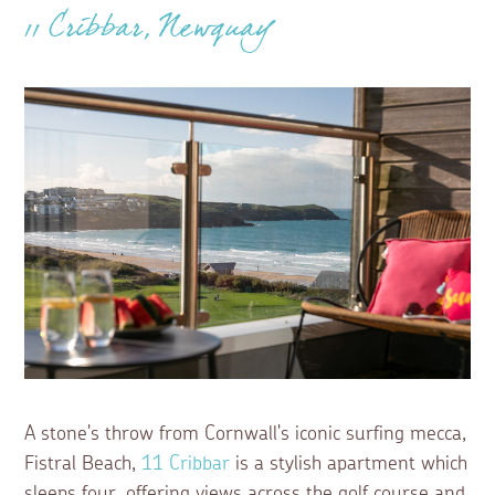
11 Cribbar, Newquay
A stone's throw from Cornwall's iconic surfing mecca,
Fistral Beach,
11 Cribbar
is a stylish apartment which
sleeps four, offering views across the golf course and