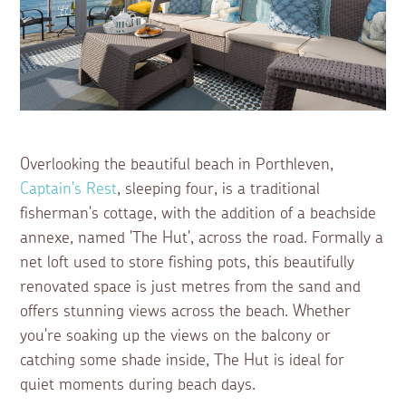
Overlooking the beautiful beach in Porthleven,
Captain's Rest
, sleeping four, is a traditional
fisherman's cottage, with the addition of a beachside
annexe, named 'The Hut', across the road. Formally a
net loft used to store fishing pots, this beautifully
renovated space is just metres from the sand and
offers stunning views across the beach. Whether
you're soaking up the views on the balcony or
catching some shade inside, The Hut is ideal for
quiet moments during beach days.