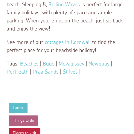
beach. Sleeping 8,
Rolling Waves
is perfect for large
family holidays, with plenty of space and ample
parking. When you're not on the beach, just sit back
and enjoy the view!
See more of our
cottages in Cornwall
to find the
perfect place for your beachside holiday!
Tags:
Beaches
|
Bude
|
Mevagissey
|
Newquay
|
Portreath
|
Praa Sands
|
St Ives
|
Latest
Things to do
Places to visit