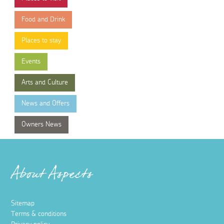
Food and Drink
Places to stay
Events
Arts and Culture
News and Offers
Owners News
About Aspects
Sitemap
Terms & conditions