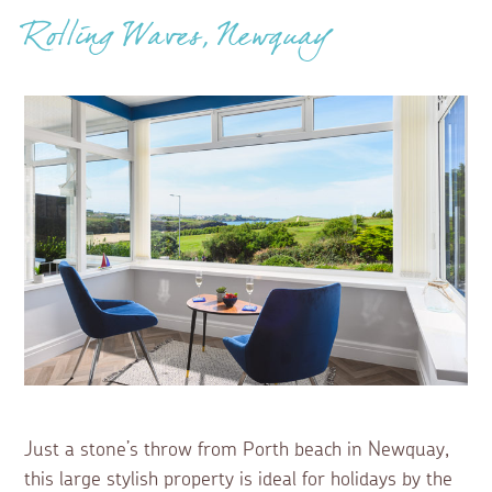
Rolling Waves, Newquay
Just a stone’s throw from Porth beach in Newquay,
this large stylish property is ideal for holidays by the