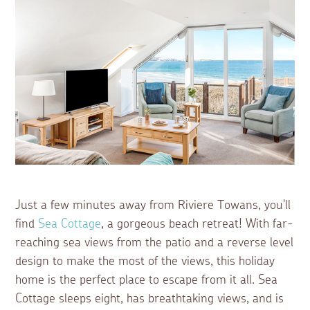
Just a few minutes away from Riviere Towans, you'll
find
Sea Cottage
, a gorgeous beach retreat! With far-
reaching sea views from the patio and a reverse level
design to make the most of the views, this holiday
home is the perfect place to escape from it all. Sea
Cottage sleeps eight, has breathtaking views, and is