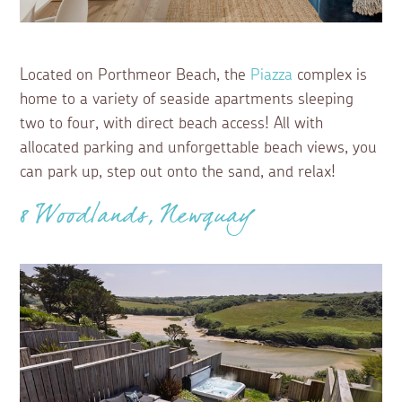
Located on Porthmeor Beach, the
Piazza
complex is
home to a variety of seaside apartments sleeping
two to four, with direct beach access! All with
allocated parking and unforgettable beach views, you
can park up, step out onto the sand, and relax!
8 Woodlands, Newquay