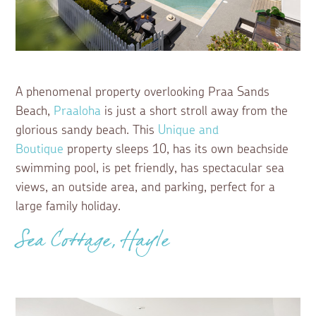
A phenomenal property overlooking Praa Sands
Beach,
Praaloha
is just a short stroll away from the
glorious sandy beach. This
Unique and
Boutique
property sleeps 10, has its own beachside
swimming pool, is pet friendly, has spectacular sea
views, an outside area, and parking, perfect for a
large family holiday.
Sea Cottage, Hayle