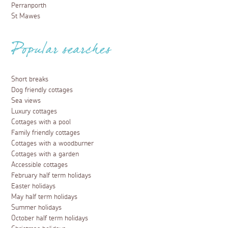
Perranporth
St Mawes
Popular searches
Short breaks
Dog friendly cottages
Sea views
Luxury cottages
Cottages with a pool
Family friendly cottages
Cottages with a woodburner
Cottages with a garden
Accessible cottages
February half term holidays
Easter holidays
May half term holidays
Summer holidays
October half term holidays