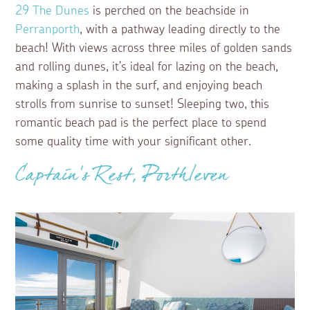
29 The Dunes
is perched on the beachside in
Perranporth
, with a pathway leading directly to the
beach! With views across three miles of golden sands
and rolling dunes, it's ideal for lazing on the beach,
making a splash in the surf, and enjoying beach
strolls from sunrise to sunset! Sleeping two, this
romantic beach pad is the perfect place to spend
some quality time with your significant other.
Captain's Rest, Porthleven