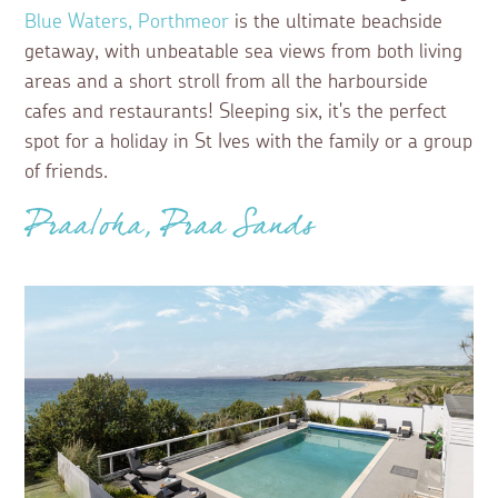
Blue Waters, Porthmeor
is the ultimate beachside
getaway, with unbeatable sea views from both living
areas and a short stroll from all the harbourside
cafes and restaurants! Sleeping six, it's the perfect
spot for a holiday in St Ives with the family or a group
of friends.
Praaloha, Praa Sands