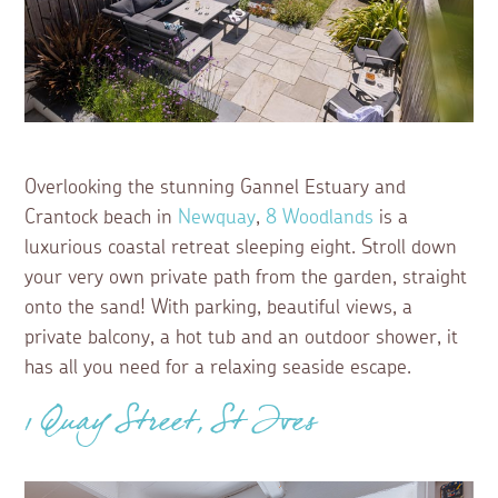
Overlooking the stunning Gannel Estuary and
Crantock beach in
Newquay
,
8 Woodlands
is a
luxurious coastal retreat sleeping eight. Stroll down
your very own private path from the garden, straight
onto the sand! With parking, beautiful views, a
private balcony, a hot tub and an outdoor shower, it
has all you need for a relaxing seaside escape.
1 Quay Street, St Ives