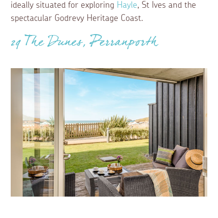
ideally situated for exploring
Hayle
, St Ives and the
spectacular Godrevy Heritage Coast.
29 The Dunes, Perranporth