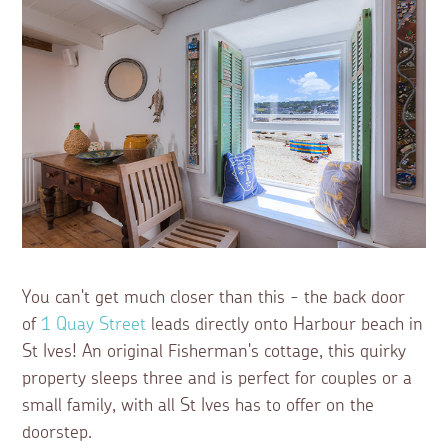
You can't get much closer than this - the back door
of
1 Quay Street
leads directly onto Harbour beach in
St Ives! An original Fisherman's cottage, this quirky
property sleeps three and is perfect for couples or a
small family, with all St Ives has to offer on the
doorstep.