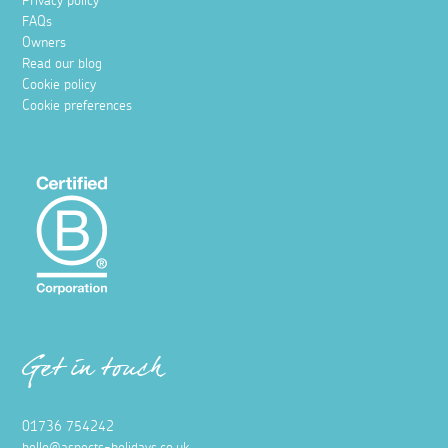
Privacy policy
FAQs
Owners
Read our blog
Cookie policy
Cookie preferences
Get in touch
01736 754242