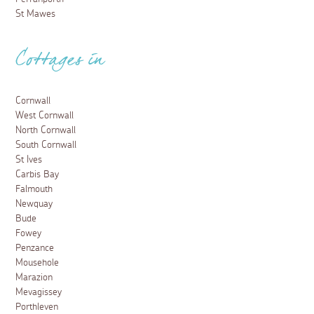
St Mawes
Cottages in
Cornwall
West Cornwall
North Cornwall
South Cornwall
St Ives
Carbis Bay
Falmouth
Newquay
Bude
Fowey
Penzance
Mousehole
Marazion
Mevagissey
Porthleven