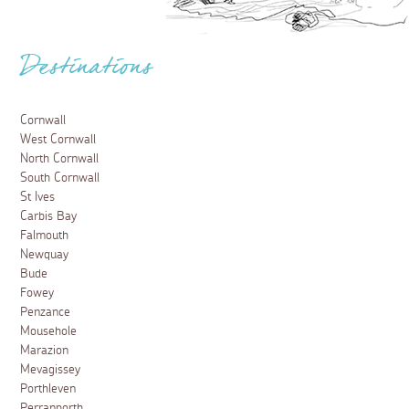
Destinations
Cornwall
West Cornwall
North Cornwall
South Cornwall
St Ives
Carbis Bay
Falmouth
Newquay
Bude
Fowey
Penzance
Mousehole
Marazion
Mevagissey
Porthleven
Perranporth