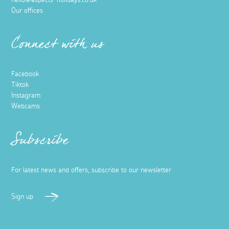
hello@aspects-holidays.co.uk
Our offices
Connect with us
Facebook
Tiktok
Instagram
Webcams
Subscribe
For latest news and offers, subscribe to our newsletter
Sign up