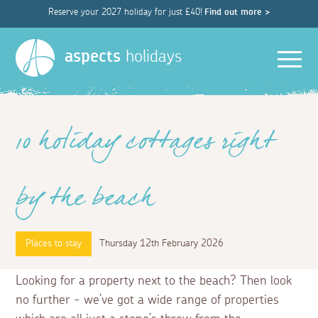
Reserve your 2027 holiday for just £40!
Find out more >
Men
aspects
holidays
10 holiday cottages right
by the beach
Places to stay
Thursday 12th February 2026
Looking for a property next to the beach? Then look
no further - we’ve got a wide range of properties