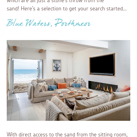
which are all just a stone’s throw from the
sand! Here's a selection to get your search started...
Blue Waters, Porthmeor
With direct access to the sand from the sitting room,