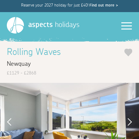
Reserve your 2027 holiday for just £40!
Find out more >
Men
aspects
holidays
Rolling Waves
Newquay
£1129 - £2868