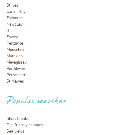
St Ives
Carbis Bay
Falmouth
Newquay
Bude
Fowey
Penzance
Mousehole
Marazion
Mevagissey
Porthleven
Perranporth
St Mawes
Popular searches
Short breaks
Dog friendly cottages
Sea views