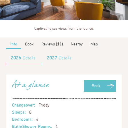
Captivating sea views from the lounge.
Info
Book
Reviews (11)
Nearby
Map
2026
Details
2027
Details
At a glance
Book
Changeover:
Friday
Sleeps:
8
Bedrooms:
4
Bath/Shower Rooms:
4