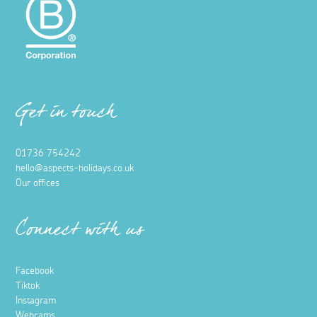
Get in touch
01736 754242
hello@aspects-holidays.co.uk
Our offices
Connect with us
Facebook
Tiktok
Instagram
Webcams