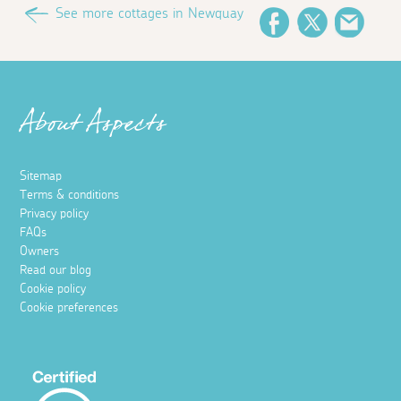
See more cottages in Newquay
Facebook
Twitter
Email
About Aspects
Sitemap
Terms & conditions
Privacy policy
FAQs
Owners
Read our blog
Cookie policy
Cookie preferences