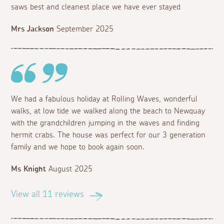
saws best and cleanest place we have ever stayed
Mrs Jackson
September 2025
We had a fabulous holiday at Rolling Waves, wonderful
walks, at low tide we walked along the beach to Newquay
with the grandchildren jumping in the waves and finding
hermit crabs. The house was perfect for our 3 generation
family and we hope to book again soon.
Ms Knight
August 2025
View all 11 reviews