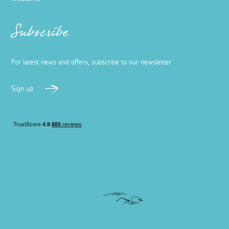
Subscribe
For latest news and offers, subscribe to our newsletter
Sign up