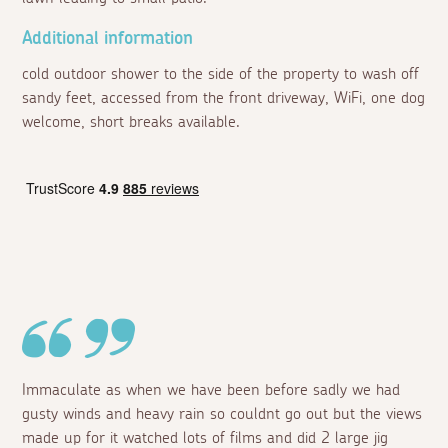
Additional information
cold outdoor shower to the side of the property to wash off
sandy feet, accessed from the front driveway, WiFi, one dog
welcome, short breaks available.
Immaculate as when we have been before sadly we had
gusty winds and heavy rain so couldnt go out but the views
made up for it watched lots of films and did 2 large jig