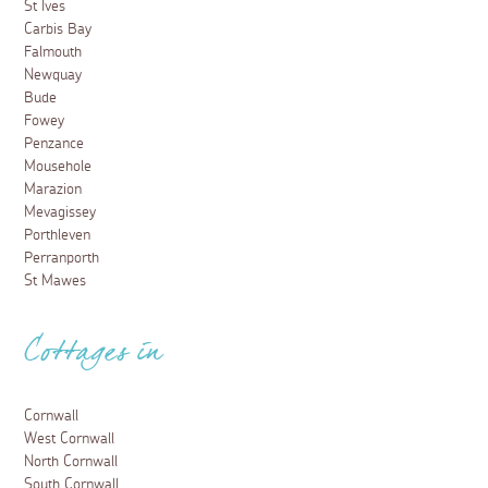
St Ives
Carbis Bay
Falmouth
Newquay
Bude
Fowey
Penzance
Mousehole
Marazion
Mevagissey
Porthleven
Perranporth
St Mawes
Cottages in
Cornwall
West Cornwall
North Cornwall
South Cornwall