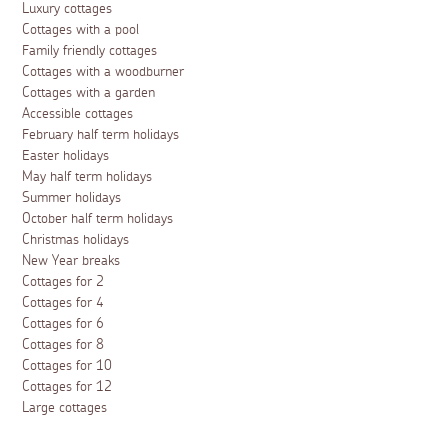
Luxury cottages
Cottages with a pool
Family friendly cottages
Cottages with a woodburner
Cottages with a garden
Accessible cottages
February half term holidays
Easter holidays
May half term holidays
Summer holidays
October half term holidays
Christmas holidays
New Year breaks
Cottages for 2
Cottages for 4
Cottages for 6
Cottages for 8
Cottages for 10
Cottages for 12
Large cottages