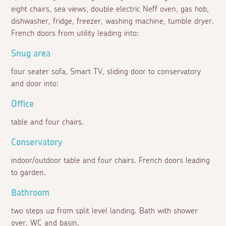
eight chairs, sea views, double electric Neff oven, gas hob,
dishwasher, fridge, freezer, washing machine, tumble dryer.
French doors from utility leading into:
Snug area
four seater sofa, Smart TV, sliding door to conservatory
and door into:
Office
table and four chairs.
Conservatory
indoor/outdoor table and four chairs. French doors leading
to garden.
Bathroom
two steps up from split level landing. Bath with shower
over, WC and basin.