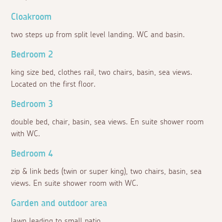
Cloakroom
two steps up from split level landing. WC and basin.
Bedroom 2
king size bed, clothes rail, two chairs, basin, sea views.
Located on the first floor.
Bedroom 3
double bed, chair, basin, sea views. En suite shower room
with WC.
Bedroom 4
zip & link beds (twin or super king), two chairs, basin, sea
views. En suite shower room with WC.
Garden and outdoor area
lawn leading to small patio.