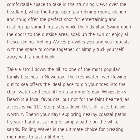
comfortable space to take in the stunning views over the
headland, while the large open plan dining room, kitchen
and snug offer the perfect spot for entertaining and
rustling up something tasty while the kids play. Swing open
the doors to the outside area, soak up the sun or enjoy
al
fresco
dining. Rolling Waves provides you and your guests
with the space to come together or simply tuck yourself
away with a good book.
Take a stroll down the hill to one of the most popular
family beaches in Newquay. The freshwater river flowing
out to sea offers the ideal place to dip your toes into the
clear water and cool off on a summer's day. Whipsiderry
Beach is a local favourite, but not for the faint hearted, as
access is via 100 steep steps down the cliff face, but well
worth it. Spend your days exploring nearby coastal paths,
try your hand at surfing or simply bathe on the white
sands. Rolling Waves is the ultimate choice for creating
memories to last a lifetime.