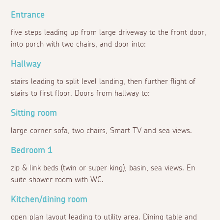
Entrance
five steps leading up from large driveway to the front door,
into porch with two chairs, and door into:
Hallway
stairs leading to split level landing, then further flight of
stairs to first floor. Doors from hallway to:
Sitting room
large corner sofa, two chairs, Smart TV and sea views.
Bedroom 1
zip & link beds (twin or super king), basin, sea views. En
suite shower room with WC.
Kitchen/dining room
open plan layout leading to utility area. Dining table and