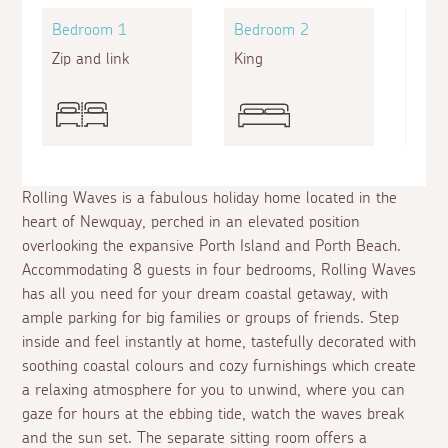
Bedroom 1
Bedroom 2
Bed
Zip and link
King
Doub
Rolling Waves is a fabulous holiday home located in the
heart of Newquay, perched in an elevated position
overlooking the expansive Porth Island and Porth Beach.
Accommodating 8 guests in four bedrooms, Rolling Waves
has all you need for your dream coastal getaway, with
ample parking for big families or groups of friends. Step
inside and feel instantly at home, tastefully decorated with
soothing coastal colours and cozy furnishings which create
a relaxing atmosphere for you to unwind, where you can
gaze for hours at the ebbing tide, watch the waves break
and the sun set. The separate sitting room offers a