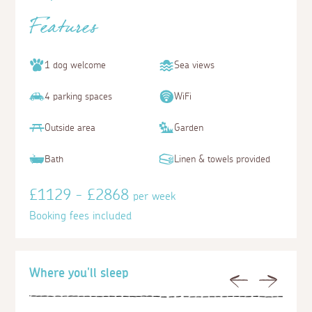
Features
1 dog welcome
Sea views
4 parking spaces
WiFi
Outside area
Garden
Bath
Linen & towels provided
£1129 - £2868
per week
Booking fees included
Where you'll sleep
Previous
Next