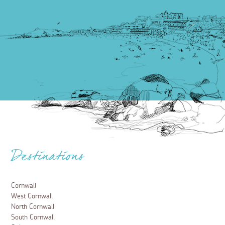
Destinations
Cornwall
West Cornwall
North Cornwall
South Cornwall