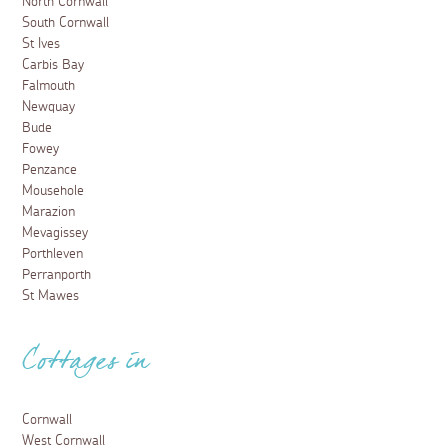
North Cornwall
South Cornwall
St Ives
Carbis Bay
Falmouth
Newquay
Bude
Fowey
Penzance
Mousehole
Marazion
Mevagissey
Porthleven
Perranporth
St Mawes
Cottages in
Cornwall
West Cornwall