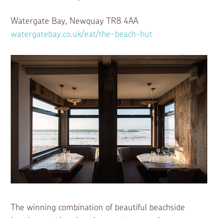
Watergate Bay, Newquay TR8 4AA
watergatebay.co.uk/eat/the-beach-hut
The winning combination of beautiful beachside