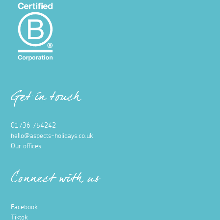
Get in touch
01736 754242
hello@aspects-holidays.co.uk
Our offices
Connect with us
Facebook
Tiktok