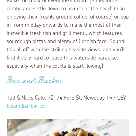
Make the most of everyone’s favourite mealtime
combo and settle down to brunch at the beach (also
enjoying their freshly ground coffee, of course) or pop
in from midday onwards to make the most of their
incredible fresh fish and grill menu, which features
sourdough pizzas and plenty of Cornish fare. Round
this all off with the striking seaside views, and you’ll
find it very hard to leave this waterside paradise…
especially when the cocktails start flowing!
Box and Barber
Tad & Nicks Cafe, 72-74 Fore St, Newquay TR7 1EY
boxandbarber.co