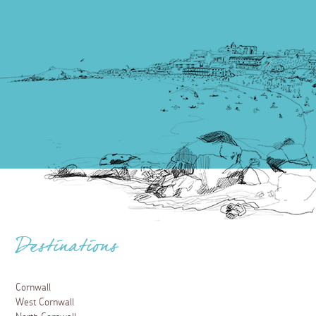
Destinations
Cornwall
West Cornwall