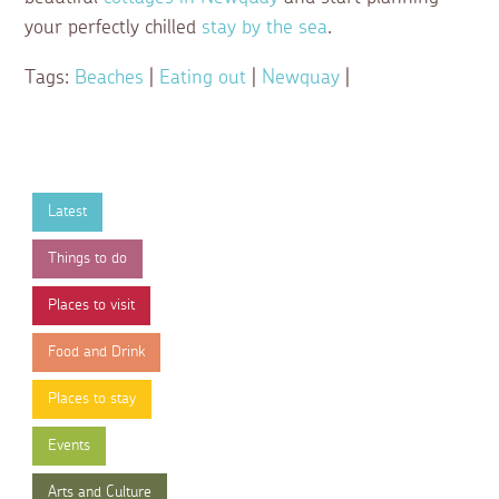
your perfectly chilled
stay by the sea
.
Tags:
Beaches
|
Eating out
|
Newquay
|
Latest
Things to do
Places to visit
Food and Drink
Places to stay
Events
Arts and Culture