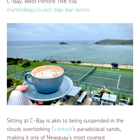
C-Bay, West Pentire TR8 5SE
crantockbay.co.uk/c-bay-bar-bistro
Sitting at C-Bay is akin to being suspended in the
clouds overlooking
Crantock
’s paradisiacal sands,
making it one of Newquay’s most coveted