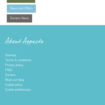
News and Offers
Owners News
About Aspects
Sitemap
Terms & conditions
Privacy policy
FAQs
Owners
Read our blog
Cookie policy
Cookie preferences