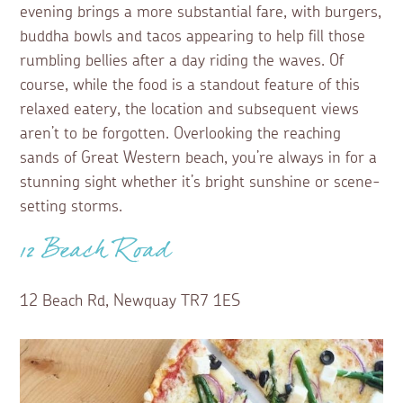
evening brings a more substantial fare, with burgers,
buddha bowls and tacos appearing to help fill those
rumbling bellies after a day riding the waves. Of
course, while the food is a standout feature of this
relaxed eatery, the location and subsequent views
aren’t to be forgotten. Overlooking the reaching
sands of Great Western beach, you’re always in for a
stunning sight whether it’s bright sunshine or scene-
setting storms.
12 Beach Road
12 Beach Rd, Newquay TR7 1ES