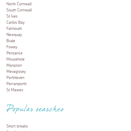
North Cornwall
South Cornwall
St Ives
Carbis Bay
Falmouth
Newquay
Bude
Fowey
Penzance
Mousehole
Marazion
Mevagissey
Porthleven
Perranporth
St Mawes
Popular searches
Short breaks