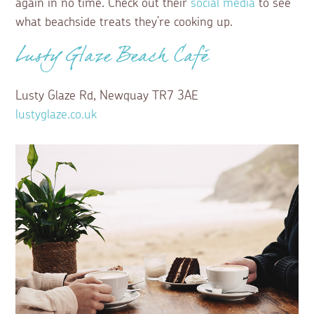
again in no time. Check out their
social media
to see
what beachside treats they’re cooking up.
Lusty Glaze Beach Café
Lusty Glaze Rd, Newquay TR7 3AE
lustyglaze.co.uk