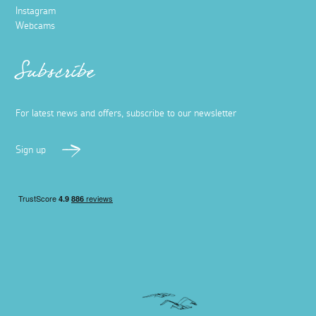
Instagram
Webcams
Subscribe
For latest news and offers, subscribe to our newsletter
Sign up