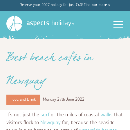
Reserve your 2027 holiday for just £40!
Find out more >
Men
aspects
holidays
Best beach cafés in
Newquay
Food and Drink
Monday 27th June 2022
It’s not just the
surf
or the miles of coastal
walks
that
visitors flock to
Newquay
for, because the seaside