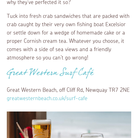
why they’ve perfected it so?
Tuck into fresh crab sandwiches that are packed with
crab caught by their very own fishing boat Excelsior
or settle down for a wedge of homemade cake or a
proper Cornish cream tea. Whatever you choose, it
comes with a side of sea views and a friendly
atmosphere so you can’t go wrong!
Great Western Surf Café
Great Western Beach, off Cliff Rd, Newquay TR7 2NE
greatwesternbeach.co.uk/surf-cafe