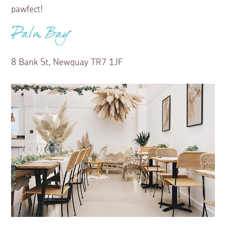
pawfect!
Palm Bay
8 Bank St, Newquay TR7 1JF