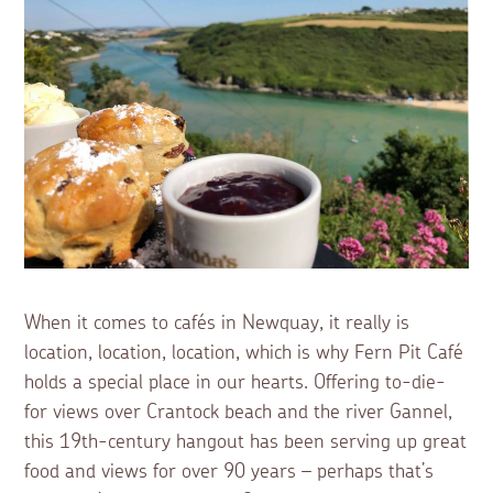
When it comes to cafés in Newquay, it really is
location, location, location, which is why Fern Pit Café
holds a special place in our hearts. Offering to-die-
for views over Crantock beach and the river Gannel,
this 19th-century hangout has been serving up great
food and views for over 90 years – perhaps that’s