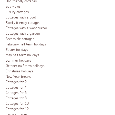
Dog friendly cottages
Sea views
Luxury cottages
Cottages with a pool
Family friendly cottages
Cottages with a woodburner
Cottages with a garden
Accessible cottages
February half term holidays
Easter holidays
May half term holidays
Summer holidays
October half term holidays
Christmas holidays
New Year breaks
Cottages for 2
Cottages for 4
Cottages for 6
Cottages for 8
Cottages for 10
Cottages for 12
Large cottages