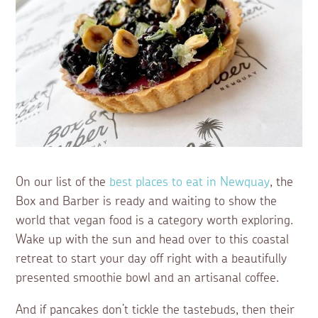
On our list of the
best places to eat in Newquay
, the
Box and Barber is ready and waiting to show the
world that vegan food is a category worth exploring.
Wake up with the sun and head over to this coastal
retreat to start your day off right with a beautifully
presented smoothie bowl and an artisanal coffee.
And if pancakes don’t tickle the tastebuds, then their