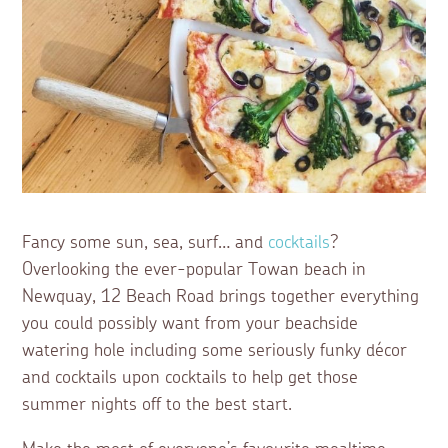
Fancy some sun, sea, surf… and
cocktails
?
Overlooking the ever-popular Towan beach in
Newquay, 12 Beach Road brings together everything
you could possibly want from your beachside
watering hole including some seriously funky décor
and cocktails upon cocktails to help get those
summer nights off to the best start.