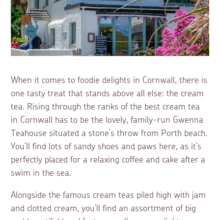
When it comes to foodie delights in Cornwall, there is
one tasty treat that stands above all else: the cream
tea. Rising through the ranks of the best cream tea
in Cornwall has to be the lovely, family-run Gwenna
Teahouse situated a stone’s throw from Porth beach.
You’ll find lots of sandy shoes and paws here, as it’s
perfectly placed for a relaxing coffee and cake after a
swim in the sea.
Alongside the famous cream teas piled high with jam
and clotted cream, you’ll find an assortment of big