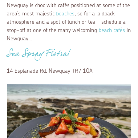
Newquay is choc with cafés positioned at some of the
area’s most majestic
beaches
, so for a laidback
atmosphere and a spot of lunch or tea – schedule a
stop-off at one of the many welcoming
beach cafés
in
Newquay…
Sea Spray Fistral
14 Esplanade Rd, Newquay TR7 1QA