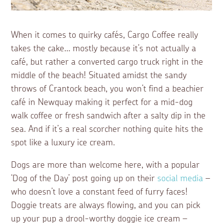
When it comes to quirky cafés, Cargo Coffee really
takes the cake… mostly because it’s not actually a
café, but rather a converted cargo truck right in the
middle of the beach! Situated amidst the sandy
throws of Crantock beach, you won’t find a beachier
café in Newquay making it perfect for a mid-dog
walk coffee or fresh sandwich after a salty dip in the
sea. And if it’s a real scorcher nothing quite hits the
spot like a luxury ice cream.
Dogs are more than welcome here, with a popular
‘Dog of the Day’ post going up on their
social media
–
who doesn’t love a constant feed of furry faces!
Doggie treats are always flowing, and you can pick
up your pup a drool-worthy doggie ice cream –