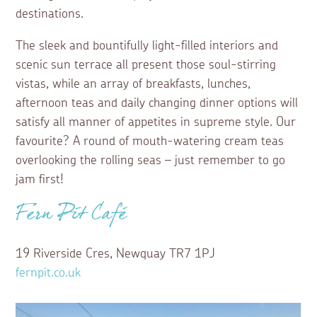
destinations.
The sleek and bountifully light-filled interiors and
scenic sun terrace all present those soul-stirring
vistas, while an array of breakfasts, lunches,
afternoon teas and daily changing dinner options will
satisfy all manner of appetites in supreme style. Our
favourite? A round of mouth-watering cream teas
overlooking the rolling seas – just remember to go
jam first!
Fern Pit Café
19 Riverside Cres, Newquay TR7 1PJ
fernpit.co.uk