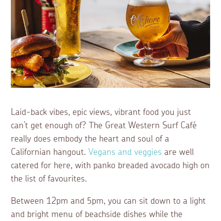
Laid-back vibes, epic views, vibrant food you just
can’t get enough of? The Great Western Surf Café
really does embody the heart and soul of a
Californian hangout.
Vegans and veggies
are well
catered for here, with panko breaded avocado high on
the list of favourites.
Between 12pm and 5pm, you can sit down to a light
and bright menu of beachside dishes while the