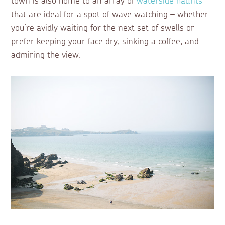
town is also home to an array of
waterside haunts
that are ideal for a spot of wave watching – whether
you’re avidly waiting for the next set of swells or
prefer keeping your face dry, sinking a coffee, and
admiring the view.