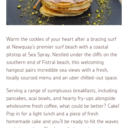
Warm the cockles of your heart after a bracing surf
at Newquay’s premier surf beach with a coastal
pitstop at Sea Spray. Nestled under the cliffs on the
southern end of Fistral beach, this welcoming
hangout pairs incredible sea views with a fresh,
locally sourced menu and an uber chilled-out space.
Serving a range of sumptuous breakfasts, including
pancakes, acai bowls, and hearty fry-ups alongside
wholesome fresh coffee, what could be better? Cake!
Pop in for a light lunch and a piece of fresh
homemade cake and you’ll be ready to hit the waves