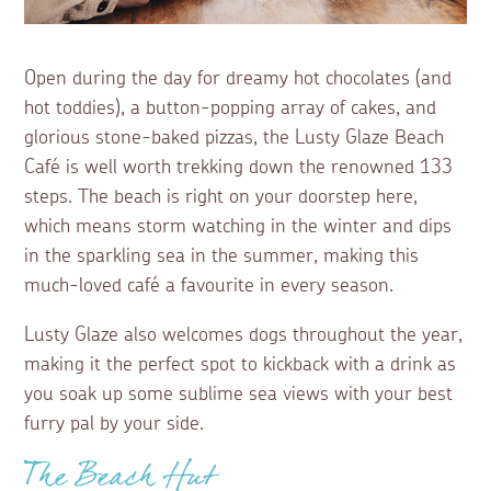
Open during the day for dreamy hot chocolates (and
hot toddies), a button-popping array of cakes, and
glorious stone-baked pizzas, the Lusty Glaze Beach
Café is well worth trekking down the renowned 133
steps. The beach is right on your doorstep here,
which means storm watching in the winter and dips
in the sparkling sea in the summer, making this
much-loved café a favourite in every season.
Lusty Glaze also welcomes dogs throughout the year,
making it the perfect spot to kickback with a drink as
you soak up some sublime sea views with your best
furry pal by your side.
The Beach Hut