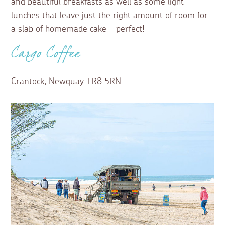
and beautiful breakfasts as well as some light
lunches that leave just the right amount of room for
a slab of homemade cake – perfect!
Cargo Coffee
Crantock, Newquay TR8 5RN