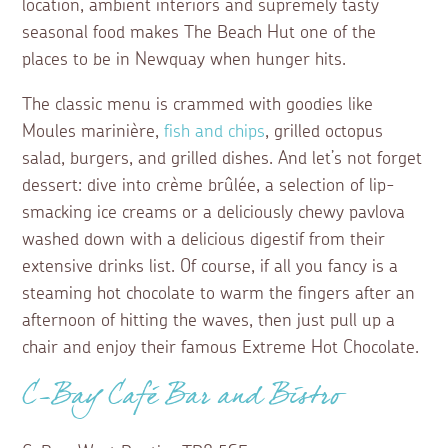
location, ambient interiors and supremely tasty
seasonal food makes The Beach Hut one of the
places to be in Newquay when hunger hits.
The classic menu is crammed with goodies like
Moules marinière,
fish and chips
, grilled octopus
salad, burgers, and grilled dishes. And let’s not forget
dessert: dive into crème brûlée, a selection of lip-
smacking ice creams or a deliciously chewy pavlova
washed down with a delicious digestif from their
extensive drinks list. Of course, if all you fancy is a
steaming hot chocolate to warm the fingers after an
afternoon of hitting the waves, then just pull up a
chair and enjoy their famous Extreme Hot Chocolate.
C-Bay Café Bar and Bistro