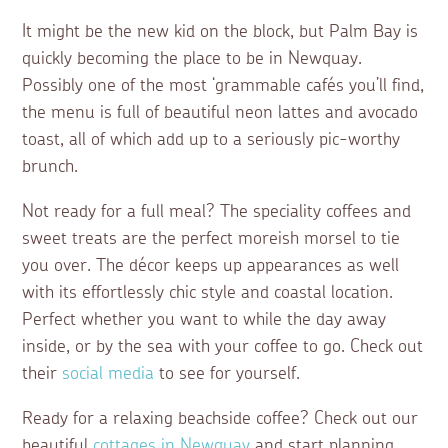
It might be the new kid on the block, but Palm Bay is
quickly becoming the place to be in Newquay.
Possibly one of the most ‘grammable cafés you’ll find,
the menu is full of beautiful neon lattes and avocado
toast, all of which add up to a seriously pic-worthy
brunch.
Not ready for a full meal? The speciality coffees and
sweet treats are the perfect moreish morsel to tie
you over. The décor keeps up appearances as well
with its effortlessly chic style and coastal location.
Perfect whether you want to while the day away
inside, or by the sea with your coffee to go. Check out
their
social media
to see for yourself.
Ready for a relaxing beachside coffee? Check out our
beautiful
cottages in Newquay
and start planning