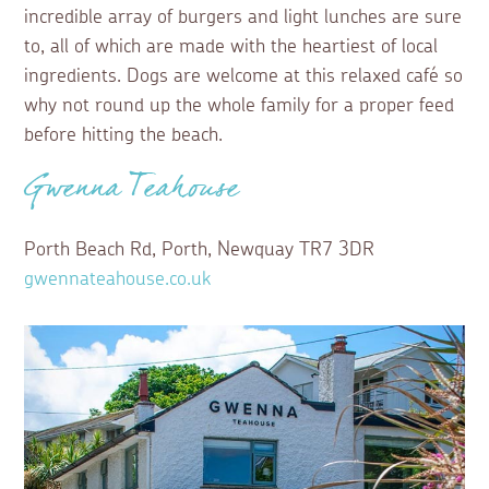
incredible array of burgers and light lunches are sure
to, all of which are made with the heartiest of local
ingredients. Dogs are welcome at this relaxed café so
why not round up the whole family for a proper feed
before hitting the beach.
Gwenna Teahouse
Porth Beach Rd, Porth, Newquay TR7 3DR
gwennateahouse.co.uk