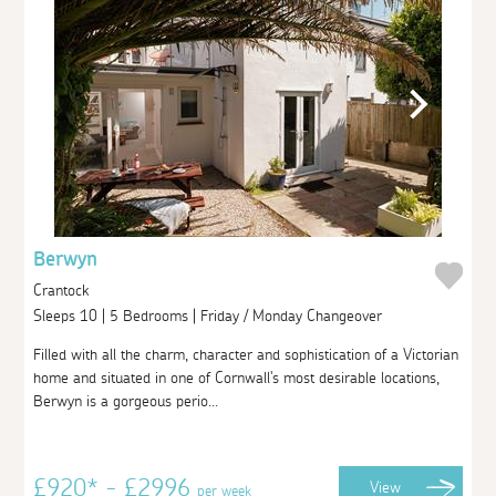
Berwyn
Crantock
Sleeps 10 | 5 Bedrooms | Friday / Monday Changeover
Filled with all the charm, character and sophistication of a Victorian
home and situated in one of Cornwall's most desirable locations,
Berwyn is a gorgeous perio...
£920* - £2996
View
per week