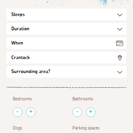
When
Crantock
Bedrooms
Bathrooms
Dogs
Parking spaces