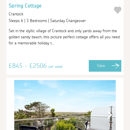
Spring Cottage
Crantock
Sleeps 6 | 3 Bedrooms | Saturday Changeover
Set in the idyllic village of Crantock and only yards away from the
golden sandy beach, this picture perfect cottage offers all you need
for a memorable holiday t...
£845 - £2506
View
per week