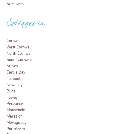
St Mawes
Cottages in
Cornwall
West Cornwall
North Cornwall
South Cornwall
St Ives
Carbis Bay
Falmouth
Newquay
Bude
Fowey
Penzance
Mousehole
Marazion
Mevagissey
Porthleven