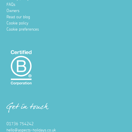
FAQs
Owners
Read our blog
Cookie policy
Cookie preferences
Get in touch
01736 754242
hello@aspects-holidays.co.uk