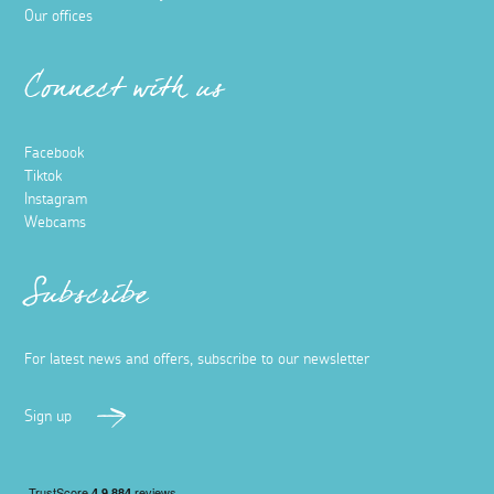
Our offices
Connect with us
Facebook
Tiktok
Instagram
Webcams
Subscribe
For latest news and offers, subscribe to our newsletter
Sign up