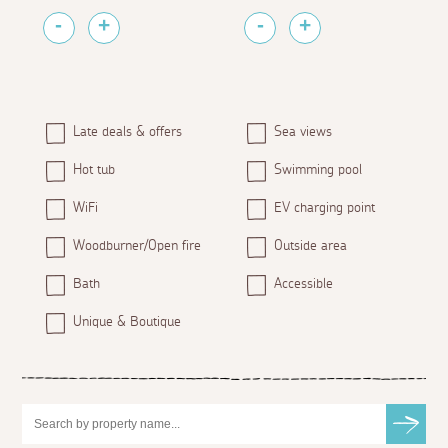
Late deals & offers
Sea views
Hot tub
Swimming pool
WiFi
EV charging point
Woodburner/Open fire
Outside area
Bath
Accessible
Unique & Boutique