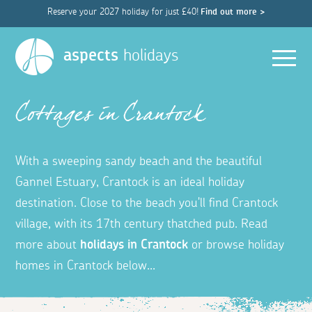
Reserve your 2027 holiday for just £40!
Find out more >
Men
aspects
holidays
Cottages in Crantock
With a sweeping sandy beach and the beautiful
Gannel Estuary, Crantock is an ideal holiday
destination.
Close to the beach you'll find Crantock
village, with
its 17th century thatched pub. Read
more about
holidays in Crantock
or b
rowse holiday
homes in Crantock below...