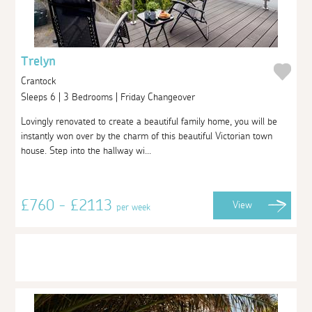
Trelyn
Crantock
Sleeps 6 | 3 Bedrooms | Friday Changeover
Lovingly renovated to create a beautiful family home, you will be
instantly won over by the charm of this beautiful Victorian town
house. Step into the hallway wi...
£760 - £2113
View
per week