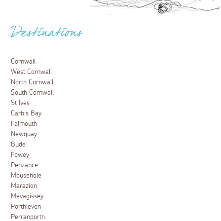
Destinations
Cornwall
West Cornwall
North Cornwall
South Cornwall
St Ives
Carbis Bay
Falmouth
Newquay
Bude
Fowey
Penzance
Mousehole
Marazion
Mevagissey
Porthleven
Perranporth