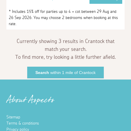
* Includes 15% off for parties up to 4 + cot between 29 Aug and
26 Sep 2026. You may choose 2 bedrooms when booking at this
rate.
Currently showing 3 results in Crantock that
match your search.
To find more, try looking a little further afield.
Search
within 1 mile of Crantock
About Aspects
Sitemap
Terms & conditions
Privacy policy