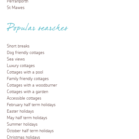
Perranporth
St Mawes
Popular searches
Short breaks
Dog friendly cottages
Sea views
Luxury cottages
Cottages with a pool
Family friendly cottages
Cottages with a woodburner
Cottages with a garden
Accessible cottages
February half term holidays
Easter holidays
May half term holidays
Summer holidays
October half term holidays
Christmas holidays