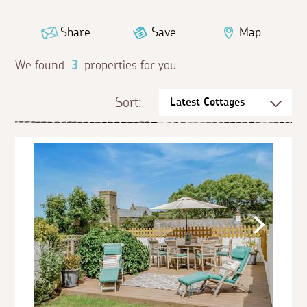
Share
Save
Map
We found
3
properties for you
Sort: