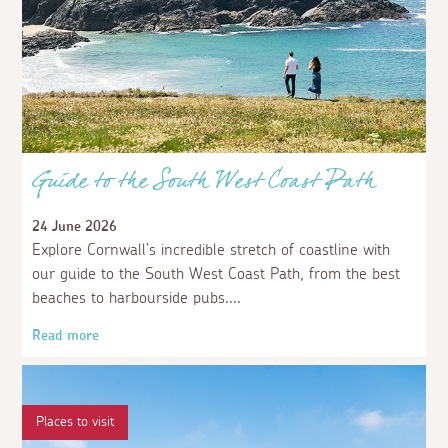
Guide to the South West Coast Path
24 June 2026
Explore Cornwall’s incredible stretch of coastline with
our guide to the South West Coast Path, from the best
beaches to harbourside pubs.
Read more
Places to visit