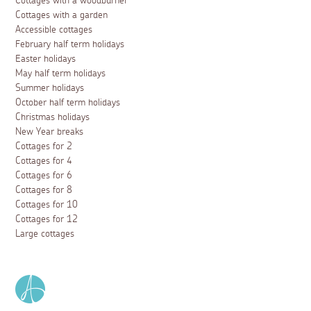
Storm-watching in Cornwall
23 December 2024
With the ever-changing wilds of the Atlantic Ocean
hammering our doorstep, you’ll find some of the best
places to storm watch right here in Cornwall.
Read more