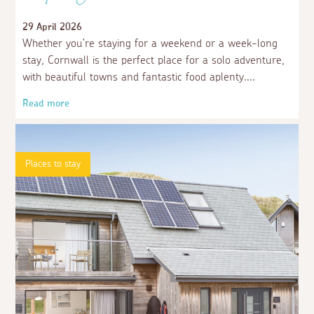
29 April 2026
Whether you’re staying for a weekend or a week-long
stay, Cornwall is the perfect place for a solo adventure,
with beautiful towns and fantastic food aplenty.
Read more
Places to stay