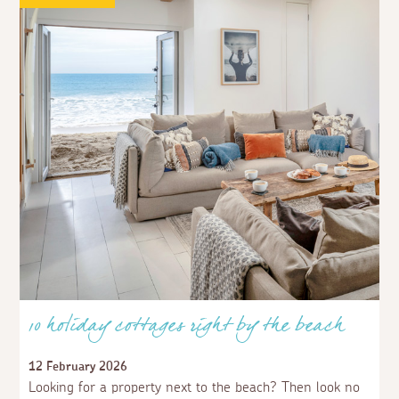
10 holiday cottages right by the beach
12 February 2026
Looking for a property next to the beach? Then look no