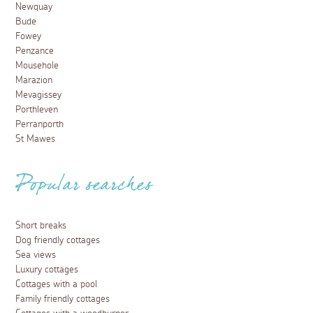
Dog friendly days out in Newquay
9 January 2025
From walking and sea safaris to steam trains, make the
most of your dog-friendly holiday with these fun-filled
days out in Newquay.
Read more
Things to do