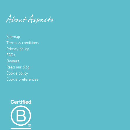
Places to stay
Top places to stay when travelling to
Cornwall by train