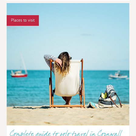
Places to visit
Complete guide to solo travel in Cornwall