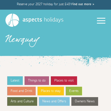
Reserve your 2027 holiday for just £40!
Find out more >
Men
aspects
holidays
Newquay
Latest
Things to do
Places to visit
Food and Drink
Places to stay
Events
Arts and Culture
News and Offers
Owners News