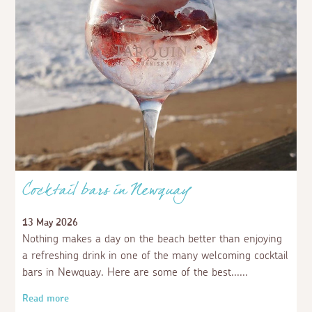
Cocktail bars in Newquay
13 May 2026
Nothing makes a day on the beach better than enjoying
a refreshing drink in one of the many welcoming cocktail
bars in Newquay. Here are some of the best...
Read more