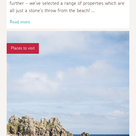
further - we’ve selected a range of properties which are
all just a stone’s throw from the beach!
Read more
Places to visit