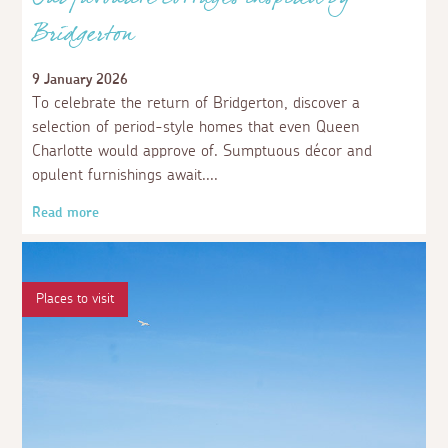
Our favourite cottages inspired by
Bridgerton
9 January 2026
To celebrate the return of Bridgerton, discover a
selection of period-style homes that even Queen
Charlotte would approve of. Sumptuous décor and
opulent furnishings await.
Read more
Places to visit