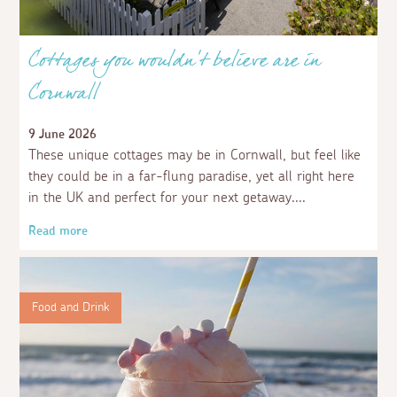
Cottages you wouldn't believe are in
Cornwall
9 June 2026
These unique cottages may be in Cornwall, but feel like
they could be in a far-flung paradise, yet all right here
in the UK and perfect for your next getaway.
Read more
Food and Drink