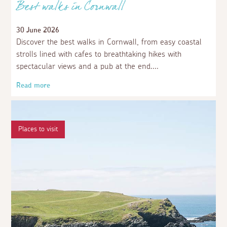
Best walks in Cornwall
30 June 2026
Discover the best walks in Cornwall, from easy coastal
strolls lined with cafes to breathtaking hikes with
spectacular views and a pub at the end.
Read more
Places to visit