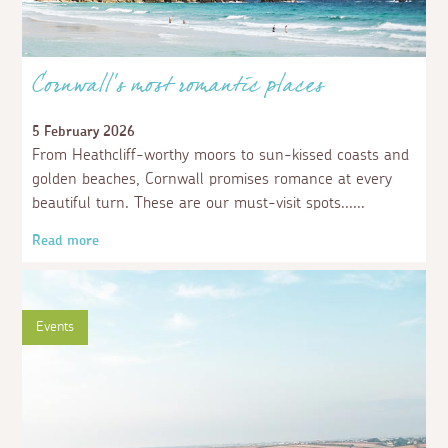
Cornwall’s most romantic places
5 February 2026
From Heathcliff-worthy moors to sun-kissed coasts and
golden beaches, Cornwall promises romance at every
beautiful turn. These are our must-visit spots...
Read more
Events