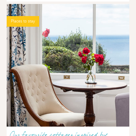
Places to stay