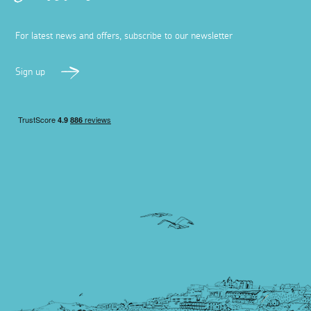
Best bottomless brunches in Cornwall
24 July 2025
Experience the ultimate foodie experience in Cornwall
with one of these epic bottomless brunches, from tapas
to full Cornish breakfasts and cocktails.
Read more
Places to visit