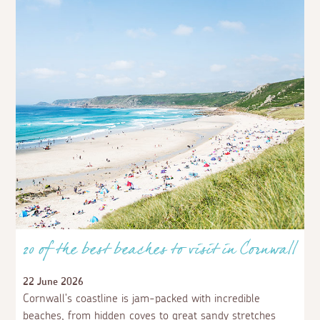
20 of the best beaches to visit in Cornwall
22 June 2026
Cornwall's coastline is jam-packed with incredible
beaches, from hidden coves to great sandy stretches