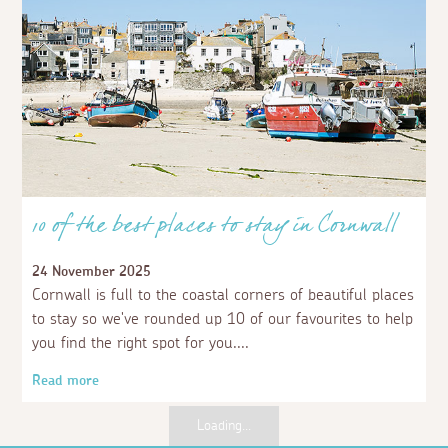
10 of the best places to stay in Cornwall
24 November 2025
Cornwall is full to the coastal corners of beautiful places
to stay so we've rounded up 10 of our favourites to help
you find the right spot for you.
Read more