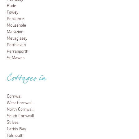
psychological drama 'Playing Nice' set across Cornwall's
stunning coastline and villages.
Read more
Places to visit