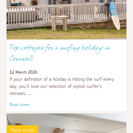
Top cottages for a surfing holiday in
Cornwall
12 March 2026
If your definition of a holiday is hitting the surf every
day, you’ll love our selection of stylish surfer’s
retreats...
Read more
Places to stay