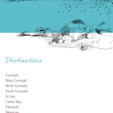
Playing Nice: filming locations in
Cornwall
13 January 2025
Discover the filming locations from the thrilling