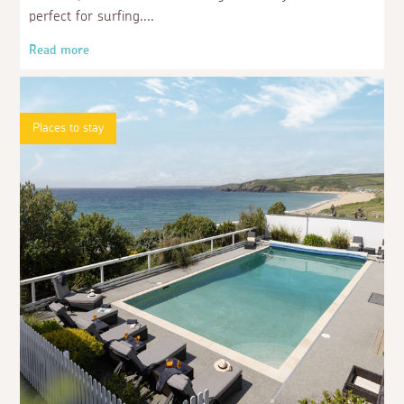
perfect for surfing.
Read more
Places to stay