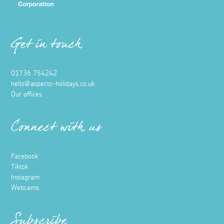
26 September 2025
There’s something quietly romantic about rail travel,
especially when travelling to and from Britain's most
southerly county, Cornwall.
Read more
Food and Drink