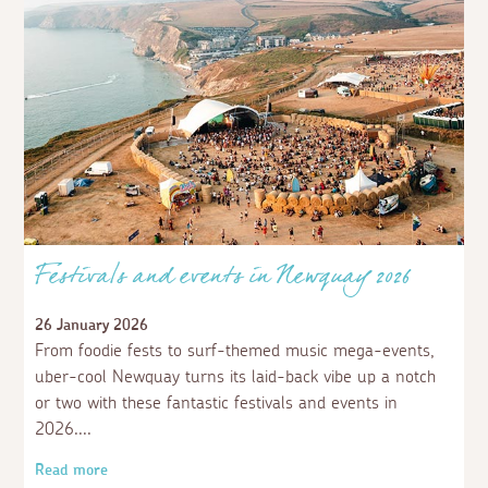
Festivals and events in Newquay 2026
26 January 2026
From foodie fests to surf-themed music mega-events,
uber-cool Newquay turns its laid-back vibe up a notch
or two with these fantastic festivals and events in
2026.
Read more