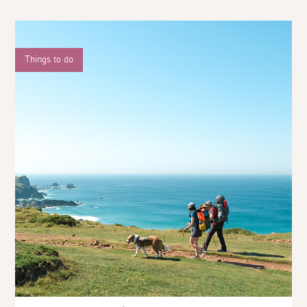
Things to do