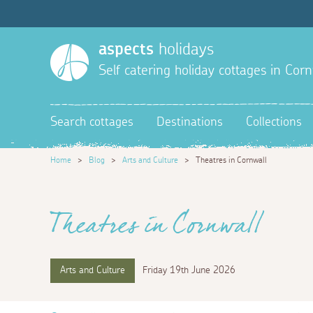
aspects
holidays
Self catering holiday cottages in Corn
Search cottages
Destinations
Collections
Home
>
Blog
>
Arts and Culture
>
Theatres in Cornwall
Theatres in Cornwall
Arts and Culture
Friday 19th June 2026