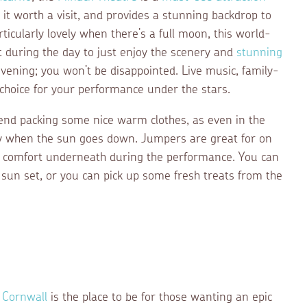
t worth a visit, and provides a stunning backdrop to
icularly lovely when there’s a full moon, this world-
 during the day to just enjoy the scenery and
stunning
evening; you won’t be disappointed. Live music, family-
f choice for your performance under the stars.
mend packing some nice warm clothes, as even in the
ly when the sun goes down. Jumpers are great for on
of comfort underneath during the performance. You can
e sun set, or you can pick up some fresh treats from the
r Cornwall
is the place to be for those wanting an epic