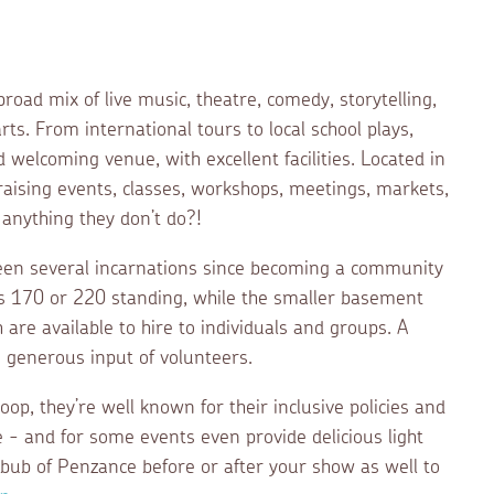
ad mix of live music, theatre, comedy, storytelling,
rts. From international tours to local school plays,
welcoming venue, with excellent facilities. Located in
draising events, classes, workshops, meetings, markets,
 anything they don’t do?!
een several incarnations since becoming a community
ts 170 or 220 standing, while the smaller basement
 are available to hire to individuals and groups. A
e generous input of volunteers.
oop, they’re well known for their inclusive policies and
 - and for some events even provide delicious light
bub of Penzance before or after your show as well to