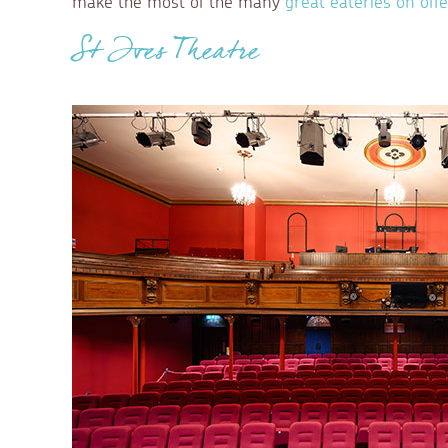
make the most of the many
great eateries on offe
St Ives Theatre