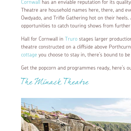
Cornwall
has an enviable reputation for its quali
Theatre are household names here, there, and ev
Owdyado, and Trifle Gathering hot on their heels.
opportunities to catch touring shows from further 
Hall for Cornwall in
Truro
stages larger productio
theatre constructed on a cliffside above Porthcur
cottage
you choose to stay in, there’s bound to be
Get the popcorn and programmes ready, here’s ou
The Minack Theatre