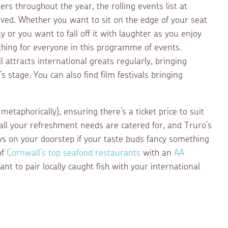
s throughout the year, the rolling events list at
eved. Whether you want to sit on the edge of your seat
 or you want to fall off it with laughter as you enjoy
thing for everyone in this programme of events.
 attracts international greats regularly, bringing
 stage. You can also find film festivals bringing
 metaphorically), ensuring there’s a ticket price to suit
all your refreshment needs are catered for, and Truro’s
ys on your doorstep if your taste buds fancy something
of
Cornwall’s top seafood restaurants
with an
AA
ant to pair locally caught fish with your international