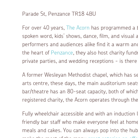
Parade St, Penzance TR18 4BU
For over 40 years,
The Acorn
has programmed a bro
spoken word, kids’ shows, dance, film, and visual a
performers and audiences alike find it a warm and 
the heart of
Penzance
, they also host charity fun
private parties, and wedding receptions - is there
A former Wesleyan Methodist chapel, which has s
arts centre, these days, the main auditorium sea
bar/theatre has an 80-seat capacity, both of which
registered charity, the Acorn operates through th
Fully wheelchair accessible and with an induction l
friendly bar staff who make everyone feel at home
meals and cakes. You can always pop into the hub