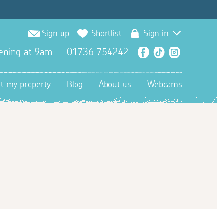
Sign up
Shortlist
Sign in
ening at 9am
01736 754242
Facebook
TikTok
Instagra
et my property
Blog
About us
Webcams