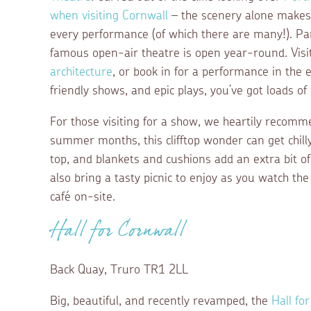
when visiting Cornwall
– the scenery alone makes i
every performance (of which there are many!). Part
famous open-air theatre is open year-round. Visit
architecture
, or book in for a performance in the 
friendly shows, and epic plays, you’ve got loads o
For those visiting for a show, we heartily recom
summer months, this clifftop wonder can get chil
top, and blankets and cushions add an extra bit 
also bring a tasty picnic to enjoy as you watch th
café on-site.
Hall for Cornwall
Back Quay, Truro TR1 2LL
Big, beautiful, and recently revamped, the
Hall fo