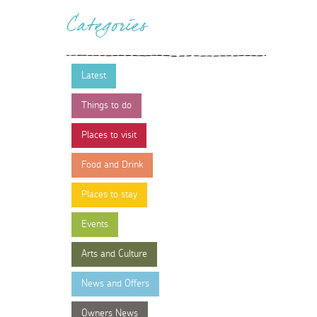
Categories
Latest
Things to do
Places to visit
Food and Drink
Places to stay
Events
Arts and Culture
News and Offers
Owners News