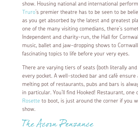
show. Housing national and international performer
Truro
’s premier theatre has to be seen to be beli
as you get absorbed by the latest and greatest play
one of the many visiting comedians, there’s some
Independent and charity-run, the Hall for Cornwall
music, ballet and jaw-dropping shows to Cornwall’s
fascinating topics to life before your very eyes.
There are varying tiers of seats (both literally and
every pocket. A well-stocked bar and café ensure 
melting pot of restaurants, pubs and bars is alwa
in particular. You’ll find Hooked! Restaurant, one 
Rosette
to boot, is just around the corner if you w
show.
The Acorn Penzance