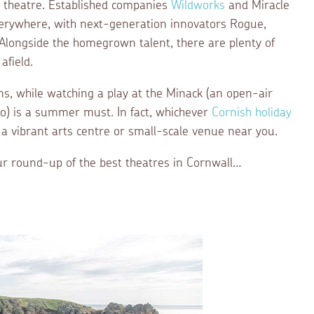
ty theatre. Established companies
Wildworks
and Miracle
erywhere, with next-generation innovators Rogue,
 Alongside the homegrown talent, there are plenty of
afield.
ns, while watching a play at the Minack (an open-air
no) is a summer must. In fact, whichever
Cornish holiday
 a vibrant arts centre or small-scale venue near you.
r round-up of the best theatres in Cornwall…