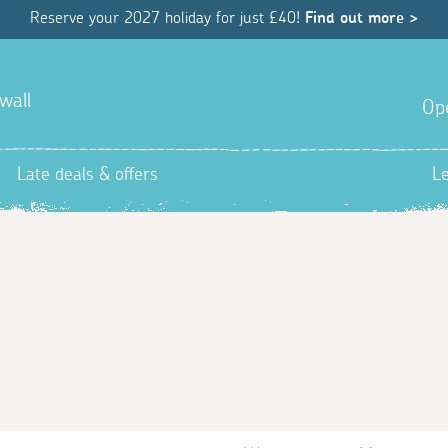
Reserve your 2027 holiday for just £40!
Find out more >
wall
Op
Late deals & offers
L