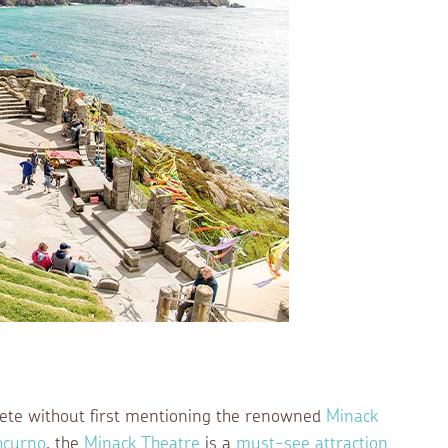
lete without first mentioning the renowned
Minack
hcurno
, the
Minack Theatre
is a
must-see attraction