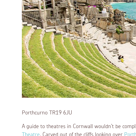
Porthcurno TR19 6JU
A guide to theatres in Cornwall wouldn't be comp
Theatre
. Carved out of the cliffs looking over
Port