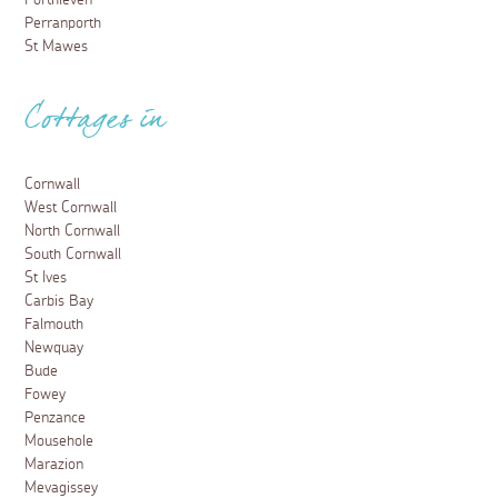
Porthleven
Perranporth
St Mawes
Cottages in
Cornwall
West Cornwall
North Cornwall
South Cornwall
St Ives
Carbis Bay
Falmouth
Newquay
Bude
Fowey
Penzance
Mousehole
Marazion
Mevagissey