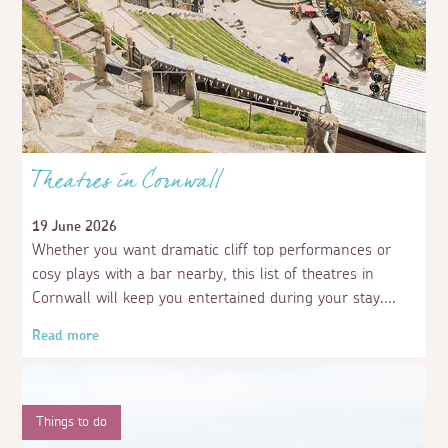
Theatres in Cornwall
19 June 2026
Whether you want dramatic cliff top performances or
cosy plays with a bar nearby, this list of theatres in
Cornwall will keep you entertained during your stay.
Read more
Things to do