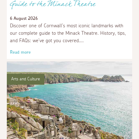
Guide to the Minack Theatre
6 August 2026
Discover one of Cornwall’s most iconic landmarks with
our complete guide to the Minack Theatre. History, tips,
and FAQs: we’ve got you covered.
Read more
Arts and Culture