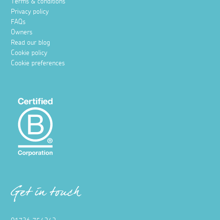
Terms & conditions
Privacy policy
FAQs
Owners
Read our blog
Cookie policy
Cookie preferences
Get in touch