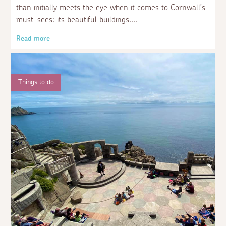
than initially meets the eye when it comes to Cornwall’s
must-sees: its beautiful buildings.
Read more
Things to do