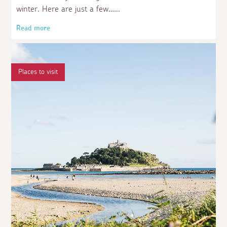
winter. Here are just a few…
Read more
Places to visit