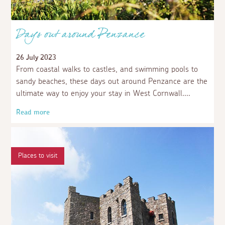
Days out around Penzance
26 July 2023
From coastal walks to castles, and swimming pools to
sandy beaches, these days out around Penzance are the
ultimate way to enjoy your stay in West Cornwall.
Read more
Places to visit