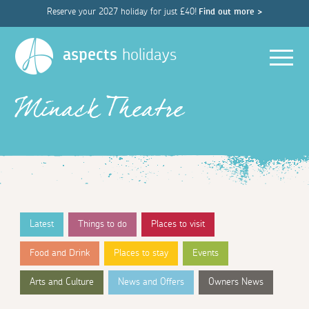
Reserve your 2027 holiday for just £40!
Find out more >
Men
aspects
holidays
Minack Theatre
Latest
Things to do
Places to visit
Food and Drink
Places to stay
Events
Arts and Culture
News and Offers
Owners News