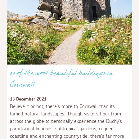
20 of the most beautiful buildings in
Cornwall
13 December 2021
Believe it or not, there’s more to Cornwall than its
famed natural landscapes. Though visitors flock from
across the globe to personally experience the Duchy’s
paradisiacal beaches, subtropical gardens, rugged
coastline and enchanting countryside, there’s far more