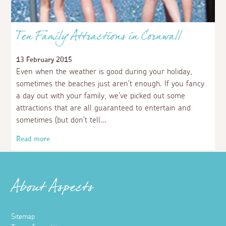
Ten Family Attractions in Cornwall
13 February 2015
Even when the weather is good during your holiday,
sometimes the beaches just aren’t enough. If you fancy
a day out with your family, we’ve picked out some
attractions that are all guaranteed to entertain and
sometimes (but don’t tell
Read more
About Aspects
Sitemap