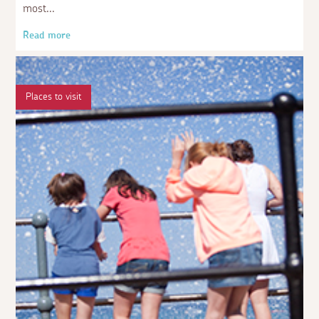
most
Read more
Places to visit