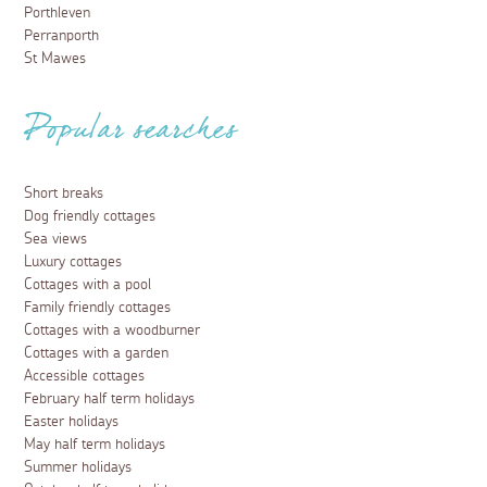
Porthleven
Perranporth
St Mawes
Popular searches
Short breaks
Dog friendly cottages
Sea views
Luxury cottages
Cottages with a pool
Family friendly cottages
Cottages with a woodburner
Cottages with a garden
Accessible cottages
February half term holidays
Easter holidays
May half term holidays
Summer holidays