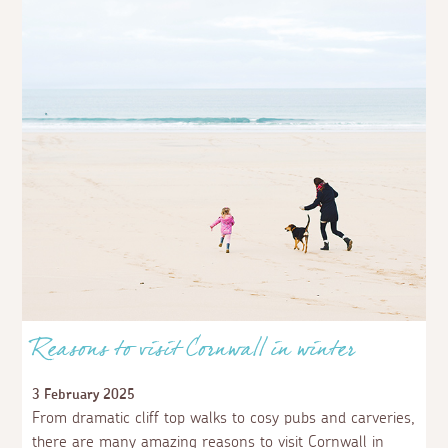
Reasons to visit Cornwall in winter
3 February 2025
From dramatic cliff top walks to cosy pubs and carveries,
there are many amazing reasons to visit Cornwall in