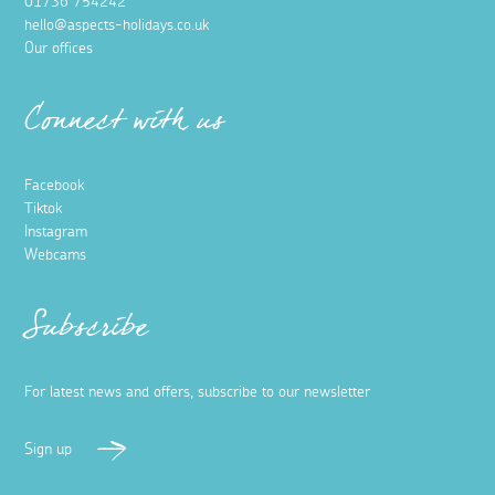
01736 754242
hello@aspects-holidays.co.uk
Our offices
Connect with us
Facebook
Tiktok
Instagram
Webcams
Subscribe
For latest news and offers, subscribe to our newsletter
Sign up