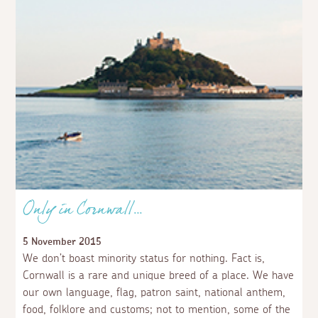
Only in Cornwall…
5 November 2015
We don’t boast minority status for nothing. Fact is,
Cornwall is a rare and unique breed of a place. We have
our own language, flag, patron saint, national anthem,
food, folklore and customs; not to mention, some of the