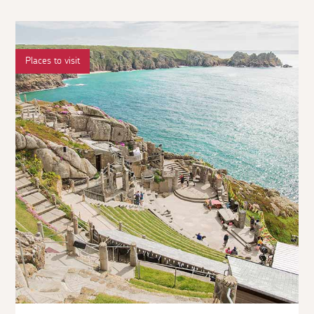
Places to visit