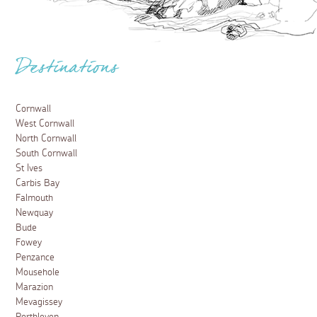
Destinations
Cornwall
West Cornwall
North Cornwall
South Cornwall
St Ives
Carbis Bay
Falmouth
Newquay
Bude
Fowey
Penzance
Mousehole
Marazion
Mevagissey