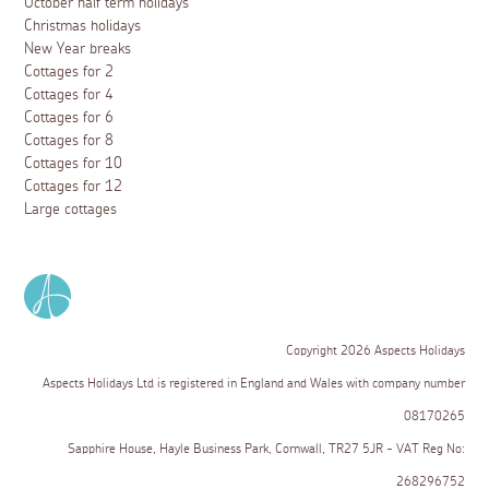
October half term holidays
Christmas holidays
New Year breaks
Cottages for 2
Cottages for 4
Cottages for 6
Cottages for 8
Cottages for 10
Cottages for 12
Large cottages
Copyright 2026 Aspects Holidays
Aspects Holidays Ltd is registered in England and Wales with company number
08170265
Sapphire House, Hayle Business Park, Cornwall, TR27 5JR - VAT Reg No:
268296752