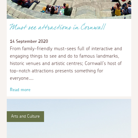
Must see attractions in Cornwall
14 September 2020
From family-friendly must-sees full of interactive and
engaging things to see and do to famous landmarks,
historic venues and artistic centres; Cornwall’s host of
top-notch attractions presents something for
everyone.
Read more
Arts and Culture